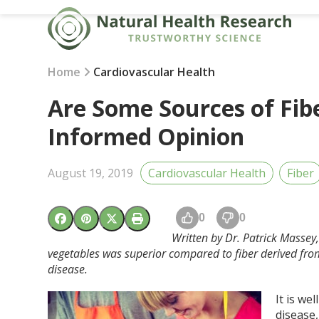
Skip
to
content
Home
Cardiovascular Health
Are Some Sources of Fib
Informed Opinion
August 19, 2019
Cardiovascular Health
Fiber
0
0
Written by Dr. Patrick Massey
vegetables was superior compared to fiber derived from
disease.
It is we
disease