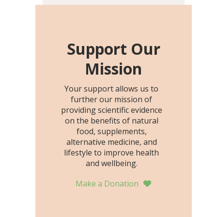
including height, growth
rate, growth rate SDS,
height SDS, and height-for-
age Z-score, than the
Support Our
placebo…
Mission
Your support allows us to
further our mission of
providing scientific evidence
on the benefits of natural
food, supplements,
alternative medicine, and
lifestyle to improve health
and wellbeing.
Make a Donation