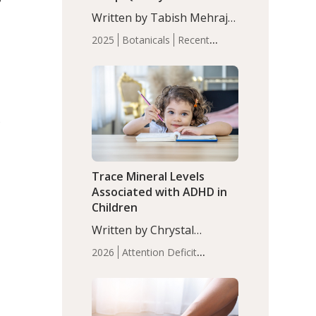
with Moderate Insomnia
Written by Tabish Mehraj,
PhD. In this study, among
2025
Botanicals
Recent
150 completers, saffron
Articles
Sleep
extract led to a greater
reduction in insomnia
symptoms (AIS) compared
to placebo (between-group
s
adjusted mean difference
β…
Trace Mineral Levels
Associated with ADHD in
Children
Written by Chrystal
Moulton, Science Writer.
2026
Attention Deficit
Serum zinc levels were
Hyperactivity Disorder
significantly lower in
(ADHD)
Brain Health
Infant
children with ADHD
and Children's
compared to controls
Health
Iron
Minerals
Recent