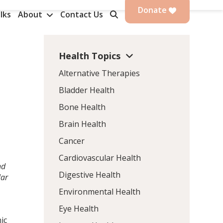
Donate
lks
About
Contact Us
Health Topics
Alternative Therapies
Bladder Health
Bone Health
Brain Health
Cancer
Cardiovascular Health
nd
Digestive Health
lar
Environmental Health
Eye Health
ic