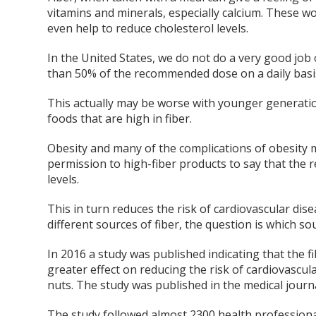
vitamins and minerals, especially calcium. These 
even help to reduce cholesterol levels.
In the United States, we do not do a very good j
than 50% of the recommended dose on a daily basi
This actually may be worse with younger generatio
foods that are high in fiber.
Obesity and many of the complications of obesity ma
permission to high-fiber products to say that the
levels.
This in turn reduces the risk of cardiovascular di
different sources of fiber, the question is which so
In 2016 a study was published indicating that the fi
greater effect on reducing the risk of cardiovascu
nuts. The study was published in the medical journa
The study followed almost 2300 health professiona