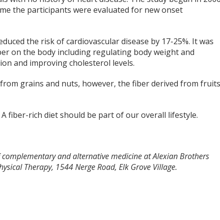
ime the participants were evaluated for new onset
educed the risk of cardiovascular disease by 17-25%. It was
iber on the body including regulating body weight and
ion and improving cholesterol levels.
d from grains and nuts, however, the fiber derived from fruit
 fiber-rich diet should be part of our overall lifestyle.
 of complementary and alternative medicine at Alexian Brothers
ysical Therapy, 1544 Nerge Road, Elk Grove Village.