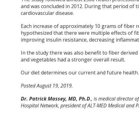
and was concluded in 2012. During that period of t
cardiovascular disease.
Each increase of approximately 10 grams of fiber r
hypothesized that there were multiple effects of f
improving insulin resistance, decreasing inflammat
In the study there was also benefit to fiber derive
and vegetables had a stronger overall result.
Our diet determines our current and future health. A
Posted August 19, 2019.
Dr. Patrick Massey, MD, Ph.D
., is medical director
Hospital Network, president of ALT-MED Medical and Ph