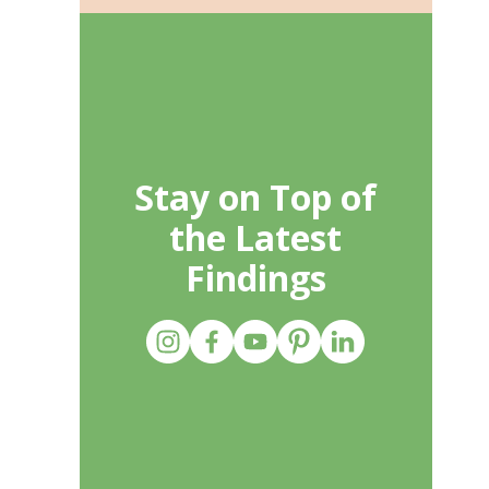
Stay on Top of
the Latest
Findings