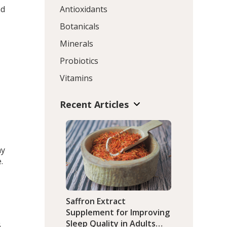
nd
Antioxidants
Botanicals
Minerals
Probiotics
Vitamins
Recent Articles
ny
.
Saffron Extract
Supplement for Improving
Sleep Quality in Adults
6