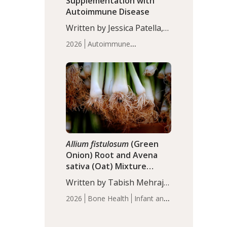
Supplementation with
Autoimmune Disease
Written by Jessica Patella,
ND. This updated
2026
Autoimmune
systematic review suggests
Disease
Probiotics
Recent
that probiotic
Articles
supplementation may help
reduce inflammation in
individuals with
autoimmune diseases,
particularly RA and MS.
Approximately 5–10% of
the…
Allium fistulosum
(Green
Onion) Root and Avena
sativa (Oat) Mixture
(WCO31) for Children’s
Written by Tabish Mehraj,
Height
PhD. In this study, the
2026
Bone Health
Infant and
WCO31 group
Children's Health
Recent
demonstrated significantly
Articles
superior outcomes,