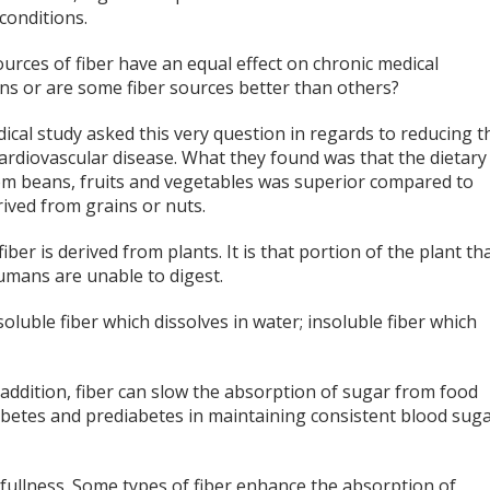
conditions.
ources of fiber have an equal effect on chronic medical
ons or are some fiber sources better than others?
cal study asked this very question in regards to reducing t
cardiovascular disease. What they found was that the dietary
rom beans, fruits and vegetables was superior compared to
rived from grains or nuts.
fiber is derived from plants. It is that portion of the plant th
umans are unable to digest.
soluble fiber which dissolves in water; insoluble fiber which
In addition, fiber can slow the absorption of sugar from food
iabetes and prediabetes in maintaining consistent blood sug
 fullness. Some types of fiber enhance the absorption of