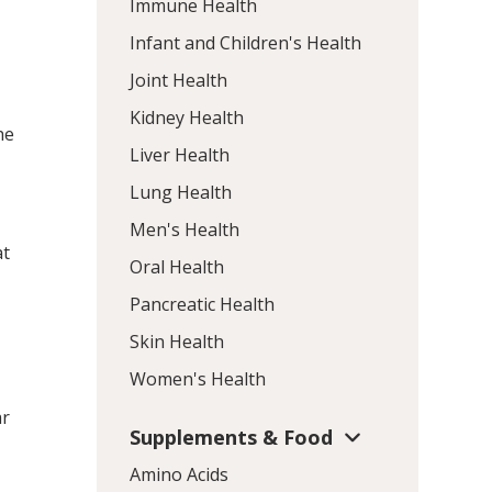
Immune Health
Infant and Children's Health
Joint Health
Kidney Health
he
Liver Health
Lung Health
Men's Health
at
Oral Health
Pancreatic Health
Skin Health
Women's Health
ar
Supplements & Food
Amino Acids