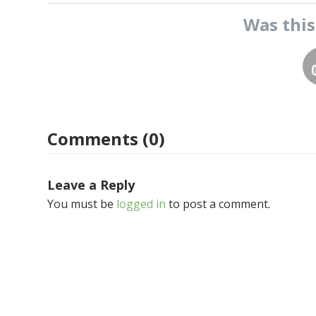
Was thi
Comments (0)
Leave a Reply
You must be
logged in
to post a comment.