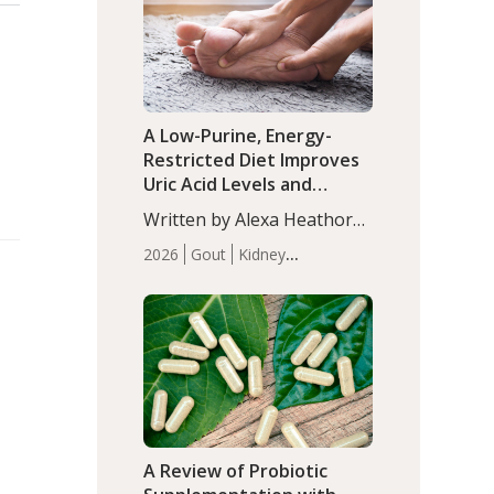
(P<0.05). ADHD is a
Articles
Zinc
developmental disorder
affecting 7.6% of children
between…
A Low-Purine, Energy-
Restricted Diet Improves
Uric Acid Levels and
Metabolic Health in Men
Written by Alexa Heathorn,
with Gout
MS, CNS. A 42-day low-
2026
Gout
Kidney
purine, energy-restricted,
Health
Men's Health
Recent
balanced diet significantly
Articles
reduced serum uric acid
levels, improved body
composition, and enhanced
markers of renal and
metabolic health
compared…
A Review of Probiotic