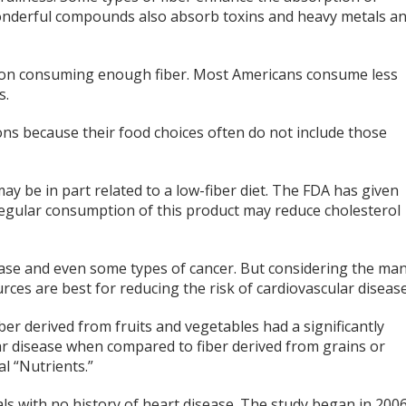
wonderful compounds also absorb toxins and heavy metals a
ob on consuming enough fiber. Most Americans consume less
s.
ns because their food choices often do not include those
y be in part related to a low-fiber diet. The FDA has given
 regular consumption of this product may reduce cholesterol
sease and even some types of cancer. But considering the ma
urces are best for reducing the risk of cardiovascular disease
ber derived from fruits and vegetables had a significantly
lar disease when compared to fiber derived from grains or
l “Nutrients.”
ls with no history of heart disease. The study began in 200