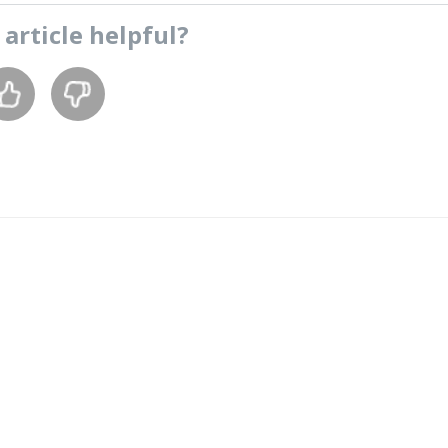
s
article
helpful?