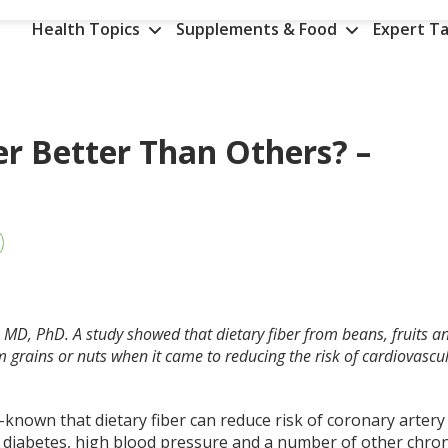
Health Topics
Supplements & Food
Expert Ta
er Better Than Others? –
, MD, PhD. A study showed that dietary fiber from beans, fruits a
 grains or nuts when it came to reducing the risk of cardiovascu
ll-known that dietary fiber can reduce risk of coronary artery
, diabetes, high blood pressure and a number of other chron