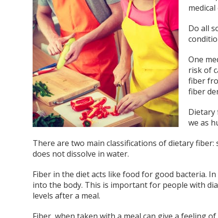
medical 
Do all s
conditi
One medi
risk of 
fiber f
fiber de
Dietary 
we as h
There are two main classifications of dietary fiber: 
does not dissolve in water.
Fiber in the diet acts like food for good bacteria. 
into the body. This is important for people with d
levels after a meal.
Fiber, when taken with a meal can give a feeling of