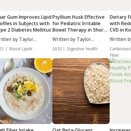
ar Gum Improves Lipid
Psyllium Husk Effective
Dietary F
ofiles in Subjects with
for Pediatric Irritable
with Red
pe 2 Diabetes Mellitus
Bowel Therapy in Short
CVD in K
Term Compared to
itten by Taylor
Written by Taylor
Written b
Placebo
osley, Staff...
Woosley, Staff...
Moulton, S
21
Blood Lipids
2023
Digestive Health
Cardiovasc
Fiber
gh Fiber Intake
Oat Beta-Glucans
Increased