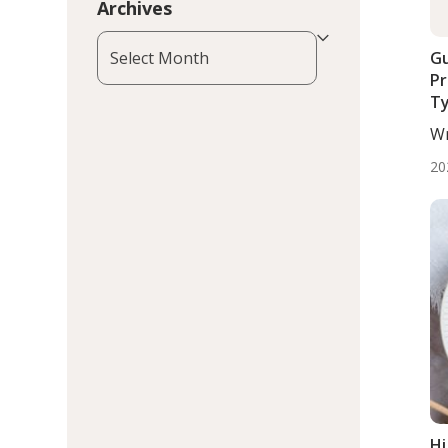
Archives
Archives
Gu
Pr
Ty
Wr
Wo
20
Hi