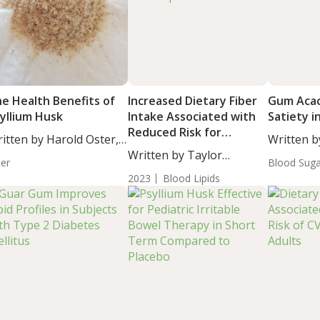
e Health Benefits of
Increased Dietary Fiber
Gum Acac
syllium Husk
Intake Associated with
Satiety i
Reduced Risk for
itten by Harold Oster,
Written b
Dyslipidemia Caused by
....
Written by Taylor
Moulton, S
ber
Lead Exposure
Blood Sug
Woosley, Staff...
2023
Blood Lipids