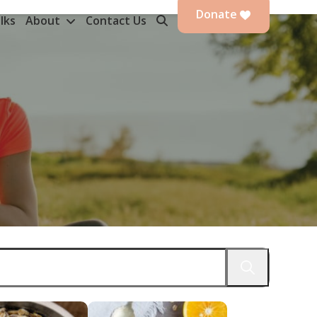
Donate
lks
About
Contact Us