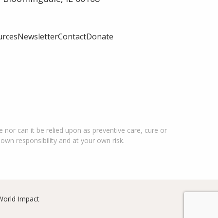
urces
Newsletter
Contact
Donate
 nor can it be relied upon as preventive care, cure or
 own responsibility and at your own risk.
World Impact