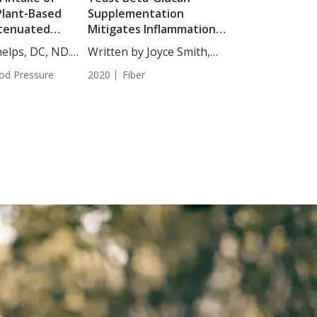
Plant-Based
Supplementation
tenuated
Mitigates Inflammation
Blood Pressure
Associated with Heated
elps, DC, ND.
Written by Joyce Smith,
Treadmill Exercise
BS....
od Pressure
2020
Fiber