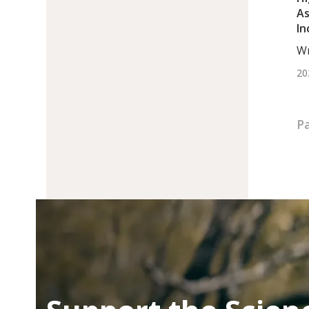
As
In
Hy
Wr
Wo
20
Pa