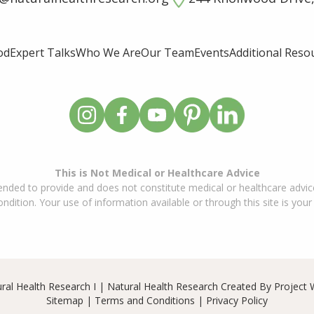
od
Expert Talks
Who We Are
Our Team
Events
Additional Reso
This is Not Medical or Healthcare Advice
ended to provide and does not constitute medical or healthcare advice
dition. Your use of information available or through this site is your
ral Health Research I | Natural Health Research Created By
Project 
Sitemap
|
Terms and Conditions
|
Privacy Policy