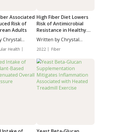
iber Associated
High Fiber Diet Lowers
uced Risk of
Risk of Antimicrobial
orean Adults
Resistance in Healthy
Adults
y Chrystal
Written by Chrystal
taff...
Moulton, Staff...
ular Health
2022
Fiber
 Intake of
Yeast Beta-Glucan