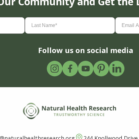
 Our Community and Get the 
Last
Email
Name
(Required)
Address
(
Follow us on social media
o@naturalhealthresearch.org
244 Knollwood Drive,