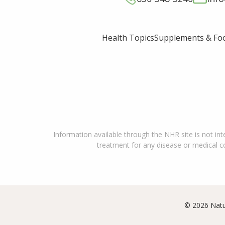
Supplements & Fo
Health Topics
Information available through the NHR site is not int
treatment for any disease or medical con
© 2026 Natu