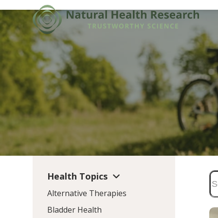
Skip
to
content
Health Topics
Alternative Therapies
Bladder Health