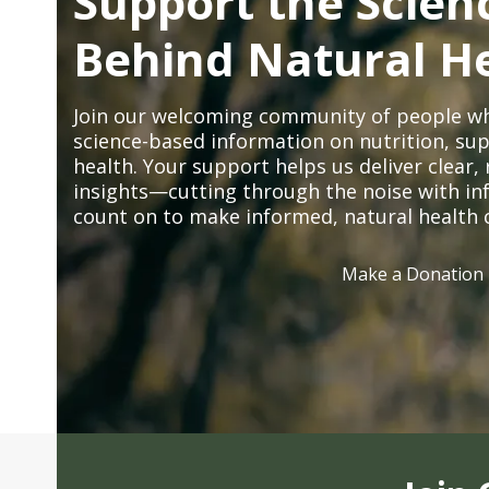
Support the Scien
Behind Natural H
Join our welcoming community of people wh
science-based information on nutrition, sup
health. Your support helps us deliver clear
insights—cutting through the noise with in
count on to make informed, natural health 
Make a Donation