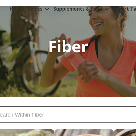
Health Topics
Supplements & Food
Expert Ta
Fiber