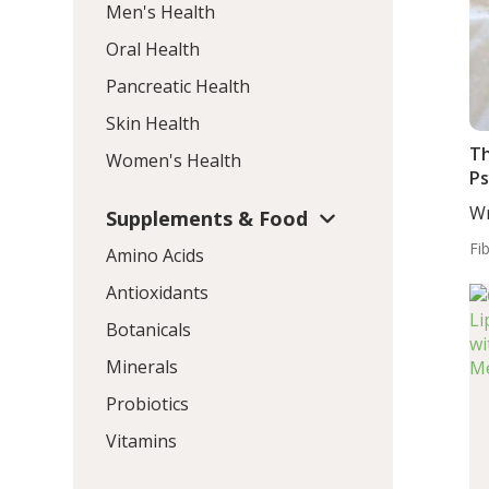
Men's Health
Oral Health
Pancreatic Health
Skin Health
Th
Women's Health
P
Wr
Supplements & Food
MD
Fi
Amino Acids
Antioxidants
Botanicals
Minerals
Probiotics
Vitamins