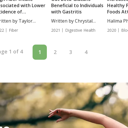
sociated with Lower
Beneficial to Individuals
Healthy 
cidence of
with Gastritis
Foods At
peruricemia
Overall 
itten by Taylor
Written by Chrystal
Halima Ph
osley, Staff...
Moulton, Staff...
This...
22
Fiber
2021
Digestive Health
2020
Blo
ge 1 of 4
1
2
3
4