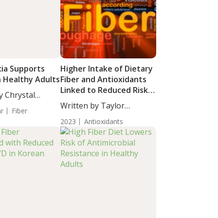
ia Supports
Higher Intake of Dietary
n Healthy Adults
Fiber and Antioxidants
Linked to Reduced Risk
y Chrystal
of All-Cause Mortality in
taff...
Written by Taylor
ar
Fiber
Tumor Survivors
Woosley, Staff...
2023
Antioxidants