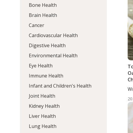
Bone Health
Brain Health
Cancer
Cardiovascular Health
Digestive Health
Environmental Health
Eye Health
To
Oa
Immune Health
Ch
Infant and Children's Health
Me
Wr
Ad
He
Joint Health
S
20
Kidney Health
Liver Health
Lung Health