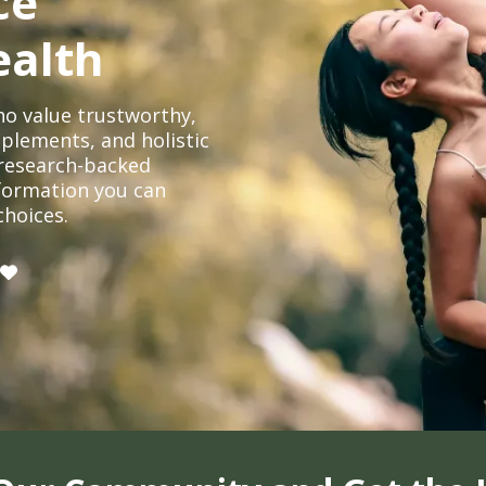
ce
ealth
o value trustworthy,
plements, and holistic
, research-backed
formation you can
choices.