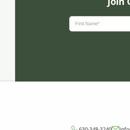
Join
First
Name
(Required)
630-348-3240
inf