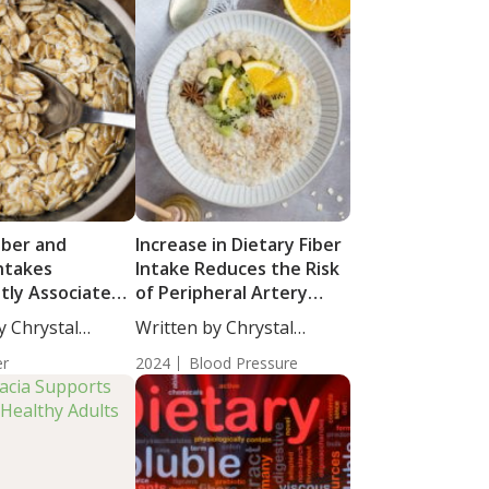
iber and
Increase in Dietary Fiber
Intakes
Intake Reduces the Risk
ntly Associated
of Peripheral Artery
eactive Protein
Disease in Individuals
y Chrystal
Written by Chrystal
with Hypertension
cience...
Moulton, Science...
er
2024
Blood Pressure