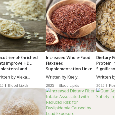
cotrienol-Enriched
Increased Whole-Food
Dietary F
ts Improve HDL
Flaxseed
Protein 
olesterol and
Supplementation Linked
Significa
tabolic Health in
to Improved Liver Fat,
with C-R
itten by Alexa
Written by Keely
Written b
ults with Metabolic
Metabolic Health and
Levels
athorn, MS,...
Puchalski, ND. Results...
Moulton, S
yndrome
25
Blood Lipids
Gut Microbiota in NAFLD
2025
Blood Lipids
2025
Fib