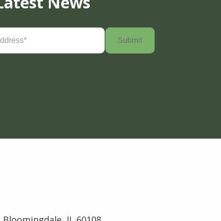
Latest News
Required)
 Bloomingdale, IL 60108