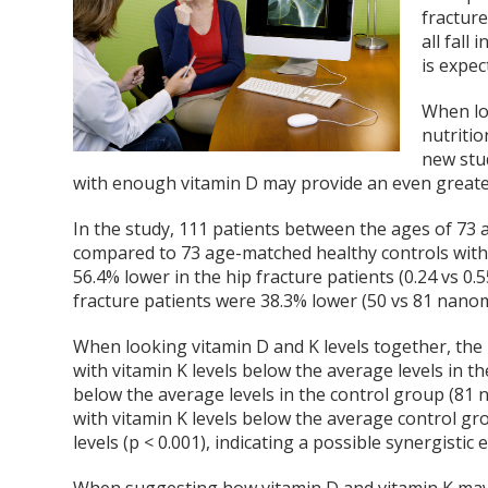
fracture
all fall
is expec
When lo
nutritio
new stu
with enough vitamin D may provide an even greater 
In the study, 111 patients between the ages of 73 a
compared to 73 age-matched healthy controls with 
56.4% lower in the hip fracture patients (0.24 vs 0.5
fracture patients were 38.3% lower (50 vs 81 nanom
When looking vitamin D and K levels together, the
with vitamin K levels below the average levels in t
below the average levels in the control group (81 
with vitamin K levels below the average control g
levels (p < 0.001), indicating a possible synergistic