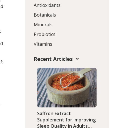
h
Antioxidants
nd
Botanicals
Minerals
t
Probiotics
nd
Vitamins
Recent Articles
sk
m
Saffron Extract
Supplement for Improving
Sleep Quality in Adults