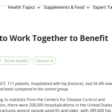
Health Topics
Supplements & Food
Expert Ta
to Work Together to Benefit
D - Bone Health
Vitamin K
SCS. 111 patients, hospitalized with hip fractures, had 56.4% low
od levels compared to the control group.
g to statistics from the Centers for Disease Control and
on, there were 258,000 hospitalizations in the United State
 fractures among people aged 65 and older, with 289,000 hip