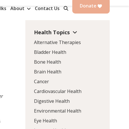
Donate
lks
About
Contact Us
Health Topics
Alternative Therapies
Bladder Health
Bone Health
Brain Health
Cancer
Cardiovascular Health
er
Digestive Health
Environmental Health
Eye Health
s