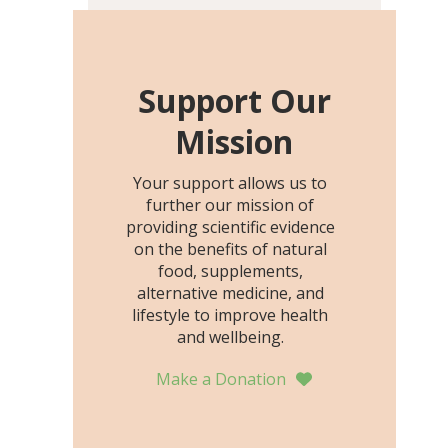
including height, growth
rate, growth rate SDS,
height SDS, and height-for-
age Z-score, than the
Support Our
placebo…
Mission
Your support allows us to
further our mission of
providing scientific evidence
on the benefits of natural
food, supplements,
alternative medicine, and
lifestyle to improve health
and wellbeing.
Make a Donation