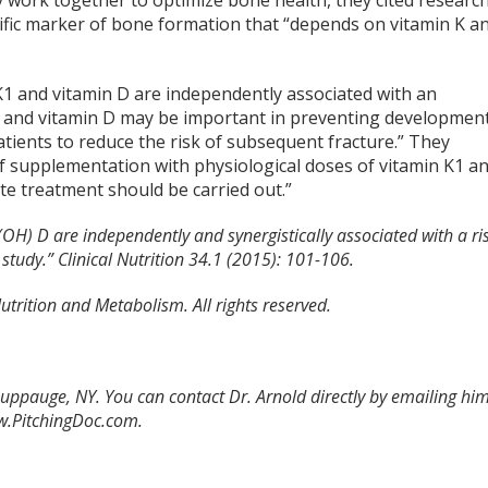
work together to optimize bone health, they cited researc
ecific marker of bone formation that “depends on vitamin K a
K1 and vitamin D are independently associated with an
 K1 and vitamin D may be important in preventing developmen
atients to reduce the risk of subsequent fracture.” They
of supplementation with physiological doses of vitamin K1 a
e treatment should be carried out.”
(OH) D are independently and synergistically associated with a ri
 study.” Clinical Nutrition 34.1 (2015): 101-106.
utrition and Metabolism. All rights reserved.
Hauppauge, NY. You can contact Dr. Arnold directly by emailing hi
ww.PitchingDoc.com.