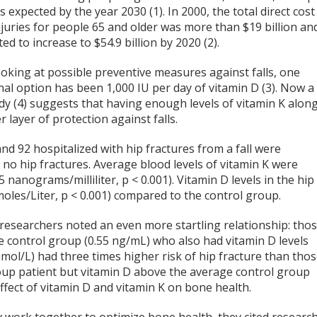
s expected by the year 2030 (1). In 2000, the total direct cost
 injuries for people 65 and older was more than $19 billion an
ted to increase to $54.9 billion by 2020 (2).
oking at possible preventive measures against falls, one
nal option has been 1,000 IU per day of vitamin D (3). Now a
dy (4) suggests that having enough levels of vitamin K alon
layer of protection against falls.
nd 92 hospitalized with hip fractures from a fall were
no hip fractures. Average blood levels of vitamin K were
5 nanograms/milliliter, p < 0.001). Vitamin D levels in the hip
oles/Liter, p < 0.001) compared to the control group.
 researchers noted an even more startling relationship: tho
he control group (0.55 ng/mL) who also had vitamin D levels
nmol/L) had three times higher risk of hip fracture than tho
roup patient but vitamin D above the average control group
 effect of vitamin D and vitamin K on bone health.