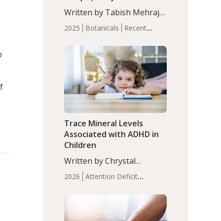
with Moderate Insomnia
Written by Tabish Mehraj,
PhD. In this study, among
2025
Botanicals
Recent
150 completers, saffron
Articles
Sleep
extract led to a greater
p
reduction in insomnia
symptoms (AIS) compared
to placebo (between-group
f
adjusted mean difference
β…
Trace Mineral Levels
Associated with ADHD in
Children
Written by Chrystal
Moulton, Science Writer.
2026
Attention Deficit
Serum zinc levels were
Hyperactivity Disorder
significantly lower in
(ADHD)
Brain Health
Infant
children with ADHD
and Children's
compared to controls
Health
Iron
Minerals
Recent