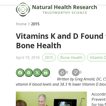
Skip
to
content
Home
2015
Vitamins K and D Found 
Bone Health
April 19, 2016
2015
Bone Health
Vitamin 
0
0
Written by Greg Arnold, DC, C
vitamin K blood levels and 38.3 % lower Vitamin D blo
Accordin
Preventi
for hip