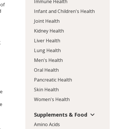
Immune Health
 of
d
Infant and Children's Health
Joint Health
Kidney Health
Liver Health
g
Lung Health
Men's Health
Oral Health
Pancreatic Health
Skin Health
se
Women's Health
se
Supplements & Food
Amino Acids