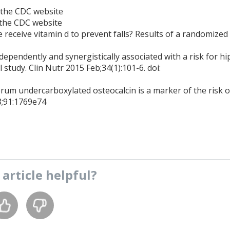
 the CDC website
 the CDC website
re receive vitamin d to prevent falls? Results of a randomized
pendently and synergistically associated with a risk for hi
 study. Clin Nutr 2015 Feb;34(1):101-6. doi:
rum undercarboxylated osteocalcin is a marker of the risk o
93;91:1769e74
s
article
helpful?