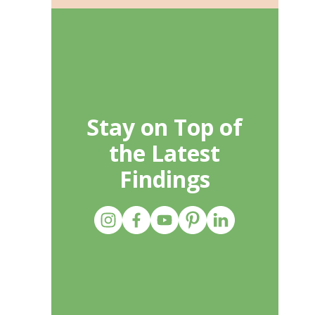
Stay on Top of
the Latest
Findings