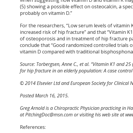
When suggesting how vitamin D and vitamin K may 
(5) showing a possible effect on osteocalcin, a sp
probably on vitamin D.”
For the researchers, “Low serum levels of vitamin 
increased risk of hip fracture” and that “Vitamin
of osteoporosis and in treatment of hip fracture p
conclude that “Good randomized controlled trials 
vitamin D compared with traditional bisphosphonat
Source:
Torbergsen, Anne C., et al. “Vitamin K1 and 25 
for hip fracture in an elderly population: A case control
© 2014 Elsevier Ltd and European Society for Clinical N
Posted March 16, 2015.
Greg Arnold is a Chiropractic Physician practicing in 
at PitchingDoc@msn.com or visiting his web site at w
References: