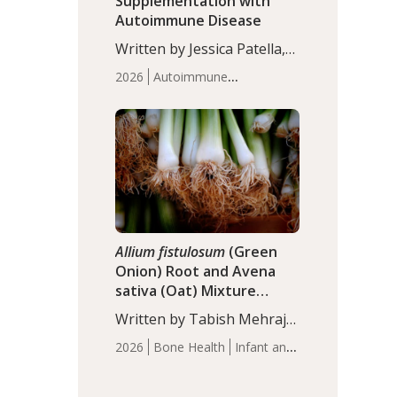
Supplementation with
Autoimmune Disease
Written by Jessica Patella,
ND. This updated
2026
Autoimmune
systematic review suggests
Disease
Probiotics
Recent
that probiotic
Articles
supplementation may help
reduce inflammation in
individuals with
autoimmune diseases,
particularly RA and MS.
Approximately 5–10% of
the…
Allium fistulosum
(Green
Onion) Root and Avena
sativa (Oat) Mixture
(WCO31) for Children’s
Written by Tabish Mehraj,
Height
PhD. In this study, the
2026
Bone Health
Infant and
WCO31 group
Children's Health
Recent
demonstrated significantly
Articles
superior outcomes,