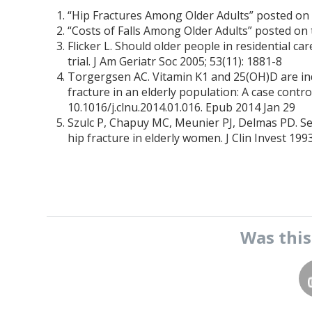
“Hip Fractures Among Older Adults” posted on
“Costs of Falls Among Older Adults” posted on
Flicker L. Should older people in residential ca
trial. J Am Geriatr Soc 2005; 53(11): 1881-8
Torgergsen AC. Vitamin K1 and 25(OH)D are inde
fracture in an elderly population: A case control
10.1016/j.clnu.2014.01.016. Epub 2014 Jan 29
Szulc P, Chapuy MC, Meunier PJ, Delmas PD. Se
hip fracture in elderly women. J Clin Invest 19
Was thi