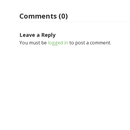
Comments (0)
Leave a Reply
You must be
logged in
to post a comment.