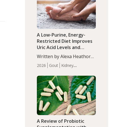
(P<0.05). ADHD is a
Articles
Zinc
developmental disorder
affecting 7.6% of children
between…
A Low-Purine, Energy-
Restricted Diet Improves
Uric Acid Levels and
Metabolic Health in Men
Written by Alexa Heathorn,
with Gout
MS, CNS. A 42-day low-
2026
Gout
Kidney
purine, energy-restricted,
Health
Men's Health
Recent
balanced diet significantly
Articles
reduced serum uric acid
levels, improved body
composition, and enhanced
markers of renal and
metabolic health
compared…
A Review of Probiotic