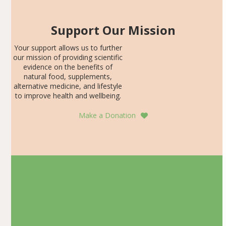
Support Our Mission
Your support allows us to further
our mission of providing scientific
evidence on the benefits of
natural food, supplements,
alternative medicine, and lifestyle
to improve health and wellbeing.
Make a Donation