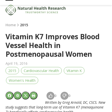
Skip
Open
Close
to
mobile
mobile
content
menu
menu
Home
2015
Vitamin K7 Improves Blood
Vessel Health in
Postmenopausal Women
April 19, 2016
2015
Cardiovascular Health
Vitamin K
Women's Health
0
0
Written by Greg Arnold, DC, CSCS. New
study suggests that long-term use of
Vitamin K7
(menaquinone
7) beneficially affects cardiovascular health.