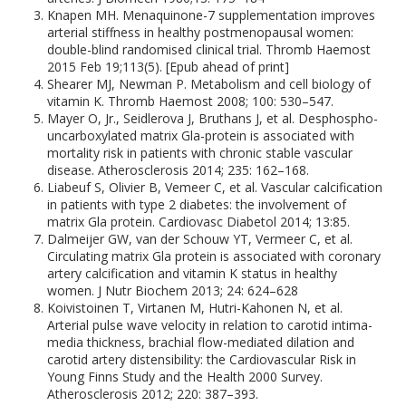
Knapen MH. Menaquinone-7 supplementation improves
arterial stiffness in healthy postmenopausal women:
double-blind randomised clinical trial. Thromb Haemost
2015 Feb 19;113(5). [Epub ahead of print]
Shearer MJ, Newman P. Metabolism and cell biology of
vitamin K. Thromb Haemost 2008; 100: 530–547.
Mayer O, Jr., Seidlerova J, Bruthans J, et al. Desphospho-
uncarboxylated matrix Gla-protein is associated with
mortality risk in patients with chronic stable vascular
disease. Atherosclerosis 2014; 235: 162–168.
Liabeuf S, Olivier B, Vemeer C, et al. Vascular calcification
in patients with type 2 diabetes: the involvement of
matrix Gla protein. Cardiovasc Diabetol 2014; 13:85.
Dalmeijer GW, van der Schouw YT, Vermeer C, et al.
Circulating matrix Gla protein is associated with coronary
artery calcification and vitamin K status in healthy
women. J Nutr Biochem 2013; 24: 624–628
Koivistoinen T, Virtanen M, Hutri-Kahonen N, et al.
Arterial pulse wave velocity in relation to carotid intima-
media thickness, brachial flow-mediated dilation and
carotid artery distensibility: the Cardiovascular Risk in
Young Finns Study and the Health 2000 Survey.
Atherosclerosis 2012; 220: 387–393.