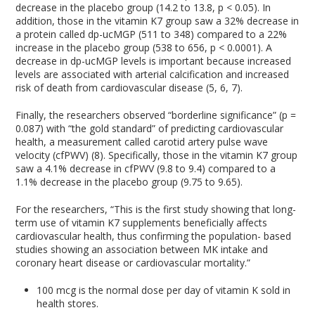
decrease in the placebo group (14.2 to 13.8, p < 0.05). In
addition, those in the vitamin K7 group saw a 32% decrease in
a protein called dp-ucMGP (511 to 348) compared to a 22%
increase in the placebo group (538 to 656, p < 0.0001). A
decrease in dp-ucMGP levels is important because increased
levels are associated with arterial calcification and increased
risk of death from cardiovascular disease (5, 6, 7).
Finally, the researchers observed “borderline significance” (p =
0.087) with “the gold standard” of predicting cardiovascular
health, a measurement called carotid artery pulse wave
velocity (cfPWV) (8). Specifically, those in the vitamin K7 group
saw a 4.1% decrease in cfPWV (9.8 to 9.4) compared to a
1.1% decrease in the placebo group (9.75 to 9.65).
For the researchers, “This is the first study showing that long-
term use of vitamin K7 supplements beneficially affects
cardiovascular health, thus confirming the population- based
studies showing an association between MK intake and
coronary heart disease or cardiovascular mortality.”
100 mcg is the normal dose per day of vitamin K sold in
health stores.