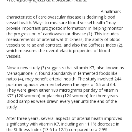
A hallmark
characteristic of cardiovascular disease is declining blood
vessel health. Ways to measure blood vessel health “may
provide important prognostic information” in helping monitor
the progression of cardiovascular disease (1). This includes
measurements of arterial wall thickness, the ability of blood
vessels to relax and contract, and also the Stiffness Index (2),
which measures the overall elastic properties of blood
vessels.
Now a new study (3) suggests that vitamin K7, also known as
Menaquinone-7, found abundantly in fermented foods like
natto (4), may benefit arterial health. The study involved 244
postmenopausal women between the ages of 55 and 64.
They were given either 180 micrograms per day of vitamin
K7* (120 women) or placebo (124 women) for three years.
Blood samples were drawn every year until the end of the
study.
After three years, several aspects of arterial health improved
significantly with vitamin K7, including an 11.1% decrease in
the Stiffness Index (13.6 to 12.1) compared to a 2.9%