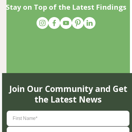
Stay on Top of the Latest Findings
Join Our Community and Get
the Latest News
First
Name
(Required)
Last