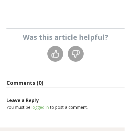
Was this
article
helpful?
Comments (0)
Leave a Reply
You must be
logged in
to post a comment.