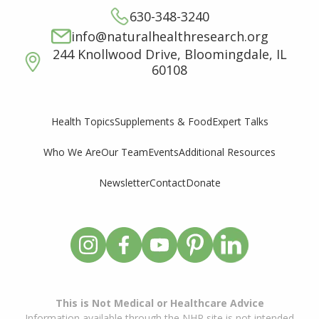
630-348-3240
info@naturalhealthresearch.org
244 Knollwood Drive, Bloomingdale, IL
60108
Supplements & Food
Expert Talks
Health Topics
Who We Are
Our Team
Events
Additional Resources
Newsletter
Contact
Donate
This is Not Medical or Healthcare Advice
Information available through the NHR site is not intended