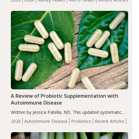
serum uric acid levels, improved body composition, and
enhanced markers of renal and metabolic health
compared…
A Review of Probiotic Supplementation with
Autoimmune Disease
Written by Jessica Patella, ND. This updated systematic
review suggests that probiotic supplementation may help
2026
Autoimmune Disease
Probiotics
Recent Articles
reduce inflammation in individuals with autoimmune
diseases, particularly RA and MS. Approximately 5–10%
of the…