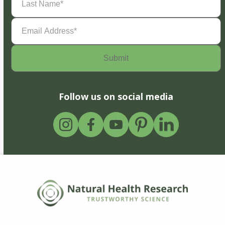
Name
(Required)
Email
Address
(Required)
Follow us on social media