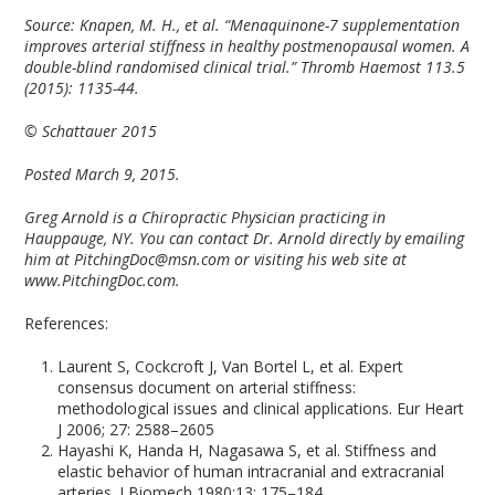
Source:
Knapen, M. H., et al. “Menaquinone-7 supplementation
improves arterial stiffness in healthy postmenopausal women. A
double-blind randomised clinical trial.” Thromb Haemost 113.5
(2015): 1135-44.
© Schattauer 2015
Posted March 9, 2015.
Greg Arnold is a Chiropractic Physician practicing in
Hauppauge, NY. You can contact Dr. Arnold directly by emailing
him at PitchingDoc@msn.com or visiting his web site at
www.PitchingDoc.com.
References:
Laurent S, Cockcroft J, Van Bortel L, et al. Expert
consensus document on arterial stiffness:
methodological issues and clinical applications. Eur Heart
J 2006; 27: 2588–2605
Hayashi K, Handa H, Nagasawa S, et al. Stiffness and
elastic behavior of human intracranial and extracranial
arteries. J Biomech 1980;13: 175–184