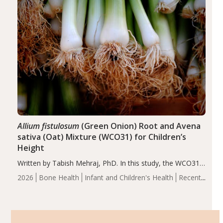
Allium fistulosum
(Green Onion) Root and Avena
sativa (Oat) Mixture (WCO31) for Children’s
Height
Written by Tabish Mehraj, PhD. In this study, the WCO31
group demonstrated significantly superior outcomes,
2026
Bone Health
Infant and Children's Health
Recent
including height, growth rate, growth rate SDS, height
Articles
SDS, and height-for-age Z-score, than the placebo…