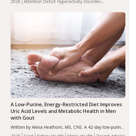
2026
Attention Deficit Hyperactivity Disorder
compared to controls (P<0.05). ADHD is a developmental
(ADHD)
Brain Health
Infant and Children's
disorder affecting 7.6% of children between…
Health
Iron
Minerals
Recent Articles
Zinc
A Low-Purine, Energy-Restricted Diet Improves
Uric Acid Levels and Metabolic Health in Men
with Gout
Written by Alexa Heathorn, MS, CNS. A 42-day low-purine,
energy-restricted, balanced diet significantly reduced
2026
Gout
Kidney Health
Men's Health
Recent Articles