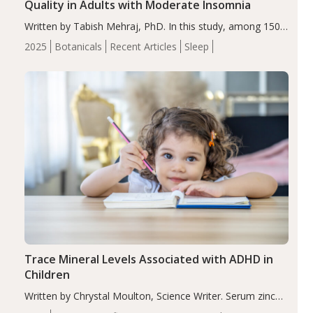
Quality in Adults with Moderate Insomnia
Written by Tabish Mehraj, PhD. In this study, among 150
completers, saffron extract led to a greater reduction in
2025
Botanicals
Recent Articles
Sleep
insomnia symptoms (AIS) compared to placebo (between-
group adjusted mean difference β…
Trace Mineral Levels Associated with ADHD in
Children
Written by Chrystal Moulton, Science Writer. Serum zinc
levels were significantly lower in children with ADHD