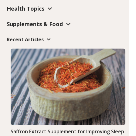
Health Topics
Supplements & Food
Recent Articles
Saffron Extract Supplement for Improving Sleep