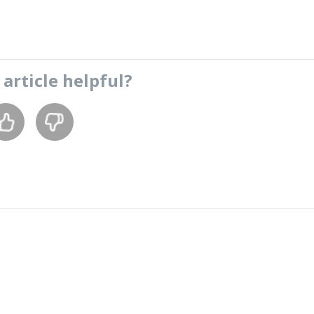
s
article
helpful?