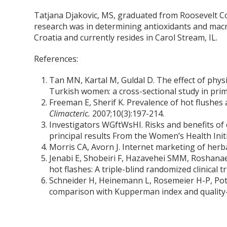
Tatjana Djakovic, MS, graduated from Roosevelt Col
research was in determining antioxidants and macro
Croatia and currently resides in Carol Stream, IL.
References:
Tan MN, Kartal M, Guldal D. The effect of phy
Turkish women: a cross-sectional study in pri
Freeman E, Sherif K. Prevalence of hot flushes
Climacteric.
2007;10(3):197-214.
Investigators WGftWsHI. Risks and benefits o
principal results From the Women’s Health Initi
Morris CA, Avorn J. Internet marketing of herb
Jenabi E, Shobeiri F, Hazavehei SMM, Roshanaei
hot flashes: A triple-blind randomized clinical tr
Schneider H, Heinemann L, Rosemeier H-P, Pot
comparison with Kupperman index and quality-o