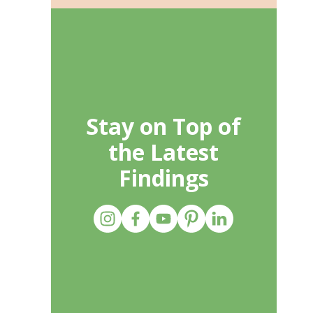
Stay on Top of
the Latest
Findings