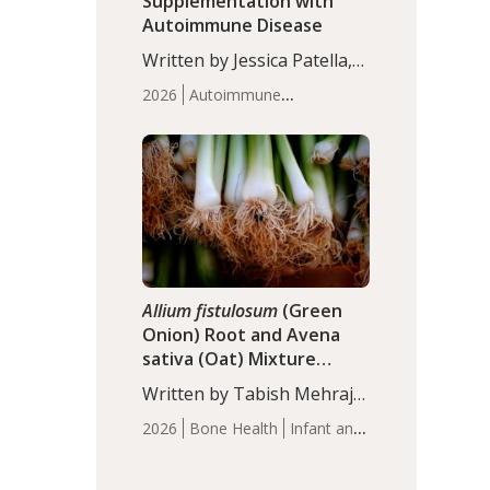
Supplementation with
Autoimmune Disease
Written by Jessica Patella,
ND. This updated
2026
Autoimmune
systematic review suggests
Disease
Probiotics
Recent
that probiotic
Articles
supplementation may help
reduce inflammation in
individuals with
autoimmune diseases,
particularly RA and MS.
Approximately 5–10% of
the…
Allium fistulosum
(Green
Onion) Root and Avena
sativa (Oat) Mixture
(WCO31) for Children’s
Written by Tabish Mehraj,
Height
PhD. In this study, the
2026
Bone Health
Infant and
WCO31 group
Children's Health
Recent
demonstrated significantly
Articles
superior outcomes,