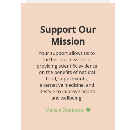
including height, growth
rate, growth rate SDS,
height SDS, and height-for-
age Z-score, than the
Support Our
placebo…
Mission
Your support allows us to
further our mission of
providing scientific evidence
on the benefits of natural
food, supplements,
alternative medicine, and
lifestyle to improve health
and wellbeing.
Make a Donation