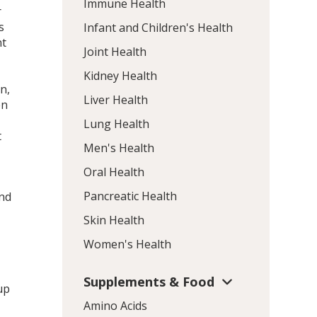
Immune Health
r
s
Infant and Children's Health
nt
Joint Health
Kidney Health
n,
Liver Health
en
Lung Health
t
Men's Health
Oral Health
Pancreatic Health
and
Skin Health
Women's Health
Supplements & Food
up
Amino Acids