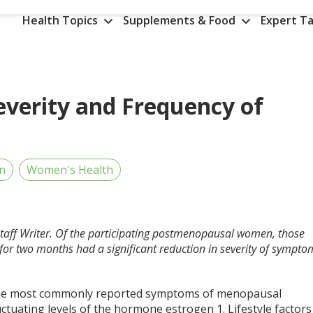
Health Topics
Supplements & Food
Expert Ta
everity and Frequency of
an
Women's Health
Staff Writer. Of the participating postmenopausal women, those
for two months had a significant reduction in severity of sympto
 the most commonly reported symptoms of menopausal
uctuating levels of the hormone estrogen
1
. Lifestyle factors