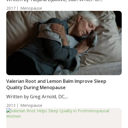
2017
Menopause
Valerian Root and Lemon Balm Improve Sleep
Quality During Menopause
Written by Greg Arnold, DC,...
2013
Menopause