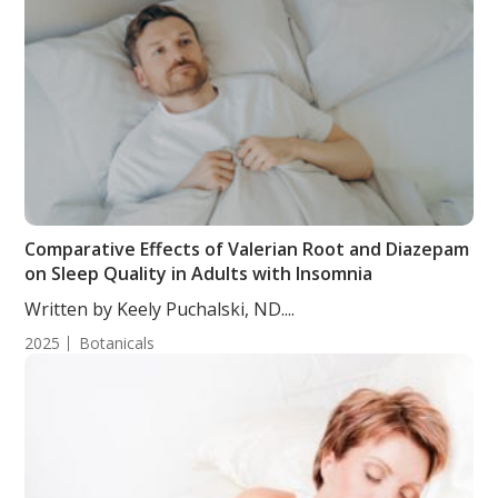
Comparative Effects of Valerian Root and Diazepam
on Sleep Quality in Adults with Insomnia
Written by Keely Puchalski, ND....
2025
Botanicals