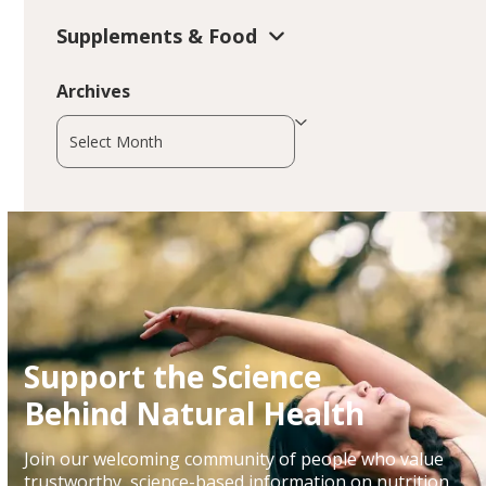
Supplements & Food
Archives
Archives
Support the Science
Behind Natural Health
Join our welcoming community of people who value
trustworthy, science-based information on nutrition,