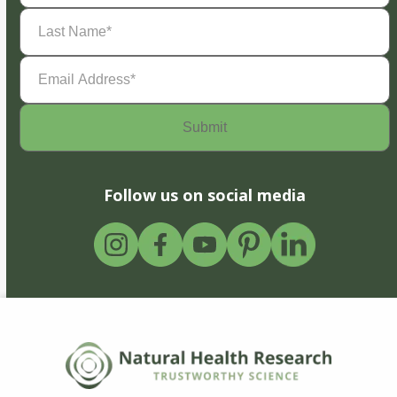
Last
Name
(Required)
Email
Address
(Required)
Follow us on social media