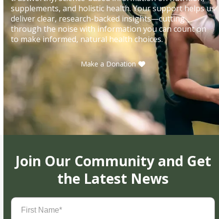
supplements, and holistic health. Your support helps us
deliver clear, research-backed insights—cutting
through the noise with information you can count on
to make informed, natural health choices.
Make a Donation
Join Our Community and Get
the Latest News
First
Name
(Required)