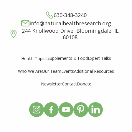
630-348-3240
info@naturalhealthresearch.org
244 Knollwood Drive, Bloomingdale, IL
60108
Supplements & Food
Expert Talks
Health Topics
Who We Are
Our Team
Events
Additional Resources
Newsletter
Contact
Donate