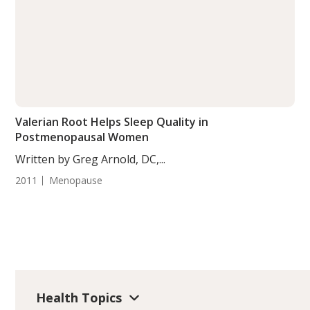
Valerian Root Helps Sleep Quality in
Postmenopausal Women
Written by Greg Arnold, DC,...
2011
Menopause
Health Topics