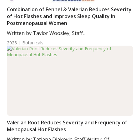
Combination of Fennel & Valerian Reduces Severity
of Hot Flashes and Improves Sleep Quality in
Postmenopausal Women
Written by Taylor Woosley, Staff...
2023
Botanicals
Valerian Root Reduces Severity and Frequency of
Menopausal Hot Flashes
Written by Tatjana Djakovic, Staff Writer. Of...