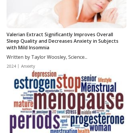
Valerian Extract Significantly Improves Overall
Sleep Quality and Decreases Anxiety in Subjects
with Mild Insomnia
Written by Taylor Woosley, Science...
2024
Anxiety