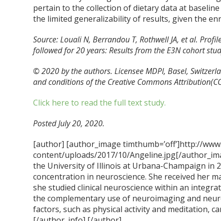
pertain to the collection of dietary data at baselin
the limited generalizability of results, given the e
Source: Louali N, Berrandou T, Rothwell JA, et al. Prof
followed for 20 years: Results from the E3N cohort st
© 2020 by the authors. Licensee MDPI, Basel, Switzerlan
and conditions of the Creative Commons Attribution(CC 
Click here to read the full text study.
Posted July 20, 2020.
[author] [author_image timthumb=’off’]http://www
content/uploads/2017/10/Angeline.jpg[/author_ima
the University of Illinois at Urbana-Champaign in 
concentration in neuroscience. She received her m
she studied clinical neuroscience within an integra
the complementary use of neuroimaging and neur
factors, such as physical activity and meditation, ca
[/author_info] [/author]