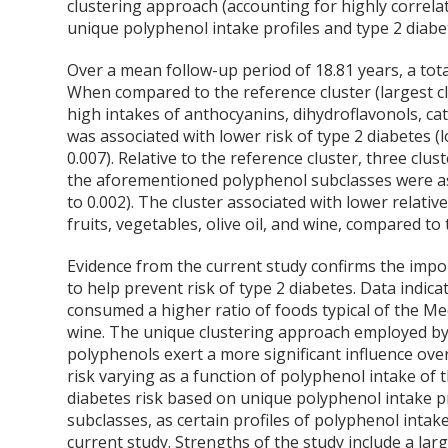
clustering approach (accounting for highly correlate
unique polyphenol intake profiles and type 2 diabet
Over a mean follow-up period of 18.81 years, a total
When compared to the reference cluster (largest c
high intakes of anthocyanins, dihydroflavonols, cat
was associated with lower risk of type 2 diabetes (l
0.007). Relative to the reference cluster, three c
the aforementioned polyphenol subclasses were ass
to 0.002). The cluster associated with lower relativ
fruits, vegetables, olive oil, and wine, compared to 
Evidence from the current study confirms the impo
to help prevent risk of type 2 diabetes. Data indicat
consumed a higher ratio of foods typical of the Medi
wine. The unique clustering approach employed by 
polyphenols exert a more significant influence ove
risk varying as a function of polyphenol intake of 
diabetes risk based on unique polyphenol intake pro
subclasses, as certain profiles of polyphenol intake
current study. Strengths of the study include a lar