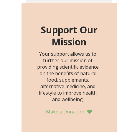
including height, growth
rate, growth rate SDS,
height SDS, and height-for-
age Z-score, than the
Support Our
placebo…
Mission
Your support allows us to
further our mission of
providing scientific evidence
on the benefits of natural
food, supplements,
alternative medicine, and
lifestyle to improve health
and wellbeing.
Make a Donation