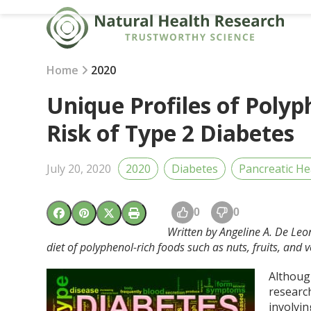
Skip
to
content
Home
2020
Unique Profiles of Polyp
Risk of Type 2 Diabetes
July 20, 2020
2020
Diabetes
Pancreatic He
0
0
Written by Angeline A. De Leo
diet of polyphenol-rich foods such as nuts, fruits, and v
Although
research
involvi