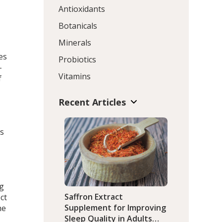
Antioxidants
Botanicals
Minerals
es
Probiotics
–
Vitamins
f
Recent Articles
ds
ng
Saffron Extract
ct
Supplement for Improving
he
Sleep Quality in Adults