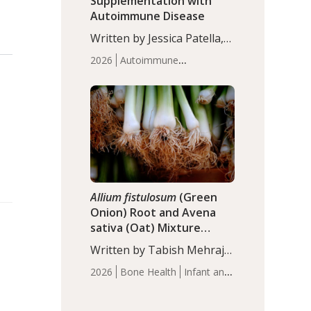
Supplementation with
Autoimmune Disease
Written by Jessica Patella,
ND. This updated
2026
Autoimmune
systematic review suggests
Disease
Probiotics
Recent
that probiotic
Articles
supplementation may help
reduce inflammation in
individuals with
autoimmune diseases,
particularly RA and MS.
Approximately 5–10% of
the…
Allium fistulosum
(Green
Onion) Root and Avena
sativa (Oat) Mixture
(WCO31) for Children’s
Written by Tabish Mehraj,
Height
PhD. In this study, the
2026
Bone Health
Infant and
WCO31 group
Children's Health
Recent
demonstrated significantly
Articles
superior outcomes,