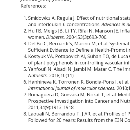
References:
Smidowicz A, Regula J. Effect of nutritional s
and interleukin-6 concentrations.
Advances in n
Hu FB, Meigs JB, Li TY, Rifai N, Manson JE. In
women.
Diabetes.
2004;53(3):693-700.
Del Bo C, Bernardi S, Marino M, et al. Systema
Sufficient Evidence to Define a Health-Promot
Kostyuk VA, Potapovich AI, Suhan TO, de Luca 
of plant polyphenols in controlling vascular i
Yahfoufi N, Alsadi N, Jambi M, Matar C. The 
Nutrients.
2018;10(11).
Hanhineva K, Törrönen R, Bondia-Pons I, et al
International journal of molecular sciences.
2010;1
Romaguera D, Guevara M, Norat T, et al. Medit
Prospective Investigation into Cancer and Nutri
2011;34(9):1913-1918.
Laouali N, Berrandou T, J AR, et al. Profiles 
Followed for 20 Years: Results from the E3N C