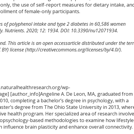
e only, the use of self-report measures for dietary intake, an
nrollment of female-only participants.
iles of polyphenol intake and type 2 diabetes in 60,586 women
udy. Nutrients. 2020; 12: 1934. DOI: 10.3390/nu12071934.
d. This article is an open accessarticle distributed under the te
BY) license (http://creativecommons.org/licenses/by/4.0/).
.naturalhealthresearch.org/wp-
ge] [author_info]Angeline A. De Leon, MA, graduated from
2010, completing a bachelor’s degree in psychology, with a
aster’s degree from The Ohio State University in 2013, wher
tive health program. Her specialized area of research involv
opsychology-based methodologies to examine how lifestyle
n influence brain plasticity and enhance overall connectivity.