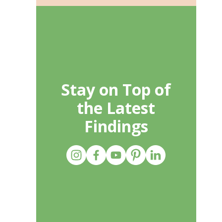
Stay on Top of
the Latest
Findings