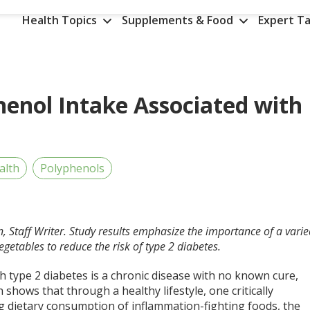
Health Topics
Supplements & Food
Expert Ta
henol Intake Associated with
alth
Polyphenols
n, Staff Writer. Study results emphasize the importance of a vari
egetables to reduce the risk of type 2 diabetes.
 type 2 diabetes is a chronic disease with no known cure,
 shows that through a healthy lifestyle, one critically
ng dietary consumption of inflammation-fighting foods, the