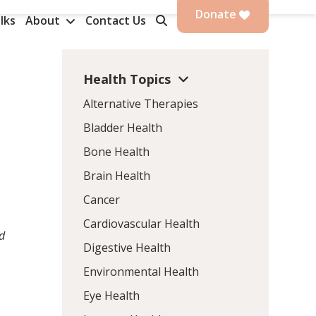
Donate
lks
About
Contact Us
Health Topics
Alternative Therapies
Bladder Health
Bone Health
Brain Health
Cancer
Cardiovascular Health
ed
Digestive Health
Environmental Health
Eye Health