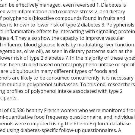
 can be effectively managed, even reversed
1
. Diabetes is
ted with inflammation and oxidative stress
2
, and dietary
of polyphenols (bioactive compounds found in fruits and
es) is known to lower risk of type 2 diabetes
3
. Polyphenols
ti-inflammatory effects by interacting with signaling protei
kines
4
. They also show the capacity to improve vascular
 influence blood glucose levels by modulating liver functio
egetables, olive oil), as seen in dietary patterns such as the
 lower risk of type 2 diabetes
7
. In the majority of these type
 has been studied based on total polyphenol intake or specif
are ubiquitous in many different types of foods and
nols are likely to be consumed concurrently, it is necessary
from multiple polyphenol subclasses. To this end, researcher
ng profiles of polyphenol intake associated with type 2
cipants.
otal of 60,586 healthy French women who were monitored fr
i-quantitative food frequency questionnaire, and individual
phenols were computed using the PhenolExplorer database.
ted using diabetes-specific follow-up questionnaires. A