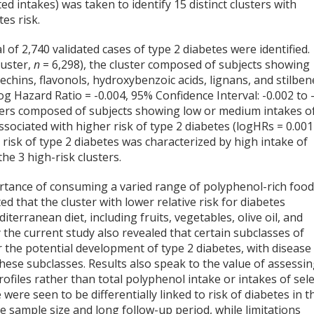
d intakes) was taken to identify 15 distinct clusters with
es risk.
 of 2,740 validated cases of type 2 diabetes were identified.
luster,
n
= 6,298), the cluster composed of subjects showing
echins, flavonols, hydroxybenzoic acids, lignans, and stilben
og Hazard Ratio = -0.004, 95% Confidence Interval: -0.002 to 
lusters composed of subjects showing low or medium intakes o
ociated with higher risk of type 2 diabetes (logHRs = 0.001
e risk of type 2 diabetes was characterized by high intake of
the 3 high-risk clusters.
rtance of consuming a varied range of polyphenol-rich foo
ed that the cluster with lower relative risk for diabetes
terranean diet, including fruits, vegetables, olive oil, and
the current study also revealed that certain subclasses of
r the potential development of type 2 diabetes, with disease
these subclasses. Results also speak to the value of assessi
files rather than total polyphenol intake or intakes of sele
 were seen to be differentially linked to risk of diabetes in t
ge sample size and long follow-up period, while limitations