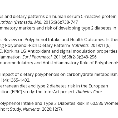
tatus and dietary patterns on human serum C-reactive protein
utrition (Bethesda, Md).
2015;6(6):738-747.
flammatory markers and risk of developing type 2 diabetes in
tic Review on Polyphenol Intake and Health Outcomes: Is the
ing Polyphenol-Rich Dietary Pattern?
Nutrients.
2019;11(6).
C, Korkina LG. Antioxidant and signal modulation properties
nflammation.
Eur J Pharmacol.
2011;658(2-3):248-256.
Immunomodulatory and Anti-Inflammatory Role of Polyphenol
. Impact of dietary polyphenols on carbohydrate metabolism
1(4):1365-1402.
erranean diet and type 2 diabetes risk in the European
tion (EPIC) study: the InterAct project.
Diabetes Care.
of Polyphenol Intake and Type 2 Diabetes Risk in 60,586 Wome
ohort Study.
Nutrients.
2020;12(7).