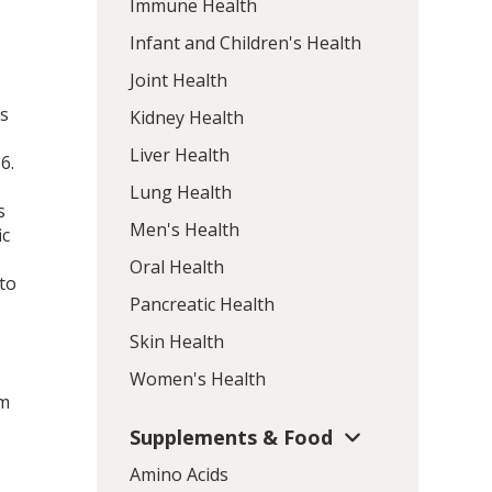
Immune Health
Infant and Children's Health
Joint Health
ns
Kidney Health
Liver Health
n
6
.
Lung Health
s
Men's Health
ic
Oral Health
 to
Pancreatic Health
s
Skin Health
Women's Health
om
Supplements & Food
Amino Acids