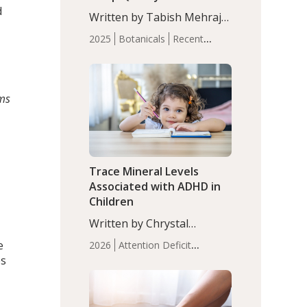
with Moderate Insomnia
d
Written by Tabish Mehraj,
PhD. In this study, among
2025
Botanicals
Recent
150 completers, saffron
Articles
Sleep
extract led to a greater
reduction in insomnia
symptoms (AIS) compared
rms
to placebo (between-group
adjusted mean difference
β…
Trace Mineral Levels
Associated with ADHD in
Children
Written by Chrystal
Moulton, Science Writer.
e
2026
Attention Deficit
Serum zinc levels were
es
Hyperactivity Disorder
significantly lower in
(ADHD)
Brain Health
Infant
children with ADHD
and Children's
compared to controls
Health
Iron
Minerals
Recent