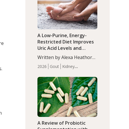
(P<0.05). ADHD is a
Articles
Zinc
developmental disorder
affecting 7.6% of children
between…
A Low-Purine, Energy-
Restricted Diet Improves
re
Uric Acid Levels and
Metabolic Health in Men
Written by Alexa Heathorn,
with Gout
MS, CNS. A 42-day low-
2026
Gout
Kidney
s.
purine, energy-restricted,
Health
Men's Health
Recent
balanced diet significantly
Articles
.
reduced serum uric acid
levels, improved body
composition, and enhanced
markers of renal and
metabolic health
n
compared…
A Review of Probiotic