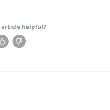
s
article
helpful?