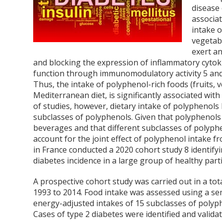
disease
associa
intake 
vegetabl
exert an
and blocking the expression of inflammatory cyto
function through immunomodulatory activity
5
and
Thus, the intake of polyphenol-rich foods (fruits, v
Mediterranean diet, is significantly associated with
of studies, however, dietary intake of polyphenols
subclasses of polyphenols. Given that polyphenols 
beverages and that different subclasses of polyphe
account for the joint effect of polyphenol intake 
in France conducted a 2020 cohort study
8
identifyi
diabetes incidence in a large group of healthy parti
A prospective cohort study was carried out in a t
1993 to 2014. Food intake was assessed using a sem
energy-adjusted intakes of 15 subclasses of poly
Cases of type 2 diabetes were identified and valida