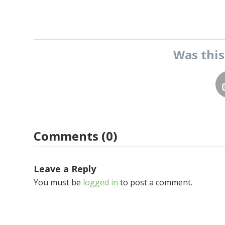
Was thi
Comments (0)
Leave a Reply
You must be
logged in
to post a comment.