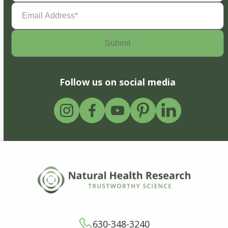
Email
Address
(Required)
Follow us on social media
630-348-3240