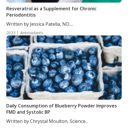
Resveratrol as a Supplement for Chronic
Periodontitis
Written by Jessica Patella, ND....
2023
Antioxidants
Daily Consumption of Blueberry Powder Improves
FMD and Systolic BP
Written by Chrystal Moulton, Science...