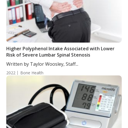
Higher Polyphenol Intake Associated with Lower
Risk of Severe Lumbar Spinal Stenosis
Written by Taylor Woosley, Staff...
2022
Bone Health