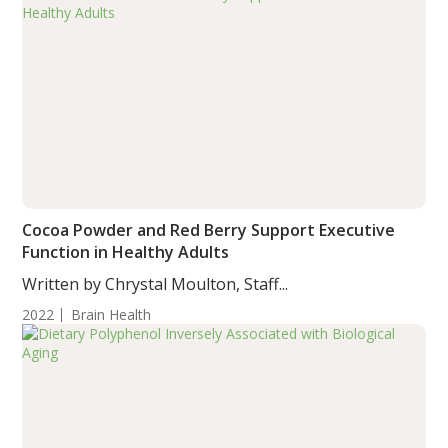
Cocoa Powder and Red Berry Support Executive
Function in Healthy Adults
Written by Chrystal Moulton, Staff...
2022
Brain Health