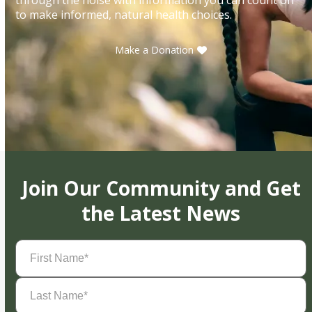
to make informed, natural health choices.
Make a Donation
Join Our Community and Get
the Latest News
First
Name
(Required)
Last
Name
(Required)