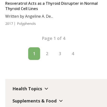
Resveratrol Acts as a Thyroid Disrupter in Normal
Thyroid Cell Lines
Written by Angeline A. De...
2017
Polyphenols
Page 1 of 4
1
2
3
4
Health Topics
Supplements & Food