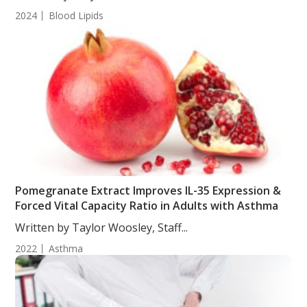
2024
Blood Lipids
Pomegranate Extract Improves IL-35 Expression &
Forced Vital Capacity Ratio in Adults with Asthma
Written by Taylor Woosley, Staff...
2022
Asthma