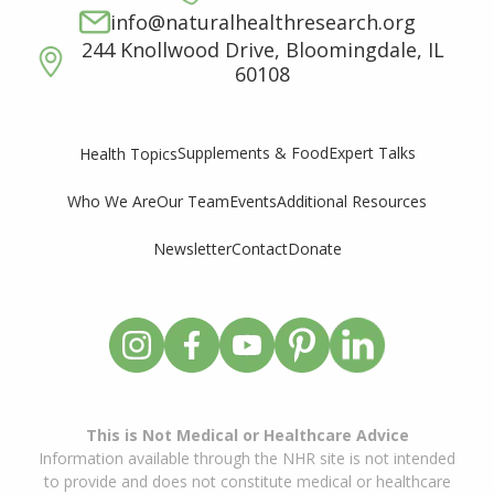
info@naturalhealthresearch.org
244 Knollwood Drive, Bloomingdale, IL
60108
Supplements & Food
Expert Talks
Health Topics
Who We Are
Our Team
Events
Additional Resources
Newsletter
Contact
Donate
This is Not Medical or Healthcare Advice
Information available through the NHR site is not intended
to provide and does not constitute medical or healthcare