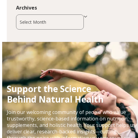
Archives
Archives
Support the Science
Behind Natural Health
Join our welcoming community of people who value
trustworthy, science-based information on nutrition,
supplements, and holistic health. Your support helps us
deliver clear, research-backed insights—cutting
through the noise with information you can count on