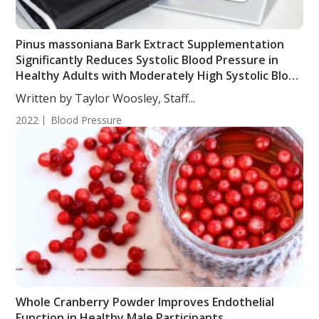
Pinus massoniana Bark Extract Supplementation
Significantly Reduces Systolic Blood Pressure in
Healthy Adults with Moderately High Systolic Blood
Pressure
Written by Taylor Woosley, Staff...
2022
Blood Pressure
Whole Cranberry Powder Improves Endothelial
Function in Healthy Male Participants