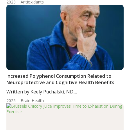
2023
Antioxidants
Increased Polyphenol Consumption Related to
Neuroprotective and Cognitive Health Benefits
Written by Keely Puchalski, ND....
2025
Brain Health