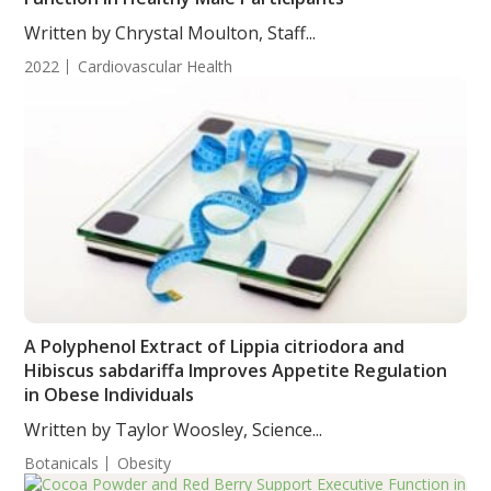
Written by Chrystal Moulton, Staff...
2022
Cardiovascular Health
A Polyphenol Extract of Lippia citriodora and
Hibiscus sabdariffa Improves Appetite Regulation
in Obese Individuals
Written by Taylor Woosley, Science...
Botanicals
Obesity