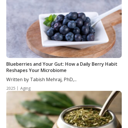
Blueberries and Your Gut: How a Daily Berry Habit
Reshapes Your Microbiome
Written by Tabish Mehraj, PhD,...
2025
Aging