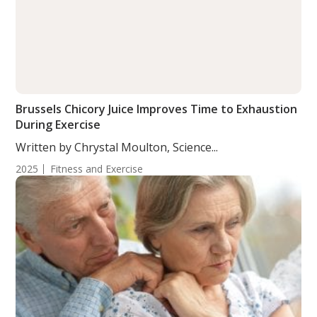
Brussels Chicory Juice Improves Time to Exhaustion
During Exercise
Written by Chrystal Moulton, Science...
2025
Fitness and Exercise