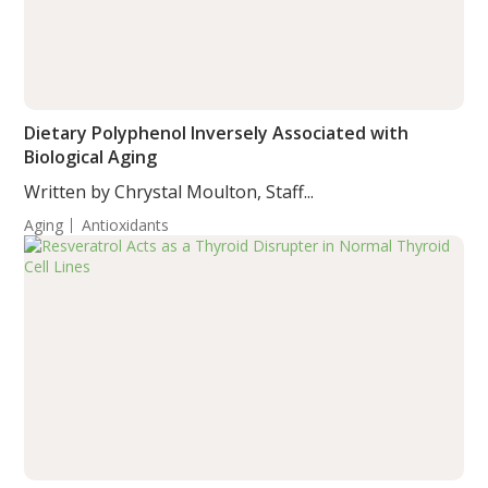
Dietary Polyphenol Inversely Associated with
Biological Aging
Written by Chrystal Moulton, Staff...
Aging
Antioxidants