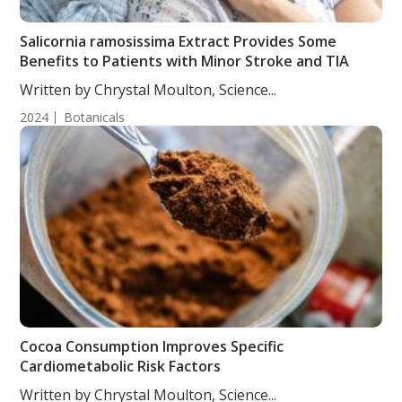
Salicornia ramosissima Extract Provides Some
Benefits to Patients with Minor Stroke and TIA
Written by Chrystal Moulton, Science...
2024
Botanicals
Cocoa Consumption Improves Specific
Cardiometabolic Risk Factors
Written by Chrystal Moulton, Science...