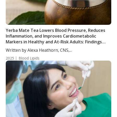
Yerba Mate Tea Lowers Blood Pressure, Reduces
Inflammation, and Improves Cardiometabolic
Markers in Healthy and At-Risk Adults: Findings
from a Randomized, Controlled, Crossover Trial
Written by Alexa Heathorn, CNS,...
2025
Blood Lipids