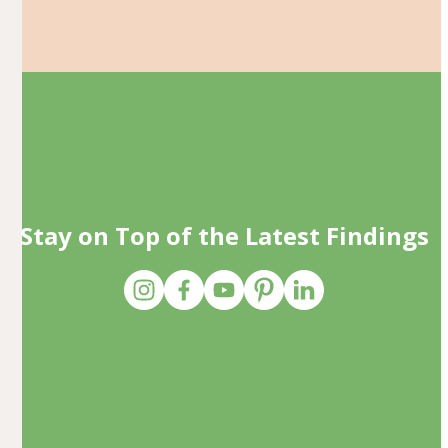
Stay on Top of the Latest Findings