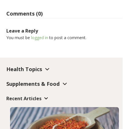
Comments (0)
Leave a Reply
You must be
logged in
to post a comment.
Health Topics
Supplements & Food
Recent Articles