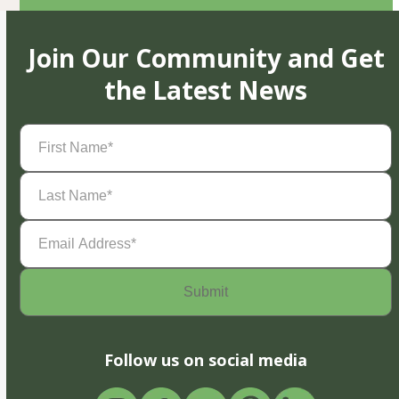
Join Our Community and Get
the Latest News
First
Name
(Required)
Last
Name
(Required)
Email
Address
(Required)
Follow us on social media