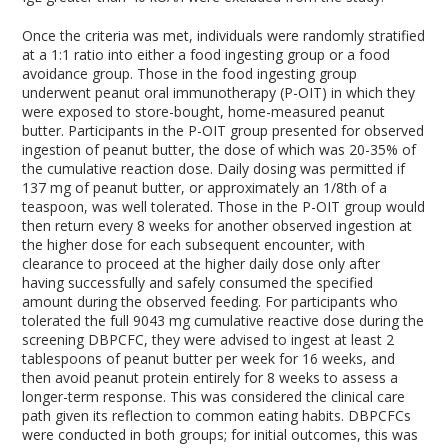
Once the criteria was met, individuals were randomly stratified
at a 1:1 ratio into either a food ingesting group or a food
avoidance group. Those in the food ingesting group
underwent peanut oral immunotherapy (P-OIT) in which they
were exposed to store-bought, home-measured peanut
butter. Participants in the P-OIT group presented for observed
ingestion of peanut butter, the dose of which was 20-35% of
the cumulative reaction dose. Daily dosing was permitted if
137 mg of peanut butter, or approximately an 1/8
th
of a
teaspoon, was well tolerated. Those in the P-OIT group would
then return every 8 weeks for another observed ingestion at
the higher dose for each subsequent encounter, with
clearance to proceed at the higher daily dose only after
having successfully and safely consumed the specified
amount during the observed feeding. For participants who
tolerated the full 9043 mg cumulative reactive dose during the
screening DBPCFC, they were advised to ingest at least 2
tablespoons of peanut butter per week for 16 weeks, and
then avoid peanut protein entirely for 8 weeks to assess a
longer-term response. This was considered the clinical care
path given its reflection to common eating habits. DBPCFCs
were conducted in both groups; for initial outcomes, this was