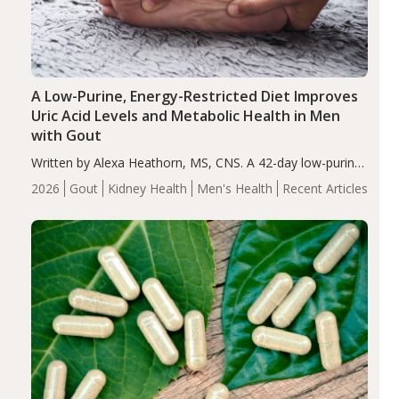
A Low-Purine, Energy-Restricted Diet Improves
Uric Acid Levels and Metabolic Health in Men
with Gout
Written by Alexa Heathorn, MS, CNS. A 42-day low-purine,
energy-restricted, balanced diet significantly reduced
2026
Gout
Kidney Health
Men's Health
Recent Articles
serum uric acid levels, improved body composition, and
enhanced markers of renal and metabolic health
compared…