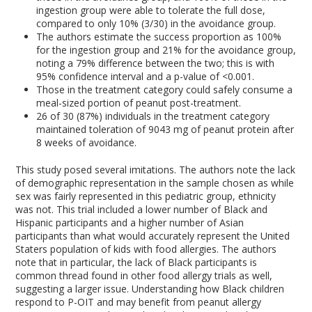
ingestion group were able to tolerate the full dose,
compared to only 10% (3/30) in the avoidance group.
The authors estimate the success proportion as 100%
for the ingestion group and 21% for the avoidance group,
noting a 79% difference between the two; this is with
95% confidence interval and a p-value of <0.001.
Those in the treatment category could safely consume a
meal-sized portion of peanut post-treatment.
26 of 30 (87%) individuals in the treatment category
maintained toleration of 9043 mg of peanut protein after
8 weeks of avoidance.
This study posed several imitations. The authors note the lack
of demographic representation in the sample chosen as while
sex was fairly represented in this pediatric group, ethnicity
was not. This trial included a lower number of Black and
Hispanic participants and a higher number of Asian
participants than what would accurately represent the United
Staters population of kids with food allergies. The authors
note that in particular, the lack of Black participants is
common thread found in other food allergy trials as well,
suggesting a larger issue. Understanding how Black children
respond to P-OIT and may benefit from peanut allergy