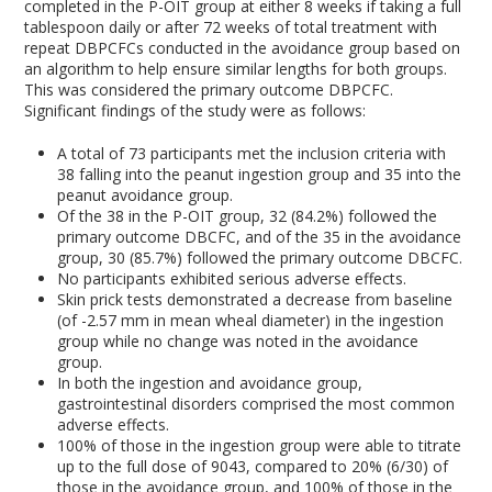
completed in the P-OIT group at either 8 weeks if taking a full
tablespoon daily or after 72 weeks of total treatment with
repeat DBPCFCs conducted in the avoidance group based on
an algorithm to help ensure similar lengths for both groups.
This was considered the primary outcome DBPCFC.
Significant findings of the study were as follows:
A total of 73 participants met the inclusion criteria with
38 falling into the peanut ingestion group and 35 into the
peanut avoidance group.
Of the 38 in the P-OIT group, 32 (84.2%) followed the
primary outcome DBCFC, and of the 35 in the avoidance
group, 30 (85.7%) followed the primary outcome DBCFC.
No participants exhibited serious adverse effects.
Skin prick tests demonstrated a decrease from baseline
(of -2.57 mm in mean wheal diameter) in the ingestion
group while no change was noted in the avoidance
group.
In both the ingestion and avoidance group,
gastrointestinal disorders comprised the most common
adverse effects.
100% of those in the ingestion group were able to titrate
up to the full dose of 9043, compared to 20% (6/30) of
those in the avoidance group, and 100% of those in the