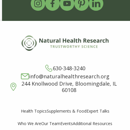
630-348-3240
info@naturalhealthresearch.org
244 Knollwood Drive, Bloomingdale, IL
60108
Supplements & Food
Expert Talks
Health Topics
Who We Are
Our Team
Events
Additional Resources