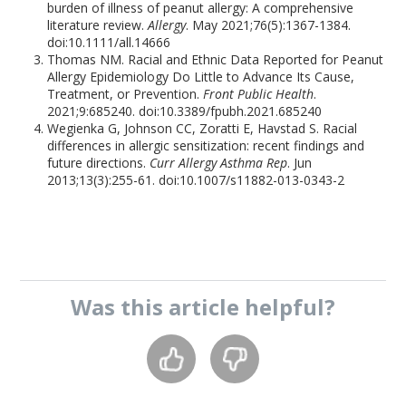
burden of illness of peanut allergy: A comprehensive
literature review.
Allergy
. May 2021;76(5):1367-1384.
doi:10.1111/all.14666
Thomas NM. Racial and Ethnic Data Reported for Peanut
Allergy Epidemiology Do Little to Advance Its Cause,
Treatment, or Prevention.
Front Public Health
.
2021;9:685240. doi:10.3389/fpubh.2021.685240
Wegienka G, Johnson CC, Zoratti E, Havstad S. Racial
differences in allergic sensitization: recent findings and
future directions.
Curr Allergy Asthma Rep
. Jun
2013;13(3):255-61. doi:10.1007/s11882-013-0343-2
Was this
article
helpful?