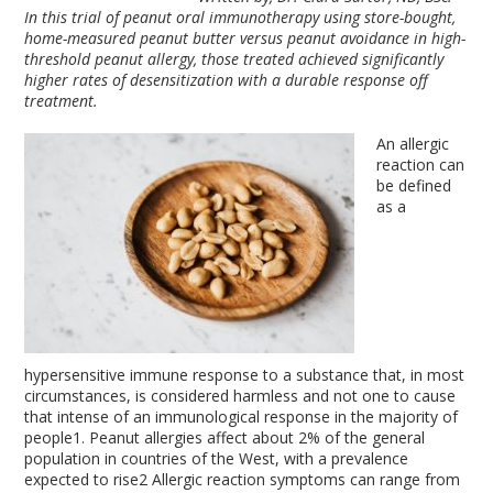
In this trial of peanut oral immunotherapy using store-bought,
home-measured peanut butter versus peanut avoidance in high-
threshold peanut allergy, those treated achieved significantly
higher rates of desensitization with a durable response off
treatment.
An allergic
reaction can
be defined
as a
hypersensitive immune response to a substance that, in most
circumstances, is considered harmless and not one to cause
that intense of an immunological response in the majority of
people
1
. Peanut allergies affect about 2% of the general
population in countries of the West, with a prevalence
expected to rise
2
Allergic reaction symptoms can range from