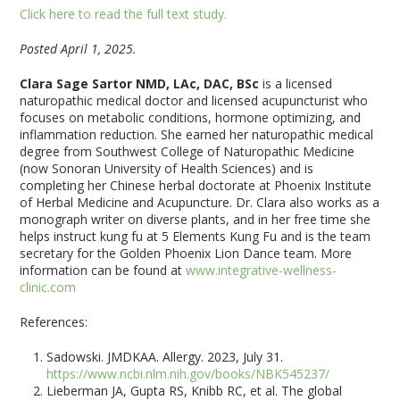
Click here to read the full text study.
Posted April 1, 2025.
Clara Sage Sartor NMD, LAc, DAC, BSc
is a licensed
naturopathic medical doctor and licensed acupuncturist who
focuses on metabolic conditions, hormone optimizing, and
inflammation reduction. She earned her naturopathic medical
degree from Southwest College of Naturopathic Medicine
(now Sonoran University of Health Sciences) and is
completing her Chinese herbal doctorate at Phoenix Institute
of Herbal Medicine and Acupuncture. Dr. Clara also works as a
monograph writer on diverse plants, and in her free time she
helps instruct kung fu at 5 Elements Kung Fu and is the team
secretary for the Golden Phoenix Lion Dance team. More
information can be found at
www.integrative-wellness-
clinic.com
References:
Sadowski. JMDKAA. Allergy. 2023, July 31.
https://www.ncbi.nlm.nih.gov/books/NBK545237/
Lieberman JA, Gupta RS, Knibb RC, et al. The global