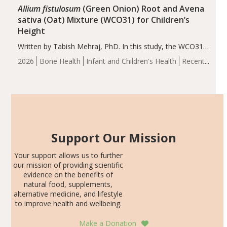
Allium fistulosum
(Green Onion) Root and Avena
sativa (Oat) Mixture (WCO31) for Children’s
Height
Written by Tabish Mehraj, PhD. In this study, the WCO31
group demonstrated significantly superior outcomes,
2026
Bone Health
Infant and Children's Health
Recent
including height, growth rate, growth rate SDS, height
Articles
SDS, and height-for-age Z-score, than the placebo…
Support Our Mission
Your support allows us to further
our mission of providing scientific
evidence on the benefits of
natural food, supplements,
alternative medicine, and lifestyle
to improve health and wellbeing.
Make a Donation