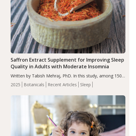
Saffron Extract Supplement for Improving Sleep
Quality in Adults with Moderate Insomnia
Written by Tabish Mehraj, PhD. In this study, among 150
completers, saffron extract led to a greater reduction in
2025
Botanicals
Recent Articles
Sleep
insomnia symptoms (AIS) compared to placebo (between-
group adjusted mean difference β…