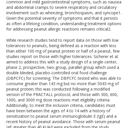
common and mild gastrointestinal symptoms, such as nausea
and abdominal cramps to severe respiratory and circulatory
involvement such as wheezing, bronchospasm, and syncope
1
.
Given the potential severity of symptoms and that it persists
as often a lifelong condition, understanding treatment options
for addressing peanut allergic reactions remains critical
2
.
While research studies tend to report data on those with low
tolerances to peanuts, being defined as a reaction with less
than either 100 mg of peanut protein or half of a peanut, few
studies report on those with higher tolerances. Sicherer et al.
aimed to address this with a study design of a single-center,
phase 2, prospective, two-group, parallel-group which used a
double blinded, placebo-controlled oral food challenge
(DBPCFC) for screening. The DBPCFC tested who was able to
consume greater than 143 mg but no more than 5043 mg of
peanut protein; this was conducted following a modified
version of the PRACTALL protocol, and those with 300, 600,
1000, and 3000 mg dose reactions met eligibility criteria.
Additionally, to meet the inclusion criteria, candidates must
have been between the ages of 4 to 14 with a history of
sensitization to peanut serum immunoglobulin E (IgE) and a
recent history of peanut avoidance. Those with serum peanut
IgE greater than 40 kU
A
/l were excluded from the study.