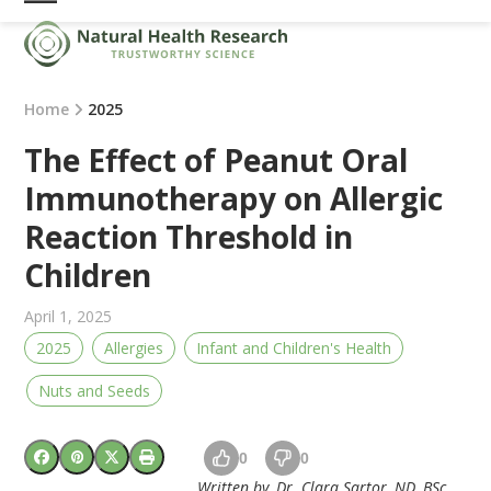
Skip
Open
Close
to
mobile
mobile
content
menu
menu
Home
2025
The Effect of Peanut Oral
Immunotherapy on Allergic
Reaction Threshold in
Children
April 1, 2025
2025
Allergies
Infant and Children's Health
Nuts and Seeds
0
0
Written by, Dr. Clara Sartor, ND, BSc.