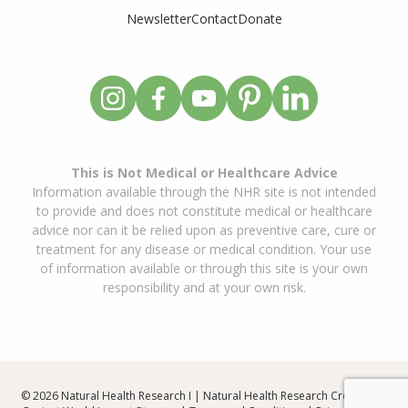
Newsletter
Contact
Donate
This is Not Medical or Healthcare Advice
Information available through the NHR site is not intended
to provide and does not constitute medical or healthcare
advice nor can it be relied upon as preventive care, cure or
treatment for any disease or medical condition. Your use
of information available or through this site is your own
responsibility and at your own risk.
© 2026 Natural Health Research I | Natural Health Research Created By