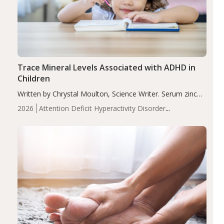
Trace Mineral Levels Associated with ADHD in
Children
Written by Chrystal Moulton, Science Writer. Serum zinc
levels were significantly lower in children with ADHD
2026
Attention Deficit Hyperactivity Disorder
compared to controls (P<0.05). ADHD is a developmental
(ADHD)
Brain Health
Infant and Children's
disorder affecting 7.6% of children between…
Health
Iron
Minerals
Recent Articles
Zinc