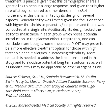
treatment is principal given that this demographic shares a
genetic link to peanut allergic response, and given their higher
rate of atopy compared to other demographics
3,4
.
Furthermore, this trial is limited by its design on several
aspects. Generalizability was limited given the focus on those
with higher thresholds to peanut IgE response and that it was
conducted at a single site. Additionally, its design lacked the
ability to mask those in each group which poses potential
introduction to the placebo effect. Despite this, one can
conclude store-bought, home-measured P-OIT may prove to
be a more effective treatment option for those with high-
threshold peanut allergies in increasing tolerability. More
research is needed to address the limitations noted in this
study and to elucidate potential long-term outcomes as well
as unearth if this may be applicable to other allergens as well.
Source: Sicherer, Scott H., Supinda Bunyavanich, M. Cecilia
Berin, Tracy Lo, Marion Groetch, Allison Schaible, Susan A. Perry
et al. “Peanut Oral Immunotherapy in Children with High-
Threshold Peanut Allergy.” NEJM evidence (2025):
EVIDoa2400306.
© 2025 Massachusetts Medical Society. All rights reserved