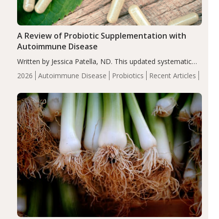
A Review of Probiotic Supplementation with
Autoimmune Disease
Written by Jessica Patella, ND. This updated systematic
review suggests that probiotic supplementation may help
2026
Autoimmune Disease
Probiotics
Recent Articles
reduce inflammation in individuals with autoimmune
diseases, particularly RA and MS. Approximately 5–10%
of the…