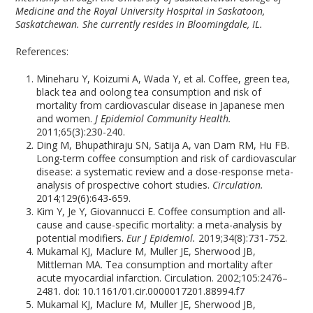
Medicine and the Royal University Hospital in Saskatoon,
Saskatchewan. She currently resides in Bloomingdale, IL.
References:
Mineharu Y, Koizumi A, Wada Y, et al. Coffee, green tea,
black tea and oolong tea consumption and risk of
mortality from cardiovascular disease in Japanese men
and women.
J Epidemiol Community Health.
2011;65(3):230-240.
Ding M, Bhupathiraju SN, Satija A, van Dam RM, Hu FB.
Long-term coffee consumption and risk of cardiovascular
disease: a systematic review and a dose-response meta-
analysis of prospective cohort studies.
Circulation.
2014;129(6):643-659.
Kim Y, Je Y, Giovannucci E. Coffee consumption and all-
cause and cause-specific mortality: a meta-analysis by
potential modifiers.
Eur J Epidemiol.
2019;34(8):731-752.
Mukamal KJ, Maclure M, Muller JE, Sherwood JB,
Mittleman MA. Tea consumption and mortality after
acute myocardial infarction. Circulation. 2002;105:2476–
2481. doi: 10.1161/01.cir.0000017201.88994.f7
Mukamal KJ, Maclure M, Muller JE, Sherwood JB,