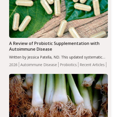
A Review of Probiotic Supplementation with
Autoimmune Disease
Written by Jessica Patella, ND. This updated systematic
review suggests that probiotic supplementation may help
2026
Autoimmune Disease
Probiotics
Recent Articles
reduce inflammation in individuals with autoimmune
diseases, particularly RA and MS. Approximately 5–10%
of the…