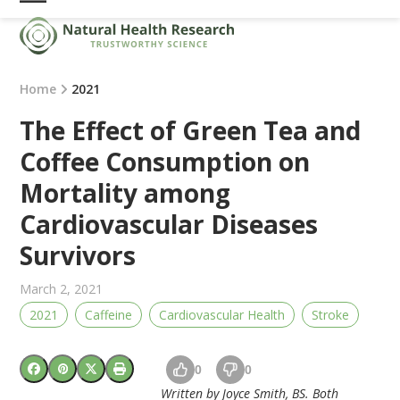
Skip
Open
Close
to
mobile
mobile
content
menu
menu
Home
2021
The Effect of Green Tea and
Coffee Consumption on
Mortality among
Cardiovascular Diseases
Survivors
March 2, 2021
2021
Caffeine
Cardiovascular Health
Stroke
0
0
Written by Joyce Smith, BS. Both