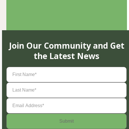
Join Our Community and Get
the Latest News
First
Name
(Required)
Last
Name
(Required)
Email
Address
(Required)