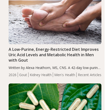
A Low-Purine, Energy-Restricted Diet Improves
Uric Acid Levels and Metabolic Health in Men
with Gout
Written by Alexa Heathorn, MS, CNS. A 42-day low-purine,
energy-restricted, balanced diet significantly reduced
2026
Gout
Kidney Health
Men's Health
Recent Articles
serum uric acid levels, improved body composition, and
enhanced markers of renal and metabolic health
compared…