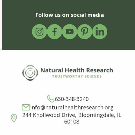
Follow us on social media
630-348-3240
info@naturalhealthresearch.org
244 Knollwood Drive, Bloomingdale, IL
60108