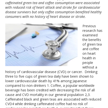
caffeinated green tea and coffee consumption were associated
with reduced risk of heart attack and stroke for cardiovascular
disease survivors but only coffee consumption benefited healthy
consumers with no history of heart disease or stroke.
Previous
research has
examined
the benefits
of green tea
and coffee
on heart
health in
people
without a
history of cardiovascular disease (CVD) or cancer. Drinking
three to five cups of green tea daily have been shown to
lower cardiovascular death by 41% among Japanese
compared to non-drinkers
1
. Coffee, a popular worldwide
beverage has been credited with decreasing the risk of all
cause and CVD mortality in our general population
2,3
.
Caffeinated black and green teas are associated with reduced
CVD
4
while drinking caffeinated coffee had no risk of