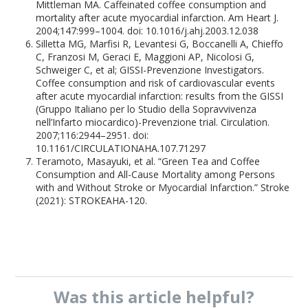
Mittleman MA. Caffeinated coffee consumption and
mortality after acute myocardial infarction. Am Heart J.
2004;147:999–1004. doi: 10.1016/j.ahj.2003.12.038
Silletta MG, Marfisi R, Levantesi G, Boccanelli A, Chieffo
C, Franzosi M, Geraci E, Maggioni AP, Nicolosi G,
Schweiger C, et al; GISSI-Prevenzione Investigators.
Coffee consumption and risk of cardiovascular events
after acute myocardial infarction: results from the GISSI
(Gruppo Italiano per lo Studio della Sopravvivenza
nell’Infarto miocardico)-Prevenzione trial. Circulation.
2007;116:2944–2951. doi:
10.1161/CIRCULATIONAHA.107.71297
Teramoto, Masayuki, et al. “Green Tea and Coffee
Consumption and All-Cause Mortality among Persons
with and Without Stroke or Myocardial Infarction.” Stroke
(2021): STROKEAHA-120.
Was this
article
helpful?