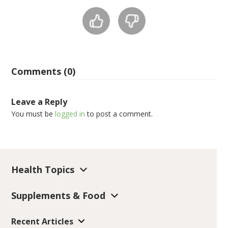
Comments (0)
Leave a Reply
You must be
logged in
to post a comment.
Health Topics
Supplements & Food
Recent Articles