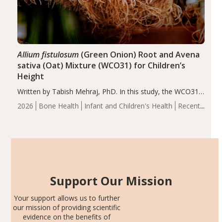
Allium fistulosum
(Green Onion) Root and Avena
sativa (Oat) Mixture (WCO31) for Children’s
Height
Written by Tabish Mehraj, PhD. In this study, the WCO31
group demonstrated significantly superior outcomes,
2026
Bone Health
Infant and Children's Health
Recent
including height, growth rate, growth rate SDS, height
Articles
SDS, and height-for-age Z-score, than the placebo…
Support Our Mission
Your support allows us to further
our mission of providing scientific
evidence on the benefits of