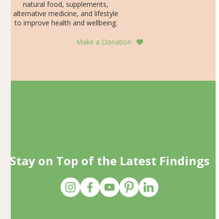
natural food, supplements,
alternative medicine, and lifestyle
to improve health and wellbeing.
Make a Donation
Stay on Top of the Latest Findings