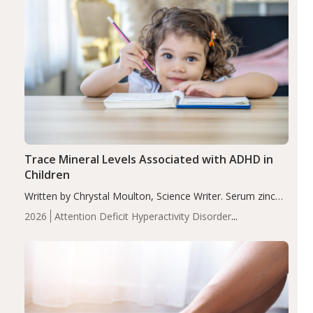
Trace Mineral Levels Associated with ADHD in
Children
Written by Chrystal Moulton, Science Writer. Serum zinc
levels were significantly lower in children with ADHD
2026
Attention Deficit Hyperactivity Disorder
compared to controls (P<0.05). ADHD is a developmental
(ADHD)
Brain Health
Infant and Children's
disorder affecting 7.6% of children between…
Health
Iron
Minerals
Recent Articles
Zinc