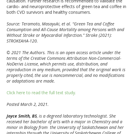
causation. Further research is recommended to validate the
cardio- and neuroprotective effects of green tea and coffee in
both CVD survivors and healthy consumers.
Source: Teramoto, Masayuki, et al. “Green Tea and Coffee
Consumption and All-Cause Mortality among Persons with and
Without Stroke or Myocardial Infarction.” Stroke (2021):
STROKEAHA-120.
© 2021 The Authors. This is an open access article under the
terms of the Creative Commons Attribution Non-Commercial-
NoDerivs License, which permits use, distribution, and
reproduction in any medium, provided that the original work is
properly cited, the use is noncommercial, and no modifications
or adaptations are made.
Click here to read the full text study.
Posted March 2, 2021.
Joyce Smith, BS
, is a degreed laboratory technologist. She
received her bachelor of arts with a major in Chemistry and a
minor in Biology from the University of Saskatchewan and her
internship through the University of Saskatchewan College of