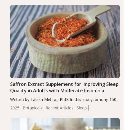
Saffron Extract Supplement for Improving Sleep
Quality in Adults with Moderate Insomnia
Written by Tabish Mehraj, PhD. In this study, among 150
completers, saffron extract led to a greater reduction in
2025
Botanicals
Recent Articles
Sleep
insomnia symptoms (AIS) compared to placebo (between-
group adjusted mean difference β…