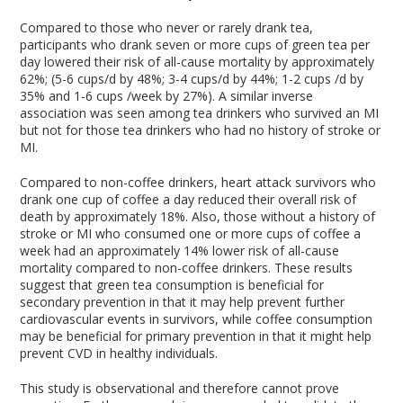
Compared to those who never or rarely drank tea,
participants who drank seven or more cups of green tea per
day lowered their risk of all-cause mortality by approximately
62%; (5-6 cups/d by 48%; 3-4 cups/d by 44%; 1-2 cups /d by
35% and 1-6 cups /week by 27%). A similar inverse
association was seen among tea drinkers who survived an MI
but not for those tea drinkers who had no history of stroke or
MI.
Compared to non-coffee drinkers, heart attack survivors who
drank one cup of coffee a day reduced their overall risk of
death by approximately 18%. Also, those without a history of
stroke or MI who consumed one or more cups of coffee a
week had an approximately 14% lower risk of all-cause
mortality compared to non-coffee drinkers. These results
suggest that green tea consumption is beneficial for
secondary prevention in that it may help prevent further
cardiovascular events in survivors, while coffee consumption
may be beneficial for primary prevention in that it might help
prevent CVD in healthy individuals.
This study is observational and therefore cannot prove