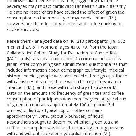
cardiovascular events
5
or death
6
, suggesting that these
beverages may impact cardiovascular health quite differently.
To date no researchers have studied the effect of green tea
consumption on the mortality of myocardial infarct (MI)
survivors nor the effect of green tea and coffee drinking on
stroke survivors.
Researchers
7
analyzed data on 46, 213 participants (18, 602
men and 27, 611 women), ages 40 to 79, from the Japan
Collaborative Cohort Study for Evaluation of Cancer Risk
(JACC study), a study conducted in 45 communities across
Japan. After completing self-administered questionnaires that
included information about demographics, lifestyle, medical
history and diet, people were divided into three groups: those
with a history of stroke, those with a history of myocardial
infarction (MI), and those with no history of stroke or MI.
Data on the amount and frequency of green tea and coffee
consumption of participants was then analyzed. A typical cup
of green tea contains approximately 100mL (about 3.4
ounces) of liquid; a typical cup of coffee contains
approximately 150mL (about 5 oun6ces) of liquid.
Researchers sought to determine whether green tea and
coffee consumption was linked to mortality among persons
with and without stroke or myocardial infarction (MI).