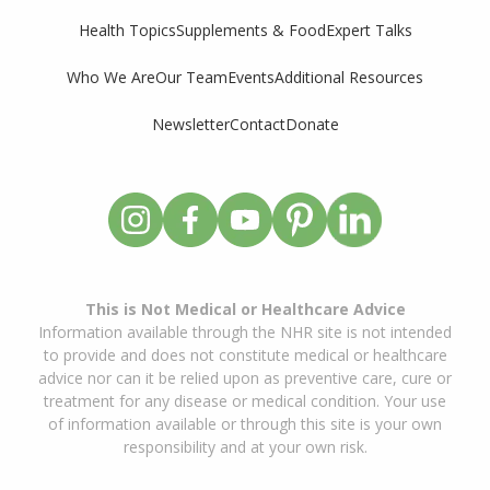
Supplements & Food
Expert Talks
Health Topics
Who We Are
Our Team
Events
Additional Resources
Newsletter
Contact
Donate
This is Not Medical or Healthcare Advice
Information available through the NHR site is not intended
to provide and does not constitute medical or healthcare
advice nor can it be relied upon as preventive care, cure or
treatment for any disease or medical condition. Your use
of information available or through this site is your own
responsibility and at your own risk.