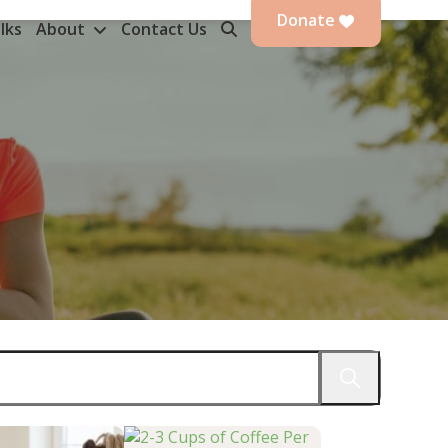
Donate
lks
About
Contact Us