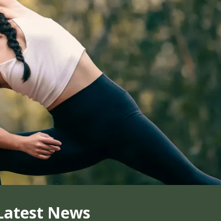
Latest News