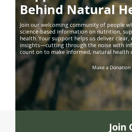
Behind Natural H
Join our welcoming community of people wh
science-based information on nutrition, sup
health. Your support helps us deliver clear
insights—cutting through the noise with in
count on to make informed, natural health 
Make a Donation
Join