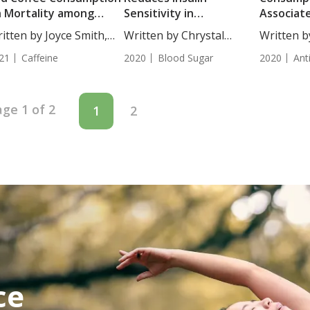
 Mortality among
Sensitivity in
Associat
rdiovascular Diseases
Adolescents
Decrease
itten by Joyce Smith,
Written by Chrystal
Written b
rvivors
in Diabet
...
Moulton, Staff...
BS....
21
Caffeine
2020
Blood Sugar
2020
Ant
ge 1 of 2
1
2
ce