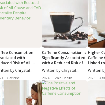
ffee Consumption
Caffeine Consumption Is
Higher C
sociated with
Significantly Associated
Caffeine
duced Risk of All-
with a Reduced Risk of
Linked to
use and CVD Mortality
Parkinson’s Disease
Physical F
itten by Chrystal
Written by Chrystal
Written b
spite Sedentary
Life
ulton, Science...
Moulton, Science...
Woosley, S
havior
24
Caffeine
2024
Brain Health
2023
Agi