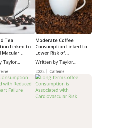
nd Tea
Moderate Coffee
ion Linked to
Consumption Linked to
d Macular
Lower Risk of
iber Layer
Cardiovascular Disease
y Taylor
Written by Taylor
s
and Mortality
taff...
Woosley, Staff...
feine
2022
Caffeine