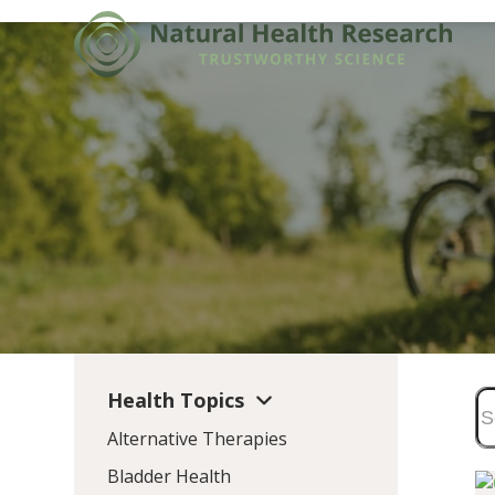
Skip
to
content
Health Topics
Alternative Therapies
Bladder Health