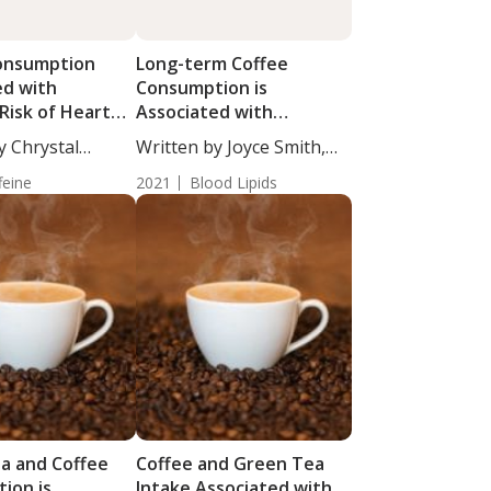
onsumption
Long-term Coffee
ed with
Consumption is
Risk of Heart
Associated with
Cardiovascular Risk
y Chrystal
Written by Joyce Smith,
taff...
BS....
feine
2021
Blood Lipids
a and Coffee
Coffee and Green Tea
ion is
Intake Associated with