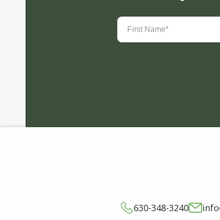
First
Name
(Required)
630-348-3240
inf