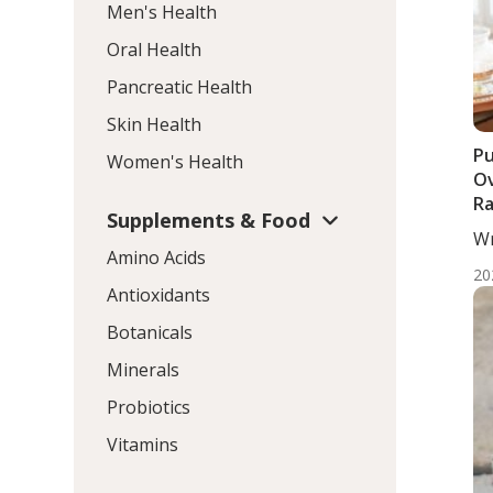
Men's Health
Oral Health
Pancreatic Health
Skin Health
Pu
Women's Health
Ov
R
Supplements & Food
Wr
Amino Acids
ND
20
Antioxidants
Botanicals
Minerals
Probiotics
Vitamins