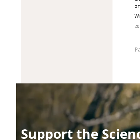
on
Ca
Wr
Su
BS.
20
Pa
Support the Scien