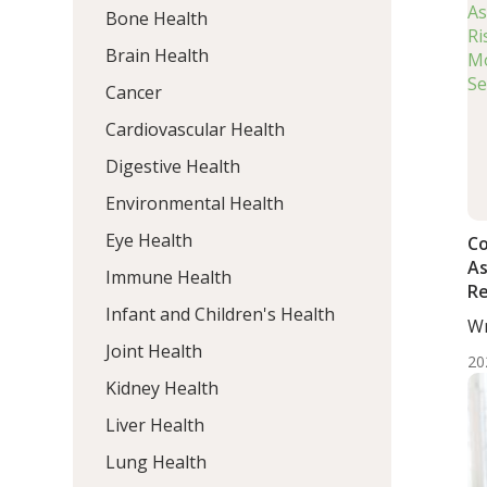
Bone Health
Brain Health
Cancer
Cardiovascular Health
Digestive Health
Environmental Health
Eye Health
Co
As
Immune Health
Re
Infant and Children's Health
Ca
Wr
De
Mo
Joint Health
Be
20
Kidney Health
Liver Health
Lung Health