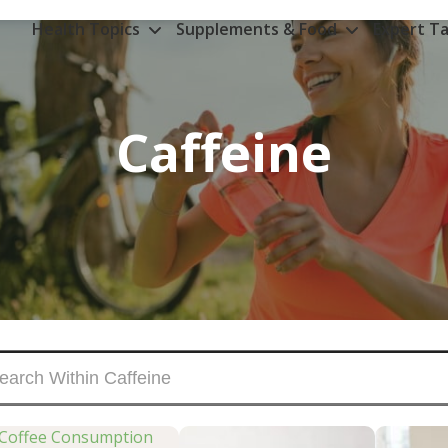
Health Topics
Supplements & Food
Expert Ta
Caffeine