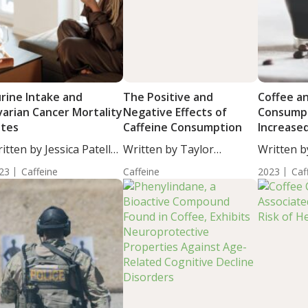
rine Intake and
The Positive and
Coffee a
arian Cancer Mortality
Negative Effects of
Consumpt
ates
Caffeine Consumption
Increase
Retinal F
itten by Jessica Patella,
Written by Taylor
Written b
Thicknes
....
Woosley, Staff...
Woosley, S
23
Caffeine
Caffeine
2023
Caf