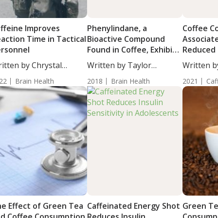
ffeine Improves
Phenylindane, a
Coffee C
action Time in Tactical
Bioactive Compound
Associat
rsonnel
Found in Coffee, Exhibits
Reduced 
Neuroprotective
Failure
itten by Chrystal
Written by Taylor
Written b
Properties Against Age-
ulton, Staff...
Woosley, Staff...
Moulton, S
22
Brain Health
Related Cognitive
2018
Brain Health
2021
Caf
Decline Disorders
e Effect of Green Tea
Caffeinated Energy Shot
Green Te
d Coffee Consumption
Reduces Insulin
Consumpt