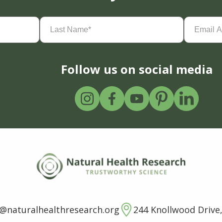
Last
Email
Name
(Required)
Address
(
Follow us on social media
o@naturalhealthresearch.org
244 Knollwood Drive,