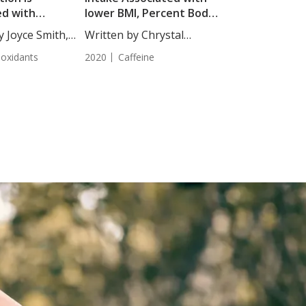
ed with
lower BMI, Percent Body
d Mortality Risk
Fat, and CAVI Score
y Joyce Smith,
Written by Chrystal
ics
Moulton, Staff...
ioxidants
2020
Caffeine