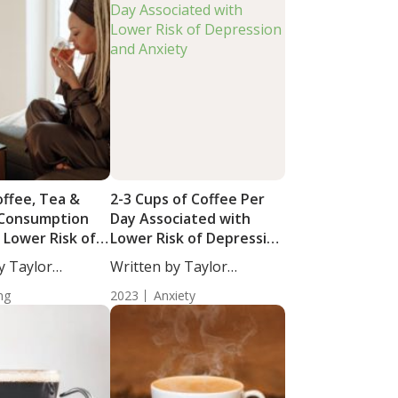
offee, Tea &
2-3 Cups of Coffee Per
 Consumption
Day Associated with
 Lower Risk of
Lower Risk of Depression
railty in Late
and Anxiety
y Taylor
Written by Taylor
taff...
Woosley, Staff...
ng
2023
Anxiety