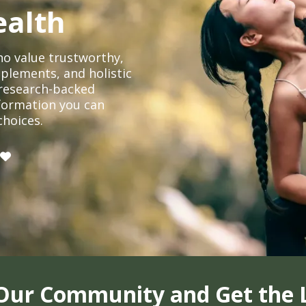
ealth
o value trustworthy,
plements, and holistic
, research-backed
formation you can
choices.
 Our Community and Get the 