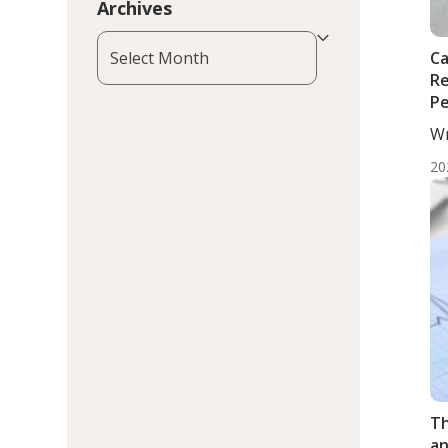
Archives
Archives
Ca
Re
Pe
Wr
Mo
20
Th
an