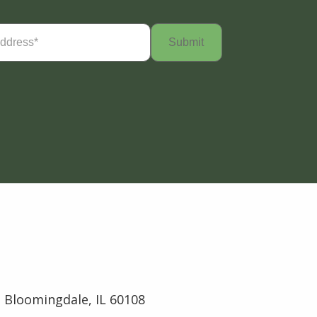
Required)
 Bloomingdale, IL 60108