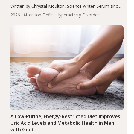
Written by Chrystal Moulton, Science Writer. Serum zinc
levels were significantly lower in children with ADHD
2026
Attention Deficit Hyperactivity Disorder
compared to controls (P<0.05). ADHD is a developmental
(ADHD)
Brain Health
Infant and Children's
disorder affecting 7.6% of children between…
Health
Iron
Minerals
Recent Articles
Zinc
A Low-Purine, Energy-Restricted Diet Improves
Uric Acid Levels and Metabolic Health in Men
with Gout