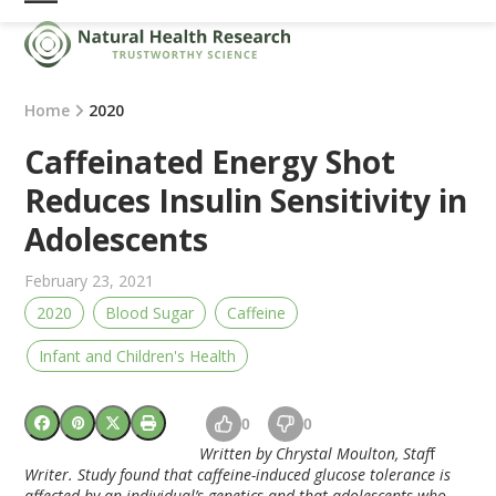
Skip
Open
Close
to
mobile
mobile
content
menu
menu
Home
2020
Caffeinated Energy Shot
Reduces Insulin Sensitivity in
Adolescents
February 23, 2021
2020
Blood Sugar
Caffeine
Infant and Children's Health
0
0
Written by Chrystal Moulton, Staf
f
Writer. Study found that caffeine-induced glucose tolerance is
affected by an individual’s genetics and that adolescents who