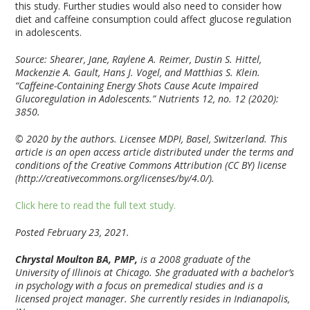
this study. Further studies would also need to consider how
diet and caffeine consumption could affect glucose regulation
in adolescents.
Source: Shearer, Jane, Raylene A. Reimer, Dustin S. Hittel,
Mackenzie A. Gault, Hans J. Vogel, and Matthias S. Klein.
“Caffeine-Containing Energy Shots Cause Acute Impaired
Glucoregulation in Adolescents.” Nutrients 12, no. 12 (2020):
3850.
© 2020 by the authors. Licensee MDPI, Basel, Switzerland. This
article is an open access article distributed under the terms and
conditions of the Creative Commons Attribution (CC BY) license
(http://creativecommons.org/licenses/by/4.0/).
Click here to read the full text study.
Posted February 23, 2021.
Chrystal Moulton BA, PMP,
is a 2008 graduate of the
University of Illinois at Chicago. She graduated with a bachelor’s
in psychology with a focus on premedical studies and is a
licensed project manager. She currently resides in Indianapolis,