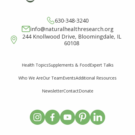
630-348-3240
info@naturalhealthresearch.org
244 Knollwood Drive, Bloomingdale, IL
60108
Supplements & Food
Expert Talks
Health Topics
Who We Are
Our Team
Events
Additional Resources
Newsletter
Contact
Donate