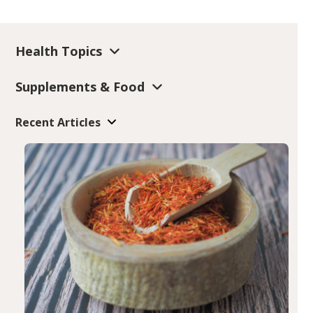
Health Topics
Supplements & Food
Recent Articles