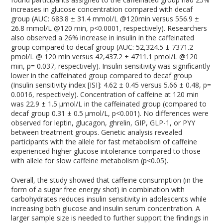
increases in glucose concentration compared with decaf
group (AUC: 683.8 ± 31.4 mmol/L @120min versus 556.9 ±
26.8 mmol/L @120 min, p<0.0001, respectively). Researchers
also observed a 26% increase in insulin in the caffeinated
group compared to decaf group (AUC: 52,324.5 ± 7371.2
pmol/L @ 120 min versus 42,437.2 ± 4711.1 pmol/L @120
min, p= 0.037, respectively). Insulin sensitivity was significantly
lower in the caffeinated group compared to decaf group
(Insulin sensitivity index [ISI]: 4.62 ± 0.45 versus 5.66 ± 0.48, p=
0.0016, respectively). Concentration of caffeine at 120 min
was 22.9 ± 1.5 µmol/L in the caffeinated group (compared to
decaf group 0.31 ± 0.5 µmol/L, p<0.001). No differences were
observed for leptin, glucagon, ghrelin, GIP, GLP-1, or PYY
between treatment groups. Genetic analysis revealed
participants with the allele for fast metabolism of caffeine
experienced higher glucose intolerance compared to those
with allele for slow caffeine metabolism (p<0.05).
Overall, the study showed that caffeine consumption (in the
form of a sugar free energy shot) in combination with
carbohydrates reduces insulin sensitivity in adolescents while
increasing both glucose and insulin serum concentration. A
larger sample size is needed to further support the findings in