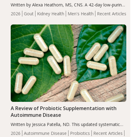
Written by Alexa Heathorn, MS, CNS. A 42-day low-purine,
energy-restricted, balanced diet significantly reduced
2026
Gout
Kidney Health
Men's Health
Recent Articles
serum uric acid levels, improved body composition, and
enhanced markers of renal and metabolic health
compared…
A Review of Probiotic Supplementation with
Autoimmune Disease
Written by Jessica Patella, ND. This updated systematic
review suggests that probiotic supplementation may help
2026
Autoimmune Disease
Probiotics
Recent Articles
reduce inflammation in individuals with autoimmune