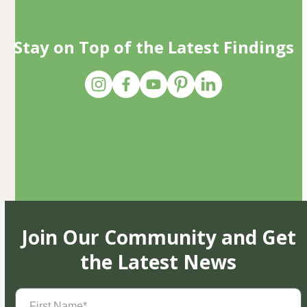
Stay on Top of the Latest Findings
Join Our Community and Get
the Latest News
First
Name
(Required)