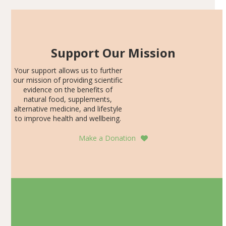
Support Our Mission
Your support allows us to further
our mission of providing scientific
evidence on the benefits of
natural food, supplements,
alternative medicine, and lifestyle
to improve health and wellbeing.
Make a Donation