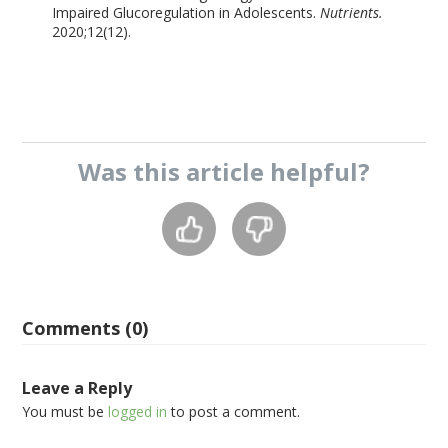
Impaired Glucoregulation in Adolescents.
Nutrients.
2020;12(12).
Was this
article
helpful?
Comments (0)
Leave a Reply
You must be
logged in
to post a comment.