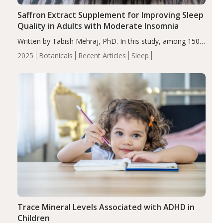
Saffron Extract Supplement for Improving Sleep
Quality in Adults with Moderate Insomnia
Written by Tabish Mehraj, PhD. In this study, among 150
completers, saffron extract led to a greater reduction in
2025
Botanicals
Recent Articles
Sleep
insomnia symptoms (AIS) compared to placebo (between-
group adjusted mean difference β…
Trace Mineral Levels Associated with ADHD in
Children