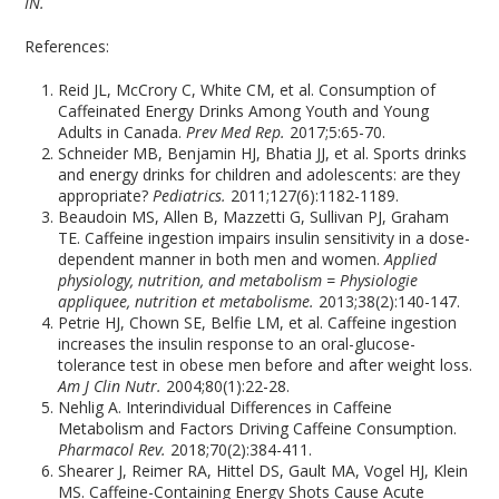
IN.
References:
Reid JL, McCrory C, White CM, et al. Consumption of
Caffeinated Energy Drinks Among Youth and Young
Adults in Canada.
Prev Med Rep.
2017;5:65-70.
Schneider MB, Benjamin HJ, Bhatia JJ, et al. Sports drinks
and energy drinks for children and adolescents: are they
appropriate?
Pediatrics.
2011;127(6):1182-1189.
Beaudoin MS, Allen B, Mazzetti G, Sullivan PJ, Graham
TE. Caffeine ingestion impairs insulin sensitivity in a dose-
dependent manner in both men and women.
Applied
physiology, nutrition, and metabolism = Physiologie
appliquee, nutrition et metabolisme.
2013;38(2):140-147.
Petrie HJ, Chown SE, Belfie LM, et al. Caffeine ingestion
increases the insulin response to an oral-glucose-
tolerance test in obese men before and after weight loss.
Am J Clin Nutr.
2004;80(1):22-28.
Nehlig A. Interindividual Differences in Caffeine
Metabolism and Factors Driving Caffeine Consumption.
Pharmacol Rev.
2018;70(2):384-411.
Shearer J, Reimer RA, Hittel DS, Gault MA, Vogel HJ, Klein
MS. Caffeine-Containing Energy Shots Cause Acute