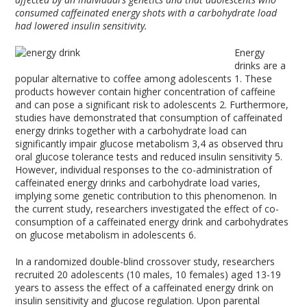
consumed caffeinated energy shots with a carbohydrate load
had lowered insulin sensitivity.
Energy
drinks are a
popular alternative to coffee among adolescents
1
. These
products however contain higher concentration of caffeine
and can pose a significant risk to adolescents
2
. Furthermore,
studies have demonstrated that consumption of caffeinated
energy drinks together with a carbohydrate load can
significantly impair glucose metabolism
3,4
as observed thru
oral glucose tolerance tests and reduced insulin sensitivity
5
.
However, individual responses to the co-administration of
caffeinated energy drinks and carbohydrate load varies,
implying some genetic contribution to this phenomenon. In
the current study, researchers investigated the effect of co-
consumption of a caffeinated energy drink and carbohydrates
on glucose metabolism in adolescents
6
.
In a randomized double-blind crossover study, researchers
recruited 20 adolescents (10 males, 10 females) aged 13-19
years to assess the effect of a caffeinated energy drink on
insulin sensitivity and glucose regulation. Upon parental