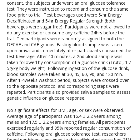
consent, the subjects underwent an oral glucose tolerance
test. They were instructed to record and consume the same
food prior to trial. Test beverages used were 5-hr Energy
Decaffeinated and 5-hr Energy Regular Strength (both
beverages were sugar free). Participants were not allowed to
do any exercise or consume any caffeine 24hrs before the
trail. Ten participants were randomly assigned to both the
DECAF and CAF groups. Fasting blood sample was taken
upon arrival and immediately after participants consumed the
test beverage. After 40 minutes, a 2
nd
blood sample was
taken followed by consumption of a glucose drink (Trutol, 1.7
5g/kg body weight). Following ingestion of the glucose drink,
blood samples were taken at 30, 45, 60, 90, and 120 min.
After 1-4weeks washout period, subjects were crossed-over
to the opposite protocol and corresponding steps were
repeated. Participants also provided saliva samples to assess
genetic influence on glucose response.
No significant effects for BMI, age, or sex were observed.
Average age of participants was 16.4 ± 2.2 years among
males and 17.5 ± 2.2 years among females. All participants
exercised regularly and 85% reported regular consumption of
caffeine. Following oral glucose tolerance test, researchers
found participants assigned to the caffeinated group had 25%