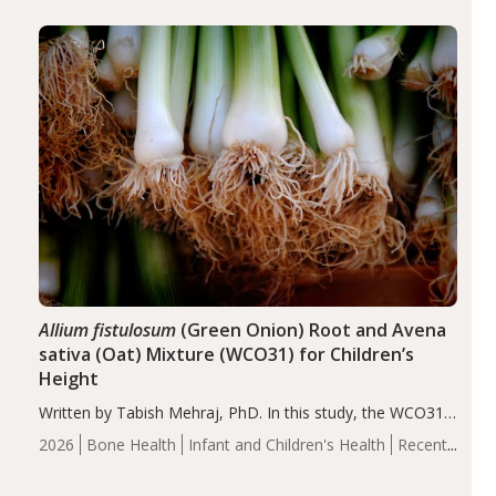
diseases, particularly RA and MS. Approximately 5–10%
of the…
Allium fistulosum
(Green Onion) Root and Avena
sativa (Oat) Mixture (WCO31) for Children’s
Height
Written by Tabish Mehraj, PhD. In this study, the WCO31
group demonstrated significantly superior outcomes,
2026
Bone Health
Infant and Children's Health
Recent
including height, growth rate, growth rate SDS, height
Articles
SDS, and height-for-age Z-score, than the placebo…