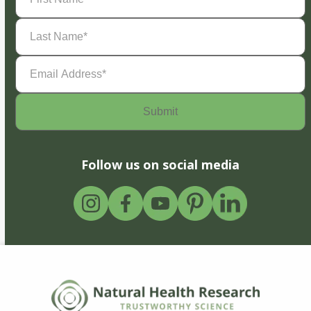
Last
Name
(Required)
Email
Address
(Required)
Follow us on social media