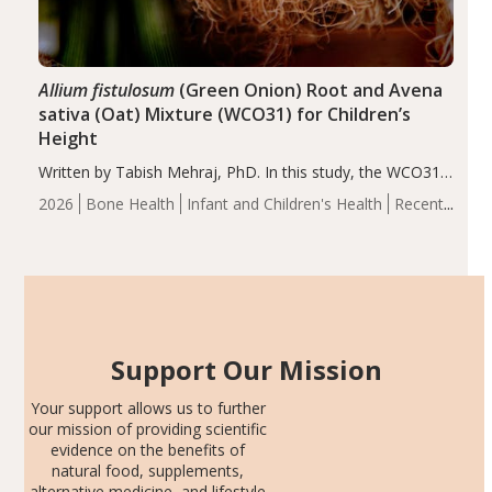
Allium fistulosum
(Green Onion) Root and Avena
sativa (Oat) Mixture (WCO31) for Children’s
Height
Written by Tabish Mehraj, PhD. In this study, the WCO31
group demonstrated significantly superior outcomes,
2026
Bone Health
Infant and Children's Health
Recent
including height, growth rate, growth rate SDS, height
Articles
SDS, and height-for-age Z-score, than the placebo…
Support Our Mission
Your support allows us to further
our mission of providing scientific
evidence on the benefits of
natural food, supplements,
alternative medicine, and lifestyle