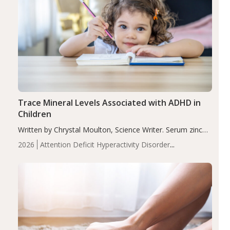
Trace Mineral Levels Associated with ADHD in
Children
Written by Chrystal Moulton, Science Writer. Serum zinc
levels were significantly lower in children with ADHD
2026
Attention Deficit Hyperactivity Disorder
compared to controls (P<0.05). ADHD is a developmental
(ADHD)
Brain Health
Infant and Children's
disorder affecting 7.6% of children between…
Health
Iron
Minerals
Recent Articles
Zinc