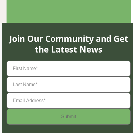
Join Our Community and Get
the Latest News
First
Name
(Required)
Last
Name
(Required)
Email
Address
(Required)