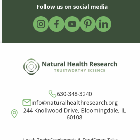
Follow us on social media
630-348-3240
info@naturalhealthresearch.org
244 Knollwood Drive, Bloomingdale, IL
60108
Supplements & Food
Expert Talks
Health Topics