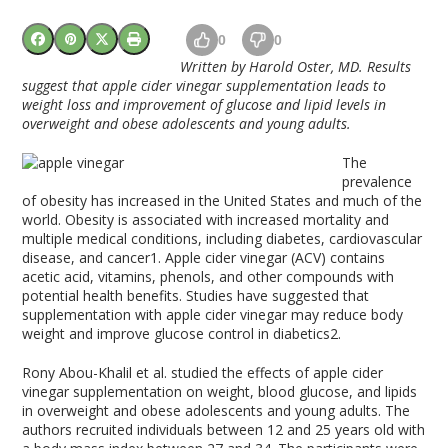
0
0
Written by Harold Oster, MD. Results
suggest that apple cider vinegar supplementation leads to
weight loss and improvement of glucose and lipid levels in
overweight and obese adolescents and young adults.
The
prevalence
of obesity has increased in the United States and much of the
world. Obesity is associated with increased mortality and
multiple medical conditions, including diabetes, cardiovascular
disease, and cancer
1
. Apple cider vinegar (ACV) contains
acetic acid, vitamins, phenols, and other compounds with
potential health benefits. Studies have suggested that
supplementation with apple cider vinegar may reduce body
weight and improve glucose control in diabetics
2
.
Rony Abou-Khalil et al. studied the effects of apple cider
vinegar supplementation on weight, blood glucose, and lipids
in overweight and obese adolescents and young adults. The
authors recruited individuals between 12 and 25 years old with