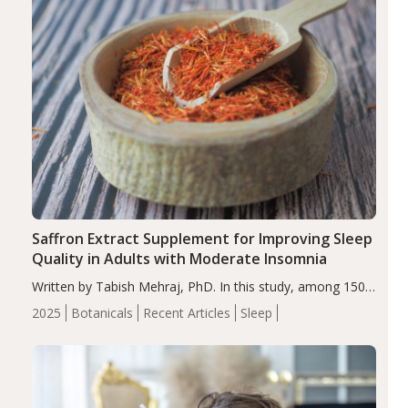
Saffron Extract Supplement for Improving Sleep
Quality in Adults with Moderate Insomnia
Written by Tabish Mehraj, PhD. In this study, among 150
completers, saffron extract led to a greater reduction in
2025
Botanicals
Recent Articles
Sleep
insomnia symptoms (AIS) compared to placebo (between-
group adjusted mean difference β…