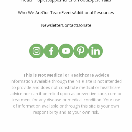
Who We Are
Our Team
Events
Additional Resources
Newsletter
Contact
Donate
This is Not Medical or Healthcare Advice
Information available through the NHR site is not intended
to provide and does not constitute medical or healthcare
advice nor can it be relied upon as preventive care, cure or
treatment for any disease or medical condition. Your use
of information available or through this site is your own
responsibility and at your own risk.