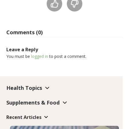
Comments (0)
Leave a Reply
You must be
logged in
to post a comment.
Health Topics
Supplements & Food
Recent Articles