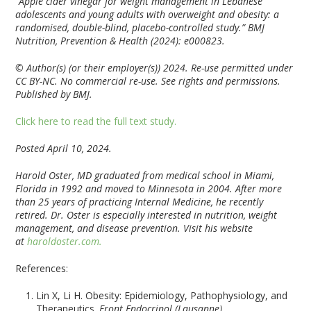
“Apple cider vinegar for weight management in Lebanese
adolescents and young adults with overweight and obesity: a
randomised, double-blind, placebo-controlled study.”
BMJ
Nutrition, Prevention & Health
(2024): e000823.
© Author(s) (or their employer(s)) 2024. Re-use permitted under
CC BY-NC. No commercial re-use. See rights and permissions.
Published by BMJ.
Click here to read the full text study.
Posted April 10, 2024.
Harold Oster, MD graduated from medical school in Miami,
Florida in 1992 and moved to Minnesota in 2004. After more
than 25 years of practicing Internal Medicine, he recently
retired. Dr. Oster is especially interested in nutrition, weight
management, and disease prevention. Visit his website
at
haroldoster.com.
References:
Lin X, Li H. Obesity: Epidemiology, Pathophysiology, and
Therapeutics.
Front Endocrinol (Lausanne)
.