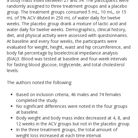
a body mass index between 27 and 34. The participants were
randomly assigned to three treatment groups and a placebo
group. The treatment groups consumed 5 mL, 10 mL, or 15
mL of 5% ACV diluted in 250 mL of water daily for twelve
weeks. The placebo group drank a mixture of lactic acid and
water daily for twelve weeks. Demographics, clinical history,
diet, and physical activity were assessed with questionnaires.
At baseline and every four weeks, the participants were
evaluated for weight, height, waist and hip circumference, and
body fat percentage by bioelectrical impedance analysis
(BIA)
3
. Blood was tested at baseline and four-week intervals
for fasting blood glucose, triglyceride, and total cholesterol
levels.
The authors noted the following:
Based on inclusion criteria, 46 males and 74 females
completed the study.
No significant differences were noted in the four groups
at baseline.
Body weight and body mass index decreased at 4, 8, and
12 weeks in the ACV groups but not in the placebo group.
In the three treatment groups, the total amount of
weight loss increased at each time interval.