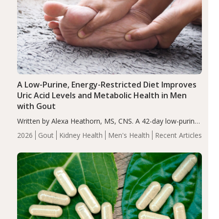
A Low-Purine, Energy-Restricted Diet Improves
Uric Acid Levels and Metabolic Health in Men
with Gout
Written by Alexa Heathorn, MS, CNS. A 42-day low-purine,
energy-restricted, balanced diet significantly reduced
2026
Gout
Kidney Health
Men's Health
Recent Articles
serum uric acid levels, improved body composition, and
enhanced markers of renal and metabolic health
compared…