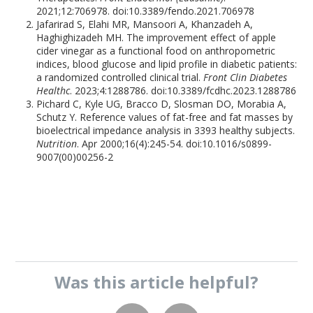
2021;12:706978. doi:10.3389/fendo.2021.706978
Jafarirad S, Elahi MR, Mansoori A, Khanzadeh A,
Haghighizadeh MH. The improvement effect of apple
cider vinegar as a functional food on anthropometric
indices, blood glucose and lipid profile in diabetic patients:
a randomized controlled clinical trial.
Front Clin Diabetes
Healthc
. 2023;4:1288786. doi:10.3389/fcdhc.2023.1288786
Pichard C, Kyle UG, Bracco D, Slosman DO, Morabia A,
Schutz Y. Reference values of fat-free and fat masses by
bioelectrical impedance analysis in 3393 healthy subjects.
Nutrition
. Apr 2000;16(4):245-54. doi:10.1016/s0899-
9007(00)00256-2
Was this
article
helpful?