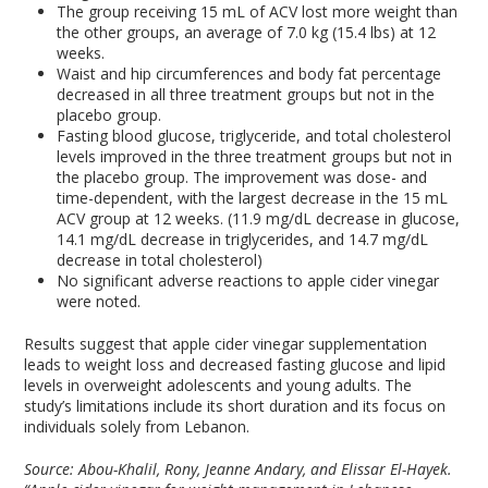
The group receiving 15 mL of ACV lost more weight than
the other groups, an average of 7.0 kg (15.4 lbs) at 12
weeks.
Waist and hip circumferences and body fat percentage
decreased in all three treatment groups but not in the
placebo group.
Fasting blood glucose, triglyceride, and total cholesterol
levels improved in the three treatment groups but not in
the placebo group. The improvement was dose- and
time-dependent, with the largest decrease in the 15 mL
ACV group at 12 weeks. (11.9 mg/dL decrease in glucose,
14.1 mg/dL decrease in triglycerides, and 14.7 mg/dL
decrease in total cholesterol)
No significant adverse reactions to apple cider vinegar
were noted.
Results suggest that apple cider vinegar supplementation
leads to weight loss and decreased fasting glucose and lipid
levels in overweight adolescents and young adults. The
study’s limitations include its short duration and its focus on
individuals solely from Lebanon.
Source: Abou-Khalil, Rony, Jeanne Andary, and Elissar El-Hayek.