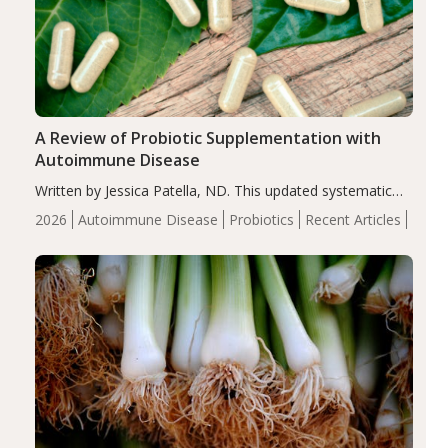
A Review of Probiotic Supplementation with
Autoimmune Disease
Written by Jessica Patella, ND. This updated systematic
review suggests that probiotic supplementation may help
2026
Autoimmune Disease
Probiotics
Recent Articles
reduce inflammation in individuals with autoimmune
diseases, particularly RA and MS. Approximately 5–10%
of the…