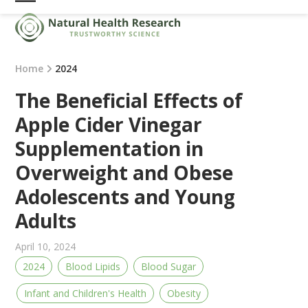
Skip
Open
Close
to
mobile
mobile
content
menu
menu
Home
2024
The Beneficial Effects of
Apple Cider Vinegar
Supplementation in
Overweight and Obese
Adolescents and Young
Adults
April 10, 2024
2024
Blood Lipids
Blood Sugar
Infant and Children's Health
Obesity