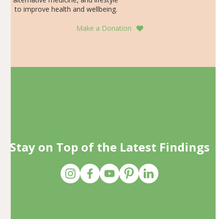
to improve health and wellbeing.
Make a Donation
Stay on Top of the Latest Findings