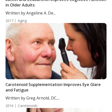
in Older Adults
Written by Angeline A. De...
2017
Aging
Carotenoid Supplementation Improves Eye Glare
and Fatigue
Written by Greg Arnold, DC,...
2016
Carotenoids