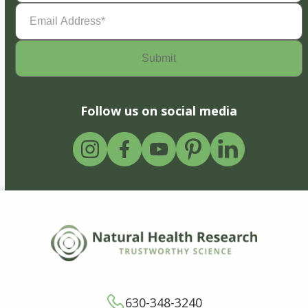
Email
Address
(Required)
Follow us on social media
630-348-3240