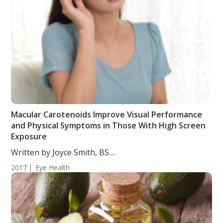
Macular Carotenoids Improve Visual Performance
and Physical Symptoms in Those With High Screen
Exposure
Written by Joyce Smith, BS....
2017
Eye Health