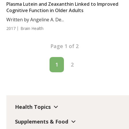
Plasma Lutein and Zeaxanthin Linked to Improved
Cognitive Function in Older Adults
Written by Angeline A. De...
2017
Brain Health
Page 1 of 2
1
2
Health Topics
Supplements & Food