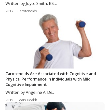
Written by Joyce Smith, BS....
2017
Carotenoids
Carotenoids Are Associated with Cognitive and
Physical Performance in Individuals with Mild
Cognitive Impairment
Written by Angeline A. De...
2019
Brain Health