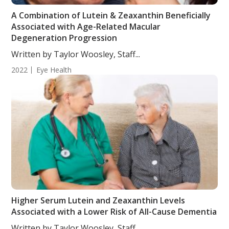
A Combination of Lutein & Zeaxanthin Beneficially
Associated with Age-Related Macular
Degeneration Progression
Written by Taylor Woosley, Staff...
2022
Eye Health
Higher Serum Lutein and Zeaxanthin Levels
Associated with a Lower Risk of All-Cause Dementia
Written by Taylor Woosley, Staff...