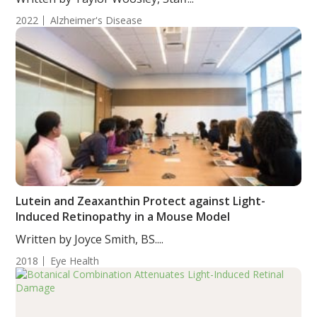
2022
Alzheimer's Disease
Lutein and Zeaxanthin Protect against Light-
Induced Retinopathy in a Mouse Model
Written by Joyce Smith, BS....
2018
Eye Health