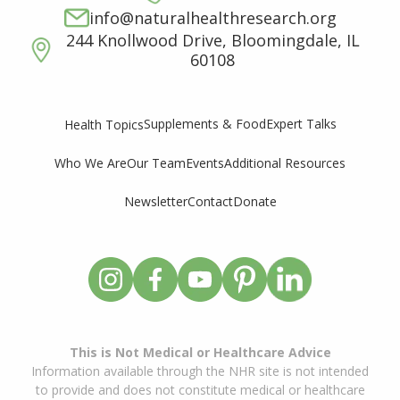
info@naturalhealthresearch.org
244 Knollwood Drive, Bloomingdale, IL
60108
Supplements & Food
Expert Talks
Health Topics
Who We Are
Our Team
Events
Additional Resources
Newsletter
Contact
Donate
This is Not Medical or Healthcare Advice
Information available through the NHR site is not intended
to provide and does not constitute medical or healthcare