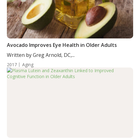
Avocado Improves Eye Health in Older Adults
Written by Greg Arnold, DC,...
2017
Aging