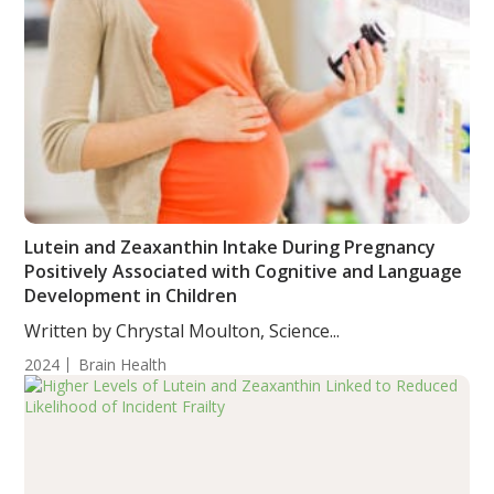
Lutein and Zeaxanthin Intake During Pregnancy
Positively Associated with Cognitive and Language
Development in Children
Written by Chrystal Moulton, Science...
2024
Brain Health