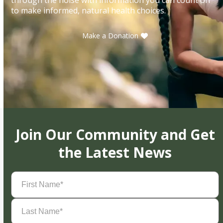
to make informed, natural health choices.
Make a Donation
Join Our Community and Get
the Latest News
First
Name
(Required)
Last
Name
(Required)