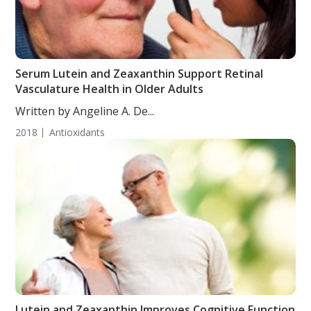
Serum Lutein and Zeaxanthin Support Retinal
Vasculature Health in Older Adults
Written by Angeline A. De...
2018
Antioxidants
Lutein and Zeaxanthin Improves Cognitive Function