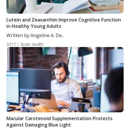
Lutein and Zeaxanthin Improve Cognitive Function
in Healthy Young Adults
Written by Angeline A. De...
2017
Brain Health
Macular Carotenoid Supplementation Protects
Against Damaging Blue Light