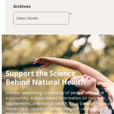
Archives
Archives
Support the Science
Behind Natural Health
Join our welcoming community of people who value
trustworthy, science-based information on nutrition,
supplements, and holistic health. Your support helps us
deliver clear, research-backed insights—cutting
through the noise with information you can count on