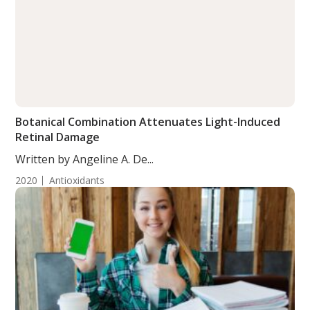
Botanical Combination Attenuates Light-Induced
Retinal Damage
Written by Angeline A. De...
2020
Antioxidants