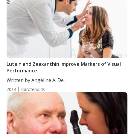
Lutein and Zeaxanthin Improve Markers of Visual
Performance
Written by Angeline A. De...
2014
Carotenoids