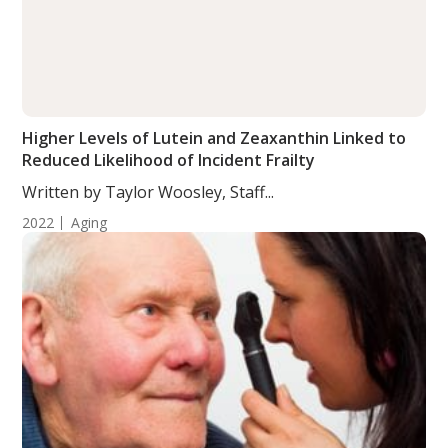
Higher Levels of Lutein and Zeaxanthin Linked to
Reduced Likelihood of Incident Frailty
Written by Taylor Woosley, Staff...
2022
Aging