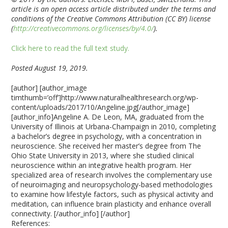
article is an open access article distributed under the terms and
conditions of the Creative Commons Attribution (CC BY) license
(
http://creativecommons.org/licenses/by/4.0/
).
Click here to read the full text study.
Posted August 19, 2019.
[author] [author_image
timthumb=’off’]http://www.naturalhealthresearch.org/wp-
content/uploads/2017/10/Angeline.jpg[/author_image]
[author_info]Angeline A. De Leon, MA, graduated from the
University of Illinois at Urbana-Champaign in 2010, completing
a bachelor’s degree in psychology, with a concentration in
neuroscience. She received her master’s degree from The
Ohio State University in 2013, where she studied clinical
neuroscience within an integrative health program. Her
specialized area of research involves the complementary use
of neuroimaging and neuropsychology-based methodologies
to examine how lifestyle factors, such as physical activity and
meditation, can influence brain plasticity and enhance overall
connectivity. [/author_info] [/author]
References: