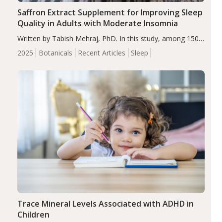
Saffron Extract Supplement for Improving Sleep
Quality in Adults with Moderate Insomnia
Written by Tabish Mehraj, PhD. In this study, among 150
completers, saffron extract led to a greater reduction in
2025
Botanicals
Recent Articles
Sleep
insomnia symptoms (AIS) compared to placebo (between-
group adjusted mean difference β…
Trace Mineral Levels Associated with ADHD in
Children