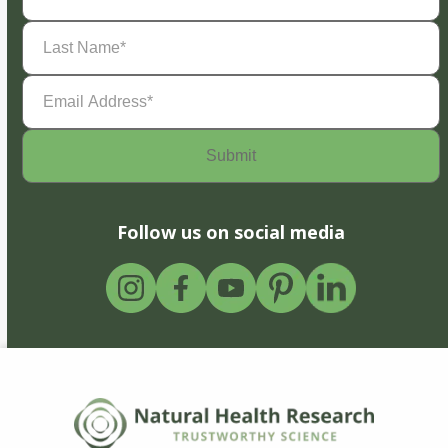
Last
Name
(Required)
Email
Address
(Required)
Follow us on social media