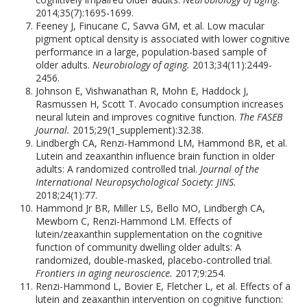
2014;35(7):1695-1699.
Feeney J, Finucane C, Savva GM, et al. Low macular
pigment optical density is associated with lower cognitive
performance in a large, population-based sample of
older adults.
Neurobiology of aging.
2013;34(11):2449-
2456.
Johnson E, Vishwanathan R, Mohn E, Haddock J,
Rasmussen H, Scott T. Avocado consumption increases
neural lutein and improves cognitive function.
The FASEB
Journal.
2015;29(1_supplement):32.38.
Lindbergh CA, Renzi-Hammond LM, Hammond BR, et al.
Lutein and zeaxanthin influence brain function in older
adults: A randomized controlled trial.
Journal of the
International Neuropsychological Society: JINS.
2018;24(1):77.
Hammond Jr BR, Miller LS, Bello MO, Lindbergh CA,
Mewborn C, Renzi-Hammond LM. Effects of
lutein/zeaxanthin supplementation on the cognitive
function of community dwelling older adults: A
randomized, double-masked, placebo-controlled trial.
Frontiers in aging neuroscience.
2017;9:254.
Renzi-Hammond L, Bovier E, Fletcher L, et al. Effects of a
lutein and zeaxanthin intervention on cognitive function: