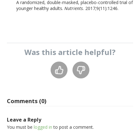
A randomized, double-masked, placebo-controlled trial of
younger healthy adults.
Nutrients.
2017;9(11):1246.
Was this
article
helpful?
Comments (0)
Leave a Reply
You must be
logged in
to post a comment.