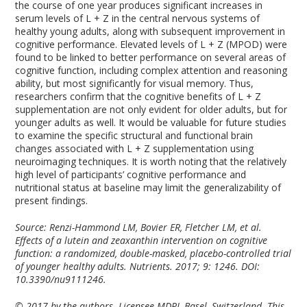
the course of one year produces significant increases in
serum levels of L + Z in the central nervous systems of
healthy young adults, along with subsequent improvement in
cognitive performance. Elevated levels of L + Z (MPOD) were
found to be linked to better performance on several areas of
cognitive function, including complex attention and reasoning
ability, but most significantly for visual memory. Thus,
researchers confirm that the cognitive benefits of L + Z
supplementation are not only evident for older adults, but for
younger adults as well. It would be valuable for future studies
to examine the specific structural and functional brain
changes associated with L + Z supplementation using
neuroimaging techniques. It is worth noting that the relatively
high level of participants’ cognitive performance and
nutritional status at baseline may limit the generalizability of
present findings.
Source: Renzi-Hammond LM, Bovier ER, Fletcher LM, et al.
Effects of a lutein and zeaxanthin intervention on cognitive
function: a randomized, double-masked, placebo-controlled trial
of younger healthy adults. Nutrients. 2017; 9: 1246. DOI:
10.3390/nu9111246.
© 2017 by the authors. Licensee MDPI, Basel, Switzerland. This