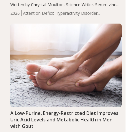
Written by Chrystal Moulton, Science Writer. Serum zinc
levels were significantly lower in children with ADHD
2026
Attention Deficit Hyperactivity Disorder
compared to controls (P<0.05). ADHD is a developmental
(ADHD)
Brain Health
Infant and Children's
disorder affecting 7.6% of children between…
Health
Iron
Minerals
Recent Articles
Zinc
A Low-Purine, Energy-Restricted Diet Improves
Uric Acid Levels and Metabolic Health in Men
with Gout