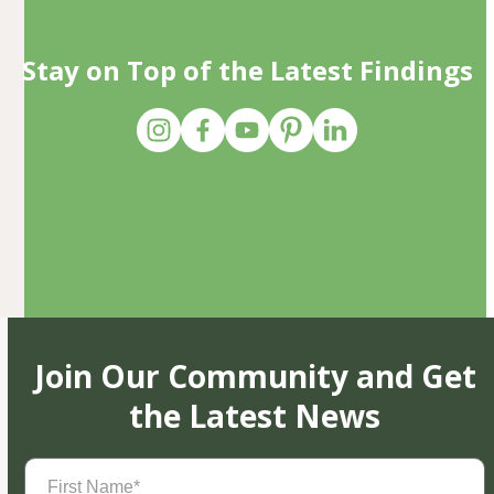
Stay on Top of the Latest Findings
Join Our Community and Get
the Latest News
First
Name
(Required)