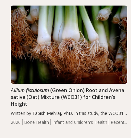
diseases, particularly RA and MS. Approximately 5–10%
of the…
Allium fistulosum
(Green Onion) Root and Avena
sativa (Oat) Mixture (WCO31) for Children’s
Height
Written by Tabish Mehraj, PhD. In this study, the WCO31
group demonstrated significantly superior outcomes,
2026
Bone Health
Infant and Children's Health
Recent
including height, growth rate, growth rate SDS, height
Articles
SDS, and height-for-age Z-score, than the placebo…