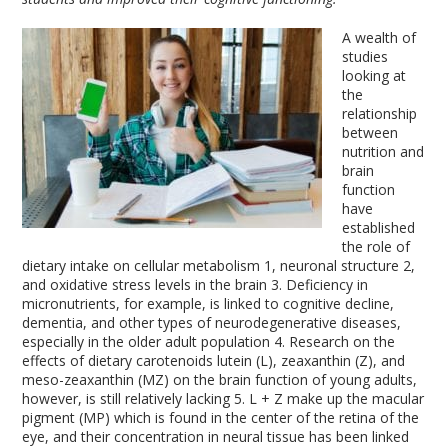
A wealth of
studies
looking at
the
relationship
between
nutrition and
brain
function
have
established
the role of
dietary intake on cellular metabolism
1
, neuronal structure
2
,
and oxidative stress levels in the brain
3
. Deficiency in
micronutrients, for example, is linked to cognitive decline,
dementia, and other types of neurodegenerative diseases,
especially in the older adult population
4
. Research on the
effects of dietary carotenoids lutein (L), zeaxanthin (Z), and
meso-zeaxanthin (MZ) on the brain function of young adults,
however, is still relatively lacking
5
. L + Z make up the macular
pigment (MP) which is found in the center of the retina of the
eye, and their concentration in neural tissue has been linked