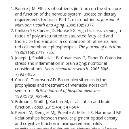
Bourre J-M. Effects of nutrients (in food) on the structure
and function of the nervous system: update on dietary
requirements for brain. Part 1: micronutrients.
Journal of
Nutrition Health and Aging.
2006;10(5):377.
Carlson SE, Carver JD, House SG. High fat diets varying in
ratios of polyunsaturated to saturated fatty acid and
linoleic to linolenic acid: a comparison of rat neural and
red cell membrane phospholipids.
The Journal of nutrition.
1986;116(5):718-725.
Joseph J, Shukitt-Hale B, Casadesus G, Fisher D. Oxidative
stress and inflammation in brain aging: nutritional
considerations.
Neurochemical research.
2005;30(6-
7):927-935.
Cook C, Thomson AD. B-complex vitamins in the
prophylaxis and treatment of Wernicke-Korsakoff
syndrome.
British journal of hospital medicine.
1997;57(9):461-465.
Erdman J, Smith J, Kuchan M, et al. Lutein and brain
function.
Foods.
2015;4(4):547-564.
Renzi LM, Dengler MJ, Puente A, Miller LS, Hammond BR.
Relationships between macular pigment optical density
and cognitive function in unimpaired and mildly
cognitively impaired older adults.
Neurobiology of aging.