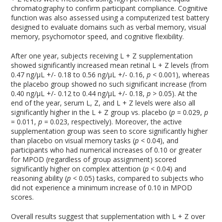
chromatography to confirm participant compliance. Cognitive
function was also assessed using a computerized test battery
designed to evaluate domains such as verbal memory, visual
memory, psychomotor speed, and cognitive flexibility.
After one year, subjects receiving L + Z supplementation
showed significantly increased mean retinal L + Z levels (from
0.47 ng/µL +/- 0.18 to 0.56 ng/µL +/- 0.16,
p
< 0.001), whereas
the placebo group showed no such significant increase (from
0.40 ng/µL +/- 0.12 to 0.44 ng/µL +/- 0.18,
p
> 0.05). At the
end of the year, serum L, Z, and L + Z levels were also all
significantly higher in the L + Z group vs. placebo (
p =
0.029,
p
= 0.011,
p =
0.023, respectively). Moreover, the active
supplementation group was seen to score significantly higher
than placebo on visual memory tasks (
p
< 0.04), and
participants who had numerical increases of 0.10 or greater
for MPOD (regardless of group assignment) scored
significantly higher on complex attention (
p
< 0.04) and
reasoning ability (
p
< 0.05) tasks, compared to subjects who
did not experience a minimum increase of 0.10 in MPOD
scores.
Overall results suggest that supplementation with L + Z over