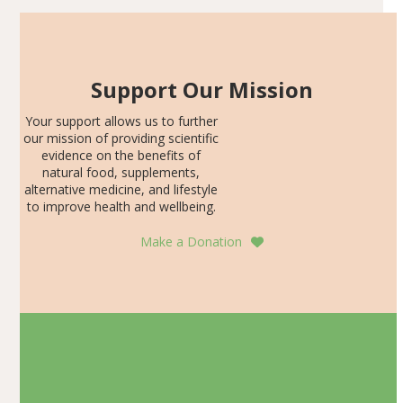
Support Our Mission
Your support allows us to further
our mission of providing scientific
evidence on the benefits of
natural food, supplements,
alternative medicine, and lifestyle
to improve health and wellbeing.
Make a Donation