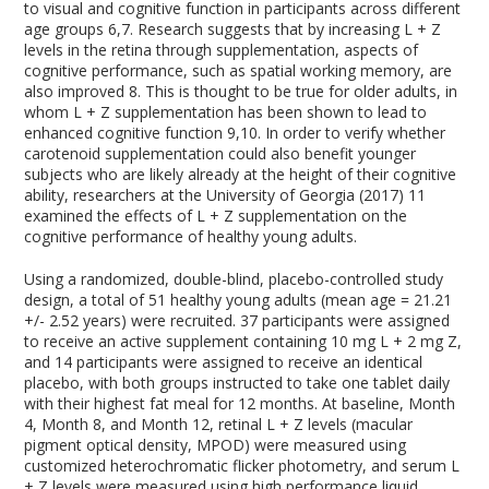
to visual and cognitive function in participants across different
age groups
6,7
. Research suggests that by increasing L + Z
levels in the retina through supplementation, aspects of
cognitive performance, such as spatial working memory, are
also improved
8
. This is thought to be true for older adults, in
whom L + Z supplementation has been shown to lead to
enhanced cognitive function
9,10
. In order to verify whether
carotenoid supplementation could also benefit younger
subjects who are likely already at the height of their cognitive
ability, researchers at the University of Georgia (2017)
11
examined the effects of L + Z supplementation on the
cognitive performance of healthy young adults.
Using a randomized, double-blind, placebo-controlled study
design, a total of 51 healthy young adults (mean age = 21.21
+/- 2.52 years) were recruited. 37 participants were assigned
to receive an active supplement containing 10 mg L + 2 mg Z,
and 14 participants were assigned to receive an identical
placebo, with both groups instructed to take one tablet daily
with their highest fat meal for 12 months. At baseline, Month
4, Month 8, and Month 12, retinal L + Z levels (macular
pigment optical density, MPOD) were measured using
customized heterochromatic flicker photometry, and serum L
+ Z levels were measured using high performance liquid