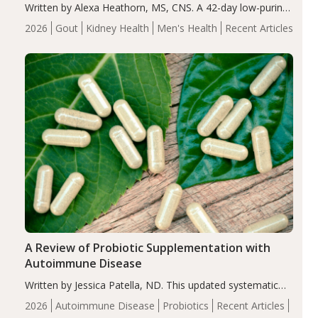
Written by Alexa Heathorn, MS, CNS. A 42-day low-purine,
energy-restricted, balanced diet significantly reduced
2026
Gout
Kidney Health
Men's Health
Recent Articles
serum uric acid levels, improved body composition, and
enhanced markers of renal and metabolic health
compared…
A Review of Probiotic Supplementation with
Autoimmune Disease
Written by Jessica Patella, ND. This updated systematic
review suggests that probiotic supplementation may help
2026
Autoimmune Disease
Probiotics
Recent Articles
reduce inflammation in individuals with autoimmune