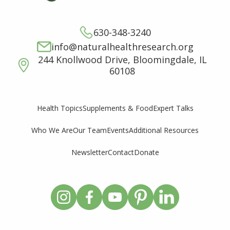
630-348-3240
info@naturalhealthresearch.org
244 Knollwood Drive, Bloomingdale, IL
60108
Supplements & Food
Expert Talks
Health Topics
Who We Are
Our Team
Events
Additional Resources
Newsletter
Contact
Donate