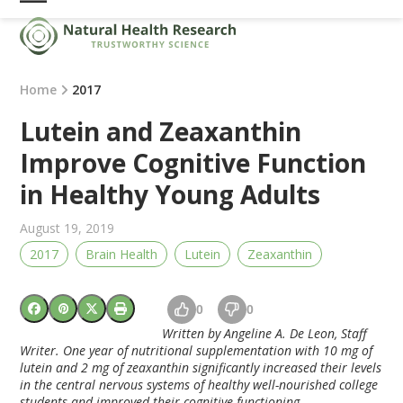
Skip
Open
Close
to
mobile
mobile
content
menu
menu
Home
2017
Lutein and Zeaxanthin
Improve Cognitive Function
in Healthy Young Adults
August 19, 2019
2017
Brain Health
Lutein
Zeaxanthin
0
0
Written by Angeline A. De Leon, Staff
Writer. One year of nutritional supplementation with 10 mg of
lutein and 2 mg of zeaxanthin significantly increased their levels
in the central nervous systems of healthy well-nourished college
students and improved their cognitive functioning.