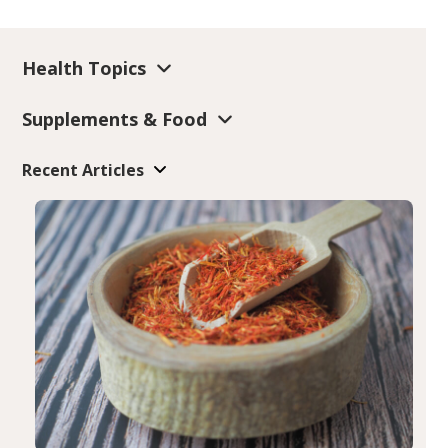
Health Topics
Supplements & Food
Recent Articles