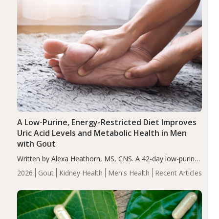
A Low-Purine, Energy-Restricted Diet Improves
Uric Acid Levels and Metabolic Health in Men
with Gout
Written by Alexa Heathorn, MS, CNS. A 42-day low-purine,
energy-restricted, balanced diet significantly reduced
2026
Gout
Kidney Health
Men's Health
Recent Articles
serum uric acid levels, improved body composition, and
enhanced markers of renal and metabolic health
compared…