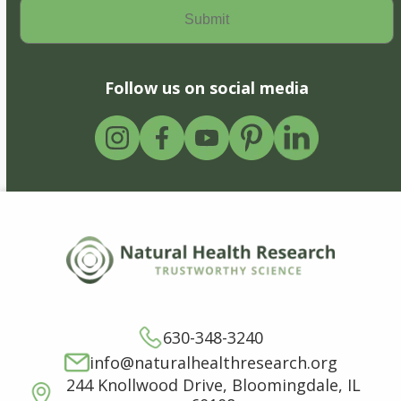
Follow us on social media
630-348-3240
info@naturalhealthresearch.org
244 Knollwood Drive, Bloomingdale, IL