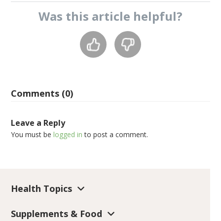
Was this
article
helpful?
Comments (0)
Leave a Reply
You must be
logged in
to post a comment.
Health Topics
Supplements & Food