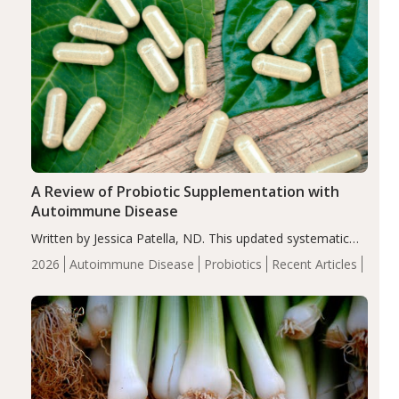
A Review of Probiotic Supplementation with
Autoimmune Disease
Written by Jessica Patella, ND. This updated systematic
review suggests that probiotic supplementation may help
2026
Autoimmune Disease
Probiotics
Recent Articles
reduce inflammation in individuals with autoimmune
diseases, particularly RA and MS. Approximately 5–10%
of the…