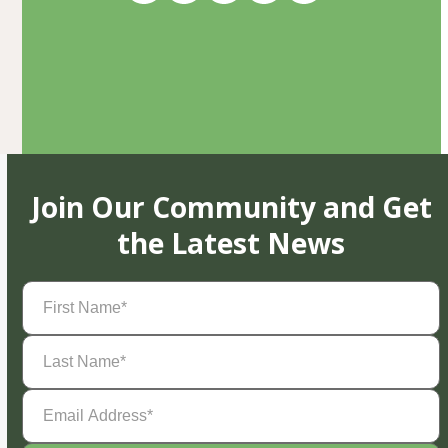
Join Our Community and Get
the Latest News
First
Name
(Required)
Last
Name
(Required)
Email
Address
(Required)