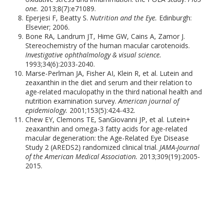
one.
2013;8(7):e71089.
Eperjesi F, Beatty S.
Nutrition and the Eye.
Edinburgh:
Elsevier; 2006.
Bone RA, Landrum JT, Hime GW, Cains A, Zamor J.
Stereochemistry of the human macular carotenoids.
Investigative ophthalmology & visual science.
1993;34(6):2033-2040.
Marse-Perlman JA, Fisher AI, Klein R, et al. Lutein and
zeaxanthin in the diet and serum and their relation to
age-related maculopathy in the third national health and
nutrition examination survey.
American journal of
epidemiology.
2001;153(5):424-432.
Chew EY, Clemons TE, SanGiovanni JP, et al. Lutein+
zeaxanthin and omega-3 fatty acids for age-related
macular degeneration: the Age-Related Eye Disease
Study 2 (AREDS2) randomized clinical trial.
JAMA-Journal
of the American Medical Association.
2013;309(19):2005-
2015.