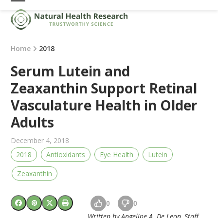
Skip
Open
Close
to
mobile
mobile
content
menu
menu
Home
2018
Serum Lutein and
Zeaxanthin Support Retinal
Vasculature Health in Older
Adults
December 4, 2018
2018
Antioxidants
Eye Health
Lutein
Zeaxanthin
0
0
Written by Angeline A. De Leon, Staff