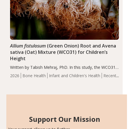
Allium fistulosum
(Green Onion) Root and Avena
sativa (Oat) Mixture (WCO31) for Children’s
Height
Written by Tabish Mehraj, PhD. In this study, the WCO31
group demonstrated significantly superior outcomes,
2026
Bone Health
Infant and Children's Health
Recent
including height, growth rate, growth rate SDS, height
Articles
SDS, and height-for-age Z-score, than the placebo…
Support Our Mission