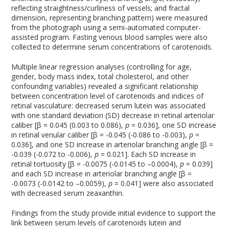
reflecting straightness/curliness of vessels; and fractal
dimension, representing branching pattern) were measured
from the photograph using a semi-automated computer-
assisted program. Fasting venous blood samples were also
collected to determine serum concentrations of carotenoids.
Multiple linear regression analyses (controlling for age,
gender, body mass index, total cholesterol, and other
confounding variables) revealed a significant relationship
between concentration level of carotenoids and indices of
retinal vasculature: decreased serum lutein was associated
with one standard deviation (SD) decrease in retinal arteriolar
caliber [β = 0.045 (0.003 to 0.086),
p
= 0.036], one SD increase
in retinal venular caliber [β = -0.045 (-0.086 to -0.003),
p
=
0.036], and one SD increase in arteriolar branching angle [β =
-0.039 (-0.072 to -0.006),
p
= 0.021]. Each SD increase in
retinal tortuosity [β = -0.0075 (-0.0145 to –0.0004),
p
= 0.039]
and each SD increase in arteriolar branching angle [β =
-0.0073 (-0.0142 to –0.0059),
p
= 0.041] were also associated
with decreased serum zeaxanthin.
Findings from the study provide initial evidence to support the
link between serum levels of carotenoids lutein and