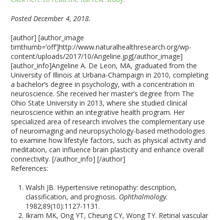
Posted December 4, 2018.
[author] [author_image
timthumb=’off’]http://www.naturalhealthresearch.org/wp-
content/uploads/2017/10/Angeline.jpg[/author_image]
[author_info]Angeline A. De Leon, MA, graduated from the
University of Illinois at Urbana-Champaign in 2010, completing
a bachelor’s degree in psychology, with a concentration in
neuroscience. She received her master’s degree from The
Ohio State University in 2013, where she studied clinical
neuroscience within an integrative health program. Her
specialized area of research involves the complementary use
of neuroimaging and neuropsychology-based methodologies
to examine how lifestyle factors, such as physical activity and
meditation, can influence brain plasticity and enhance overall
connectivity. [/author_info] [/author]
References:
Walsh JB. Hypertensive retinopathy: description,
classification, and prognosis.
Ophthalmology.
1982;89(10):1127-1131.
Ikram MK, Ong YT, Cheung CY, Wong TY. Retinal vascular