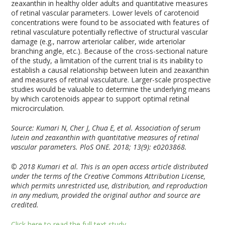
zeaxanthin in healthy older adults and quantitative measures
of retinal vascular parameters. Lower levels of carotenoid
concentrations were found to be associated with features of
retinal vasculature potentially reflective of structural vascular
damage (e.g., narrow arteriolar caliber, wide arteriolar
branching angle, etc.). Because of the cross-sectional nature
of the study, a limitation of the current trial is its inability to
establish a causal relationship between lutein and zeaxanthin
and measures of retinal vasculature. Larger-scale prospective
studies would be valuable to determine the underlying means
by which carotenoids appear to support optimal retinal
microcirculation.
Source: Kumari N, Cher J, Chua E, et al. Association of serum
lutein and zeaxanthin with quantitative measures of retinal
vascular parameters. PloS ONE. 2018; 13(9): e0203868.
© 2018 Kumari et al. This is an open access article distributed
under the terms of the Creative Commons Attribution License,
which permits unrestricted use, distribution, and reproduction
in any medium, provided the original author and source are
credited.
Click here to read the full text study.