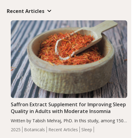
Recent Articles
Saffron Extract Supplement for Improving Sleep
Quality in Adults with Moderate Insomnia
Written by Tabish Mehraj, PhD. In this study, among 150
completers, saffron extract led to a greater reduction in
2025
Botanicals
Recent Articles
Sleep
insomnia symptoms (AIS) compared to placebo (between-