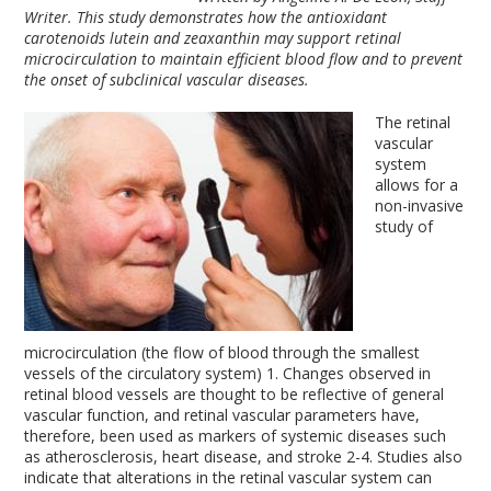
Writer. This study demonstrates how the antioxidant
carotenoids lutein and zeaxanthin may support retinal
microcirculation to maintain efficient blood flow and to prevent
the onset of subclinical vascular diseases.
The retinal
vascular
system
allows for a
non-invasive
study of
microcirculation (the flow of blood through the smallest
vessels of the circulatory system)
1
. Changes observed in
retinal blood vessels are thought to be reflective of general
vascular function, and retinal vascular parameters have,
therefore, been used as markers of systemic diseases such
as atherosclerosis, heart disease, and stroke
2-4
. Studies also
indicate that alterations in the retinal vascular system can