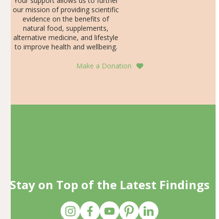
Your support allows us to further
our mission of providing scientific
evidence on the benefits of
natural food, supplements,
alternative medicine, and lifestyle
to improve health and wellbeing.
Make a Donation
Stay on Top of the Latest Findings