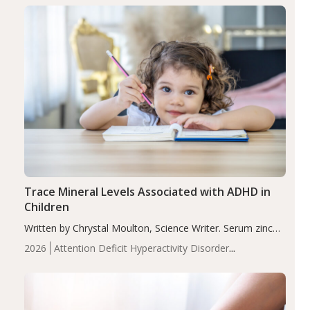
group adjusted mean difference β…
Trace Mineral Levels Associated with ADHD in
Children
Written by Chrystal Moulton, Science Writer. Serum zinc
levels were significantly lower in children with ADHD
2026
Attention Deficit Hyperactivity Disorder
compared to controls (P<0.05). ADHD is a developmental
(ADHD)
Brain Health
Infant and Children's
disorder affecting 7.6% of children between…
Health
Iron
Minerals
Recent Articles
Zinc