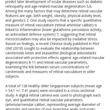
predict later development of ocular diseases such as diabetic
retinopathy and age-related macular degeneration
5,6
.
Among the many factors that may determine retinal vascular
features are age, birth weight, obesity, physical activity level,
and genetics
2
. One study reports that a specific quantitative
measure of retinal vasculature (retinal arteriolar caliber) is
linked to inflammation (lower glutathione peroxidase activity,
an antioxidant defense system)
7
, suggesting that retinal
microcirculation may also be impacted by oxidative stress.
Based on findings, a recent Chinese study published in
PloS
ONE
(2018) sought to evaluate the relationship between
carotenoids lutein and zeaxanthin (biological antioxidants
associated with protective effects against age-related macular
degeneration)
8-11
and retinal vascular parameters,
examining the link between serum concentrations of
carotenoids and measures of retinal vasculature in older
subjects.
A total of 128 healthy older Singaporean subjects (mean age
= 54.1 +/- 7.41 years) were recruited in a cross-sectional
study. A digital retinal camera was used to photograph each
eye, and quantitative retinal vascular parameters
(arteriolar/venular caliber, representing average diameter of
arterioles and venules of eye; branching angle; tortuosity,