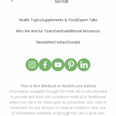
60108
Supplements & Food
Expert Talks
Health Topics
Who We Are
Our Team
Events
Additional Resources
Newsletter
Contact
Donate
This is Not Medical or Healthcare Advice
Information available through the NHR site is not intended
to provide and does not constitute medical or healthcare
advice nor can it be relied upon as preventive care, cure or
treatment for any disease or medical condition. Your use
of information available or through this site is your own