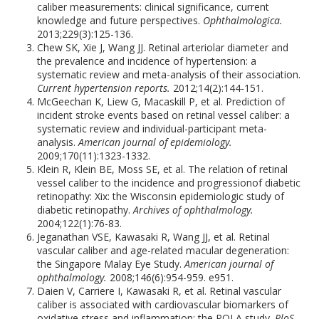
caliber measurements: clinical significance, current
knowledge and future perspectives.
Ophthalmologica.
2013;229(3):125-136.
Chew SK, Xie J, Wang JJ. Retinal arteriolar diameter and
the prevalence and incidence of hypertension: a
systematic review and meta-analysis of their association.
Current hypertension reports.
2012;14(2):144-151.
McGeechan K, Liew G, Macaskill P, et al. Prediction of
incident stroke events based on retinal vessel caliber: a
systematic review and individual-participant meta-
analysis.
American journal of epidemiology.
2009;170(11):1323-1332.
Klein R, Klein BE, Moss SE, et al. The relation of retinal
vessel caliber to the incidence and progressionof diabetic
retinopathy: Xix: the Wisconsin epidemiologic study of
diabetic retinopathy.
Archives of ophthalmology.
2004;122(1):76-83.
Jeganathan VSE, Kawasaki R, Wang JJ, et al. Retinal
vascular caliber and age-related macular degeneration:
the Singapore Malay Eye Study.
American journal of
ophthalmology.
2008;146(6):954-959. e951.
Daien V, Carriere I, Kawasaki R, et al. Retinal vascular
caliber is associated with cardiovascular biomarkers of
oxidative stress and inflammation: the POLA study.
PloS