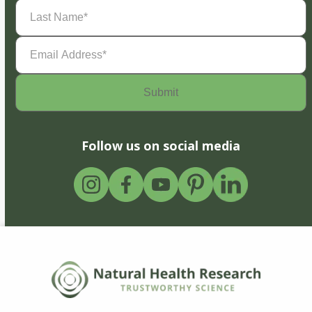
Last
Name
(Required)
Email
Address
(Required)
Follow us on social media