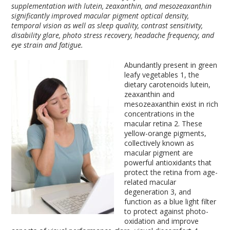
supplementation with lutein, zeaxanthin, and mesozeaxanthin
significantly improved macular pigment optical density,
temporal vision as well as sleep quality, contrast sensitivity,
disability glare, photo stress recovery, headache frequency, and
eye strain and fatigue.
Abundantly present in green
leafy vegetables
1
, the
dietary carotenoids lutein,
zeaxanthin and
mesozeaxanthin exist in rich
concentrations in the
macular retina
2
. These
yellow-orange pigments,
collectively known as
macular pigment are
powerful antioxidants that
protect the retina from age-
related macular
degeneration
3
, and
function as a blue light filter
to protect against photo-
oxidation and improve