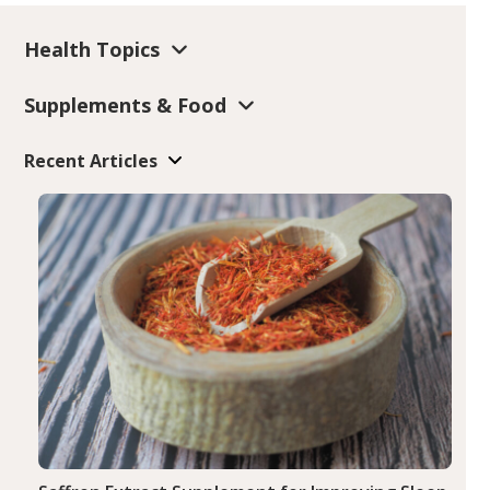
Health Topics
Supplements & Food
Recent Articles