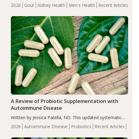
energy-restricted, balanced diet significantly reduced
2026
Gout
Kidney Health
Men's Health
Recent Articles
serum uric acid levels, improved body composition, and
enhanced markers of renal and metabolic health
compared…
A Review of Probiotic Supplementation with
Autoimmune Disease
Written by Jessica Patella, ND. This updated systematic
review suggests that probiotic supplementation may help
2026
Autoimmune Disease
Probiotics
Recent Articles
reduce inflammation in individuals with autoimmune
diseases, particularly RA and MS. Approximately 5–10%