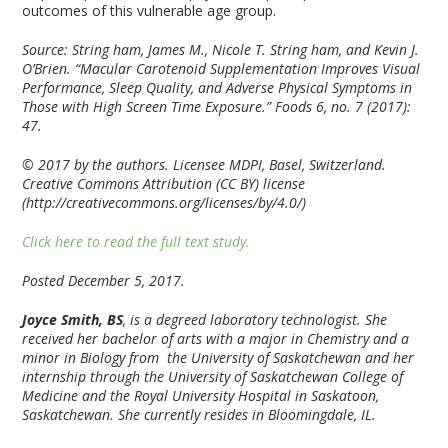
outcomes of this vulnerable age group.
Source: String ham, James M., Nicole T. String ham, and Kevin J.
O’Brien. “Macular Carotenoid Supplementation Improves Visual
Performance, Sleep Quality, and Adverse Physical Symptoms in
Those with High Screen Time Exposure.” Foods 6, no. 7 (2017):
47.
© 2017 by the authors. Licensee MDPI, Basel, Switzerland.
Creative Commons Attribution (CC BY) license
(http://creativecommons.org/licenses/by/4.0/)
Click here to read the full text study.
Posted December 5, 2017.
Joyce Smith, BS
, is a degreed laboratory technologist. She
received her bachelor of arts with a major in Chemistry and a
minor in Biology from the University of Saskatchewan and her
internship through the University of Saskatchewan College of
Medicine and the Royal University Hospital in Saskatoon,
Saskatchewan. She currently resides in Bloomingdale, IL.