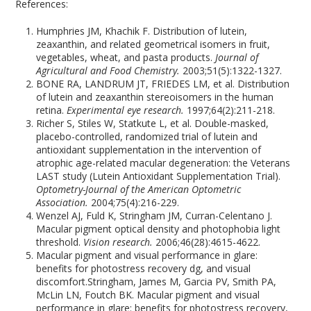
References:
Humphries JM, Khachik F. Distribution of lutein,
zeaxanthin, and related geometrical isomers in fruit,
vegetables, wheat, and pasta products.
Journal of
Agricultural and Food Chemistry.
2003;51(5):1322-1327.
BONE RA, LANDRUM JT, FRIEDES LM, et al. Distribution
of lutein and zeaxanthin stereoisomers in the human
retina.
Experimental eye research.
1997;64(2):211-218.
Richer S, Stiles W, Statkute L, et al. Double-masked,
placebo-controlled, randomized trial of lutein and
antioxidant supplementation in the intervention of
atrophic age-related macular degeneration: the Veterans
LAST study (Lutein Antioxidant Supplementation Trial).
Optometry-Journal of the American Optometric
Association.
2004;75(4):216-229.
Wenzel AJ, Fuld K, Stringham JM, Curran-Celentano J.
Macular pigment optical density and photophobia light
threshold.
Vision research.
2006;46(28):4615-4622.
Macular pigment and visual performance in glare:
benefits for photostress recovery dg, and visual
discomfort.Stringham, James M, Garcia PV, Smith PA,
McLin LN, Foutch BK. Macular pigment and visual
performance in glare: benefits for photostress recovery,