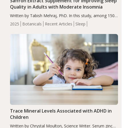
Saffron Extract Supplement for Improving Sleep
Quality in Adults with Moderate Insomnia
Written by Tabish Mehraj, PhD. In this study, among 150
completers, saffron extract led to a greater reduction in
2025
Botanicals
Recent Articles
Sleep
insomnia symptoms (AIS) compared to placebo (between-
group adjusted mean difference β…
Trace Mineral Levels Associated with ADHD in
Children
Written by Chrystal Moulton, Science Writer. Serum zinc