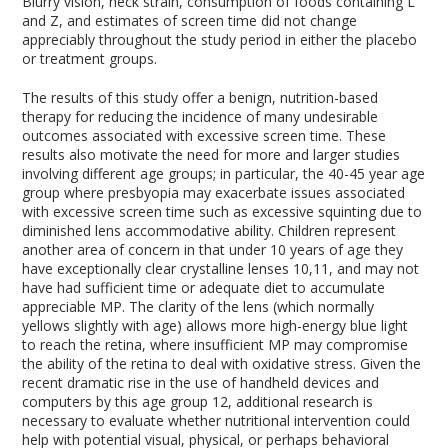
Blurry vision, neck strain, consumption of foods containing L
and Z, and estimates of screen time did not change
appreciably throughout the study period in either the placebo
or treatment groups.
The results of this study offer a benign, nutrition-based
therapy for reducing the incidence of many undesirable
outcomes associated with excessive screen time. These
results also motivate the need for more and larger studies
involving different age groups; in particular, the 40-45 year age
group where presbyopia may exacerbate issues associated
with excessive screen time such as excessive squinting due to
diminished lens accommodative ability. Children represent
another area of concern in that under 10 years of age they
have exceptionally clear crystalline lenses
10,11
, and may not
have had sufficient time or adequate diet to accumulate
appreciable MP. The clarity of the lens (which normally
yellows slightly with age) allows more high-energy blue light
to reach the retina, where insufficient MP may compromise
the ability of the retina to deal with oxidative stress. Given the
recent dramatic rise in the use of handheld devices and
computers by this age group
12
, additional research is
necessary to evaluate whether nutritional intervention could
help with potential visual, physical, or perhaps behavioral