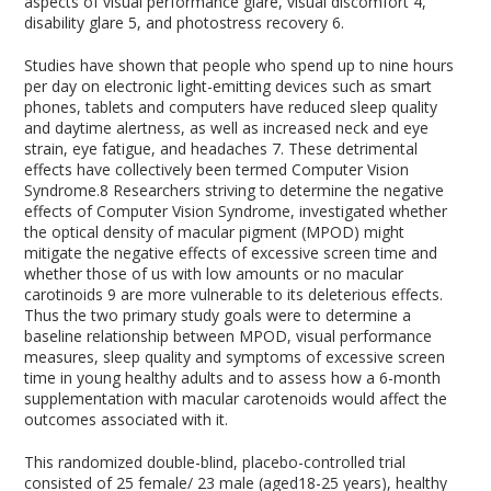
aspects of visual performance glare, visual discomfort
4
,
disability glare
5
, and photostress recovery
6
.
Studies have shown that people who spend up to nine hours
per day on electronic light-emitting devices such as smart
phones, tablets and computers have reduced sleep quality
and daytime alertness, as well as increased neck and eye
strain, eye fatigue, and headaches
7
. These detrimental
effects have collectively been termed Computer Vision
Syndrome.
8
Researchers striving to determine the negative
effects of Computer Vision Syndrome, investigated whether
the optical density of macular pigment (MPOD) might
mitigate the negative effects of excessive screen time and
whether those of us with low amounts or no macular
carotinoids
9
are more vulnerable to its deleterious effects.
Thus the two primary study goals were to determine a
baseline relationship between MPOD, visual performance
measures, sleep quality and symptoms of excessive screen
time in young healthy adults and to assess how a 6-month
supplementation with macular carotenoids would affect the
outcomes associated with it.
This randomized double-blind, placebo-controlled trial
consisted of 25 female/ 23 male (aged18-25 years), healthy