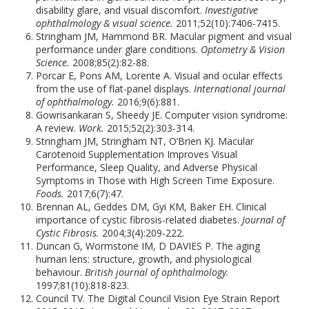
disability glare, and visual discomfort.
Investigative
ophthalmology & visual science.
2011;52(10):7406-7415.
Stringham JM, Hammond BR. Macular pigment and visual
performance under glare conditions.
Optometry & Vision
Science.
2008;85(2):82-88.
Porcar E, Pons AM, Lorente A. Visual and ocular effects
from the use of flat-panel displays.
International journal
of ophthalmology.
2016;9(6):881.
Gowrisankaran S, Sheedy JE. Computer vision syndrome:
A review.
Work.
2015;52(2):303-314.
Stringham JM, Stringham NT, O’Brien KJ. Macular
Carotenoid Supplementation Improves Visual
Performance, Sleep Quality, and Adverse Physical
Symptoms in Those with High Screen Time Exposure.
Foods.
2017;6(7):47.
Brennan AL, Geddes DM, Gyi KM, Baker EH. Clinical
importance of cystic fibrosis-related diabetes.
Journal of
Cystic Fibrosis.
2004;3(4):209-222.
Duncan G, Wormstone IM, D DAVIES P. The aging
human lens: structure, growth, and physiological
behaviour.
British journal of ophthalmology.
1997;81(10):818-823.
Council TV. The Digital Council Vision Eye Strain Report