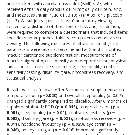
non-smokers with a body mass index (BMI) < 27, who
received either a daily capsule of 24 mg daily of lutein, zinc,
and mezozeaxanthin (ratio of 83:10: 7) (n= 35) or a placebo
(n=13). All subjects spent at least 6 hours daily viewing
screens at a distance of three feet or less and, in addition,
were required to complete a questionnaire that included items
specific to smartphones, tablets, computers and television
viewing. The following measures of all visual and physical
parameters were taken at baseline and at 3 and 6 months:
macular carotenoid supplementation, measurements of
macular pigment optical density and temporal vision, physical
indicators of excessive screen time, sleep quality, contrast
sensitivity testing, disability glare, photostress recovery, and
statistical analysis.
Results were as follows: After 3 months of supplementation,
temporal vision
(p=0.023)
and overall sleep quality (p=0.025)
changed significantly compared to placebo. After 6 months of
supplementation MPOD
(p = 0.015),
temporal vision
(p <
0.001
), sleep quality
(p = 0.01),
contrast sensitivity
(p =
0.002),
disability glare
(p = 0.021),
photostress recovery
(p =
0.011),
headache frequency
(p = 0.029),
eye strain
(p =
0.046),
and eye fatigue
(p = 0.016)
improved significantly
.