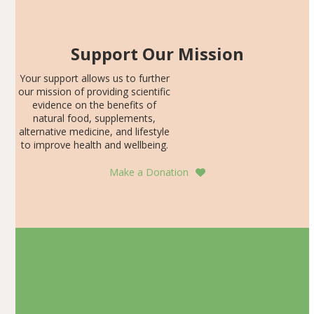
Support Our Mission
Your support allows us to further
our mission of providing scientific
evidence on the benefits of
natural food, supplements,
alternative medicine, and lifestyle
to improve health and wellbeing.
Make a Donation