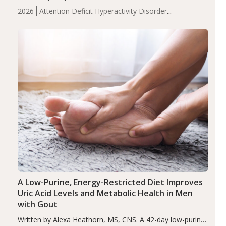
levels were significantly lower in children with ADHD
2026
Attention Deficit Hyperactivity Disorder
compared to controls (P<0.05). ADHD is a developmental
(ADHD)
Brain Health
Infant and Children's
disorder affecting 7.6% of children between…
Health
Iron
Minerals
Recent Articles
Zinc
A Low-Purine, Energy-Restricted Diet Improves
Uric Acid Levels and Metabolic Health in Men
with Gout
Written by Alexa Heathorn, MS, CNS. A 42-day low-purine,