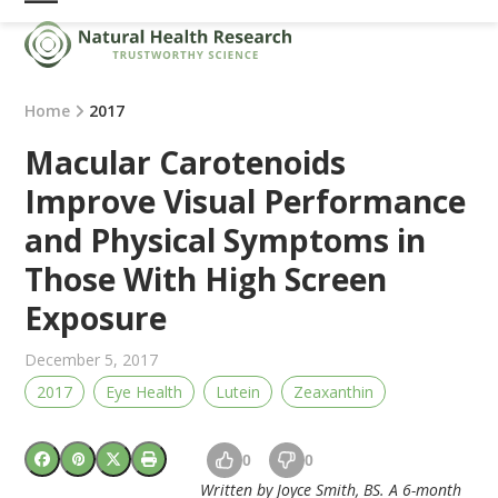
Skip
Open
Close
to
mobile
mobile
content
menu
menu
Home
2017
Macular Carotenoids
Improve Visual Performance
and Physical Symptoms in
Those With High Screen
Exposure
December 5, 2017
2017
Eye Health
Lutein
Zeaxanthin
0
0
Written by Joyce Smith, BS. A 6-month