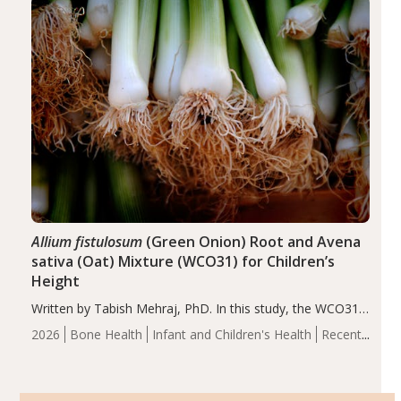
of the…
Allium fistulosum
(Green Onion) Root and Avena
sativa (Oat) Mixture (WCO31) for Children’s
Height
Written by Tabish Mehraj, PhD. In this study, the WCO31
group demonstrated significantly superior outcomes,
2026
Bone Health
Infant and Children's Health
Recent
including height, growth rate, growth rate SDS, height
Articles
SDS, and height-for-age Z-score, than the placebo…