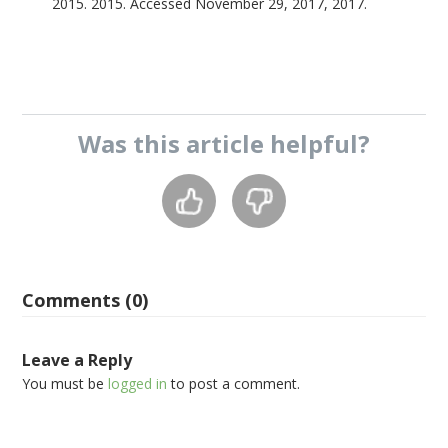
2015. 2015. Accessed November 29, 2017, 2017.
Was this
article
helpful?
Comments (0)
Leave a Reply
You must be
logged in
to post a comment.