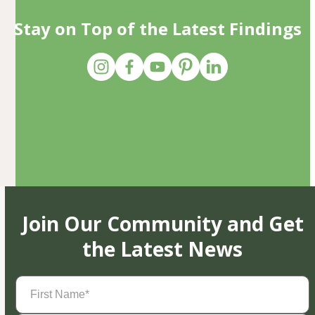
Stay on Top of the Latest Findings
Join Our Community and Get
the Latest News
First
Name
(Required)