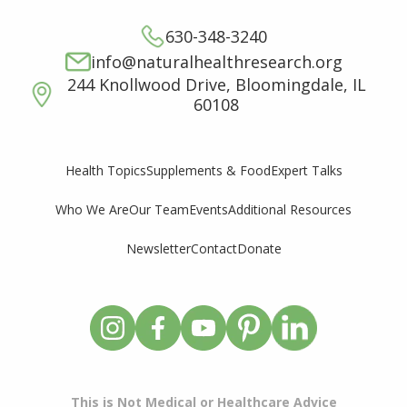
630-348-3240
info@naturalhealthresearch.org
244 Knollwood Drive, Bloomingdale, IL
60108
Supplements & Food
Expert Talks
Health Topics
Who We Are
Our Team
Events
Additional Resources
Newsletter
Contact
Donate
This is Not Medical or Healthcare Advice