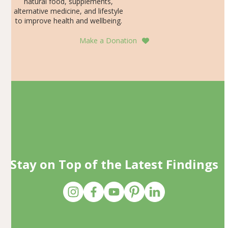
natural food, supplements,
alternative medicine, and lifestyle
to improve health and wellbeing.
Make a Donation
Stay on Top of the Latest Findings