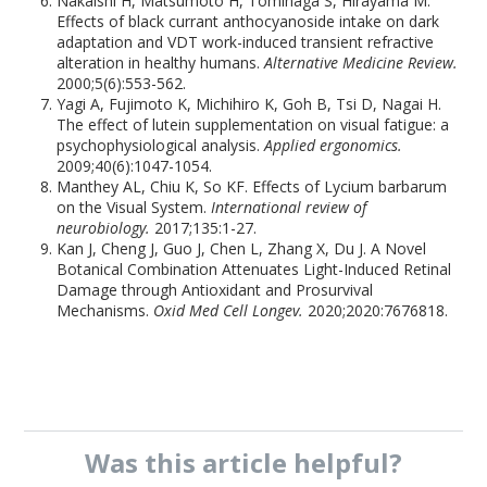
Nakaishi H, Matsumoto H, Tominaga S, Hirayama M.
Effects of black currant anthocyanoside intake on dark
adaptation and VDT work-induced transient refractive
alteration in healthy humans.
Alternative Medicine Review.
2000;5(6):553-562.
Yagi A, Fujimoto K, Michihiro K, Goh B, Tsi D, Nagai H.
The effect of lutein supplementation on visual fatigue: a
psychophysiological analysis.
Applied ergonomics.
2009;40(6):1047-1054.
Manthey AL, Chiu K, So KF. Effects of Lycium barbarum
on the Visual System.
International review of
neurobiology.
2017;135:1-27.
Kan J, Cheng J, Guo J, Chen L, Zhang X, Du J. A Novel
Botanical Combination Attenuates Light-Induced Retinal
Damage through Antioxidant and Prosurvival
Mechanisms.
Oxid Med Cell Longev.
2020;2020:7676818.
Was this
article
helpful?