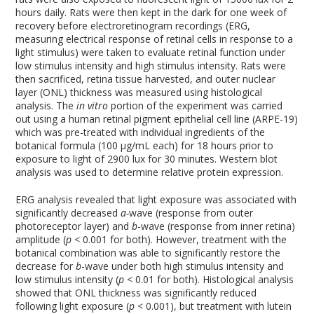
hours daily. Rats were then kept in the dark for one week of
recovery before electroretinogram recordings (ERG,
measuring electrical response of retinal cells in response to a
light stimulus) were taken to evaluate retinal function under
low stimulus intensity and high stimulus intensity. Rats were
then sacrificed, retina tissue harvested, and outer nuclear
layer (ONL) thickness was measured using histological
analysis. The
in vitro
portion of the experiment was carried
out using a human retinal pigment epithelial cell line (ARPE-19)
which was pre-treated with individual ingredients of the
botanical formula (100 µg/mL each) for 18 hours prior to
exposure to light of 2900 lux for 30 minutes. Western blot
analysis was used to determine relative protein expression.
ERG analysis revealed that light exposure was associated with
significantly decreased
a-
wave (response from outer
photoreceptor layer) and
b
-wave (response from inner retina)
amplitude (
p
< 0.001 for both). However, treatment with the
botanical combination was able to significantly restore the
decrease for
b
-wave under both high stimulus intensity and
low stimulus intensity (
p
< 0.01 for both). Histological analysis
showed that ONL thickness was significantly reduced
following light exposure (
p
< 0.001), but treatment with lutein