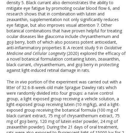
density
5
. Black currant also demonstrates the ability to
mitigate eye fatigue by promoting ocular blood flow
6
, and
research shows that in combination with lutein and
zeaxanthin, supplementation not only significantly reduces
eye fatigue, but also improves visual attention
7
. Other
botanical combinations that have proven helpful for treating
ocular diseases like glaucoma include chrysanthemum and
goji berry, both of which also possess potent antioxidant,
anti-inflammatory properties
8
. A recent study
9
in
Oxidative
Medicine and Cellular Longevity
(2020) explored the efficacy of
a novel botanical formulation containing lutein, zeaxanthin,
black currant, chrysanthemum, and goji berry in protecting
against light-induced retinal damage in rats.
The
in vivo
portion of the experiment was carried out with a
litter of 32 6-8-week-old male Sprague Dawley rats which
were randomly divided into four groups: a naïve control
group, a light exposed group receiving a vehicle solution, a
light-exposed group receiving lutein (10 mg/kg), and a light-
exposed group receiving the botanical formula (100 mg of
black currant extract, 75 mg of chrysanthemum extract, 75
mg of goji berry, 120 mg of lutein ester powder, 24 mg of
zeaxanthin powder). During the 21 days of oral treatment,
rats were also exposed to fluorescent light of 15000 lux for 2