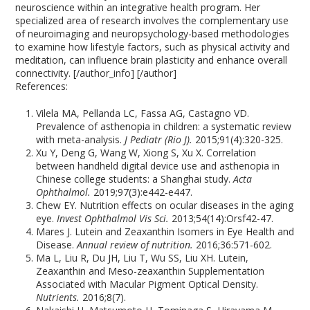
neuroscience within an integrative health program. Her
specialized area of research involves the complementary use
of neuroimaging and neuropsychology-based methodologies
to examine how lifestyle factors, such as physical activity and
meditation, can influence brain plasticity and enhance overall
connectivity. [/author_info] [/author]
References:
Vilela MA, Pellanda LC, Fassa AG, Castagno VD.
Prevalence of asthenopia in children: a systematic review
with meta-analysis.
J Pediatr (Rio J).
2015;91(4):320-325.
Xu Y, Deng G, Wang W, Xiong S, Xu X. Correlation
between handheld digital device use and asthenopia in
Chinese college students: a Shanghai study.
Acta
Ophthalmol.
2019;97(3):e442-e447.
Chew EY. Nutrition effects on ocular diseases in the aging
eye.
Invest Ophthalmol Vis Sci.
2013;54(14):Orsf42-47.
Mares J. Lutein and Zeaxanthin Isomers in Eye Health and
Disease.
Annual review of nutrition.
2016;36:571-602.
Ma L, Liu R, Du JH, Liu T, Wu SS, Liu XH. Lutein,
Zeaxanthin and Meso-zeaxanthin Supplementation
Associated with Macular Pigment Optical Density.
Nutrients.
2016;8(7).