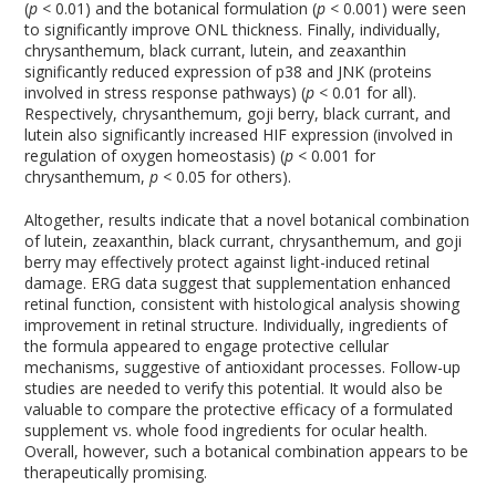
(
p
< 0.01) and the botanical formulation (
p
< 0.001) were seen
to significantly improve ONL thickness. Finally, individually,
chrysanthemum, black currant, lutein, and zeaxanthin
significantly reduced expression of p38 and JNK (proteins
involved in stress response pathways) (
p
< 0.01 for all).
Respectively, chrysanthemum, goji berry, black currant, and
lutein also significantly increased HIF expression (involved in
regulation of oxygen homeostasis) (
p
< 0.001 for
chrysanthemum,
p
< 0.05 for others).
Altogether, results indicate that a novel botanical combination
of lutein, zeaxanthin, black currant, chrysanthemum, and goji
berry may effectively protect against light-induced retinal
damage. ERG data suggest that supplementation enhanced
retinal function, consistent with histological analysis showing
improvement in retinal structure. Individually, ingredients of
the formula appeared to engage protective cellular
mechanisms, suggestive of antioxidant processes. Follow-up
studies are needed to verify this potential. It would also be
valuable to compare the protective efficacy of a formulated
supplement vs. whole food ingredients for ocular health.
Overall, however, such a botanical combination appears to be
therapeutically promising.