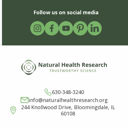
Follow us on social media
630-348-3240
info@naturalhealthresearch.org
244 Knollwood Drive, Bloomingdale, IL
60108