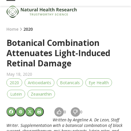
Skip
Open
Close
to
mobile
mobile
content
menu
menu
Home
2020
Botanical Combination
Attenuates Light-Induced
Retinal Damage
May 18, 2020
2020
Antioxidants
Botanicals
Eye Health
Lutein
Zeaxanthin
0
0
Written by Angeline A. De Leon, Staff
Writer. Supplementation with a botanical combination of black
currant, chrysanthemum, goji berry extracts, lutein ester, and