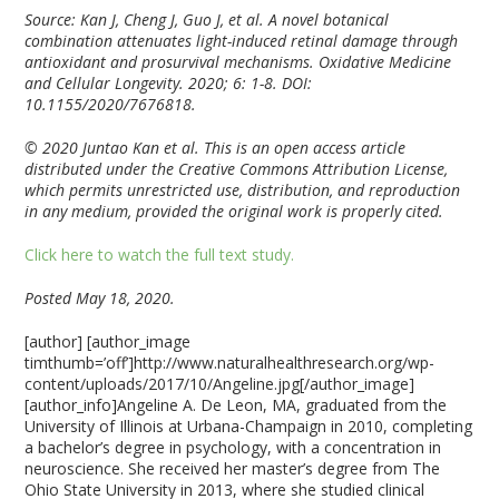
Source: Kan J, Cheng J, Guo J, et al. A novel botanical
combination attenuates light-induced retinal damage through
antioxidant and prosurvival mechanisms. Oxidative Medicine
and Cellular Longevity. 2020; 6: 1-8. DOI:
10.1155/2020/7676818.
© 2020 Juntao Kan et al. This is an open access article
distributed under the Creative Commons Attribution License,
which permits unrestricted use, distribution, and reproduction
in any medium, provided the original work is properly cited.
Click here to watch the full text study.
Posted May 18, 2020.
[author] [author_image
timthumb=’off’]http://www.naturalhealthresearch.org/wp-
content/uploads/2017/10/Angeline.jpg[/author_image]
[author_info]Angeline A. De Leon, MA, graduated from the
University of Illinois at Urbana-Champaign in 2010, completing
a bachelor’s degree in psychology, with a concentration in
neuroscience. She received her master’s degree from The
Ohio State University in 2013, where she studied clinical