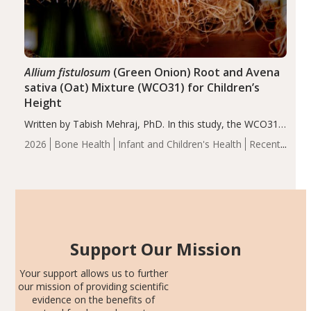
Allium fistulosum
(Green Onion) Root and Avena
sativa (Oat) Mixture (WCO31) for Children’s
Height
Written by Tabish Mehraj, PhD. In this study, the WCO31
group demonstrated significantly superior outcomes,
2026
Bone Health
Infant and Children's Health
Recent
including height, growth rate, growth rate SDS, height
Articles
SDS, and height-for-age Z-score, than the placebo…
Support Our Mission
Your support allows us to further
our mission of providing scientific
evidence on the benefits of