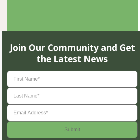
Join Our Community and Get
the Latest News
First
Name
(Required)
Last
Name
(Required)
Email
Address
(Required)