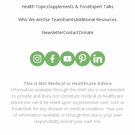
Supplements & Food
Expert Talks
Health Topics
Who We Are
Our Team
Events
Additional Resources
Newsletter
Contact
Donate
This is Not Medical or Healthcare Advice
Information available through the NHR site is not intended
to provide and does not constitute medical or healthcare
advice nor can it be relied upon as preventive care, cure or
treatment for any disease or medical condition. Your use
of information available or through this site is your own
responsibility and at your own risk.