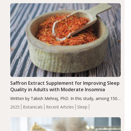
Saffron Extract Supplement for Improving Sleep
Quality in Adults with Moderate Insomnia
Written by Tabish Mehraj, PhD. In this study, among 150
completers, saffron extract led to a greater reduction in
2025
Botanicals
Recent Articles
Sleep
insomnia symptoms (AIS) compared to placebo (between-
group adjusted mean difference β…