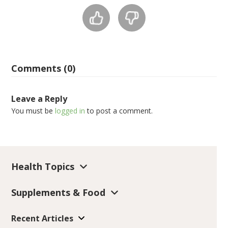
Comments (0)
Leave a Reply
You must be
logged in
to post a comment.
Health Topics
Supplements & Food
Recent Articles