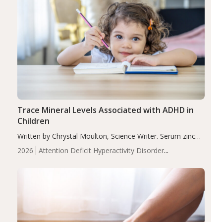
Trace Mineral Levels Associated with ADHD in
Children
Written by Chrystal Moulton, Science Writer. Serum zinc
levels were significantly lower in children with ADHD
2026
Attention Deficit Hyperactivity Disorder
compared to controls (P<0.05). ADHD is a developmental
(ADHD)
Brain Health
Infant and Children's
disorder affecting 7.6% of children between…
Health
Iron
Minerals
Recent Articles
Zinc