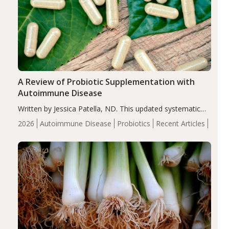
A Review of Probiotic Supplementation with
Autoimmune Disease
Written by Jessica Patella, ND. This updated systematic
review suggests that probiotic supplementation may help
2026
Autoimmune Disease
Probiotics
Recent Articles
reduce inflammation in individuals with autoimmune
diseases, particularly RA and MS. Approximately 5–10%
of the…