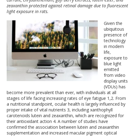
zeaxanthin protected against retinal damage due to fluorescent
light exposure in rats.
Given the
ubiquitous
presence of
technology
in modern
life,
exposure to
blue light
emitted
from video
display units
(VDUs) has
become more prevalent than ever, with individuals at all
stages of life facing increasing rates of eye fatigue
1,2
. From
a nutritional standpoint, ocular health is largely influenced by
proper intake of vital nutrients
3
, including xanthophyll
carotenoids lutein and zeaxanthin, which are recognized for
their antioxidant action
4
. A number of studies have
confirmed the association between lutein and zeaxanthin
supplementation and increased macular pigment optical