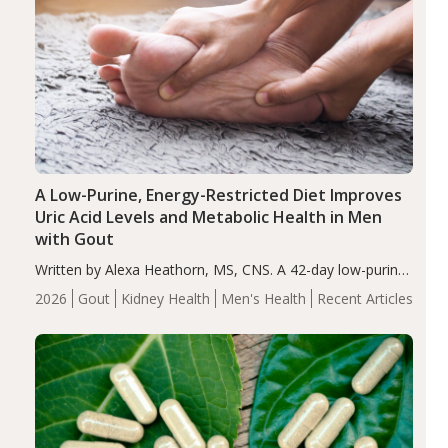
A Low-Purine, Energy-Restricted Diet Improves
Uric Acid Levels and Metabolic Health in Men
with Gout
Written by Alexa Heathorn, MS, CNS. A 42-day low-purine,
energy-restricted, balanced diet significantly reduced
2026
Gout
Kidney Health
Men's Health
Recent Articles
serum uric acid levels, improved body composition, and
enhanced markers of renal and metabolic health
compared…