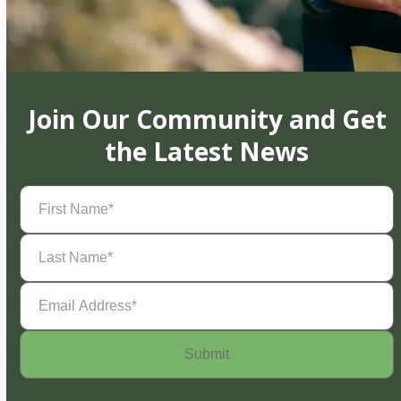
Join Our Community and Get
the Latest News
First
Name
(Required)
Last
Name
(Required)
Email
Address
(Required)