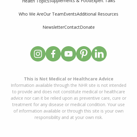
Supplements & Food
Expert Talks
Health Topics
Who We Are
Our Team
Events
Additional Resources
Newsletter
Contact
Donate
This is Not Medical or Healthcare Advice
Information available through the NHR site is not intended
to provide and does not constitute medical or healthcare
advice nor can it be relied upon as preventive care, cure or
treatment for any disease or medical condition. Your use
of information available or through this site is your own
responsibility and at your own risk.