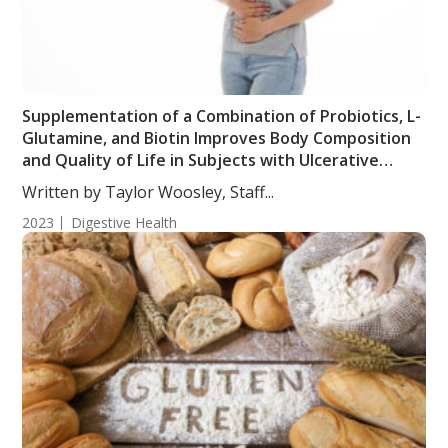
Supplementation of a Combination of Probiotics, L-
Glutamine, and Biotin Improves Body Composition
and Quality of Life in Subjects with Ulcerative
Colitis
Written by Taylor Woosley, Staff...
2023
Digestive Health