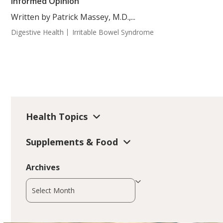
Informed Opinion
Written by Patrick Massey, M.D.,...
Digestive Health
Irritable Bowel Syndrome
Health Topics
Supplements & Food
Archives
Archives