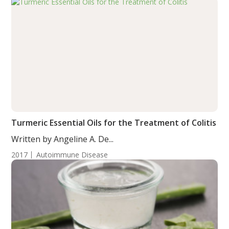
Turmeric Essential Oils for the Treatment of Colitis
Written by Angeline A. De...
2017
Autoimmune Disease