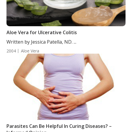
Aloe Vera for Ulcerative Colitis
Written by Jessica Patella, ND. ...
2004
Aloe Vera
Parasites Can Be Helpful In Curing Diseases? –