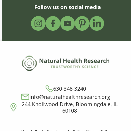
Follow us on social media
630-348-3240
info@naturalhealthresearch.org
244 Knollwood Drive, Bloomingdale, IL
60108