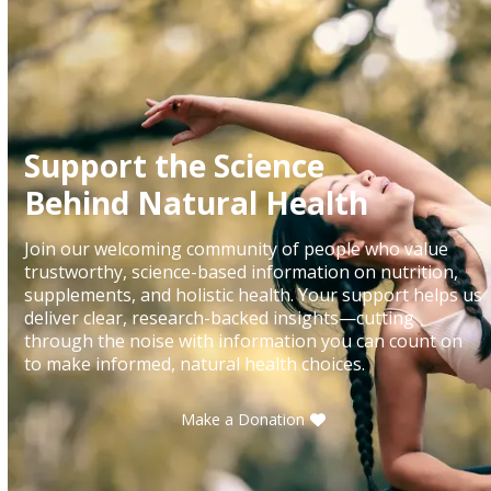
Support the Science
Behind Natural Health
Join our welcoming community of people who value
trustworthy, science-based information on nutrition,
supplements, and holistic health. Your support helps us
deliver clear, research-backed insights—cutting
through the noise with information you can count on
to make informed, natural health choices.
Make a Donation