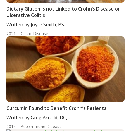
Dietary Gluten is not Linked to Crohn’s Disease or
Ulcerative Colitis
Written by Joyce Smith, BS....
2021
Celiac Disease
Curcumin Found to Benefit Crohn’s Patients
Written by Greg Arnold, DC,...
2014
Autoimmune Disease