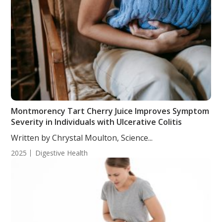
Montmorency Tart Cherry Juice Improves Symptom
Severity in Individuals with Ulcerative Colitis
Written by Chrystal Moulton, Science...
2025
Digestive Health