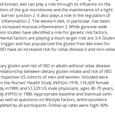
ell known, diet can play a role through its influence on the
tion of the gut microbiome and the maintenance of a tight
 barrier junction
2
. It also plays a role in the regulation of
 inflammation
2
. The western diet, in particular, has been
to increased mucosal inflammation
2
. While genome-wide
ion studies have identified a role for genetic risk factors,
mental factors are playing a much larger role are
3,4
. Gluten
se trigger and has popularized the gluten free diet even for
BD have an increased risk for celiac disease
6
and non-celia
ry gluten and risk of IBD in adults without celiac disease
elationship between dietary gluten intake and risk of IBD.
 prospective US cohorts of men and women. Included were
in the Nurses’ Health Study (NHS)in 1976; 116,429 female
udy in1989; and 51,529 US male physicians, ages 40-75 years,
dy (HPFS) in 1986. Appropriate baseline and biannual semi-
as well as questions on lifestyle factors, anthropometric
ted by all participants. Follow up rates were high: 90%