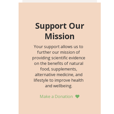
including height, growth
rate, growth rate SDS,
height SDS, and height-for-
age Z-score, than the
Support Our
placebo…
Mission
Your support allows us to
further our mission of
providing scientific evidence
on the benefits of natural
food, supplements,
alternative medicine, and
lifestyle to improve health
and wellbeing.
Make a Donation