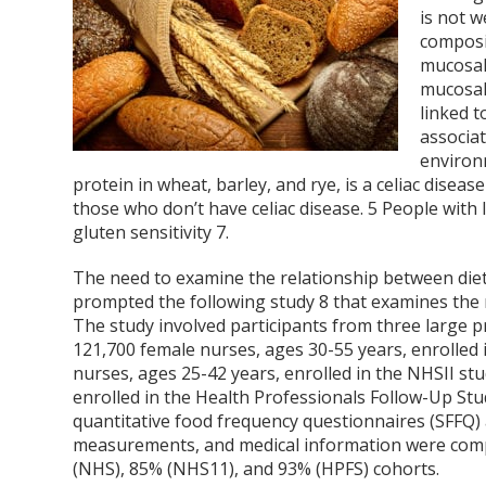
is not w
composi
mucosal
mucosal
linked 
associat
environ
protein in wheat, barley, and rye, is a celiac disea
those who don’t have celiac disease.
5
People with I
gluten sensitivity
7
.
The need to examine the relationship between dieta
prompted the following study
8
that examines the r
The study involved participants from three large
121,700 female nurses, ages 30-55 years, enrolled 
nurses, ages 25-42 years, enrolled in the NHSII st
enrolled in the Health Professionals Follow-Up Stu
quantitative food frequency questionnaires (SFFQ) 
measurements, and medical information were comple
(NHS), 85% (NHS11), and 93% (HPFS) cohorts.