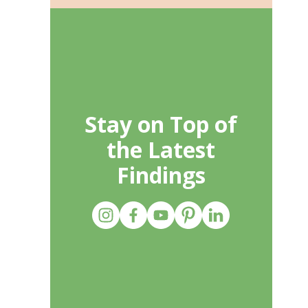
Stay on Top of
the Latest
Findings