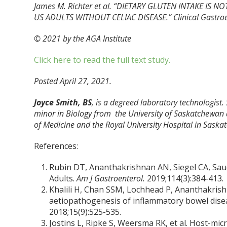
James M. Richter et al. “DIETARY GLUTEN INTAKE IS
US ADULTS WITHOUT CELIAC DISEASE.” Clinical Gastroe
© 2021 by the AGA Institute
Click here to read the full text study.
Posted April 27, 2021.
Joyce Smith, BS
, is a degreed laboratory technologist.
minor in Biology from the University of Saskatchewan 
of Medicine and the Royal University Hospital in Saska
References:
Rubin DT, Ananthakrishnan AN, Siegel CA, Sauer
Adults.
Am J Gastroenterol.
2019;114(3):384-413.
Khalili H, Chan SSM, Lochhead P, Ananthakrishn
aetiopathogenesis of inflammatory bowel dise
2018;15(9):525-535.
Jostins L, Ripke S, Weersma RK, et al. Host-mic