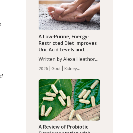
(P<0.05). ADHD is a
Articles
Zinc
developmental disorder
affecting 7.6% of children
between…
e
n
A Low-Purine, Energy-
Restricted Diet Improves
Uric Acid Levels and
Metabolic Health in Men
Written by Alexa Heathorn,
with Gout
MS, CNS. A 42-day low-
2026
Gout
Kidney
purine, energy-restricted,
Health
Men's Health
Recent
al
balanced diet significantly
Articles
reduced serum uric acid
levels, improved body
composition, and enhanced
markers of renal and
metabolic health
compared…
A Review of Probiotic