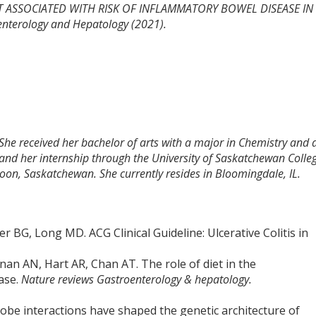
 NOT ASSOCIATED WITH RISK OF INFLAMMATORY BOWEL DISEASE IN
nterology and Hepatology (2021).
 She received her bachelor of arts with a major in Chemistry and 
and her internship through the University of Saskatchewan Colle
toon, Saskatchewan. She currently resides in Bloomingdale, IL.
 BG, Long MD. ACG Clinical Guideline: Ulcerative Colitis in
an AN, Hart AR, Chan AT. The role of diet in the
ase.
Nature reviews Gastroenterology & hepatology.
robe interactions have shaped the genetic architecture of