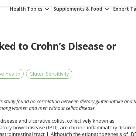
Health Topics
Supplements & Food
Expert Ta
nked to Crohn’s Disease or
ve Health
Gluten Sensitivity
his study found no correlation between dietary gluten intake and 
is among women and men without celiac disease.
disease and ulcerative colitis, collectively known as
atory bowel disease (IBD), are chronic inflammatory disorde
astrointestinal tract
1
. Although the etiopathogenesis of IB