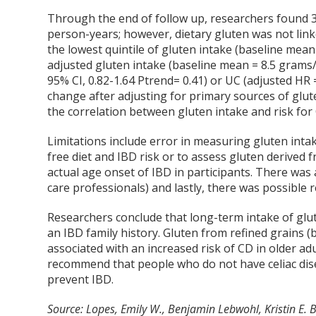
Through the end of follow up, researchers found 3
person-years; however, dietary gluten was not linke
the lowest quintile of gluten intake (baseline mean 
adjusted gluten intake (baseline mean = 8.5 grams/d
95% CI, 0.82-1.64 Ptrend= 0.41) or UC (adjusted HR =
change after adjusting for primary sources of glut
the correlation between gluten intake and risk for
Limitations include error in measuring gluten intak
free diet and IBD risk or to assess gluten derived 
actual age onset of IBD in participants. There was 
care professionals) and lastly, there was possible 
Researchers conclude that long-term intake of glute
an IBD family history. Gluten from refined grains (
associated with an increased risk of CD in older ad
recommend that people who do not have celiac dis
prevent IBD.
Source: Lopes, Emily W., Benjamin Lebwohl, Kristin E. 