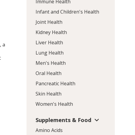
Immune Health
Infant and Children's Health
Joint Health
Kidney Health
Liver Health
, a
Lung Health
c
Men's Health
Oral Health
Pancreatic Health
Skin Health
Women's Health
Supplements & Food
Amino Acids