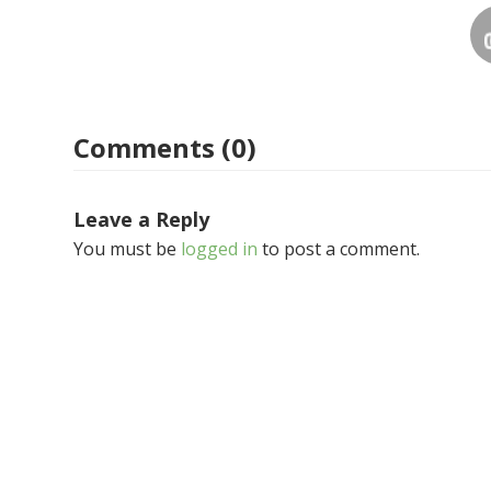
Comments (0)
Leave a Reply
You must be
logged in
to post a comment.