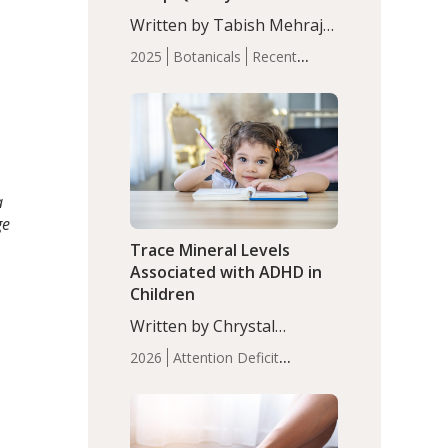
with Moderate Insomnia
Written by Tabish Mehraj,
PhD. In this study, among
2025
Botanicals
Recent
150 completers, saffron
Articles
Sleep
extract led to a greater
reduction in insomnia
symptoms (AIS) compared
to placebo (between-group
adjusted mean difference
β…
a
ge
Trace Mineral Levels
Associated with ADHD in
Children
Written by Chrystal
Moulton, Science Writer.
2026
Attention Deficit
Serum zinc levels were
Hyperactivity Disorder
significantly lower in
(ADHD)
Brain Health
Infant
children with ADHD
and Children's
compared to controls
Health
Iron
Minerals
Recent