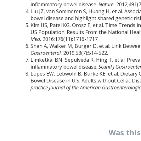
inflammatory bowel disease.
Nature.
2012;491(7
Liu JZ, van Sommeren S, Huang H, et al. Associa
bowel disease and highlight shared genetic ri
Kim HS, Patel KG, Orosz E, et al. Time Trends i
US Population: Results From the National Hea
Med.
2016;176(11):1716-1717.
Shah A, Walker M, Burger D, et al. Link Betwe
Gastroenterol.
2019;53(7):514-522.
Limketkai BN, Sepulveda R, Hing T, et al. Preva
inflammatory bowel disease.
Scand J Gastroente
Lopes EW, Lebwohl B, Burke KE, et al. Dietary 
Bowel Disease in U.S. Adults without Celiac Dis
practice journal of the American Gastroenterologic
Was thi