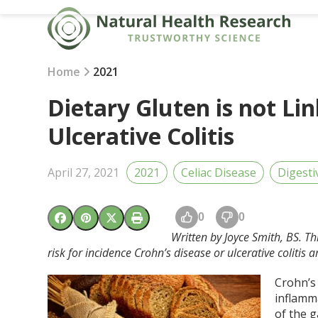
Skip
to
content
Home
2021
Dietary Gluten is not Li
Ulcerative Colitis
April 27, 2021
2021
Celiac Disease
Digesti
0
0
Written by Joyce Smith, BS. T
risk for incidence Crohn’s disease or ulcerative colit
Crohn’s 
inflamm
of the g