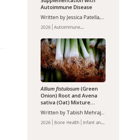
Supplementation with
Autoimmune Disease
Written by Jessica Patella,
ND. This updated
2026
Autoimmune
systematic review suggests
Disease
Probiotics
Recent
that probiotic
Articles
supplementation may help
reduce inflammation in
individuals with
autoimmune diseases,
particularly RA and MS.
Approximately 5–10% of
the…
Allium fistulosum
(Green
Onion) Root and Avena
sativa (Oat) Mixture
(WCO31) for Children’s
Written by Tabish Mehraj,
Height
PhD. In this study, the
2026
Bone Health
Infant and
WCO31 group
Children's Health
Recent
demonstrated significantly
Articles
superior outcomes,