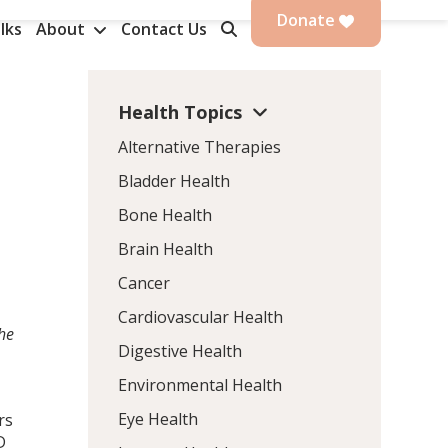
Donate
lks
About
Contact Us
Health Topics
Alternative Therapies
Bladder Health
Bone Health
Brain Health
Cancer
Cardiovascular Health
the
Digestive Health
Environmental Health
Eye Health
rs
D