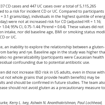
37 CD cases and 447 UC cases over a total of 5,115,265
d to a risk for incident CD or UC. Compared to participants 
= 3.1 grams/day), individuals in the highest quintile of ener
ay) were not at increased risk for CD (adjusted HR = 1.16;
 1.04; 95% CI, 0.75-1.44; Ptrend = 0.64). These values did not
en intake, nor did baseline age, BMI or smoking status modi
 CD or UC.
e, an inability to explore the relationship between a gluten-
from barley and rye. Baseline age in the study was higher th
also no generalizability (participants were Caucasian health
residual confounding due to potential antibiotic use.
n did not increase IBD risk in US adults, even in those with
but not whole grains that provide health benefits) may be
ults and should be confirmed in future studies. The team als
ease should not avoid gluten as a precautionary measure t
Burke, Kerry L. Ivey, Ashwin N. Ananthakrishnan, Paul Lochhead,