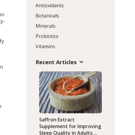
Antioxidants
in
Botanicals
gy-
Minerals
Probiotics
fy
Vitamins
Recent Articles
an
o
o
Saffron Extract
Supplement for Improving
Sleep Quality in Adults