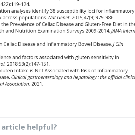
422):119-124.
tion analyses identify 38 susceptibility loci for inflammatory
sk across populations.
Nat Genet.
2015;47(9):979-986.
n the Prevalence of Celiac Disease and Gluten-Free Diet in th
lth and Nutrition Examination Surveys 2009-2014.
JAMA Inter
en Celiac Disease and Inflammatory Bowel Disease.
J Clin
lence and factors associated with gluten sensitivity in
rol.
2018;53(2):147-151.
Gluten Intake is Not Associated with Risk of Inflammatory
ease.
Clinical gastroenterology and hepatology : the official clinic
al Association.
2021.
s
article
helpful?