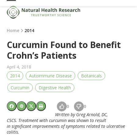
Skip
Open
Close
to
mobile
mobile
content
menu
menu
Home
2014
Curcumin Found to Benefit
Crohn’s Patients
April 4, 2018
2014
Autoimmune Disease
Botanicals
Curcumin
Digestive Health
0
0
Written by Greg Arnold, DC,
CSCS.
Treatment with curcumin was shown to result
in significant improvements of symptoms related to ulcerative
colitis.