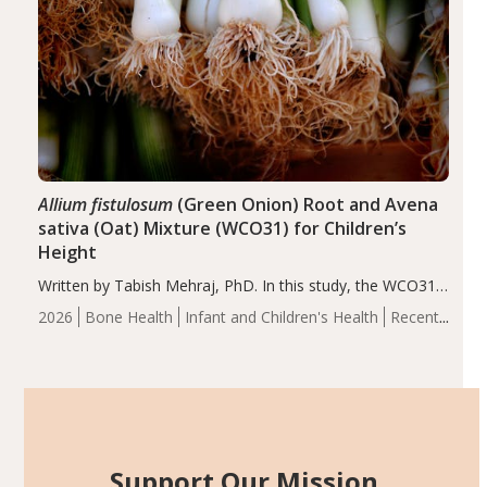
Allium fistulosum
(Green Onion) Root and Avena
sativa (Oat) Mixture (WCO31) for Children’s
Height
Written by Tabish Mehraj, PhD. In this study, the WCO31
group demonstrated significantly superior outcomes,
2026
Bone Health
Infant and Children's Health
Recent
including height, growth rate, growth rate SDS, height
Articles
SDS, and height-for-age Z-score, than the placebo…
Support Our Mission