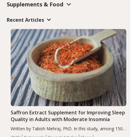
Supplements & Food
Recent Articles
Saffron Extract Supplement for Improving Sleep
Quality in Adults with Moderate Insomnia
Written by Tabish Mehraj, PhD. In this study, among 150
completers, saffron extract led to a greater reduction in