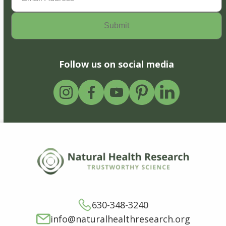
Follow us on social media
630-348-3240
info@naturalhealthresearch.org