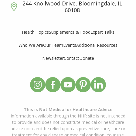
244 Knollwood Drive, Bloomingdale, IL
60108
Supplements & Food
Expert Talks
Health Topics
Who We Are
Our Team
Events
Additional Resources
Newsletter
Contact
Donate
This is Not Medical or Healthcare Advice
Information available through the NHR site is not intended
to provide and does not constitute medical or healthcare
advice nor can it be relied upon as preventive care, cure or
treatment for any disease or medical condition. Your use