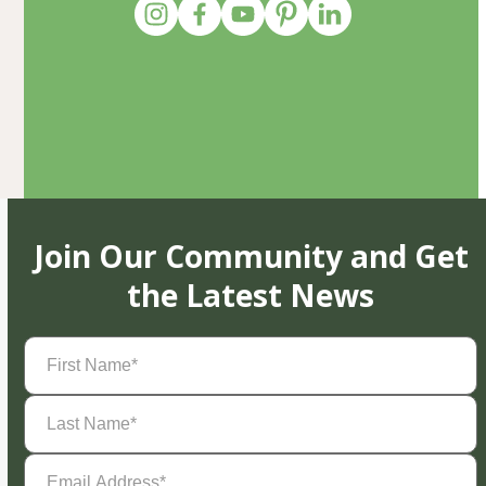
Join Our Community and Get
the Latest News
First
Name
(Required)
Last
Name
(Required)
Email
Address
(Required)