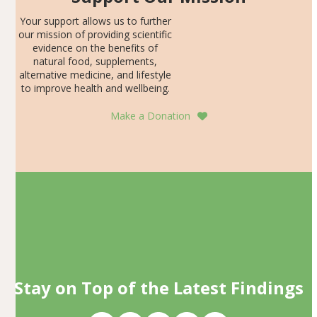
Your support allows us to further
our mission of providing scientific
evidence on the benefits of
natural food, supplements,
alternative medicine, and lifestyle
to improve health and wellbeing.
Make a Donation
Stay on Top of the Latest Findings