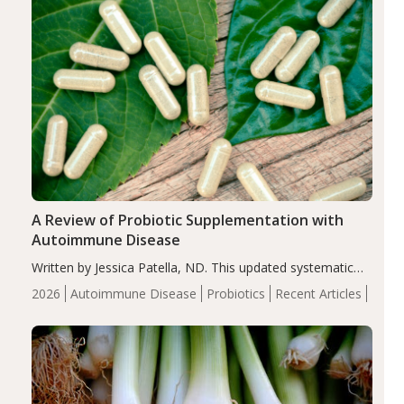
A Review of Probiotic Supplementation with
Autoimmune Disease
Written by Jessica Patella, ND. This updated systematic
review suggests that probiotic supplementation may help
2026
Autoimmune Disease
Probiotics
Recent Articles
reduce inflammation in individuals with autoimmune
diseases, particularly RA and MS. Approximately 5–10%
of the…