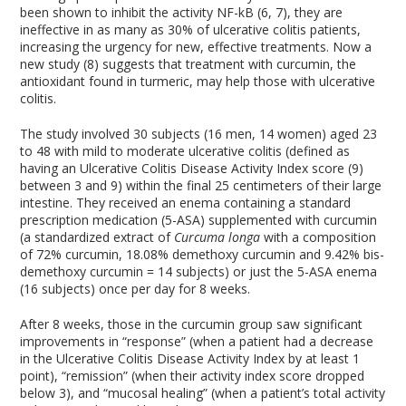
been shown to inhibit the activity NF-kB (6, 7), they are
ineffective in as many as 30% of ulcerative colitis patients,
increasing the urgency for new, effective treatments. Now a
new study (8) suggests that treatment with curcumin, the
antioxidant found in turmeric, may help those with ulcerative
colitis.
The study involved 30 subjects (16 men, 14 women) aged 23
to 48 with mild to moderate ulcerative colitis (defined as
having an Ulcerative Colitis Disease Activity Index score (9)
between 3 and 9) within the final 25 centimeters of their large
intestine. They received an enema containing a standard
prescription medication (5-ASA) supplemented with curcumin
(a standardized extract of
Curcuma longa
with a composition
of 72% curcumin, 18.08% demethoxy curcumin and 9.42% bis-
demethoxy curcumin = 14 subjects) or just the 5-ASA enema
(16 subjects) once per day for 8 weeks.
After 8 weeks, those in the curcumin group saw significant
improvements in “response” (when a patient had a decrease
in the Ulcerative Colitis Disease Activity Index by at least 1
point), “remission” (when their activity index score dropped
below 3), and “mucosal healing” (when a patient’s total activity