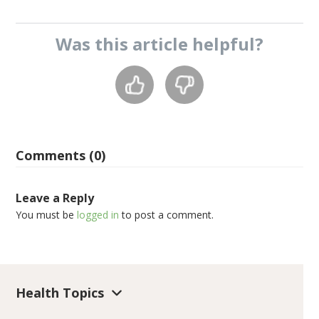
Was this
article
helpful?
Comments (0)
Leave a Reply
You must be
logged in
to post a comment.
Health Topics