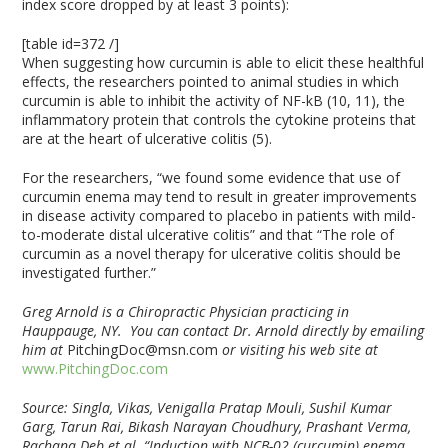
index score dropped by at least 3 points):
[table id=372 /]
When suggesting how curcumin is able to elicit these healthful
effects, the researchers pointed to animal studies in which
curcumin is able to inhibit the activity of NF-kB (10, 11), the
inflammatory protein that controls the cytokine proteins that
are at the heart of ulcerative colitis (5).
For the researchers, “we found some evidence that use of
curcumin enema may tend to result in greater improvements
in disease activity compared to placebo in patients with mild-
to-moderate distal ulcerative colitis” and that “The role of
curcumin as a novel therapy for ulcerative colitis should be
investigated further.”
Greg Arnold is a Chiropractic Physician practicing in
Hauppauge, NY. You can contact Dr. Arnold directly by emailing
him at
PitchingDoc@msn.com
or visiting his web site at
www.PitchingDoc.com
Source: Singla, Vikas, Venigalla Pratap Mouli, Sushil Kumar
Garg, Tarun Rai, Bikash Narayan Choudhury, Prashant Verma,
Rachana Deb et al. “Induction with NCB-02 (curcumin) enema