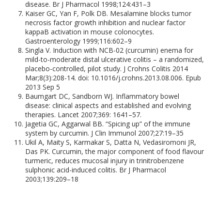
disease. Br J Pharmacol 1998;124:431–3
Kaiser GC, Yan F, Polk DB. Mesalamine blocks tumor
necrosis factor growth inhibition and nuclear factor
kappaB activation in mouse colonocytes.
Gastroenterology 1999;116:602–9
Singla V. Induction with NCB-02 (curcumin) enema for
mild-to-moderate distal ulcerative colitis – a randomized,
placebo-controlled, pilot study. J Crohns Colitis 2014
Mar;8(3):208-14. doi: 10.1016/j.crohns.2013.08.006. Epub
2013 Sep 5
Baumgart DC, Sandborn WJ. Inflammatory bowel
disease: clinical aspects and established and evolving
therapies. Lancet 2007;369: 1641–57.
Jagetia GC, Aggarwal BB. “Spicing up” of the immune
system by curcumin. J Clin Immunol 2007;27:19–35
Ukil A, Maity S, Karmakar S, Datta N, Vedasiromoni JR,
Das PK. Curcumin, the major component of food flavour
turmeric, reduces mucosal injury in trinitrobenzene
sulphonic acid-induced colitis. Br J Pharmacol
2003;139:209–18