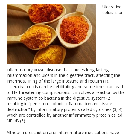
Ulcerative
colitis is an
inflammatory bowel disease that causes long-lasting
inflammation and ulcers in the digestive tract, affecting the
innermost lining of the large intestine and rectum (1).
Ulcerative colitis can be debilitating and sometimes can lead
to life-threatening complications. It involves a reaction by the
immune system to bacteria in the digestive system (2),
resulting in “persistent colonic inflammation and tissue
destruction” by inflammatory proteins called cytokines (3, 4)
which are controlled by another inflammatory protein called
NF-kB (5).
Although prescription anti-inflammatory medications have