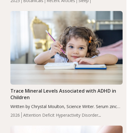
2025
Botanicals
Recent Articles
Sleep
insomnia symptoms (AIS) compared to placebo (between-
group adjusted mean difference β…
Trace Mineral Levels Associated with ADHD in
Children
Written by Chrystal Moulton, Science Writer. Serum zinc
levels were significantly lower in children with ADHD
2026
Attention Deficit Hyperactivity Disorder
compared to controls (P<0.05). ADHD is a developmental
(ADHD)
Brain Health
Infant and Children's
disorder affecting 7.6% of children between…
Health
Iron
Minerals
Recent Articles
Zinc