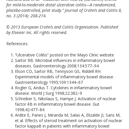
for mild-to-moderate distal ulcerative colitis—A randomized,
placebo-controlled, pilot study.” Journal of Crohn’s and Colitis 8,
no. 3 (2014): 208-214.
© 2013 European Crohn’s and Colitis Organisation. Published
by Elsevier Inc. All rights reserved.
References:
“Ulcerative Colitis” posted on the Mayo Clinic website
Sartor RB. Microbial influences in inflammatory bowel
diseases. Gastroenterology 2008;134:577–94
Elson CO, Sartor RB, Tennyson GS, Riddell RH.
Experimental models of inflammatory bowel disease.
Gastroenterology 1995;109:1344–67
Rogler G, Andus T. Cytokines in inflammatory bowel
disease. World J Surg 1998;22:382–9
Schreiber S, Nikolaus S, Hampe J. Activation of nuclear
factor êB in inflammatory bowel disease. Gut
1998;42:477–84
Ardite E, Panes J, Miranda M, Salas A, Elizalde JI, Sans M,
et al. Effects of steroid treatment on activation of nuclear
factor kappaB in patients with inflammatory bowel