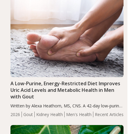
A Low-Purine, Energy-Restricted Diet Improves
Uric Acid Levels and Metabolic Health in Men
with Gout
Written by Alexa Heathorn, MS, CNS. A 42-day low-purine,
energy-restricted, balanced diet significantly reduced
2026
Gout
Kidney Health
Men's Health
Recent Articles
serum uric acid levels, improved body composition, and
enhanced markers of renal and metabolic health
compared…