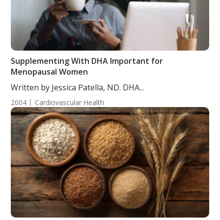
Supplementing With DHA Important for
Menopausal Women
Written by Jessica Patella, ND. DHA...
2004
Cardiovascular Health