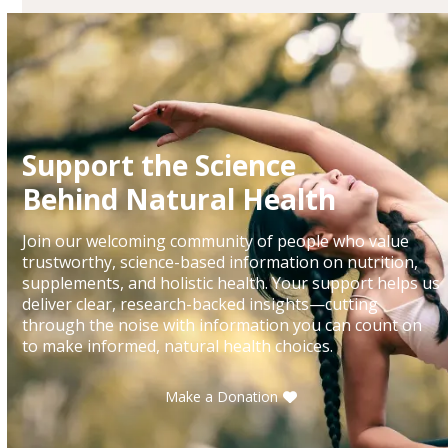
Support the Science
Behind Natural Health
Join our welcoming community of people who value
trustworthy, science-based information on nutrition,
supplements, and holistic health. Your support helps us
deliver clear, research-backed insights—cutting
through the noise with information you can count on
to make informed, natural health choices.
Make a Donation