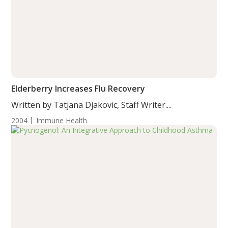
Elderberry Increases Flu Recovery
Written by Tatjana Djakovic, Staff Writer....
2004
Immune Health