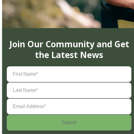
Join Our Community and Get
the Latest News
First
Name
(Required)
Last
Name
(Required)
Email
Address
(Required)