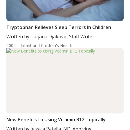
Tryptophan Relieves Sleep Terrors in Children
Written by Tatjana Djakovic, Staff Writer....
2004
Infant and Children's Health
New Benefits to Using Vitamin B12 Topically
Written by Jessica Patella, ND. Applying...