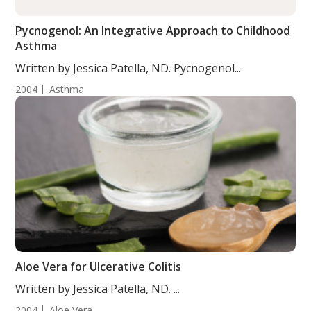
Pycnogenol: An Integrative Approach to Childhood
Asthma
Written by Jessica Patella, ND. Pycnogenol...
2004
Asthma
Aloe Vera for Ulcerative Colitis
Written by Jessica Patella, ND. ...
2004
Aloe Vera