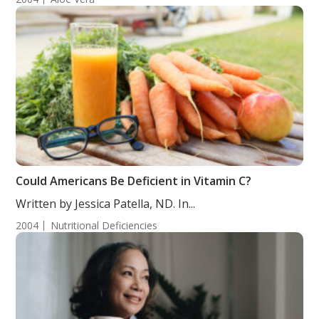
Could Americans Be Deficient in Vitamin C?
Written by Jessica Patella, ND. In...
2004
Nutritional Deficiencies