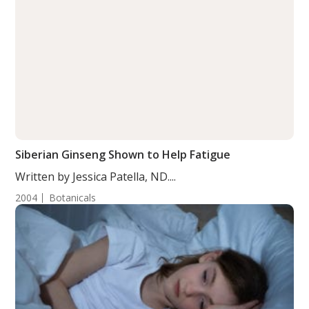
Siberian Ginseng Shown to Help Fatigue
Written by Jessica Patella, ND....
2004
Botanicals