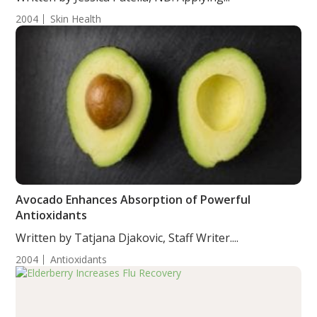
2004
Skin Health
Avocado Enhances Absorption of Powerful
Antioxidants
Written by Tatjana Djakovic, Staff Writer....
2004
Antioxidants