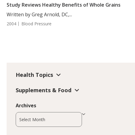
Study Reviews Healthy Benefits of Whole Grains
Written by Greg Arnold, DC,...
2004
Blood Pressure
Health Topics
Supplements & Food
Archives
Archives