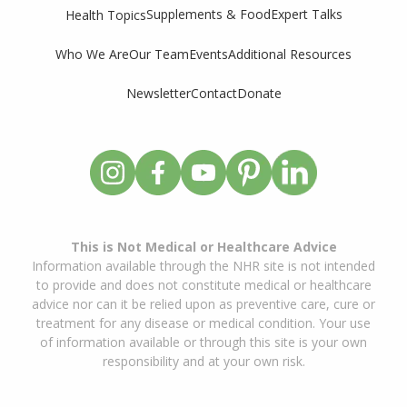
Supplements & Food
Expert Talks
Health Topics
Who We Are
Our Team
Events
Additional Resources
Newsletter
Contact
Donate
This is Not Medical or Healthcare Advice
Information available through the NHR site is not intended
to provide and does not constitute medical or healthcare
advice nor can it be relied upon as preventive care, cure or
treatment for any disease or medical condition. Your use
of information available or through this site is your own
responsibility and at your own risk.