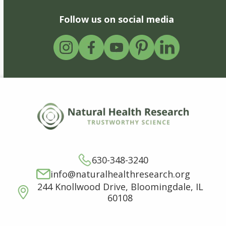
Follow us on social media
630-348-3240
info@naturalhealthresearch.org
244 Knollwood Drive, Bloomingdale, IL
60108