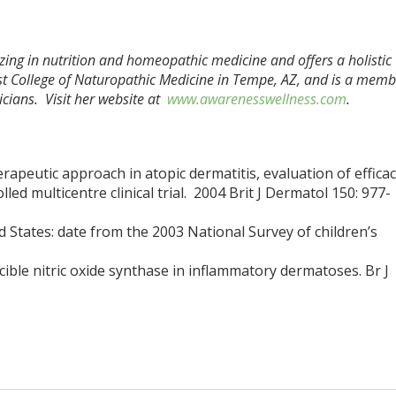
izing in nutrition and homeopathic medicine and offers a holistic
t College of Naturopathic Medicine in Tempe, AZ, and is a memb
cians. Visit her website at
www.awarenesswellness.com
.
erapeutic approach in atopic dermatitis, evaluation of effica
led multicentre clinical trial. 2004 Brit J Dermatol 150: 977-
d States: date from the 2003 National Survey of children’s
ucible nitric oxide synthase in inflammatory dermatoses. Br J