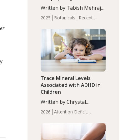
with Moderate Insomnia
Written by Tabish Mehraj,
PhD. In this study, among
2025
Botanicals
Recent
150 completers, saffron
Articles
Sleep
er
extract led to a greater
reduction in insomnia
symptoms (AIS) compared
to placebo (between-group
adjusted mean difference
cy
β…
Trace Mineral Levels
Associated with ADHD in
Children
Written by Chrystal
Moulton, Science Writer.
2026
Attention Deficit
Serum zinc levels were
Hyperactivity Disorder
significantly lower in
(ADHD)
Brain Health
Infant
children with ADHD
and Children's
compared to controls
Health
Iron
Minerals
Recent