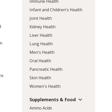
Immune Health
Infant and Children's Health
Joint Health
8
Kidney Health
Liver Health
am
Lung Health
Men's Health
Oral Health
Pancreatic Health
ns
Skin Health
Women's Health
Supplements & Food
Amino Acids