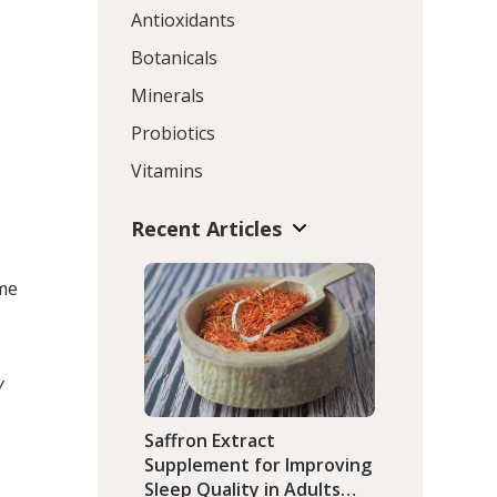
Antioxidants
Botanicals
Minerals
Probiotics
Vitamins
Recent Articles
ime
y
Saffron Extract
Supplement for Improving
Sleep Quality in Adults