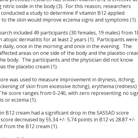
 nitric oxide in the body (3). For this reason, researchers
 conducted a study to determine if vitamin B12 applied
ly to the skin would improve eczema signs and symptoms (1).
arch included 49 participants (30 females, 19 males) from 1
atopic dermatitis for at least 2 years (1). Participants were
ce daily, once in the morning and once in the evening. The
ffected areas on one side of the body and the placebo cre
 the body. The participants and the physician did not know
s the placebo cream (1).
score was used to measure improvement in dryness, itching,
thickening of skin from excessive itching), erythema (redness)
. The score ranges from 0-240, with zero representing no sig
s or eczema (1).
min B12 cream had a significant drop in the SASSAD score
core decreased by 55.34 +/- 5.74 points in B12 vs 28.87 +/-
t from the B12 cream (1).