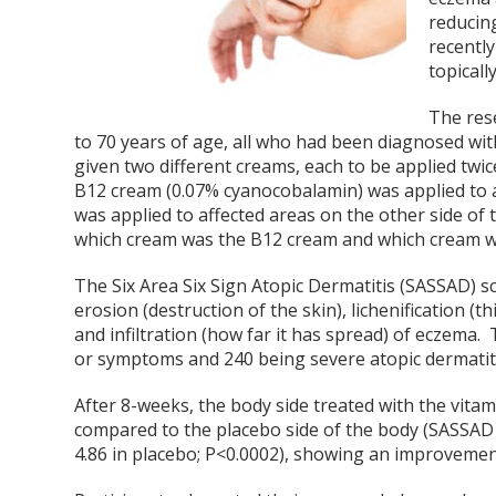
reducing
recently
topical
The rese
to 70 years of age, all who had been diagnosed with 
given two different creams, each to be applied twi
B12 cream (0.07% cyanocobalamin) was applied to a
was applied to affected areas on the other side of
which cream was the B12 cream and which cream wa
The Six Area Six Sign Atopic Dermatitis (SASSAD) 
erosion (destruction of the skin), lichenification (
and infiltration (how far it has spread) of eczema
or symptoms and 240 being severe atopic dermatiti
After 8-weeks, the body side treated with the vita
compared to the placebo side of the body (SASSAD s
4.86 in placebo; P<0.0002), showing an improvemen