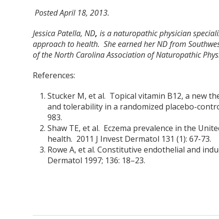
Posted April 18, 2013.
Jessica Patella, ND
,
is a naturopathic physician special
approach to health. She earned her ND from Southwes
of the North Carolina Association of Naturopathic Physi
References:
Stucker M, et al. Topical vitamin B12, a new th
and tolerability in a randomized placebo-control
983.
Shaw TE, et al. Eczema prevalence in the Unite
health. 2011 J Invest Dermatol 131 (1): 67-73.
Rowe A, et al. Constitutive endothelial and ind
Dermatol 1997; 136: 18–23.