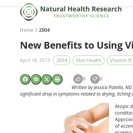
Skip
to
content
Home
2004
New Benefits to Using V
April 18, 2013
2004
Skin Health
Vitamin B
0
0
Written by Jessica Patella, N
significant drop in symptoms related to drying, itching
Atopic d
conditio
Approxim
of eczem
eczema 