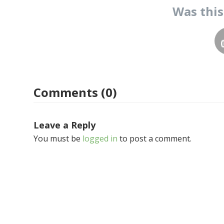
Was thi
Comments (0)
Leave a Reply
You must be
logged in
to post a comment.