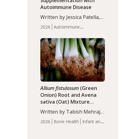
Supplementation with
Autoimmune Disease
Written by Jessica Patella,
ND. This updated
2026
Autoimmune
systematic review suggests
Disease
Probiotics
Recent
that probiotic
Articles
supplementation may help
reduce inflammation in
individuals with
autoimmune diseases,
particularly RA and MS.
Approximately 5–10% of
the…
Allium fistulosum
(Green
Onion) Root and Avena
sativa (Oat) Mixture
(WCO31) for Children’s
Written by Tabish Mehraj,
Height
PhD. In this study, the
2026
Bone Health
Infant and
WCO31 group
Children's Health
Recent
demonstrated significantly
Articles
superior outcomes,