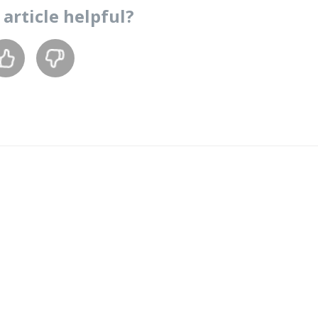
s
article
helpful?