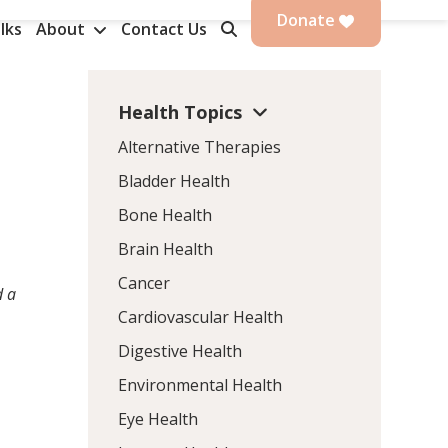
Donate
lks
About
Contact Us
Health Topics
Alternative Therapies
Bladder Health
Bone Health
Brain Health
Cancer
d a
Cardiovascular Health
Digestive Health
Environmental Health
s
Eye Health