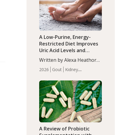
(P<0.05). ADHD is a
Articles
Zinc
developmental disorder
affecting 7.6% of children
between…
A Low-Purine, Energy-
Restricted Diet Improves
Uric Acid Levels and
Metabolic Health in Men
Written by Alexa Heathorn,
with Gout
MS, CNS. A 42-day low-
2026
Gout
Kidney
purine, energy-restricted,
Health
Men's Health
Recent
balanced diet significantly
Articles
reduced serum uric acid
levels, improved body
composition, and enhanced
markers of renal and
metabolic health
compared…
A Review of Probiotic