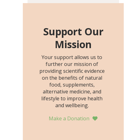
including height, growth
rate, growth rate SDS,
height SDS, and height-for-
age Z-score, than the
Support Our
placebo…
Mission
Your support allows us to
further our mission of
providing scientific evidence
on the benefits of natural
food, supplements,
alternative medicine, and
lifestyle to improve health
and wellbeing.
Make a Donation