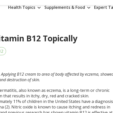
Health Topics
Supplements & Food
Expert Ta
itamin B12 Topically
12
D. Applying B12 cream to area of body affected by eczema, showe
 and destruction of skin.
ermatitis, also known as eczema, is a long-term or chronic
n that results in itchy, dry, red and cracked skin.
ately 11% of children in the United States have a diagnosi
a (2). Nitric oxide is known to cause itching and redness in
and previous research has shown vitamin B12 is effective at