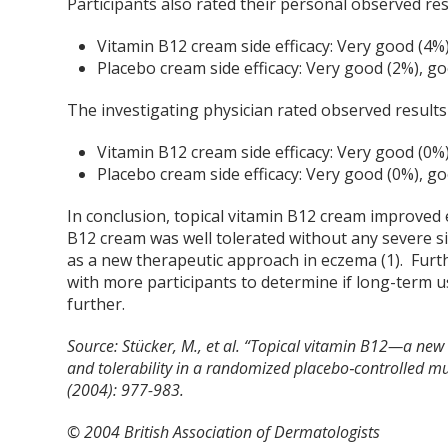
Participants also rated their personal observed res
Vitamin B12 cream side efficacy: Very good (4%
Placebo cream side efficacy: Very good (2%), g
The investigating physician rated observed results 
Vitamin B12 cream side efficacy: Very good (0%
Placebo cream side efficacy: Very good (0%), g
In conclusion, topical vitamin B12 cream improved
B12 cream was well tolerated without any severe si
as a new therapeutic approach in eczema (1). Furt
with more participants to determine if long-term
further.
Source:
Stücker, M., et al. “Topical vitamin B12—a new
and tolerability in a randomized placebo‐controlled mult
(2004): 977-983.
© 2004 British Association of Dermatologists