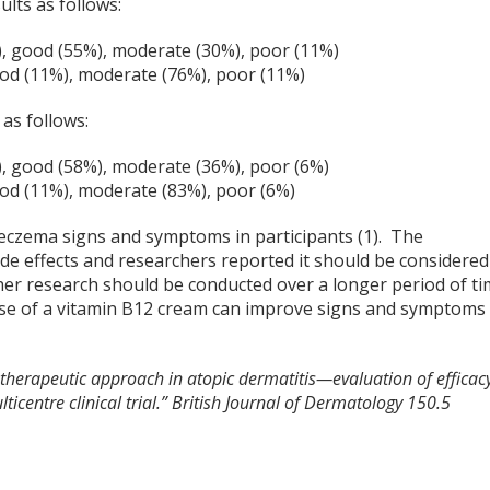
ults as follows:
), good (55%), moderate (30%), poor (11%)
ood (11%), moderate (76%), poor (11%)
as follows:
), good (58%), moderate (36%), poor (6%)
ood (11%), moderate (83%), poor (6%)
 eczema signs and symptoms in participants (1). The
de effects and researchers reported it should be considered
her research should be conducted over a longer period of t
 use of a vitamin B12 cream can improve signs and symptoms
 therapeutic approach in atopic dermatitis—evaluation of efficac
icentre clinical trial.” British Journal of Dermatology 150.5