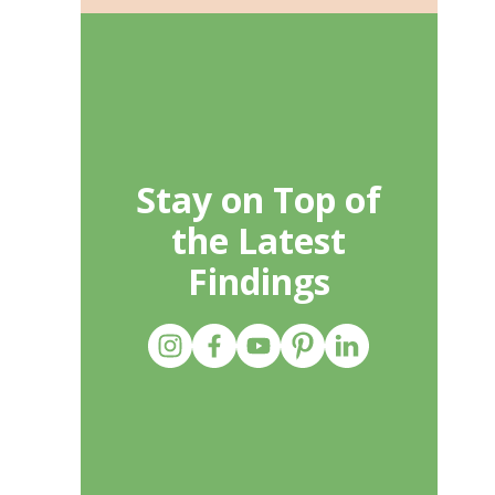
Stay on Top of
the Latest
Findings