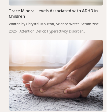
Trace Mineral Levels Associated with ADHD in
Children
Written by Chrystal Moulton, Science Writer. Serum zinc
levels were significantly lower in children with ADHD
2026
Attention Deficit Hyperactivity Disorder
compared to controls (P<0.05). ADHD is a developmental
(ADHD)
Brain Health
Infant and Children's
disorder affecting 7.6% of children between…
Health
Iron
Minerals
Recent Articles
Zinc