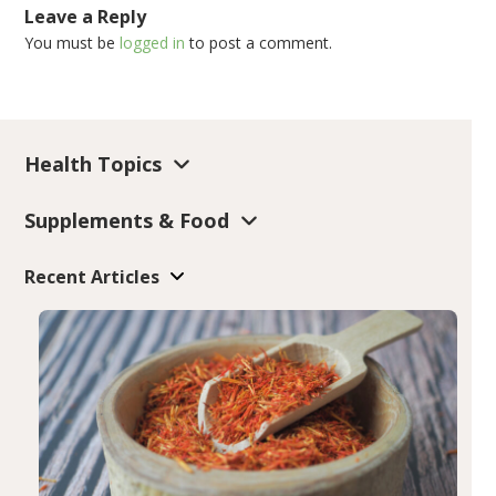
Leave a Reply
You must be
logged in
to post a comment.
Health Topics
Supplements & Food
Recent Articles