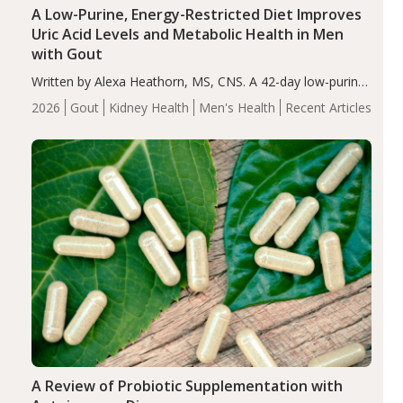
A Low-Purine, Energy-Restricted Diet Improves
Uric Acid Levels and Metabolic Health in Men
with Gout
Written by Alexa Heathorn, MS, CNS. A 42-day low-purine,
energy-restricted, balanced diet significantly reduced
2026
Gout
Kidney Health
Men's Health
Recent Articles
serum uric acid levels, improved body composition, and
enhanced markers of renal and metabolic health
compared…
A Review of Probiotic Supplementation with