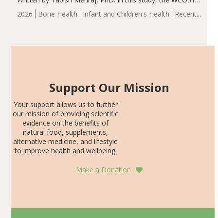
group demonstrated significantly superior outcomes,
2026
Bone Health
Infant and Children's Health
Recent
including height, growth rate, growth rate SDS, height
Articles
SDS, and height-for-age Z-score, than the placebo…
Support Our Mission
Your support allows us to further
our mission of providing scientific
evidence on the benefits of
natural food, supplements,
alternative medicine, and lifestyle
to improve health and wellbeing.
Make a Donation