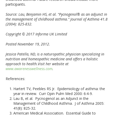
participants.
Source:
Lau, Benjamin HS, et al. “Pycnogenol® as an adjunct in
the management of childhood asthma.” Journal of Asthma 41.8
(2004): 825-832.
Copyright © 2017 Informa UK Limited
Posted November 19, 2012.
Jessica Patella, ND, is a naturopathic physician specializing in
nutrition and homeopathic medicine and offers a holistic
approach to health.Visit her website at
www.awarenesswellness.com
.
References:
Hartert TV, Peebles RS Jr. Epidemiology of asthma: the
year in review. Curr Opin Pulm Med 2000: 6:4-9.
Lau B, et al. Pycnogenol as an Adjunct in the
Management of Childhood Asthma. J of Asthma 2005:
41(8): 825-32.
American Medical Association. Essential Guide to