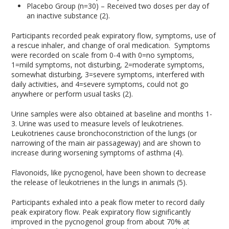
Placebo Group (n=30) – Received two doses per day of
an inactive substance (2).
Participants recorded peak expiratory flow, symptoms, use of
a rescue inhaler, and change of oral medication. Symptoms
were recorded on scale from 0-4 with 0=no symptoms,
1=mild symptoms, not disturbing, 2=moderate symptoms,
somewhat disturbing, 3=severe symptoms, interfered with
daily activities, and 4=severe symptoms, could not go
anywhere or perform usual tasks (2).
Urine samples were also obtained at baseline and months 1-
3. Urine was used to measure levels of leukotrienes.
Leukotrienes cause bronchoconstriction of the lungs (or
narrowing of the main air passageway) and are shown to
increase during worsening symptoms of asthma (4).
Flavonoids, like pycnogenol, have been shown to decrease
the release of leukotrienes in the lungs in animals (5).
Participants exhaled into a peak flow meter to record daily
peak expiratory flow. Peak expiratory flow significantly
improved in the pycnogenol group from about 70% at