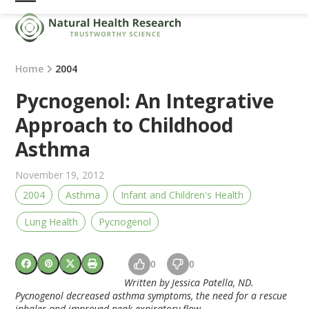
Skip
Open
Close
to
mobile
mobile
content
menu
menu
Home
2004
Pycnogenol: An Integrative
Approach to Childhood
Asthma
November 19, 2012
2004
Asthma
Infant and Children's Health
Lung Health
Pycnogenol
0
0
Written by Jessica Patella, ND.
Pycnogenol decreased asthma symptoms, the need for a rescue
inhaler and improved peak expiratory flow.