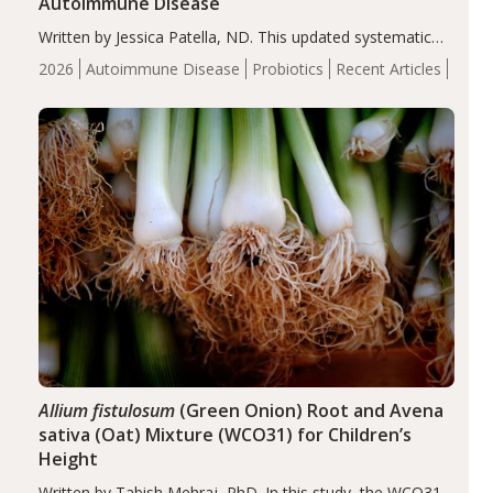
Autoimmune Disease
Written by Jessica Patella, ND. This updated systematic
review suggests that probiotic supplementation may help
2026
Autoimmune Disease
Probiotics
Recent Articles
reduce inflammation in individuals with autoimmune
diseases, particularly RA and MS. Approximately 5–10%
of the…
Allium fistulosum
(Green Onion) Root and Avena
sativa (Oat) Mixture (WCO31) for Children’s
Height
Written by Tabish Mehraj, PhD. In this study, the WCO31