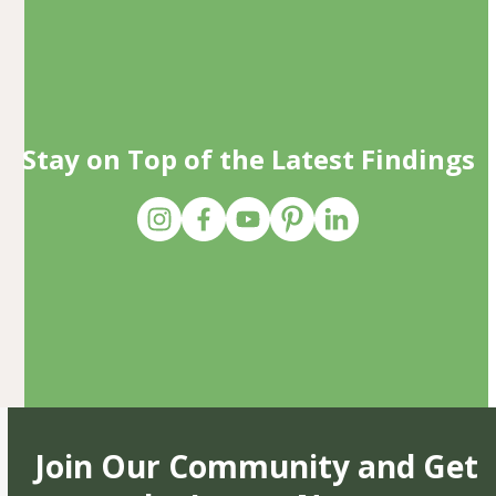
Stay on Top of the Latest Findings
Join Our Community and Get