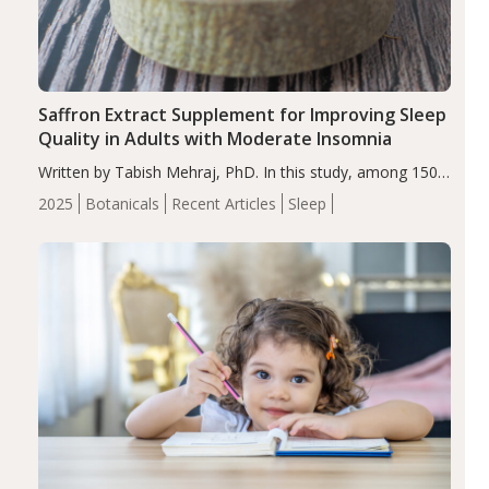
Saffron Extract Supplement for Improving Sleep
Quality in Adults with Moderate Insomnia
Written by Tabish Mehraj, PhD. In this study, among 150
completers, saffron extract led to a greater reduction in
2025
Botanicals
Recent Articles
Sleep
insomnia symptoms (AIS) compared to placebo (between-
group adjusted mean difference β…