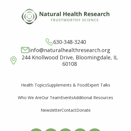
630-348-3240
info@naturalhealthresearch.org
244 Knollwood Drive, Bloomingdale, IL
60108
Supplements & Food
Expert Talks
Health Topics
Who We Are
Our Team
Events
Additional Resources
Newsletter
Contact
Donate