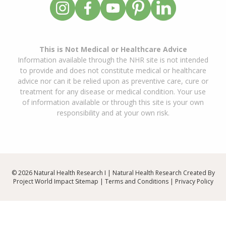
This is Not Medical or Healthcare Advice
Information available through the NHR site is not intended
to provide and does not constitute medical or healthcare
advice nor can it be relied upon as preventive care, cure or
treatment for any disease or medical condition. Your use
of information available or through this site is your own
responsibility and at your own risk.
© 2026 Natural Health Research I | Natural Health Research Created By
Project World Impact
Sitemap
|
Terms and Conditions
|
Privacy Policy