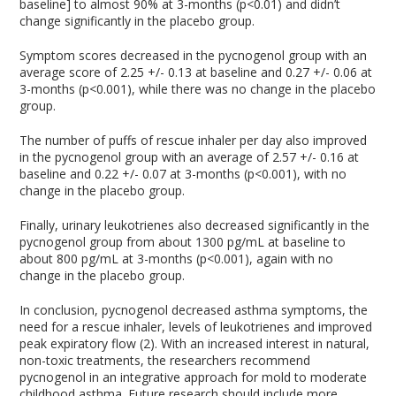
baseline] to almost 90% at 3-months (p<0.01) and didn’t
change significantly in the placebo group.
Symptom scores decreased in the pycnogenol group with an
average score of 2.25 +/- 0.13 at baseline and 0.27 +/- 0.06 at
3-months (p<0.001), while there was no change in the placebo
group.
The number of puffs of rescue inhaler per day also improved
in the pycnogenol group with an average of 2.57 +/- 0.16 at
baseline and 0.22 +/- 0.07 at 3-months (p<0.001), with no
change in the placebo group.
Finally, urinary leukotrienes also decreased significantly in the
pycnogenol group from about 1300 pg/mL at baseline to
about 800 pg/mL at 3-months (p<0.001), again with no
change in the placebo group.
In conclusion, pycnogenol decreased asthma symptoms, the
need for a rescue inhaler, levels of leukotrienes and improved
peak expiratory flow (2). With an increased interest in natural,
non-toxic treatments, the researchers recommend
pycnogenol in an integrative approach for mold to moderate
childhood asthma. Future research should include more