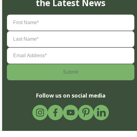
the Latest News
First
Name
(Required)
Last
Name
(Required)
Email
Address
(Required)
Follow us on social media