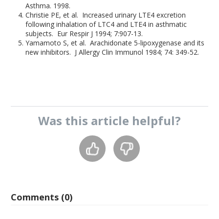
Asthma. 1998.
Christie PE, et al. Increased urinary LTE4 excretion
following inhalation of LTC4 and LTE4 in asthmatic
subjects. Eur Respir J 1994; 7:907-13.
Yamamoto S, et al. Arachidonate 5-lipoxygenase and its
new inhibitors. J Allergy Clin Immunol 1984; 74: 349-52.
Was this
article
helpful?
Comments (0)