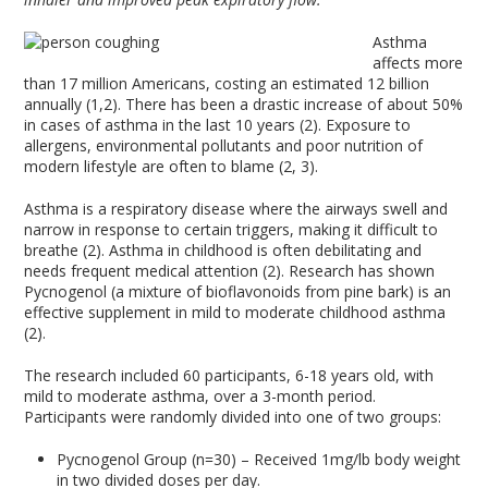
Asthma
affects more
than 17 million Americans, costing an estimated 12 billion
annually (1,2). There has been a drastic increase of about 50%
in cases of asthma in the last 10 years (2). Exposure to
allergens, environmental pollutants and poor nutrition of
modern lifestyle are often to blame (2, 3).
Asthma is a respiratory disease where the airways swell and
narrow in response to certain triggers, making it difficult to
breathe (2). Asthma in childhood is often debilitating and
needs frequent medical attention (2). Research has shown
Pycnogenol (a mixture of bioflavonoids from pine bark) is an
effective supplement in mild to moderate childhood asthma
(2).
The research included 60 participants, 6-18 years old, with
mild to moderate asthma, over a 3-month period.
Participants were randomly divided into one of two groups:
Pycnogenol Group (n=30) – Received 1mg/lb body weight
in two divided doses per day.