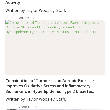
Activity
Written by Taylor Woosley, Staff...
2023
Botanicals
Combination of Turmeric and Aerobic Exercise
Improves Oxidative Stress and Inflammatory
Biomarkers in Hyperlipidemic Type 2 Diabetes
Mellitus Female Subjects
Written by Taylor Woosley, Staff...
2022
Blood Lipids