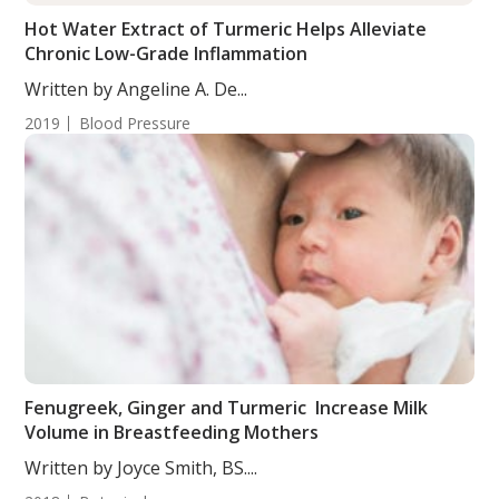
Hot Water Extract of Turmeric Helps Alleviate
Chronic Low-Grade Inflammation
Written by Angeline A. De...
2019
Blood Pressure
Fenugreek, Ginger and Turmeric Increase Milk
Volume in Breastfeeding Mothers
Written by Joyce Smith, BS....