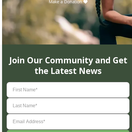
Make a Donation
Join Our Community and Get
the Latest News
First
Name
(Required)
Last
Name
(Required)
Email
Address
(Required)