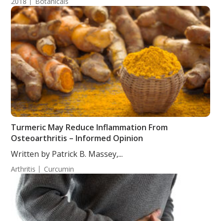
2018
Botanicals
Turmeric May Reduce Inflammation From
Osteoarthritis – Informed Opinion
Written by Patrick B. Massey,...
Arthritis
Curcumin