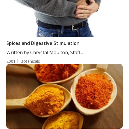
Spices and Digestive Stimulation
Written by Chrystal Moulton, Staff...
2001
Botanicals