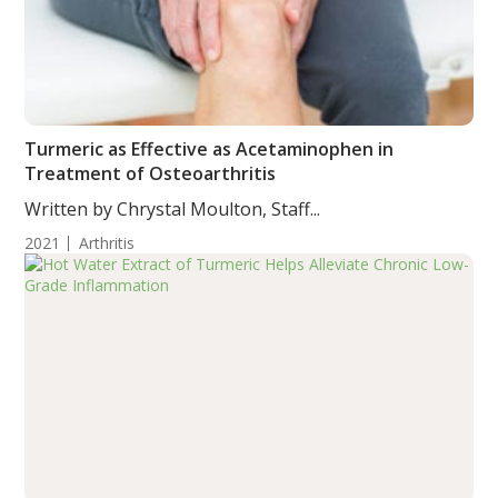
Turmeric as Effective as Acetaminophen in
Treatment of Osteoarthritis
Written by Chrystal Moulton, Staff...
2021
Arthritis