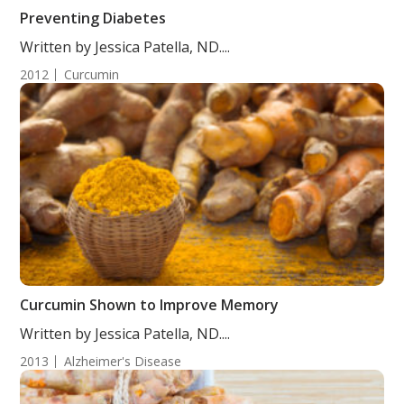
Preventing Diabetes
Written by Jessica Patella, ND....
2012
Curcumin
Curcumin Shown to Improve Memory
Written by Jessica Patella, ND....
2013
Alzheimer's Disease