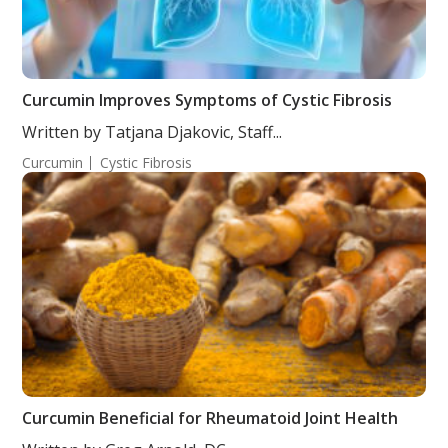
Curcumin Improves Symptoms of Cystic Fibrosis
Written by Tatjana Djakovic, Staff...
Curcumin
Cystic Fibrosis
Curcumin Beneficial for Rheumatoid Joint Health