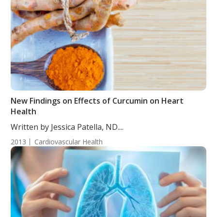
New Findings on Effects of Curcumin on Heart
Health
Written by Jessica Patella, ND....
2013
Cardiovascular Health