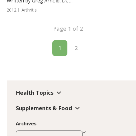
Written by Greg Arnold, DC,...
2012
Arthritis
Page 1 of 2
1
2
Health Topics
Supplements & Food
Archives
Archives