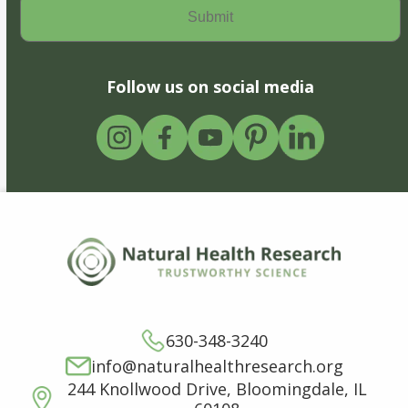
Follow us on social media
630-348-3240
info@naturalhealthresearch.org
244 Knollwood Drive, Bloomingdale, IL