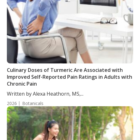
Culinary Doses of Turmeric Are Associated with
Improved Self-Reported Pain Ratings in Adults with
Chronic Pain
Written by Alexa Heathorn, MS,...
2026
Botanicals