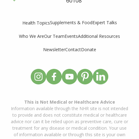
60108
Supplements & Food
Expert Talks
Health Topics
Who We Are
Our Team
Events
Additional Resources
Newsletter
Contact
Donate
This is Not Medical or Healthcare Advice
Information available through the NHR site is not intended
to provide and does not constitute medical or healthcare
advice nor can it be relied upon as preventive care, cure or
treatment for any disease or medical condition. Your use
of information available or through this site is your own