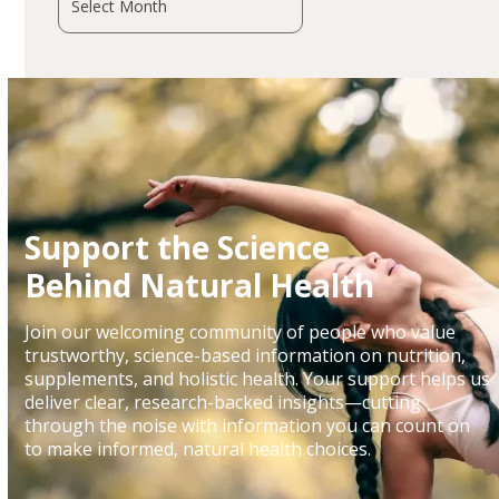
Support the Science
Behind Natural Health
Join our welcoming community of people who value
trustworthy, science-based information on nutrition,
supplements, and holistic health. Your support helps us
deliver clear, research-backed insights—cutting
through the noise with information you can count on
to make informed, natural health choices.