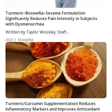
Turmeric–Boswellia–Sesame Formulation
Significantly Reduces Pain Intensity in Subjects
with Dysmenorrhea
Written by Taylor Woosley, Staff...
2023
Boswellia
Turmeric/Curcumin Supplementation Reduces
Inflammatory Markers and Improves Antioxidant