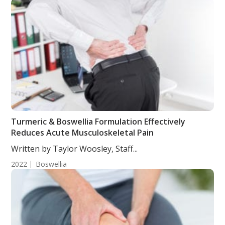
Turmeric & Boswellia Formulation Effectively
Reduces Acute Musculoskeletal Pain
Written by Taylor Woosley, Staff...
2022
Boswellia