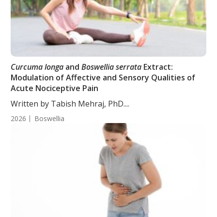
Curcuma longa
and
Boswellia serrata
Extract:
Modulation of Affective and Sensory Qualities of
Acute Nociceptive Pain
Written by Tabish Mehraj, PhD....
2026
Boswellia