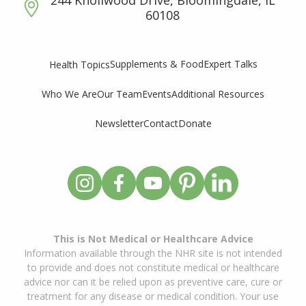
60108
Supplements & Food
Expert Talks
Health Topics
Who We Are
Our Team
Events
Additional Resources
Newsletter
Contact
Donate
This is Not Medical or Healthcare Advice
Information available through the NHR site is not intended
to provide and does not constitute medical or healthcare
advice nor can it be relied upon as preventive care, cure or
treatment for any disease or medical condition. Your use