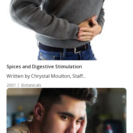
Spices and Digestive Stimulation
Written by Chrystal Moulton, Staff...
2001
Botanicals