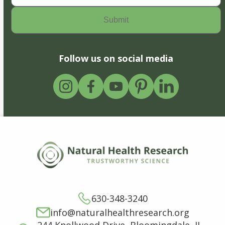
Follow us on social media
630-348-3240
info@naturalhealthresearch.org
244 Knollwood Drive, Bloomingdale, IL