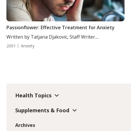
Passionflower: Effective Treatment for Anxiety
Written by Tatjana Djakovic, Staff Writer....
2001
Anxiety
Health Topics
Supplements & Food
Archives