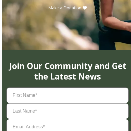
Make a Donation
Join Our Community and Get
the Latest News
First
Name
(Required)
Last
Name
(Required)
Email
Address
(Required)