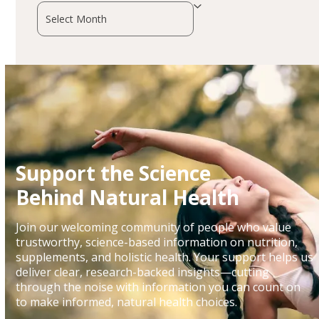
Archives
Support the Science
Behind Natural Health
Join our welcoming community of people who value
trustworthy, science-based information on nutrition,
supplements, and holistic health. Your support helps us
deliver clear, research-backed insights—cutting
through the noise with information you can count on
to make informed, natural health choices.