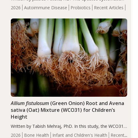
review suggests that probiotic supplementation may help
2026
Autoimmune Disease
Probiotics
Recent Articles
reduce inflammation in individuals with autoimmune
diseases, particularly RA and MS. Approximately 5–10%
of the…
Allium fistulosum
(Green Onion) Root and Avena
sativa (Oat) Mixture (WCO31) for Children’s
Height
Written by Tabish Mehraj, PhD. In this study, the WCO31
group demonstrated significantly superior outcomes,
2026
Bone Health
Infant and Children's Health
Recent
including height, growth rate, growth rate SDS, height