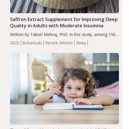
Saffron Extract Supplement for Improving Sleep
Quality in Adults with Moderate Insomnia
Written by Tabish Mehraj, PhD. In this study, among 150
completers, saffron extract led to a greater reduction in
2025
Botanicals
Recent Articles
Sleep
insomnia symptoms (AIS) compared to placebo (between-
group adjusted mean difference β…