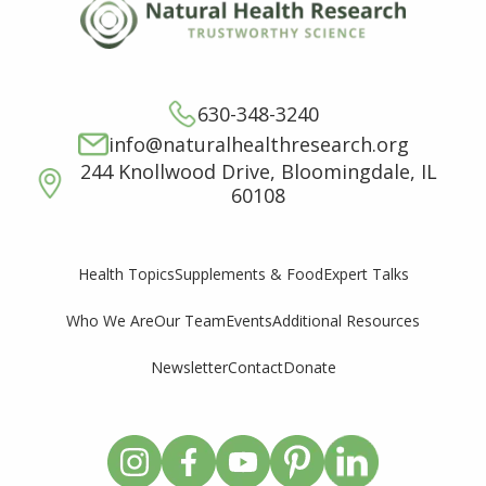
630-348-3240
info@naturalhealthresearch.org
244 Knollwood Drive, Bloomingdale, IL
60108
Supplements & Food
Expert Talks
Health Topics
Who We Are
Our Team
Events
Additional Resources
Newsletter
Contact
Donate