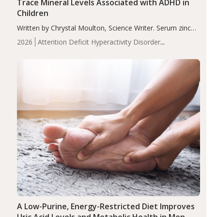
Trace Mineral Levels Associated with ADHD in
Children
Written by Chrystal Moulton, Science Writer. Serum zinc
levels were significantly lower in children with ADHD
2026
Attention Deficit Hyperactivity Disorder
compared to controls (P<0.05). ADHD is a developmental
(ADHD)
Brain Health
Infant and Children's
disorder affecting 7.6% of children between…
Health
Iron
Minerals
Recent Articles
Zinc
A Low-Purine, Energy-Restricted Diet Improves