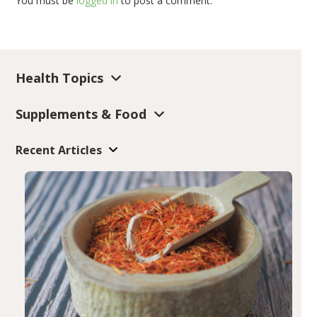
You must be
logged in
to post a comment.
Health Topics
Supplements & Food
Recent Articles