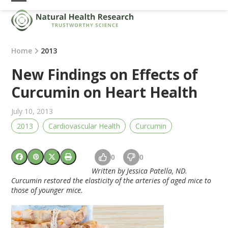
Skip
Open
Close
to
mobile
mobile
content
menu
menu
Home
2013
New Findings on Effects of
Curcumin on Heart Health
July 10, 2013
2013
Cardiovascular Health
Curcumin
0
0
Written by Jessica Patella, ND.
Curcumin restored the elasticity of the arteries of aged mice to
those of younger mice.