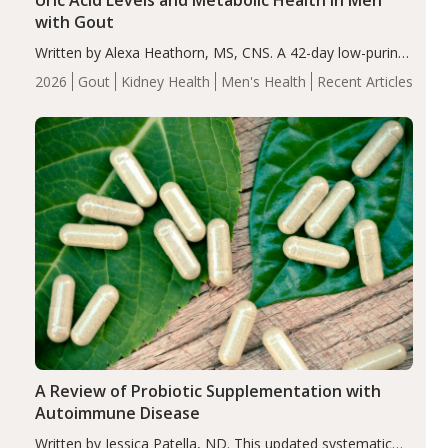
Uric Acid Levels and Metabolic Health in Men
with Gout
Written by Alexa Heathorn, MS, CNS. A 42-day low-purine,
energy-restricted, balanced diet significantly reduced
2026
Gout
Kidney Health
Men's Health
Recent Articles
serum uric acid levels, improved body composition, and
enhanced markers of renal and metabolic health
compared…
A Review of Probiotic Supplementation with
Autoimmune Disease
Written by Jessica Patella, ND. This updated systematic