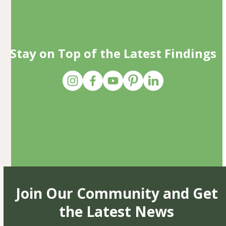
Stay on Top of the Latest Findings
Join Our Community and Get
the Latest News