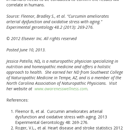
correlate in humans.
Source:
Fleenor, Bradley S., et al. “Curcumin ameliorates
arterial dysfunction and oxidative stress with aging.”
Experimental gerontology 48.2 (2013): 269-276.
© 2012 Elsevier Inc. All rights reserved
Posted June 10, 2013.
Jessica Patella, ND
,
is a naturopathic physician specializing in
nutrition and homeopathic medicine and offers a holistic
approach to health. She earned her ND from Southwest College
of Naturopathic Medicine in Tempe, AZ, and is a member of the
North Carolina Association of Naturopathic Physicians. Visit
her website at
www.awarenesswellness.com
.
References:
Fleenor B, et al. Curcumin ameliorates arterial
dysfunction and oxidative stress with aging. 2013
Experimental Gerontology 48: 269-276.
Roger, V.L., et al. Heart disease and stroke statistics 2012