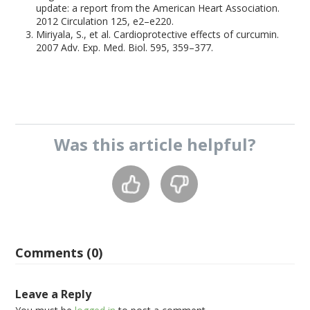
update: a report from the American Heart Association.
2012 Circulation 125, e2–e220.
Miriyala, S., et al. Cardioprotective effects of curcumin.
2007 Adv. Exp. Med. Biol. 595, 359–377.
Was this
article
helpful?
Comments (0)
Leave a Reply