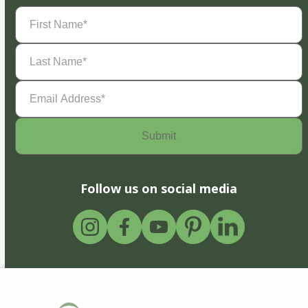
First
Name
(Required)
Last
Name
(Required)
Email
Address
(Required)
Follow us on social media