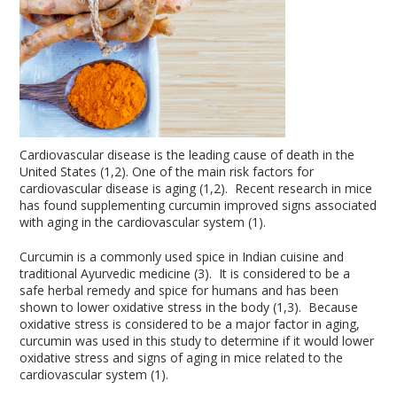
Cardiovascular disease is the leading cause of death in the
United States (1,2). One of the main risk factors for
cardiovascular disease is aging (1,2). Recent research in mice
has found supplementing curcumin improved signs associated
with aging in the cardiovascular system (1).
Curcumin is a commonly used spice in Indian cuisine and
traditional Ayurvedic medicine (3). It is considered to be a
safe herbal remedy and spice for humans and has been
shown to lower oxidative stress in the body (1,3). Because
oxidative stress is considered to be a major factor in aging,
curcumin was used in this study to determine if it would lower
oxidative stress and signs of aging in mice related to the
cardiovascular system (1).