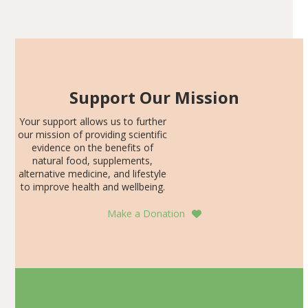
Articles
SDS, and height-for-age Z-score, than the placebo…
Support Our Mission
Your support allows us to further
our mission of providing scientific
evidence on the benefits of
natural food, supplements,
alternative medicine, and lifestyle
to improve health and wellbeing.
Make a Donation