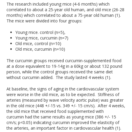
The research included young mice (4-6 months) which
correlated to about a 25-year old human, and old mice (26-28
months) which correlated to about a 75-year old human (1).
The mice were divided into four groups:
Young mice. control (n=5),
Young mice, curcumin (n=7)
Old mice, control (n=10)
Old mice, curcumin (n=10)
The curcumin groups received curcumin-supplemented food
at a dose equivalent to 19-14g in a 60kg or about 132 pound
person, while the control groups received the same diet
without curcumin added. The study lasted 4 weeks (1).
At baseline, the signs of aging in the cardiovascular system
were worse in the old mice, as to be expected. Stiffness of
arteries (measured by wave velocity aortic pulse) was greater
in the old mice (448 +/-15 vs. 349 +/- 15 cm/s). After 4 weeks,
the old mice that received food supplemented with
curcumin had the same results as young mice (386 +/- 15
cm/s; p<0.05) indicating curcumin improved the elasticity of
the arteries, an important factor in cardiovascular health (1).