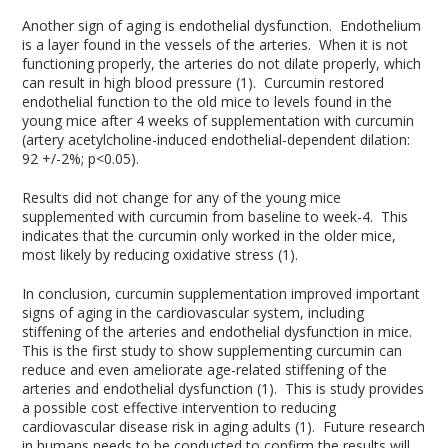
Another sign of aging is endothelial dysfunction. Endothelium
is a layer found in the vessels of the arteries. When it is not
functioning properly, the arteries do not dilate properly, which
can result in high blood pressure (1). Curcumin restored
endothelial function to the old mice to levels found in the
young mice after 4 weeks of supplementation with curcumin
(artery acetylcholine-induced endothelial-dependent dilation:
92 +/-2%; p<0.05).
Results did not change for any of the young mice
supplemented with curcumin from baseline to week-4. This
indicates that the curcumin only worked in the older mice,
most likely by reducing oxidative stress (1).
In conclusion, curcumin supplementation improved important
signs of aging in the cardiovascular system, including
stiffening of the arteries and endothelial dysfunction in mice.
This is the first study to show supplementing curcumin can
reduce and even ameliorate age-related stiffening of the
arteries and endothelial dysfunction (1). This is study provides
a possible cost effective intervention to reducing
cardiovascular disease risk in aging adults (1). Future research
in humans needs to be conducted to confirm the results will