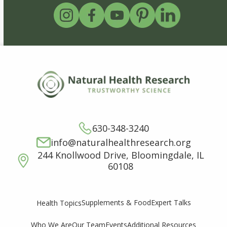
630-348-3240
info@naturalhealthresearch.org
244 Knollwood Drive, Bloomingdale, IL
60108
Supplements & Food
Expert Talks
Health Topics
Who We Are
Our Team
Events
Additional Resources