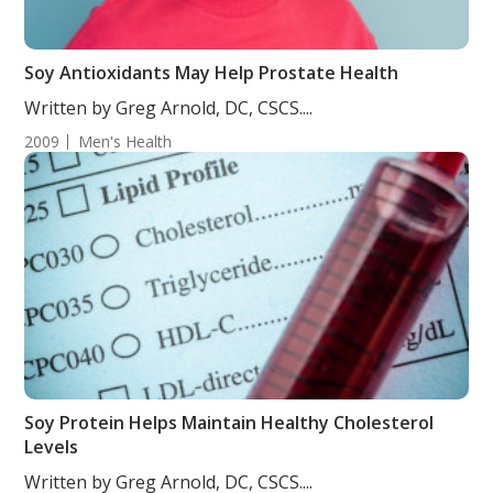
Soy Antioxidants May Help Prostate Health
Written by Greg Arnold, DC, CSCS....
2009
Men's Health
Soy Protein Helps Maintain Healthy Cholesterol
Levels
Written by Greg Arnold, DC, CSCS....