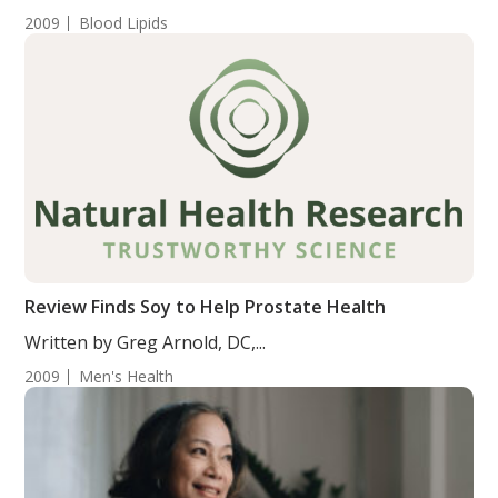
2009
Blood Lipids
Review Finds Soy to Help Prostate Health
Written by Greg Arnold, DC,...
2009
Men's Health