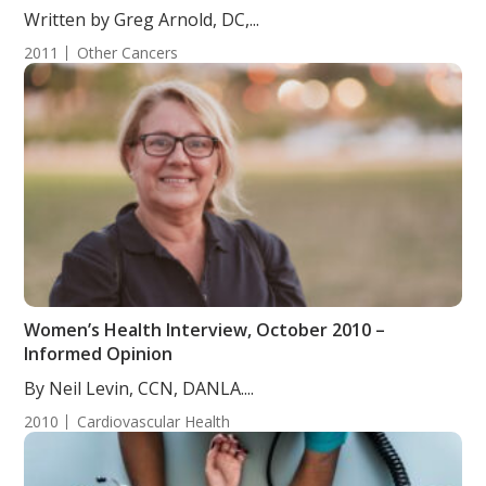
Written by Greg Arnold, DC,...
2011
Other Cancers
Women’s Health Interview, October 2010 –
Informed Opinion
By Neil Levin, CCN, DANLA....
2010
Cardiovascular Health