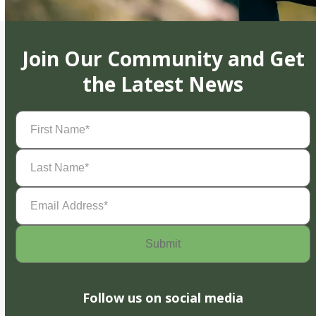
Join Our Community and Get
the Latest News
First
Name
(Required)
Last
Name
(Required)
Email
Address
(Required)
Follow us on social media