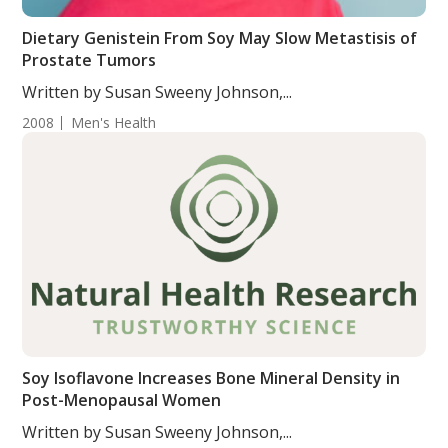
Dietary Genistein From Soy May Slow Metastisis of
Prostate Tumors
Written by Susan Sweeny Johnson,...
2008
Men's Health
Soy Isoflavone Increases Bone Mineral Density in
Post-Menopausal Women
Written by Susan Sweeny Johnson,...