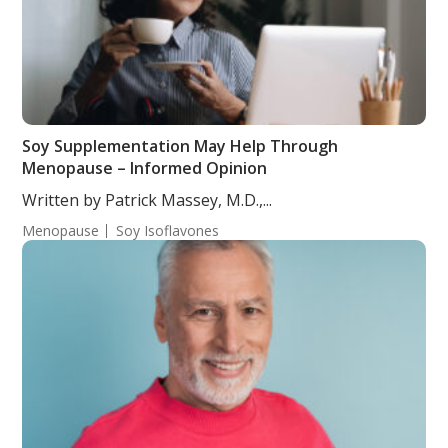
Soy Supplementation May Help Through
Menopause – Informed Opinion
Written by Patrick Massey, M.D.,...
Menopause
Soy Isoflavones