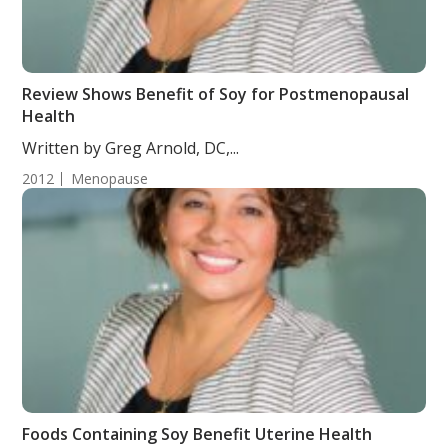
Review Shows Benefit of Soy for Postmenopausal
Health
Written by Greg Arnold, DC,...
2012
Menopause
Foods Containing Soy Benefit Uterine Health