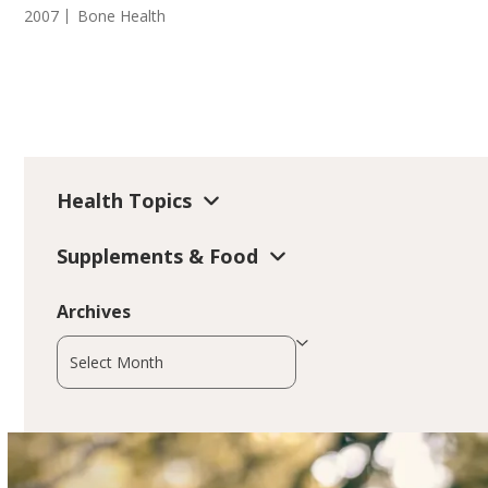
2007
Bone Health
Health Topics
Supplements & Food
Archives
Archives