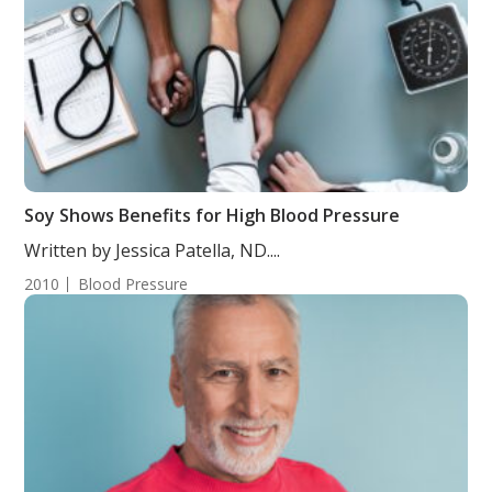
Soy Shows Benefits for High Blood Pressure
Written by Jessica Patella, ND....
2010
Blood Pressure