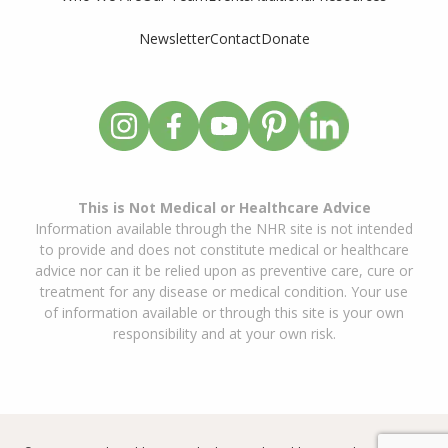
Newsletter
Contact
Donate
This is Not Medical or Healthcare Advice
Information available through the NHR site is not intended
to provide and does not constitute medical or healthcare
advice nor can it be relied upon as preventive care, cure or
treatment for any disease or medical condition. Your use
of information available or through this site is your own
responsibility and at your own risk.