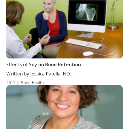
Effects of Soy on Bone Retention
Written by Jessica Patella, ND....
2015
Bone Health