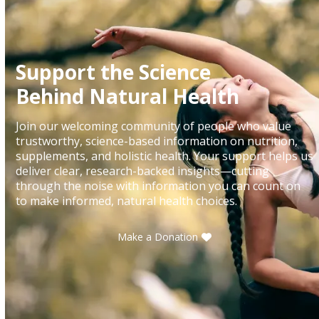
Support the Science
Behind Natural Health
Join our welcoming community of people who value
trustworthy, science-based information on nutrition,
supplements, and holistic health. Your support helps us
deliver clear, research-backed insights—cutting
through the noise with information you can count on
to make informed, natural health choices.
Make a Donation