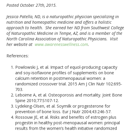
Posted October 27th, 2015.
Jessica Patella, ND, is a naturopathic physician specializing in
nutrition and homeopathic medicine and offers a holistic
approach to health. She earned her ND from Southwest College
of Naturopathic Medicine in Tempe, AZ, and is a member of the
North Carolina Association of Naturopathic Physicians. Visit
her website at
www.awarenesswellness.com
.
References:
Powlowski J, et al. Impact of equol-producing capacity
and soy-isoflavone profiles of supplements on bone
calcium retention in postmenopausal women: a
randomized crossover trial. 2015 Am J Clin Nutr 102:695-
703.
Leboime A, et al. Osteoporosis and mortality. Joint Bone
Spine 2010;77:S107-12.
Lydeking-Olsen, et al. Soymilk or progesterone for
prevention of bone loss. Eur J Nutr 2004;43:246-57.
Rossouw JE, et al. Risks and benefits of estrogen plus
progestin in healthy post-menopausal women: principal
results from the women’s health initiative randomized