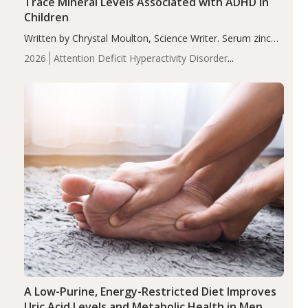
Trace Mineral Levels Associated with ADHD in
Children
Written by Chrystal Moulton, Science Writer. Serum zinc
levels were significantly lower in children with ADHD
2026
Attention Deficit Hyperactivity Disorder
compared to controls (P<0.05). ADHD is a developmental
(ADHD)
Brain Health
Infant and Children's
disorder affecting 7.6% of children between…
Health
Iron
Minerals
Recent Articles
Zinc
A Low-Purine, Energy-Restricted Diet Improves
Uric Acid Levels and Metabolic Health in Men