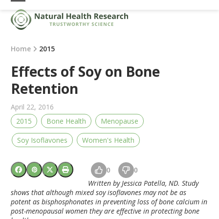
Skip
Open
Close
to
mobile
mobile
content
menu
menu
Home
2015
Effects of Soy on Bone
Retention
April 22, 2016
2015
Bone Health
Menopause
Soy Isoflavones
Women's Health
0
0
Written by Jessica Patella, ND. Study
shows that although mixed
soy
isoflavones may not be as
potent as bisphosphonates in preventing loss of
bone
calcium in
post-menopausal women they are effective in protecting
bone