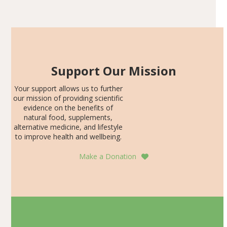
Articles
SDS, and height-for-age Z-score, than the placebo…
Support Our Mission
Your support allows us to further
our mission of providing scientific
evidence on the benefits of
natural food, supplements,
alternative medicine, and lifestyle
to improve health and wellbeing.
Make a Donation