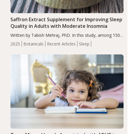
Saffron Extract Supplement for Improving Sleep
Quality in Adults with Moderate Insomnia
Written by Tabish Mehraj, PhD. In this study, among 150
completers, saffron extract led to a greater reduction in
2025
Botanicals
Recent Articles
Sleep
insomnia symptoms (AIS) compared to placebo (between-
group adjusted mean difference β…