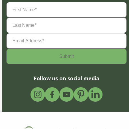
First
Name
(Required)
Last
Name
(Required)
Email
Address
(Required)
Follow us on social media