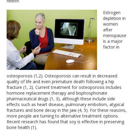
health.
Estrogen
depletion in
women
after
menopause
is a major
factor in
osteoporosis (1,2). Osteoporosis can result in decreased
quality of life and even premature death following a hip
fracture (1, 2). Current treatment for osteoporosis includes
hormone replacement therapy and bisphosphonate
pharmaceutical drugs (1, 3), although these include side
effects such as heart disease, pulmonary embolism, atypical
fractures and bone decay in the jaw (4, 5). For these reasons,
more people are turning to alternative treatment options.
Recent research has found that soy is effective in preserving
bone health (1).