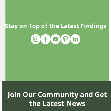
Stay on Top of the Latest Findings
Join Our Community and Get
the Latest News