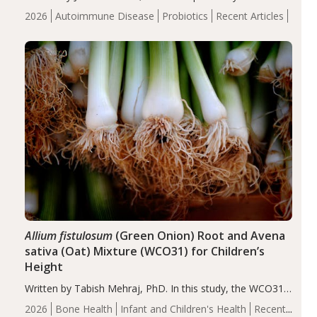
review suggests that probiotic supplementation may help
2026
Autoimmune Disease
Probiotics
Recent Articles
reduce inflammation in individuals with autoimmune
diseases, particularly RA and MS. Approximately 5–10%
of the…
Allium fistulosum
(Green Onion) Root and Avena
sativa (Oat) Mixture (WCO31) for Children’s
Height
Written by Tabish Mehraj, PhD. In this study, the WCO31
group demonstrated significantly superior outcomes,
2026
Bone Health
Infant and Children's Health
Recent
including height, growth rate, growth rate SDS, height