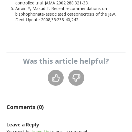
controlled trial. JAMA 2002;288:321-33.
Arrain Y, Masud T. Recent recommendations on
bisphophonate-associated osteonecrosis of the jaw.
Dent Update 2008;35:238-40,242.
Was this
article
helpful?
Comments (0)
Leave a Reply
You must be
logged in
to post a comment.