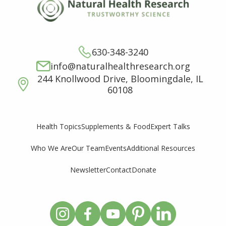
630-348-3240
info@naturalhealthresearch.org
244 Knollwood Drive, Bloomingdale, IL
60108
Supplements & Food
Expert Talks
Health Topics
Who We Are
Our Team
Events
Additional Resources
Newsletter
Contact
Donate