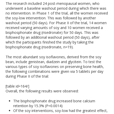
The research included 24 post-menopausal women, who
underwent a baseline washout period during which there was
no intervention. In Phase 1 of the trial, all the women received
the soy-low intervention. This was followed by another
washout period (50 days). For Phase II of the trial, 14 women
received varying amounts of soy and 10 women received a
bisphosphonate drug (risedronate) for 50 days. This was
followed by an additional washout period (50 days), after
which the participants finished the study by taking the
bisphosphonate drug (risedronate, n=19).
The most abundant soy isoflavones, derived from the soy
bean, include genistean, diadzein and glycitein. To test the
various types of soy isoflavones on preserving bone health,
the following combinations were given via 5 tablets per day
during Phase II of the trial:
[table id=164/]
Overall, the following results were observed:
The bisphosphonate drug increased bone calcium
retention by 15.3% (P=0.0014)
Of the soy interventions, soy-low had the greatest effect,