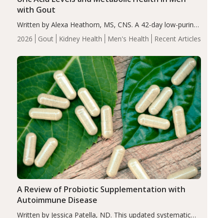
with Gout
Written by Alexa Heathorn, MS, CNS. A 42-day low-purine,
energy-restricted, balanced diet significantly reduced
2026
Gout
Kidney Health
Men's Health
Recent Articles
serum uric acid levels, improved body composition, and
enhanced markers of renal and metabolic health
compared…
A Review of Probiotic Supplementation with
Autoimmune Disease
Written by Jessica Patella, ND. This updated systematic