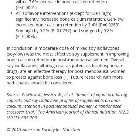
with a 7.6% increase in bone calcium retention
(P<0.0001).
All isoflavone interventions (except for Gen-high)
significantly increased bone calcium retention. Gen-low
increased bone calcium retention by 3.4% (P=0.0263),
Soy-high by 5.5% (P=0.0232) and soy-gen by 5.8%
(P=0.0096).
In conclusion, a moderate dose of mixed soy isoflavones
(soy-low) was the most effective soy supplement in improving
bone calcium retention in post-menopausal women. Overall
soy isoflavones, although not as potent as bisphosphonate
drugs, are an effective therapy for post-menopausal women
to protect against bone loss (1). Future research with more
participants should be considered.
Source:
Pawlowski, Jessica W., et al. “Impact of equol-producing
capacity and soy-isoflavone profiles of supplements on bone
calcium retention in postmenopausal women: a randomized
crossover trial.” The American journal of clinical nutrition 102.3
(2015): 695-703.
© 2015 American Society for Nutrition