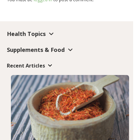
Health Topics
Supplements & Food
Recent Articles