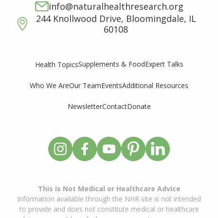
info@naturalhealthresearch.org
244 Knollwood Drive, Bloomingdale, IL
60108
Supplements & Food
Expert Talks
Health Topics
Who We Are
Our Team
Events
Additional Resources
Newsletter
Contact
Donate
This is Not Medical or Healthcare Advice
Information available through the NHR site is not intended
to provide and does not constitute medical or healthcare