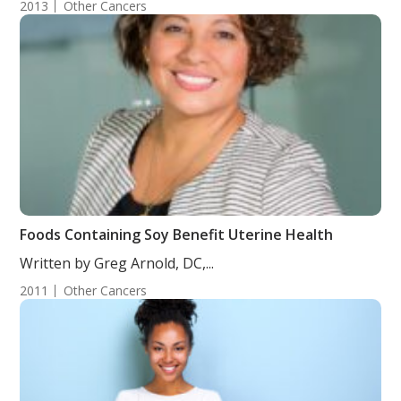
2013
Other Cancers
Foods Containing Soy Benefit Uterine Health
Written by Greg Arnold, DC,...
2011
Other Cancers