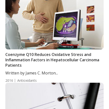
Coenzyme Q10 Reduces Oxidative Stress and
Inflammation Factors in Hepatocellular Carcinoma
Patients
Written by James C. Morton...
2016
Antioxidants