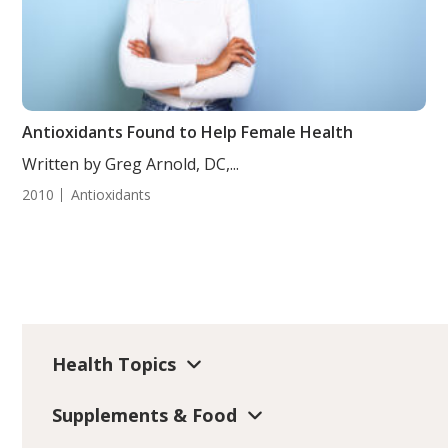
Antioxidants Found to Help Female Health
Written by Greg Arnold, DC,...
2010
Antioxidants
Health Topics
Supplements & Food