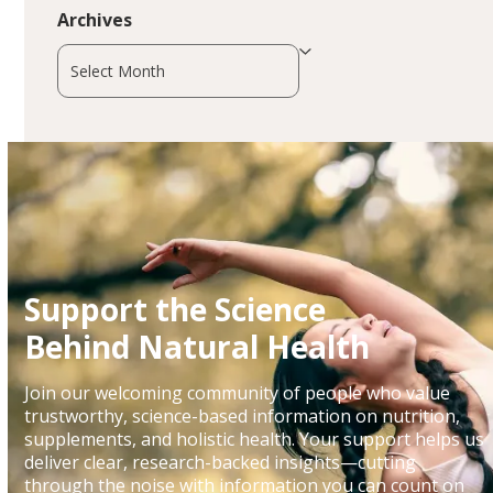
Archives
Archives
Support the Science
Behind Natural Health
Join our welcoming community of people who value
trustworthy, science-based information on nutrition,
supplements, and holistic health. Your support helps us
deliver clear, research-backed insights—cutting
through the noise with information you can count on