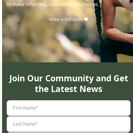
to make informed, natural health choices.
Make a Donation
Join Our Community and Get
the Latest News
First
Name
(Required)
Last
Name
(Required)