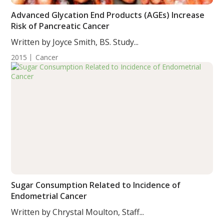
Advanced Glycation End Products (AGEs) Increase
Risk of Pancreatic Cancer
Written by Joyce Smith, BS. Study...
2015
Cancer
Sugar Consumption Related to Incidence of
Endometrial Cancer
Written by Chrystal Moulton, Staff...