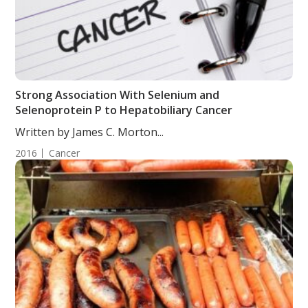
Strong Association With Selenium and
Selenoprotein P to Hepatobiliary Cancer
Written by James C. Morton...
2016
Cancer