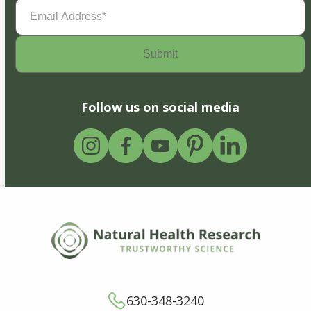
Email
Address
(Required)
Follow us on social media
630-348-3240