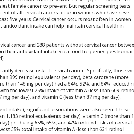
asiest female cancer to prevent. But regular screening tests
cent of all cervical cancers occur in women who have never
past five years. Cervical cancer occurs most often in women
 antioxidant intake can help maintain cervical health in
vical cancer and 288 patients without cervical cancer betwe
n their antioxidant intake via a food frequency questionnai
4).
antly decrease risk of cervical cancer. Specifically, those wi
than 999 retinol equivalents per day), beta carotene (more
re than 146 mg per day) had a 64%, 52%, and 64% reduced r
with the lowest 25% intake of vitamin A (less than 609 retino
7 mg per day), and vitamin C (less than 87 mg per day).
ent intake), significant associations were also seen. Those
an 1,183 retinol equivalents per day), vitamin C (more than 
day) producing 65%, 65%, and 47% reduced risks of cervical
west 25% total intake of vitamin A (less than 631 retinol