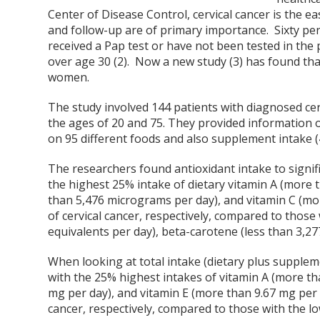
Center of Disease Control, cervical cancer is the e
and follow-up are of primary importance. Sixty per
received a Pap test or have not been tested in the 
over age 30 (2). Now a new study (3) has found that
women.
The study involved 144 patients with diagnosed cer
the ages of 20 and 75. They provided information o
on 95 different foods and also supplement intake (
The researchers found antioxidant intake to signific
the highest 25% intake of dietary vitamin A (more 
than 5,476 micrograms per day), and vitamin C (mo
of cervical cancer, respectively, compared to those 
equivalents per day), beta-carotene (less than 3,27
When looking at total intake (dietary plus supplem
with the 25% highest intakes of vitamin A (more th
mg per day), and vitamin E (more than 9.67 mg per 
cancer, respectively, compared to those with the lo