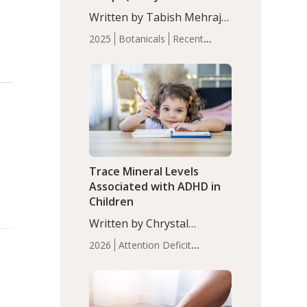
with Moderate Insomnia
Written by Tabish Mehraj,
PhD. In this study, among
2025
Botanicals
Recent
150 completers, saffron
Articles
Sleep
extract led to a greater
reduction in insomnia
symptoms (AIS) compared
to placebo (between-group
adjusted mean difference
β…
Trace Mineral Levels
Associated with ADHD in
Children
Written by Chrystal
Moulton, Science Writer.
2026
Attention Deficit
Serum zinc levels were
Hyperactivity Disorder
significantly lower in
(ADHD)
Brain Health
Infant
children with ADHD
and Children's
compared to controls
Health
Iron
Minerals
Recent