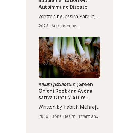
Supplementation with
Autoimmune Disease
Written by Jessica Patella,
ND. This updated
2026
Autoimmune
systematic review suggests
Disease
Probiotics
Recent
that probiotic
Articles
supplementation may help
reduce inflammation in
individuals with
autoimmune diseases,
particularly RA and MS.
Approximately 5–10% of
the…
Allium fistulosum
(Green
Onion) Root and Avena
sativa (Oat) Mixture
(WCO31) for Children’s
Written by Tabish Mehraj,
Height
PhD. In this study, the
2026
Bone Health
Infant and
WCO31 group
Children's Health
Recent
demonstrated significantly
Articles
superior outcomes,