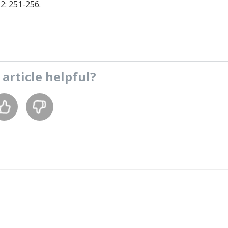
2: 251-256.
s
article
helpful?