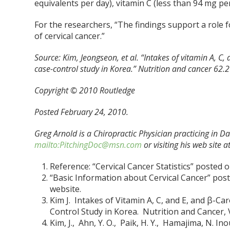
equivalents per day), vitamin C (less than 94 mg per
For the researchers, “The findings support a role f
of cervical cancer.”
Source:
Kim, Jeongseon, et al. “Intakes of vitamin A, C,
case-control study in Korea.” Nutrition and cancer 62.
Copyright © 2010 Routledge
Posted February 24, 2010.
Greg Arnold is a Chiropractic Physician practicing in Da
mailto:PitchingDoc@msn.com
or visiting his web site a
Reference: “Cervical Cancer Statistics” posted
“Basic Information about Cervical Cancer” pos
website.
Kim J. Intakes of Vitamin A, C, and E, and β-Ca
Control Study in Korea. Nutrition and Cancer, Vo
Kim, J., Ahn, Y. O., Paik, H. Y., Hamajima, N. In