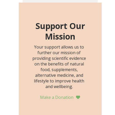
including height, growth
rate, growth rate SDS,
height SDS, and height-for-
age Z-score, than the
Support Our
placebo…
Mission
Your support allows us to
further our mission of
providing scientific evidence
on the benefits of natural
food, supplements,
alternative medicine, and
lifestyle to improve health
and wellbeing.
Make a Donation