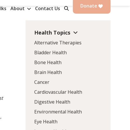
Donate
lks
About
Contact Us
Health Topics
Alternative Therapies
Bladder Health
Bone Health
Brain Health
Cancer
Cardiovascular Health
st
Digestive Health
Environmental Health
,
Eye Health