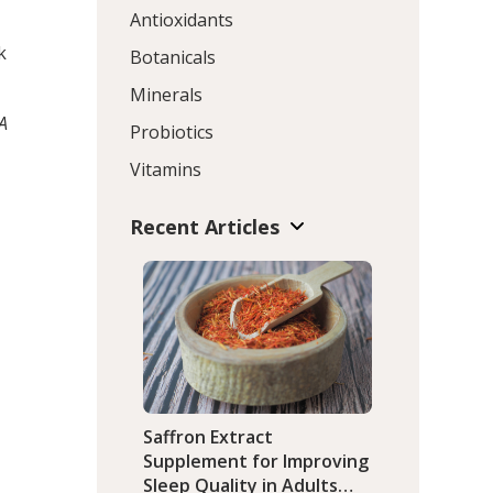
Antioxidants
k
Botanicals
Minerals
 A
Probiotics
Vitamins
Recent Articles
Saffron Extract
Supplement for Improving
Sleep Quality in Adults