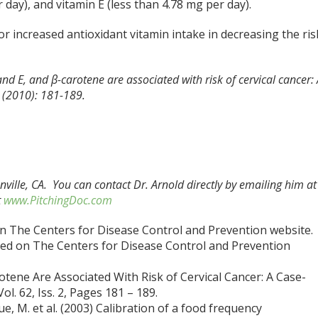
 day), and vitamin E (less than 4.78 mg per day).
or increased antioxidant vitamin intake in decreasing the ris
 and E, and β-carotene are associated with risk of cervical cancer:
2 (2010): 181-189.
nville, CA. You can contact Dr. Arnold directly by emailing him at
t
www.PitchingDoc.com
 on The Centers for Disease Control and Prevention website.
ted on The Centers for Disease Control and Prevention
rotene Are Associated With Risk of Cervical Cancer: A Case-
l. 62, Iss. 2, Pages 181 – 189.
oue, M. et al. (2003) Calibration of a food frequency