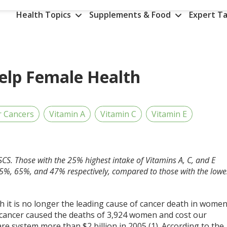
Health Topics
Supplements & Food
Expert Ta
elp Female Health
r Cancers
Vitamin A
Vitamin C
Vitamin E
SCS. Those with the 25% highest intake of Vitamins A, C, and E
y 65%, 65%, and 47% respectively, compared to those with the lowe
 it is no longer the leading cause of cancer death in women
l cancer caused the deaths of 3,924 women and cost our
re system more than $2 billion in 2005 (1). According to the