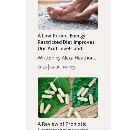
(P<0.05). ADHD is a
Articles
Zinc
developmental disorder
affecting 7.6% of children
between…
A Low-Purine, Energy-
Restricted Diet Improves
Uric Acid Levels and
Metabolic Health in Men
Written by Alexa Heathorn,
with Gout
MS, CNS. A 42-day low-
2026
Gout
Kidney
purine, energy-restricted,
Health
Men's Health
Recent
balanced diet significantly
Articles
reduced serum uric acid
levels, improved body
composition, and enhanced
markers of renal and
metabolic health
compared…
A Review of Probiotic