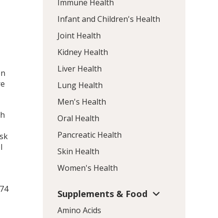
Immune Health
Infant and Children's Health
Joint Health
Kidney Health
Liver Health
en
re
Lung Health
Men's Health
th
Oral Health
Pancreatic Health
isk
l
Skin Health
Women's Health
174
Supplements & Food
Amino Acids