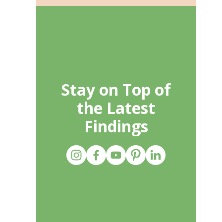
Stay on Top of
the Latest
Findings