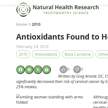
Skip
to
content
Home
2010
Antioxidants Found to H
February 24, 2010
2010
Antioxidants
Beta Carotene
Othe
0
0
Written by Greg Arnold, DC, C
significantly decreased their risk of cervical cancer b
25% intakes.
Although
cervica
healthca