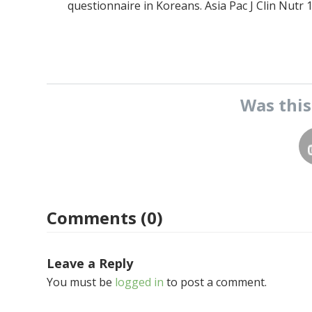
questionnaire in Koreans. Asia Pac J Clin Nutr 1
Was thi
Comments (0)
Leave a Reply
You must be
logged in
to post a comment.