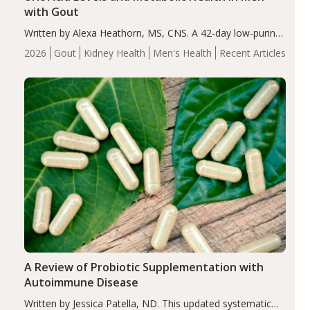
with Gout
Written by Alexa Heathorn, MS, CNS. A 42-day low-purine,
energy-restricted, balanced diet significantly reduced
2026
Gout
Kidney Health
Men's Health
Recent Articles
serum uric acid levels, improved body composition, and
enhanced markers of renal and metabolic health
compared…
A Review of Probiotic Supplementation with
Autoimmune Disease
Written by Jessica Patella, ND. This updated systematic