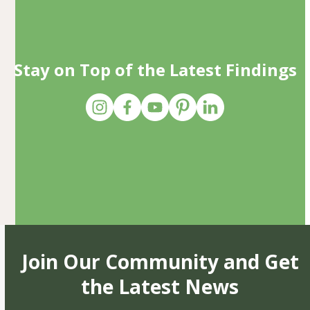
Stay on Top of the Latest Findings
Join Our Community and Get
the Latest News