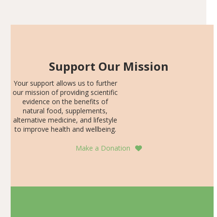
Articles
SDS, and height-for-age Z-score, than the placebo…
Support Our Mission
Your support allows us to further
our mission of providing scientific
evidence on the benefits of
natural food, supplements,
alternative medicine, and lifestyle
to improve health and wellbeing.
Make a Donation