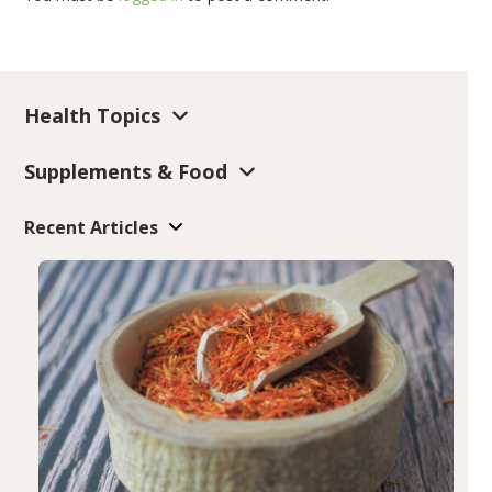
Health Topics
Supplements & Food
Recent Articles