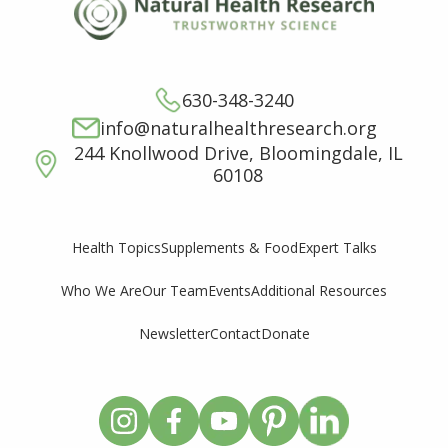
630-348-3240
info@naturalhealthresearch.org
244 Knollwood Drive, Bloomingdale, IL
60108
Supplements & Food
Expert Talks
Health Topics
Who We Are
Our Team
Events
Additional Resources
Newsletter
Contact
Donate