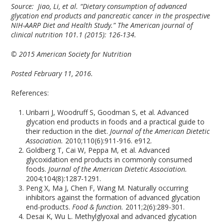
Source:
Jiao, Li, et al. “Dietary consumption of advanced
glycation end products and pancreatic cancer in the prospective
NIH-AARP Diet and Health Study.” The American journal of
clinical nutrition 101.1 (2015): 126-134.
© 2015 American Society for Nutrition
Posted February 11, 2016.
References:
Uribarri J, Woodruff S, Goodman S, et al. Advanced
glycation end products in foods and a practical guide to
their reduction in the diet.
Journal of the American Dietetic
Association.
2010;110(6):911-916. e912.
Goldberg T, Cai W, Peppa M, et al. Advanced
glycoxidation end products in commonly consumed
foods.
Journal of the American Dietetic Association.
2004;104(8):1287-1291.
Peng X, Ma J, Chen F, Wang M. Naturally occurring
inhibitors against the formation of advanced glycation
end-products.
Food & function.
2011;2(6):289-301.
Desai K, Wu L. Methylglyoxal and advanced glycation