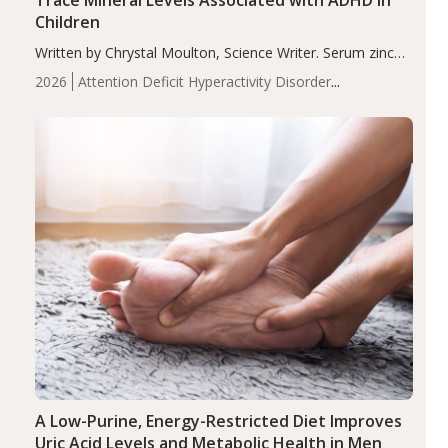
Children
Written by Chrystal Moulton, Science Writer. Serum zinc
levels were significantly lower in children with ADHD
2026
Attention Deficit Hyperactivity Disorder
compared to controls (P<0.05). ADHD is a developmental
(ADHD)
Brain Health
Infant and Children's
disorder affecting 7.6% of children between…
Health
Iron
Minerals
Recent Articles
Zinc
A Low-Purine, Energy-Restricted Diet Improves
Uric Acid Levels and Metabolic Health in Men