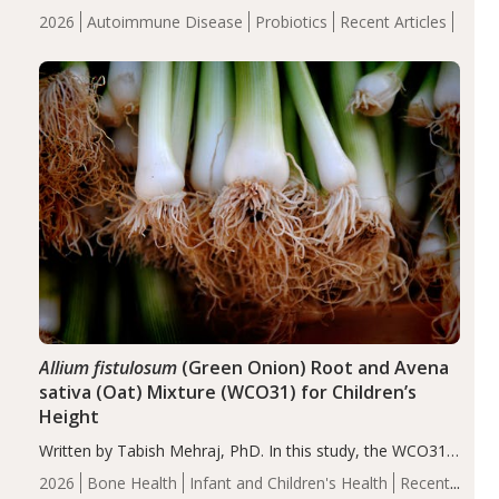
review suggests that probiotic supplementation may help
2026
Autoimmune Disease
Probiotics
Recent Articles
reduce inflammation in individuals with autoimmune
diseases, particularly RA and MS. Approximately 5–10%
of the…
Allium fistulosum
(Green Onion) Root and Avena
sativa (Oat) Mixture (WCO31) for Children’s
Height
Written by Tabish Mehraj, PhD. In this study, the WCO31
group demonstrated significantly superior outcomes,
2026
Bone Health
Infant and Children's Health
Recent
including height, growth rate, growth rate SDS, height