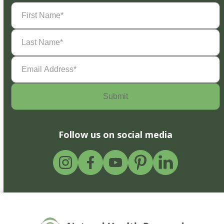
First
Name
(Required)
Last
Name
(Required)
Email
Address
(Required)
Follow us on social media