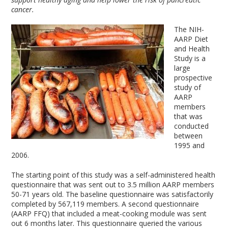
cancer.
The NIH-
AARP Diet
and Health
Study is a
large
prospective
study of
AARP
members
that was
conducted
between
1995 and
2006.
The starting point of this study was a self-administered health
questionnaire that was sent out to 3.5 million AARP members
50-71 years old. The baseline questionnaire was satisfactorily
completed by 567,119 members. A second questionnaire
(AARP FFQ) that included a meat-cooking module was sent
out 6 months later. This questionnaire queried the various