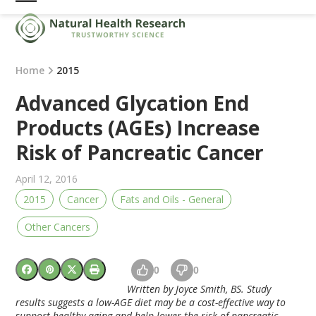
Skip
Open
Close
to
mobile
mobile
content
menu
menu
Home
2015
Advanced Glycation End
Products (AGEs) Increase
Risk of Pancreatic Cancer
April 12, 2016
2015
Cancer
Fats and Oils - General
Other Cancers
0
0
Written by Joyce Smith, BS. Study
results suggests a low-AGE diet may be a cost-effective way to
support healthy aging and help lower the risk of pancreatic