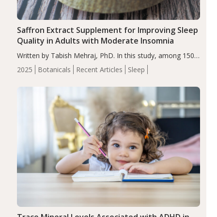
Saffron Extract Supplement for Improving Sleep
Quality in Adults with Moderate Insomnia
Written by Tabish Mehraj, PhD. In this study, among 150
completers, saffron extract led to a greater reduction in
2025
Botanicals
Recent Articles
Sleep
insomnia symptoms (AIS) compared to placebo (between-
group adjusted mean difference β…
Trace Mineral Levels Associated with ADHD in