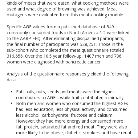
kinds of meats that were eaten, what cooking methods were
used and what degree of browning was achieved. Meat
mutagens were evaluated from this meat-cooking module.
Specific AGE values from a published database of 549
commonly consumed foods in North America
1
2
were linked
to the AARP FFQ. After eliminating disqualified participants,
the final number of participants was 528,251. Those in the
sub-cohort who completed the meat questionnaire totaled
316,656. Over the 10.5 year follow-up, 1407 men and 786
women were diagnosed with pancreatic cancer.
Analysis of the questionnaire responses yielded the following
data:
Fats, oils, nuts, seeds and meats were the highest
contributors to AGEs, while fruit contributed minimally.
Both men and women who consumed the highest AGEs
had less education, less physical activity, and consumed
less alcohol, carbohydrate, fructose and calcium.
However, they had more energy and consumed more
fat, protein, saturated fat and red meat. They were also
more likely to be obese, diabetic, smokers and have renal