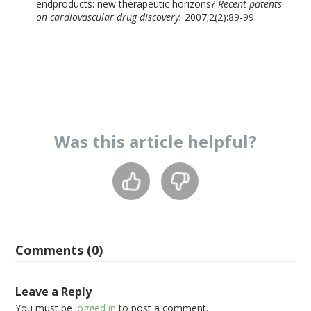
endproducts: new therapeutic horizons?
Recent patents
on cardiovascular drug discovery.
2007;2(2):89-99.
Was this
article
helpful?
Comments (0)
Leave a Reply
You must be
logged in
to post a comment.