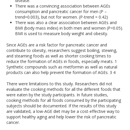
disease.
There was a convincing association between AGEs
consumption and pancreatic cancer for men (P –
trend=0.003), but not for women. (P-trend = 0.42)
There was also a clear association between AGEs and
BMI (body mass index) in both men and women (P<0.05).
BMI is used to measure body weight and obesity.
Since AGEs are a risk factor for pancreatic cancer and
contribute to obesity, researchers suggest boiling, stewing,
and steaming foods as well as shorter cooking times to
reduce the formation of AGEs in foods, especially meats.
1
Synthetic compounds such as metformin as well as natural
products can also help prevent the formation of AGEs.
3
4
There were limitations to this study. Researchers did not
evaluate the cooking methods for all the different foods that
were eaten by the study participants. In future studies,
cooking methods for all foods consumed by the participating
subjects should be documented. If the results of this study
are validated, a low-AGE diet may be a cost-effective way to
support healthy aging and help lower the risk of pancreatic
cancer.