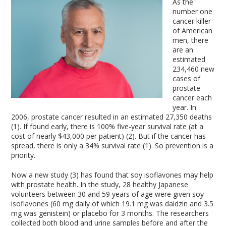
As the
number one
cancer killer
of American
men, there
are an
estimated
234,460 new
cases of
prostate
cancer each
year. In
2006, prostate cancer resulted in an estimated 27,350 deaths
(1). If found early, there is 100% five-year survival rate (at a
cost of nearly $43,000 per patient) (2). But if the cancer has
spread, there is only a 34% survival rate (1). So prevention is a
priority.
Now a new study (3) has found that soy isoflavones may help
with prostate health. In the study, 28 healthy Japanese
volunteers between 30 and 59 years of age were given soy
isoflavones (60 mg daily of which 19.1 mg was daidzin and 3.5
mg was genistein) or placebo for 3 months. The researchers
collected both blood and urine samples before and after the