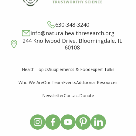
630-348-3240
info@naturalhealthresearch.org
244 Knollwood Drive, Bloomingdale, IL
60108
Supplements & Food
Expert Talks
Health Topics
Who We Are
Our Team
Events
Additional Resources
Newsletter
Contact
Donate