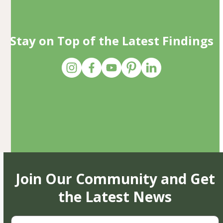
Stay on Top of the Latest Findings
Join Our Community and Get
the Latest News
First