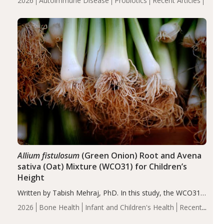
2026
Autoimmune Disease
Probiotics
Recent Articles
reduce inflammation in individuals with autoimmune
diseases, particularly RA and MS. Approximately 5–10%
of the…
Allium fistulosum
(Green Onion) Root and Avena
sativa (Oat) Mixture (WCO31) for Children’s
Height
Written by Tabish Mehraj, PhD. In this study, the WCO31
group demonstrated significantly superior outcomes,
2026
Bone Health
Infant and Children's Health
Recent
including height, growth rate, growth rate SDS, height
Articles
SDS, and height-for-age Z-score, than the placebo…