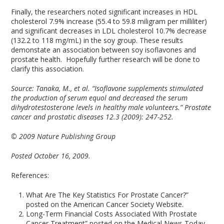
Finally, the researchers noted significant increases in HDL
cholesterol 7.9% increase (55.4 to 59.8 miligram per milliliter)
and significant decreases in LDL cholesterol 10.7% decrease
(132.2 to 118 mg/mL) in the soy group. These results
demonstate an association between soy isoflavones and
prostate health. Hopefully further research will be done to
clarify this association.
Source:
Tanaka, M., et al. “Isoflavone supplements stimulated
the production of serum equol and decreased the serum
dihydrotestosterone levels in healthy male volunteers.” Prostate
cancer and prostatic diseases 12.3 (2009): 247-252.
© 2009 Nature Publishing Group
Posted October 16, 2009.
References:
What Are The Key Statistics For Prostate Cancer?”
posted on the American Cancer Society Website.
Long-Term Financial Costs Associated With Prostate
Cancer Treatment” posted on the Medical News Today