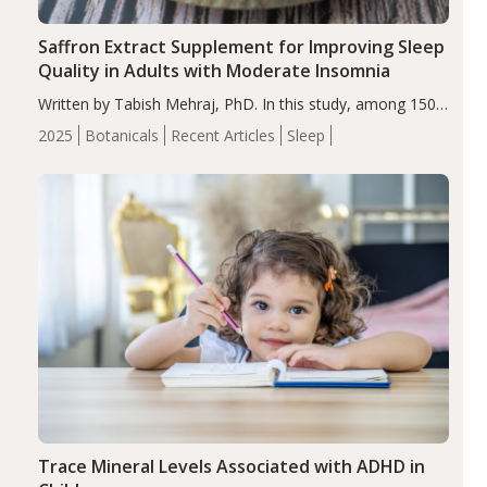
Saffron Extract Supplement for Improving Sleep
Quality in Adults with Moderate Insomnia
Written by Tabish Mehraj, PhD. In this study, among 150
completers, saffron extract led to a greater reduction in
2025
Botanicals
Recent Articles
Sleep
insomnia symptoms (AIS) compared to placebo (between-
group adjusted mean difference β…
Trace Mineral Levels Associated with ADHD in