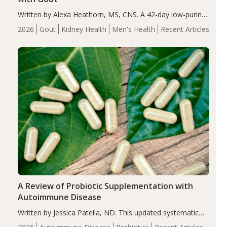
Written by Alexa Heathorn, MS, CNS. A 42-day low-purine,
energy-restricted, balanced diet significantly reduced
2026
Gout
Kidney Health
Men's Health
Recent Articles
serum uric acid levels, improved body composition, and
enhanced markers of renal and metabolic health
compared…
A Review of Probiotic Supplementation with
Autoimmune Disease
Written by Jessica Patella, ND. This updated systematic
review suggests that probiotic supplementation may help