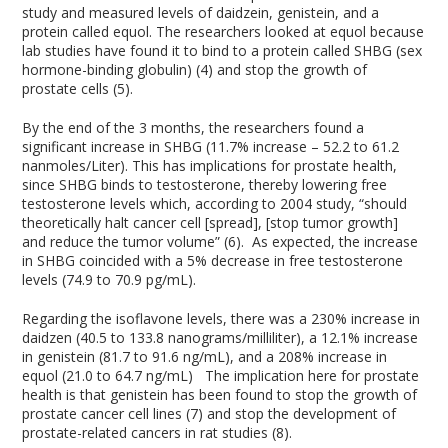
study and measured levels of daidzein, genistein, and a
protein called equol. The researchers looked at equol because
lab studies have found it to bind to a protein called SHBG (sex
hormone-binding globulin) (4) and stop the growth of
prostate cells (5).
By the end of the 3 months, the researchers found a
significant increase in SHBG (11.7% increase – 52.2 to 61.2
nanmoles/Liter). This has implications for prostate health,
since SHBG binds to testosterone, thereby lowering free
testosterone levels which, according to 2004 study, “should
theoretically halt cancer cell [spread], [stop tumor growth]
and reduce the tumor volume” (6). As expected, the increase
in SHBG coincided with a 5% decrease in free testosterone
levels (74.9 to 70.9 pg/mL).
Regarding the isoflavone levels, there was a 230% increase in
daidzen (40.5 to 133.8 nanograms/milliliter), a 12.1% increase
in genistein (81.7 to 91.6 ng/mL), and a 208% increase in
equol (21.0 to 64.7 ng/mL) The implication here for prostate
health is that genistein has been found to stop the growth of
prostate cancer cell lines (7) and stop the development of
prostate-related cancers in rat studies (8).