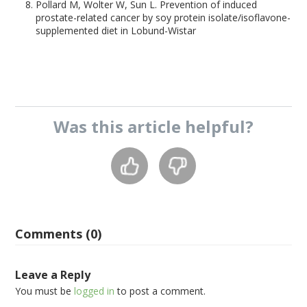
Pollard M, Wolter W, Sun L. Prevention of induced
prostate-related cancer by soy protein isolate/isoflavone-
supplemented diet in Lobund-Wistar
Was this
article
helpful?
Comments (0)
Leave a Reply
You must be
logged in
to post a comment.