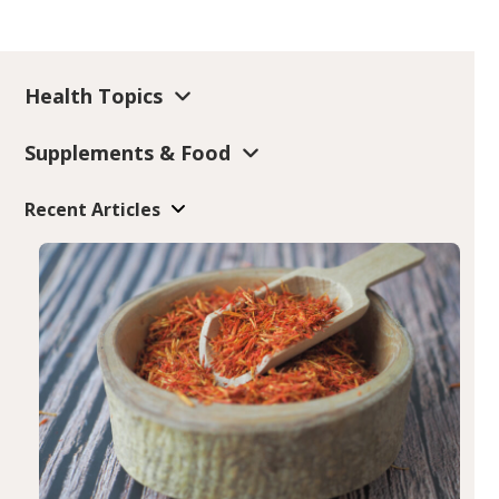
Health Topics
Supplements & Food
Recent Articles