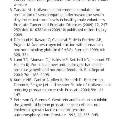
website.
Tanaka M. Isoflavone supplements stimulated the
production of serum equol and decreased the serum
dihydrotestosterone levels in healthy male volunteers.
Prostate Cancer and Prostatic Diseases (2009) 12, 247–
252; doi:10.1038/pcan.2009.10; published online 14 July
2009
Déchaud H, Ravard C, Claustrat F, de la Perrière AB,
Pugeat M. Xenoestrogen interaction with human sex
hormone-binding globulin (hSHBG). Steroids 1999; 64:
328–334.
Lund TD, Munson DJ, Haldy ME, Setchell KD, Lephart ED,
Handa RJ. Equol is a novel anti-androgen that inhibits
prostate growth and hormone feedback. Biol Reprod
2004; 70: 1188–1195.
Kumar NB, Cantor A, Allen K, Riccardi D, Besterman-
Dahan K, Seigne J et al. The specific role of isoflavones in
reducing prostate cancer risk. Prostate 2004; 59: 141–
147.
Peterson G, Barnes S. Genistein and biochanin A inhibit
the growth of human prostate cancer cells but not
epidermal growth factor receptor tyrosine
autophosphorylation. Prostate 1993; 22: 335–345.