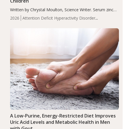
Children
Written by Chrystal Moulton, Science Writer. Serum zinc
levels were significantly lower in children with ADHD
2026
Attention Deficit Hyperactivity Disorder
compared to controls (P<0.05). ADHD is a developmental
(ADHD)
Brain Health
Infant and Children's
disorder affecting 7.6% of children between…
Health
Iron
Minerals
Recent Articles
Zinc
A Low-Purine, Energy-Restricted Diet Improves
Uric Acid Levels and Metabolic Health in Men
with Gout