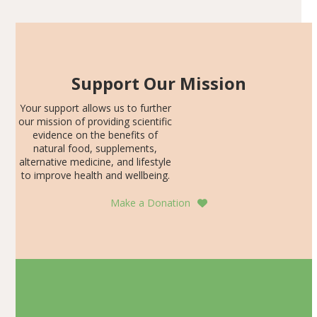
Support Our Mission
Your support allows us to further
our mission of providing scientific
evidence on the benefits of
natural food, supplements,
alternative medicine, and lifestyle
to improve health and wellbeing.
Make a Donation