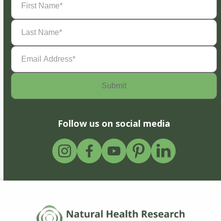
Name
(Required)
Last
Name
(Required)
Email
Address
(Required)
Follow us on social media