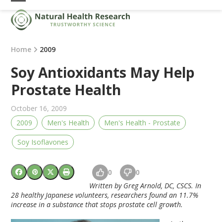
Skip
Open
Close
to
mobile
mobile
content
menu
menu
Home
2009
Soy Antioxidants May Help
Prostate Health
October 16, 2009
2009
Men's Health
Men's Health - Prostate
Soy Isoflavones
0
0
Written by Greg Arnold, DC, CSCS. In
28 healthy Japanese volunteers, researchers found an 11.7%
increase in a substance that stops prostate cell growth.