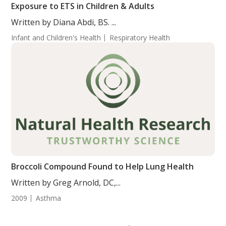
Exposure to ETS in Children & Adults
Written by Diana Abdi, BS. ...
Infant and Children's Health
Respiratory Health
Broccoli Compound Found to Help Lung Health
Written by Greg Arnold, DC,...
2009
Asthma