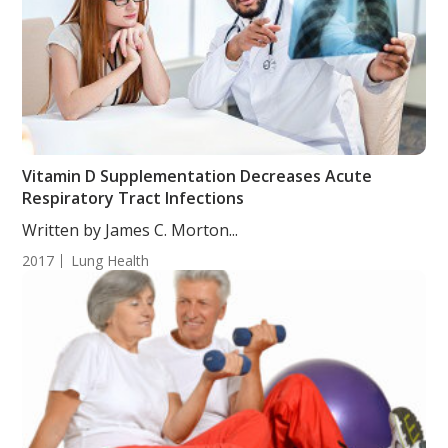
Vitamin D Supplementation Decreases Acute
Respiratory Tract Infections
Written by James C. Morton...
2017
Lung Health