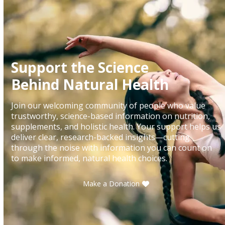
Support the Science
Behind Natural Health
Join our welcoming community of people who value
trustworthy, science-based information on nutrition,
supplements, and holistic health. Your support helps us
deliver clear, research-backed insights—cutting
through the noise with information you can count on
to make informed, natural health choices.
Make a Donation