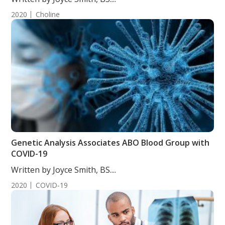
2020
Choline
Genetic Analysis Associates ABO Blood Group with
COVID-19
Written by Joyce Smith, BS....
2020
COVID-19