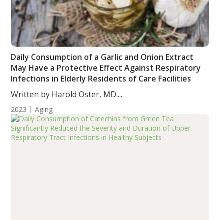
Daily Consumption of a Garlic and Onion Extract
May Have a Protective Effect Against Respiratory
Infections in Elderly Residents of Care Facilities
Written by Harold Oster, MD....
2023
Aging