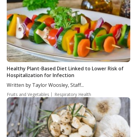
Healthy Plant-Based Diet Linked to Lower Risk of
Hospitalization for Infection
Written by Taylor Woosley, Staff...
Fruits and Vegetables
Respiratory Health