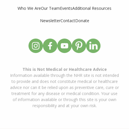
Who We Are
Our Team
Events
Additional Resources
Newsletter
Contact
Donate
This is Not Medical or Healthcare Advice
Information available through the NHR site is not intended
to provide and does not constitute medical or healthcare
advice nor can it be relied upon as preventive care, cure or
treatment for any disease or medical condition. Your use
of information available or through this site is your own
responsibility and at your own risk.