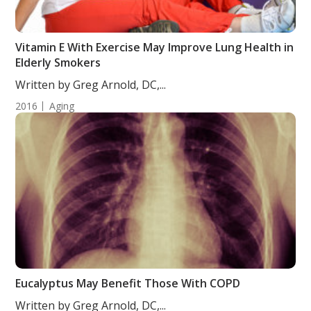
Vitamin E With Exercise May Improve Lung Health in
Elderly Smokers
Written by Greg Arnold, DC,...
2016
Aging
Eucalyptus May Benefit Those With COPD
Written by Greg Arnold, DC,...