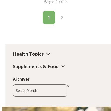
Page 1 of 2
1
2
Health Topics
Supplements & Food
Archives
Archives