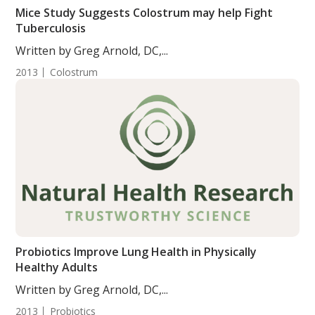
Mice Study Suggests Colostrum may help Fight
Tuberculosis
Written by Greg Arnold, DC,...
2013
Colostrum
Probiotics Improve Lung Health in Physically
Healthy Adults
Written by Greg Arnold, DC,...
2013
Probiotics