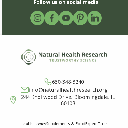
Follow us on social media
630-348-3240
info@naturalhealthresearch.org
244 Knollwood Drive, Bloomingdale, IL
60108
Supplements & Food
Expert Talks
Health Topics