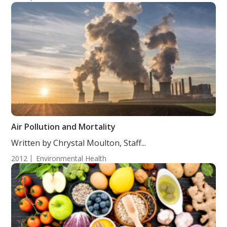
Air Pollution and Mortality
Written by Chrystal Moulton, Staff...
2012
Environmental Health