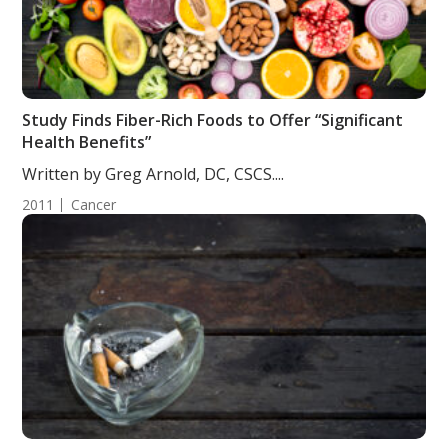
Study Finds Fiber-Rich Foods to Offer “Significant
Health Benefits”
Written by Greg Arnold, DC, CSCS....
2011
Cancer