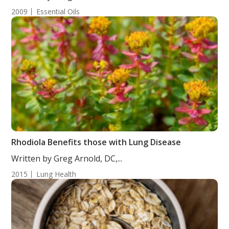
2009
Essential Oils
Rhodiola Benefits those with Lung Disease
Written by Greg Arnold, DC,...
2015
Lung Health