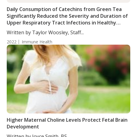
Daily Consumption of Catechins from Green Tea
Significantly Reduced the Severity and Duration of
Upper Respiratory Tract Infections in Healthy
Subjects
Written by Taylor Woosley, Staff...
2022
Immune Health
Higher Maternal Choline Levels Protect Fetal Brain
Development
Written by Joyce Smith, BS....