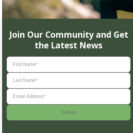
Join Our Community and Get
the Latest News
First
Name
(Required)
Last
Name
(Required)
Email
Address
(Required)