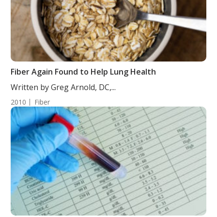
Fiber Again Found to Help Lung Health
Written by Greg Arnold, DC,...
2010
Fiber