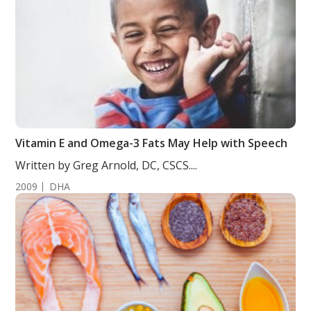
Vitamin E and Omega-3 Fats May Help with Speech
Written by Greg Arnold, DC, CSCS....
2009
DHA