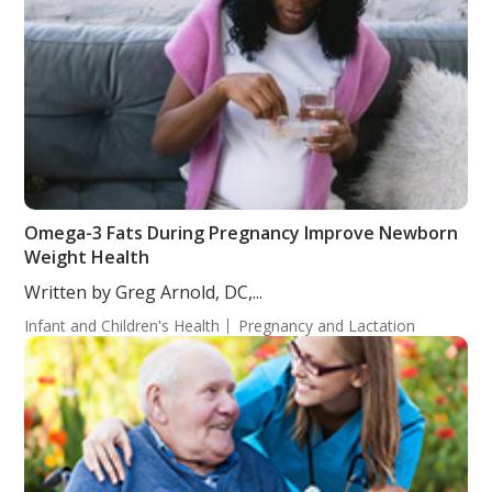
Omega-3 Fats During Pregnancy Improve Newborn
Weight Health
Written by Greg Arnold, DC,...
Infant and Children's Health
Pregnancy and Lactation