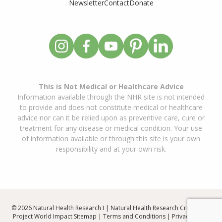
Newsletter
Contact
Donate
This is Not Medical or Healthcare Advice
Information available through the NHR site is not intended
to provide and does not constitute medical or healthcare
advice nor can it be relied upon as preventive care, cure or
treatment for any disease or medical condition. Your use
of information available or through this site is your own
responsibility and at your own risk.
© 2026 Natural Health Research I | Natural Health Research Created By
Project World Impact
Sitemap
|
Terms and Conditions
|
Privacy Policy