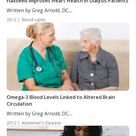
Flaxseed Improves Heart Health in Dialysis Patients
Written by Greg Arnold, DC,...
2012
Blood Lipids
Omega-3 Blood Levels Linked to Altered Brain
Circulation
Written by Greg Arnold, DC,...
2012
Alzheimer's Disease