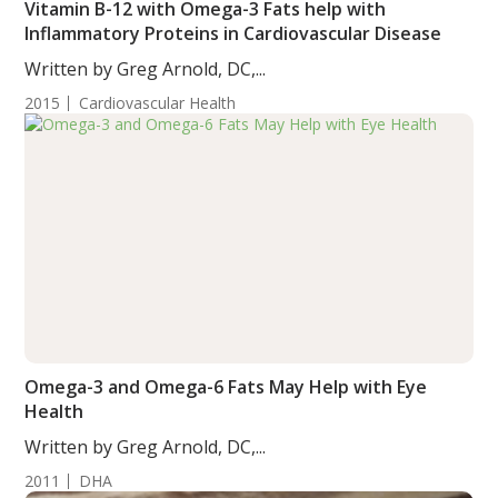
Vitamin B-12 with Omega-3 Fats help with
Inflammatory Proteins in Cardiovascular Disease
Written by Greg Arnold, DC,...
2015
Cardiovascular Health
Omega-3 and Omega-6 Fats May Help with Eye
Health
Written by Greg Arnold, DC,...
2011
DHA