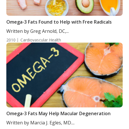
Omega-3 Fats Found to Help with Free Radicals
Written by Greg Arnold, DC,...
2010
Cardiovascular Health
Omega-3 Fats May Help Macular Degeneration
Written by Marcia J. Egles, MD....