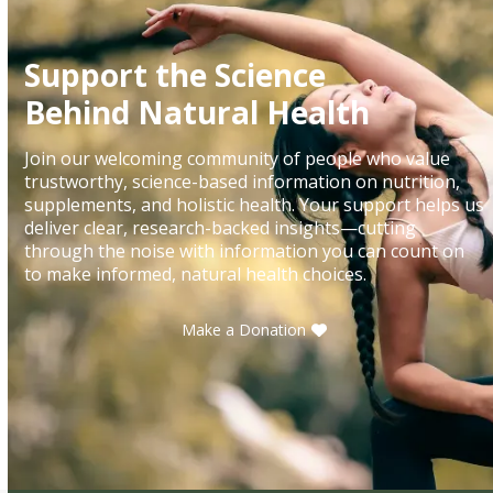
Support the Science
Behind Natural Health
Join our welcoming community of people who value
trustworthy, science-based information on nutrition,
supplements, and holistic health. Your support helps us
deliver clear, research-backed insights—cutting
through the noise with information you can count on
to make informed, natural health choices.
Make a Donation