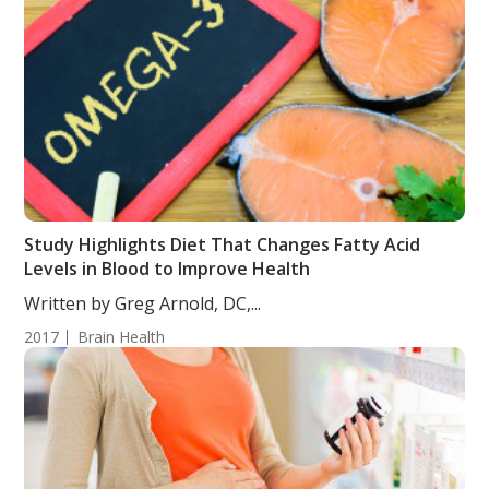
Study Highlights Diet That Changes Fatty Acid
Levels in Blood to Improve Health
Written by Greg Arnold, DC,...
2017
Brain Health