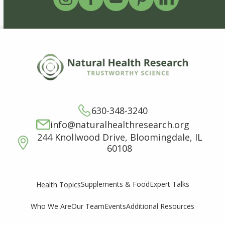
630-348-3240
info@naturalhealthresearch.org
244 Knollwood Drive, Bloomingdale, IL
60108
Supplements & Food
Expert Talks
Health Topics
Who We Are
Our Team
Events
Additional Resources