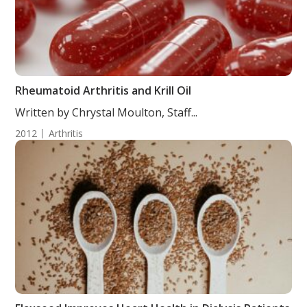
Rheumatoid Arthritis and Krill Oil
Written by Chrystal Moulton, Staff...
2012
Arthritis