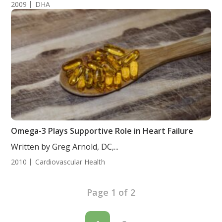
2009
DHA
Omega-3 Plays Supportive Role in Heart Failure
Written by Greg Arnold, DC,...
2010
Cardiovascular Health
Page 1 of 2