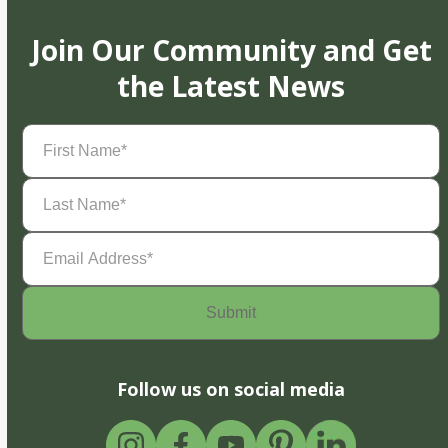
Join Our Community and Get
the Latest News
First
Name
(Required)
Last
Name
(Required)
Email
Address
(Required)
Follow us on social media