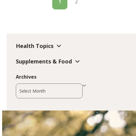
1
2
Health Topics
Supplements & Food
Archives
Archives