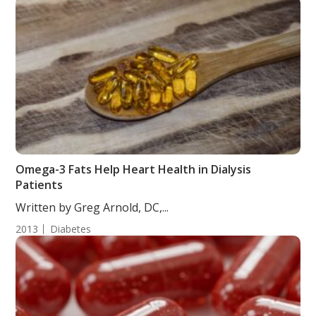
Omega-3 Fats Help Heart Health in Dialysis
Patients
Written by Greg Arnold, DC,...
2013
Diabetes