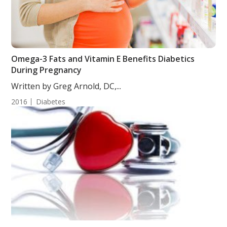
Omega-3 Fats and Vitamin E Benefits Diabetics
During Pregnancy
Written by Greg Arnold, DC,...
2016
Diabetes