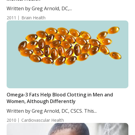
Written by Greg Arnold, DC,...
2011
Brain Health
Omega-3 Fats Help Blood Clotting in Men and
Women, Although Differently
Written by Greg Arnold, DC, CSCS. This...
2010
Cardiovascular Health