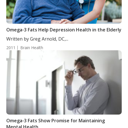
Omega-3 Fats Help Depression Health in the Elderly
Written by Greg Arnold, DC,...
2011
Brain Health
Omega-3 Fats Show Promise for Maintaining
Mental Health