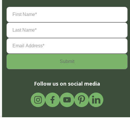
First
Name
(Required)
Last
Name
(Required)
Email
Address
(Required)
Follow us on social media