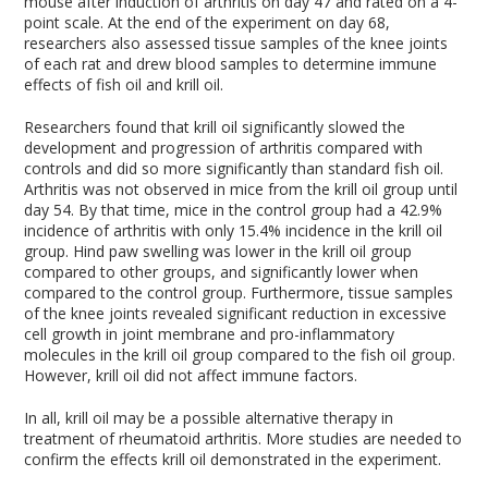
mouse after induction of arthritis on day 47 and rated on a 4-
point scale. At the end of the experiment on day 68,
researchers also assessed tissue samples of the knee joints
of each rat and drew blood samples to determine immune
effects of fish oil and krill oil.
Researchers found that krill oil significantly slowed the
development and progression of arthritis compared with
controls and did so more significantly than standard fish oil.
Arthritis was not observed in mice from the krill oil group until
day 54. By that time, mice in the control group had a 42.9%
incidence of arthritis with only 15.4% incidence in the krill oil
group. Hind paw swelling was lower in the krill oil group
compared to other groups, and significantly lower when
compared to the control group. Furthermore, tissue samples
of the knee joints revealed significant reduction in excessive
cell growth in joint membrane and pro-inflammatory
molecules in the krill oil group compared to the fish oil group.
However, krill oil did not affect immune factors.
In all, krill oil may be a possible alternative therapy in
treatment of rheumatoid arthritis. More studies are needed to
confirm the effects krill oil demonstrated in the experiment.