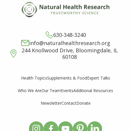
630-348-3240
info@naturalhealthresearch.org
244 Knollwood Drive, Bloomingdale, IL
60108
Supplements & Food
Expert Talks
Health Topics
Who We Are
Our Team
Events
Additional Resources
Newsletter
Contact
Donate