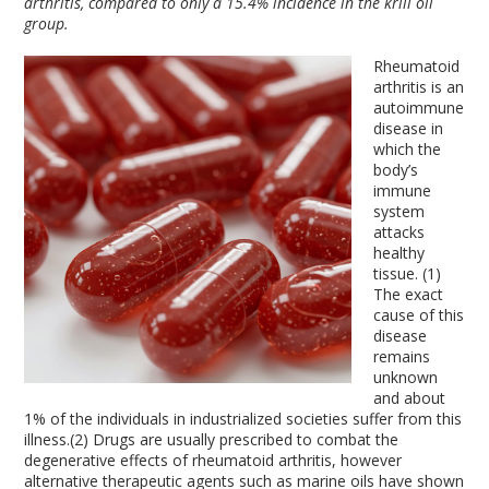
arthritis, compared to only a 15.4% incidence in the krill oil
group.
Rheumatoid
arthritis is an
autoimmune
disease in
which the
body’s
immune
system
attacks
healthy
tissue. (1)
The exact
cause of this
disease
remains
unknown
and about
1% of the individuals in industrialized societies suffer from this
illness.(2) Drugs are usually prescribed to combat the
degenerative effects of rheumatoid arthritis, however
alternative therapeutic agents such as marine oils have shown