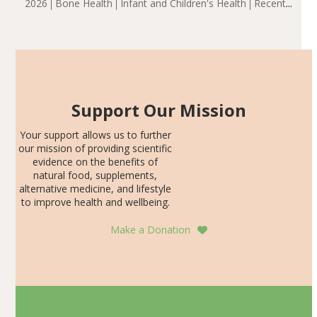
2026
Bone Health
Infant and Children's Health
Recent
including height, growth rate, growth rate SDS, height
Articles
SDS, and height-for-age Z-score, than the placebo…
Support Our Mission
Your support allows us to further
our mission of providing scientific
evidence on the benefits of
natural food, supplements,
alternative medicine, and lifestyle
to improve health and wellbeing.
Make a Donation