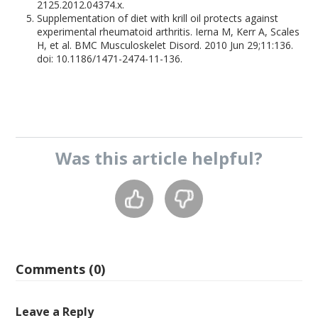
2125.2012.04374.x.
Supplementation of diet with krill oil protects against
experimental rheumatoid arthritis. Ierna M, Kerr A, Scales
H, et al. BMC Musculoskelet Disord. 2010 Jun 29;11:136.
doi: 10.1186/1471-2474-11-136.
Was this
article
helpful?
Comments (0)
Leave a Reply