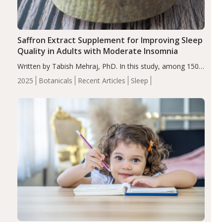
Saffron Extract Supplement for Improving Sleep
Quality in Adults with Moderate Insomnia
Written by Tabish Mehraj, PhD. In this study, among 150
completers, saffron extract led to a greater reduction in
2025
Botanicals
Recent Articles
Sleep
insomnia symptoms (AIS) compared to placebo (between-
group adjusted mean difference β…