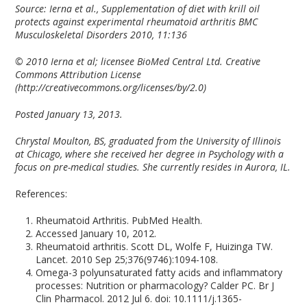
Source:
Ierna et al., Supplementation of diet with krill oil
protects against experimental rheumatoid arthritis BMC
Musculoskeletal Disorders
2010, 11:136
© 2010 Ierna et al; licensee BioMed Central Ltd. Creative
Commons Attribution License
(http://creativecommons.org/licenses/by/2.0)
Posted January 13, 2013.
Chrystal Moulton, BS, graduated from the University of Illinois
at Chicago, where she received her degree in Psychology with a
focus on pre-medical studies. She currently resides in Aurora, IL.
References:
Rheumatoid Arthritis. PubMed Health.
Accessed January 10, 2012.
Rheumatoid arthritis. Scott DL, Wolfe F, Huizinga TW.
Lancet. 2010 Sep 25;376(9746):1094-108.
Omega-3 polyunsaturated fatty acids and inflammatory
processes: Nutrition or pharmacology? Calder PC. Br J
Clin Pharmacol. 2012 Jul 6. doi: 10.1111/j.1365-