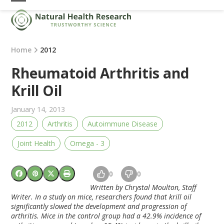
Skip
Open
Close
to
mobile
mobile
content
menu
menu
Home
2012
Rheumatoid Arthritis and
Krill Oil
January 14, 2013
2012
Arthritis
Autoimmune Disease
Joint Health
Omega - 3
0
0
Written by Chrystal Moulton, Staff
Writer. In a study on mice, researchers found that krill oil
significantly slowed the development and progression of
arthritis. Mice in the control group had a 42.9% incidence of