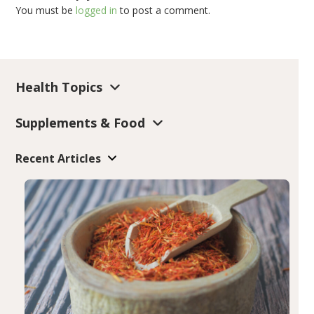
You must be
logged in
to post a comment.
Health Topics
Supplements & Food
Recent Articles