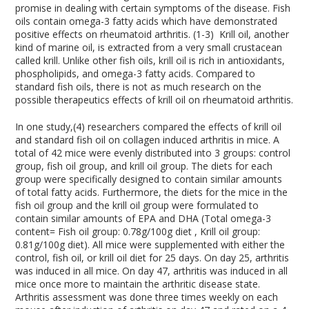
promise in dealing with certain symptoms of the disease. Fish
oils contain omega-3 fatty acids which have demonstrated
positive effects on rheumatoid arthritis. (1-3) Krill oil, another
kind of marine oil, is extracted from a very small crustacean
called krill. Unlike other fish oils, krill oil is rich in antioxidants,
phospholipids, and omega-3 fatty acids. Compared to
standard fish oils, there is not as much research on the
possible therapeutics effects of krill oil on rheumatoid arthritis.
In one study,(4) researchers compared the effects of krill oil
and standard fish oil on collagen induced arthritis in mice. A
total of 42 mice were evenly distributed into 3 groups: control
group, fish oil group, and krill oil group. The diets for each
group were specifically designed to contain similar amounts
of total fatty acids. Furthermore, the diets for the mice in the
fish oil group and the krill oil group were formulated to
contain similar amounts of EPA and DHA (Total omega-3
content= Fish oil group: 0.78g/100g diet , Krill oil group:
0.81g/100g diet). All mice were supplemented with either the
control, fish oil, or krill oil diet for 25 days. On day 25, arthritis
was induced in all mice. On day 47, arthritis was induced in all
mice once more to maintain the arthritic disease state.
Arthritis assessment was done three times weekly on each