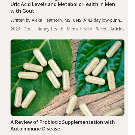
Uric Acid Levels and Metabolic Health in Men
with Gout
Written by Alexa Heathorn, MS, CNS. A 42-day low-purine,
energy-restricted, balanced diet significantly reduced
2026
Gout
Kidney Health
Men's Health
Recent Articles
serum uric acid levels, improved body composition, and
enhanced markers of renal and metabolic health
compared…
A Review of Probiotic Supplementation with
Autoimmune Disease