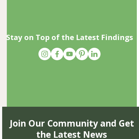
Stay on Top of the Latest Findings
Join Our Community and Get
the Latest News