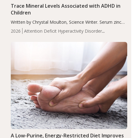
Trace Mineral Levels Associated with ADHD in
Children
Written by Chrystal Moulton, Science Writer. Serum zinc
levels were significantly lower in children with ADHD
2026
Attention Deficit Hyperactivity Disorder
compared to controls (P<0.05). ADHD is a developmental
(ADHD)
Brain Health
Infant and Children's
disorder affecting 7.6% of children between…
Health
Iron
Minerals
Recent Articles
Zinc
A Low-Purine, Energy-Restricted Diet Improves