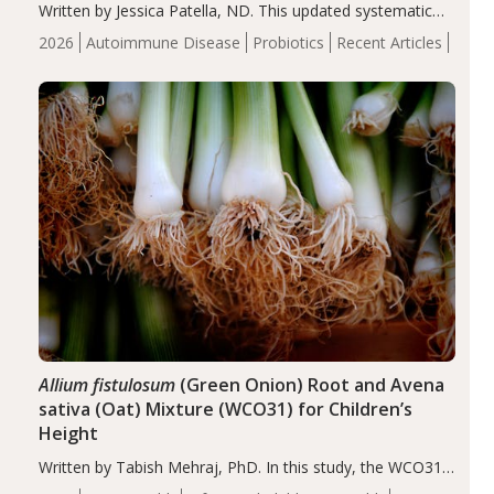
Written by Jessica Patella, ND. This updated systematic
review suggests that probiotic supplementation may help
2026
Autoimmune Disease
Probiotics
Recent Articles
reduce inflammation in individuals with autoimmune
diseases, particularly RA and MS. Approximately 5–10%
of the…
Allium fistulosum
(Green Onion) Root and Avena
sativa (Oat) Mixture (WCO31) for Children’s
Height
Written by Tabish Mehraj, PhD. In this study, the WCO31
group demonstrated significantly superior outcomes,