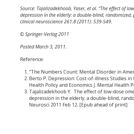
Source:
Tajalizadekhoob, Yaser, et al. “The effect of l
depression in the elderly: a double-blind, randomized,
clinical neuroscience 261.8 (2011): 539-549.
© Springer-Verlag 2011
Posted March 3, 2011.
Reference:
“The Numbers Count: Mental Disorder in Americ
Berto P. Depression: Cost-of-illness Studies in
Health Policy and Economics J. Mental Health Po
Tajalizadekhoob Y. The effect of low-dose ome
depression in the elderly: a double-blind, rand
Neurosci 2011 Feb 12. [Epub ahead of print]