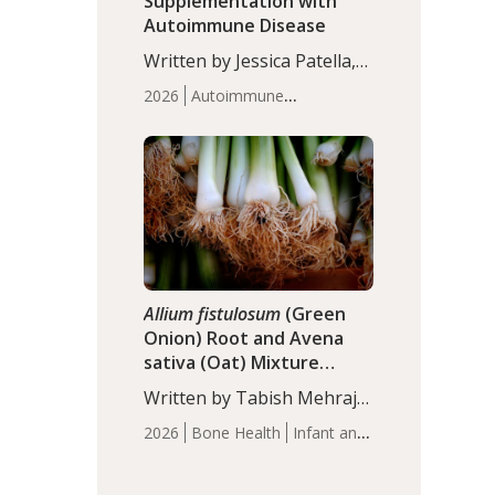
Supplementation with
Autoimmune Disease
Written by Jessica Patella,
ND. This updated
2026
Autoimmune
systematic review suggests
Disease
Probiotics
Recent
that probiotic
Articles
supplementation may help
reduce inflammation in
individuals with
autoimmune diseases,
particularly RA and MS.
Approximately 5–10% of
the…
Allium fistulosum
(Green
Onion) Root and Avena
sativa (Oat) Mixture
(WCO31) for Children’s
Written by Tabish Mehraj,
Height
PhD. In this study, the
2026
Bone Health
Infant and
WCO31 group
Children's Health
Recent
demonstrated significantly
Articles
superior outcomes,