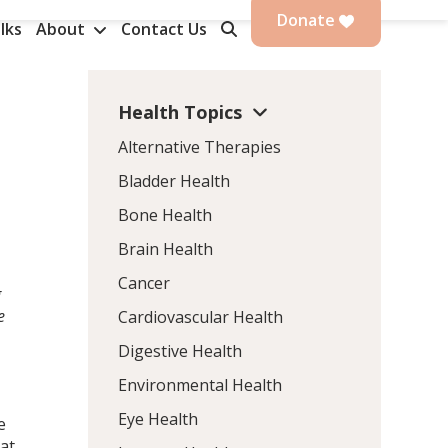
Donate
lks
About
Contact Us
Health Topics
Alternative Therapies
Bladder Health
Bone Health
Brain Health
Cancer
g
e
Cardiovascular Health
Digestive Health
Environmental Health
Eye Health
e
 at