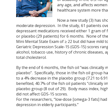
any age, and affects women 
healthcare system more than 
Now a new study (3) has show
moderate depression. In the study, 61 patients ove
depressant medications received either 1 gram of 
or placebo (29 patients) for 6 months. None of the
Mini Mental State Exam of ≥ 22 but did have mild 
Geriatric Depression Scale-15 (GDS-15) scores rang
alcohol, tobacco use, history of chronic diseases, 
total cholesterol.
By the end of 6 months, the fish oil “was clinically
placebo”. Specifically, those in the fish oil group
to a 4% decrease in the placebo group (7.21 to 6.
benefited, 40.7% of the fish oil patients “clinicall
placebo group (8 out of 29). Body mass index, high-
did not affect GDS-15 scores.
For the researchers, “low-dose [omega-3 fats] had 
depression in elderly participants.”