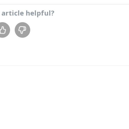
s
article
helpful?