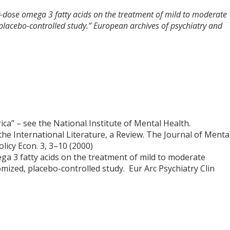
ow-dose omega 3 fatty acids on the treatment of mild to moderate
 placebo-controlled study.” European archives of psychiatry and
a” – see the National Institute of Mental Health.
 the International Literature, a Review. The Journal of Menta
licy Econ. 3, 3–10 (2000)
ga 3 fatty acids on the treatment of mild to moderate
omized, placebo-controlled study. Eur Arc Psychiatry Clin