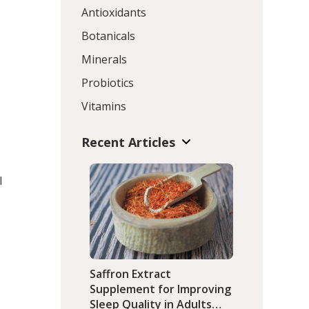
Antioxidants
Botanicals
Minerals
Probiotics
Vitamins
Recent Articles
l
Saffron Extract
Supplement for Improving
Sleep Quality in Adults