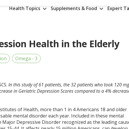
Health Topics
Supplements & Food
Expert Ta
ssion Health in the Elderly
ion
Omega - 3
SCS. In this study of 61 patients, the 32 patients who took 120 m
rease in Geriatric Depression Scores compared to a 4% decreas
stitutes of Health, more than 1 in 4 Americans 18 and older
osable mental disorder each year. Included in these mental
th Major Depressive Disorder recognized as the leading caus
ages 15-44. It affects nearly 15 million Americans, can develop