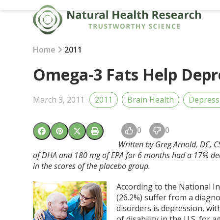
Skip
to
content
Home
2011
Omega-3 Fats Help Depre
March 3, 2011
2011
Brain Health
Depress
0
0
Written by Greg Arnold, DC, C
of DHA and 180 mg of EPA for 6 months had a 17% dec
in the scores of the placebo group.
According to the National In
(26.2%) suffer from a diagn
disorders is depression, wi
of disability in the U.S. for 