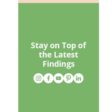
Stay on Top of
the Latest
Findings