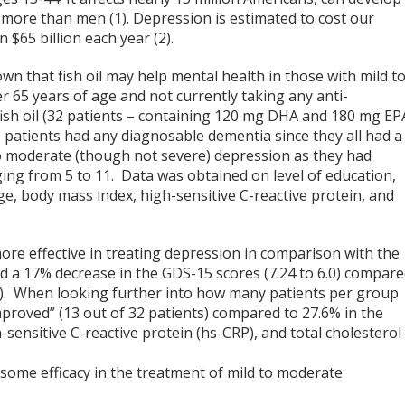
more than men (1). Depression is estimated to cost our
$65 billion each year (2).
n that fish oil may help mental health in those with mild t
r 65 years of age and not currently taking any anti-
fish oil (32 patients – containing 120 mg DHA and 180 mg EP
 patients had any diagnosable dementia since they all had a
to moderate (though not severe) depression as they had
ing from 5 to 11. Data was obtained on level of education,
age, body mass index, high-sensitive C-reactive protein, and
 more effective in treating depression in comparison with the
 had a 17% decrease in the GDS-15 scores (7.24 to 6.0) compar
91). When looking further into how many patients per group
y improved” (13 out of 32 patients) compared to 27.6% in the
sensitive C-reactive protein (hs-CRP), and total cholesterol
some efficacy in the treatment of mild to moderate