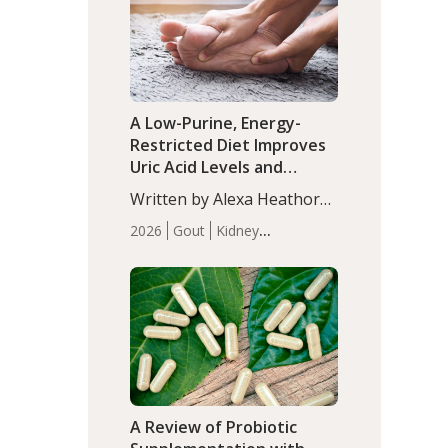
(P<0.05). ADHD is a
Articles
Zinc
developmental disorder
affecting 7.6% of children
between…
A Low-Purine, Energy-
Restricted Diet Improves
Uric Acid Levels and
Metabolic Health in Men
Written by Alexa Heathorn,
with Gout
MS, CNS. A 42-day low-
2026
Gout
Kidney
purine, energy-restricted,
Health
Men's Health
Recent
balanced diet significantly
Articles
reduced serum uric acid
levels, improved body
composition, and enhanced
markers of renal and
metabolic health
compared…
A Review of Probiotic