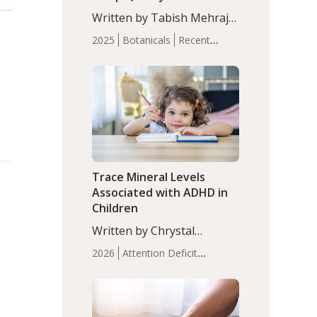
with Moderate Insomnia
Written by Tabish Mehraj,
PhD. In this study, among
2025
Botanicals
Recent
150 completers, saffron
Articles
Sleep
extract led to a greater
reduction in insomnia
symptoms (AIS) compared
to placebo (between-group
adjusted mean difference
β…
Trace Mineral Levels
Associated with ADHD in
Children
Written by Chrystal
Moulton, Science Writer.
2026
Attention Deficit
Serum zinc levels were
Hyperactivity Disorder
significantly lower in
(ADHD)
Brain Health
Infant
children with ADHD
and Children's
compared to controls
Health
Iron
Minerals
Recent