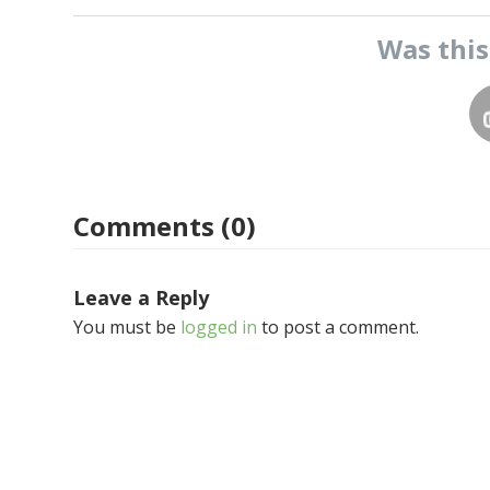
Was thi
Comments (0)
Leave a Reply
You must be
logged in
to post a comment.