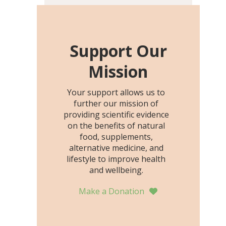
including height, growth
rate, growth rate SDS,
height SDS, and height-for-
age Z-score, than the
Support Our
placebo…
Mission
Your support allows us to
further our mission of
providing scientific evidence
on the benefits of natural
food, supplements,
alternative medicine, and
lifestyle to improve health
and wellbeing.
Make a Donation