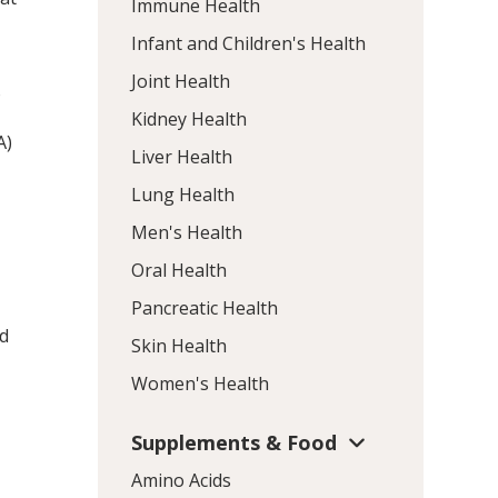
Immune Health
Infant and Children's Health
Joint Health
o
Kidney Health
A)
Liver Health
Lung Health
Men's Health
Oral Health
Pancreatic Health
ed
Skin Health
Women's Health
Supplements & Food
Amino Acids