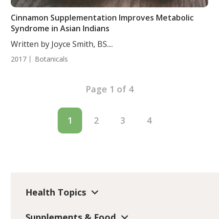
Cinnamon Supplementation Improves Metabolic
Syndrome in Asian Indians
Written by Joyce Smith, BS....
2017
Botanicals
Page 1 of 4
1
2
3
4
Health Topics
Supplements & Food