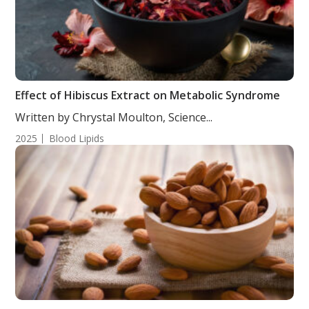
Effect of Hibiscus Extract on Metabolic Syndrome
Written by Chrystal Moulton, Science...
2025
Blood Lipids