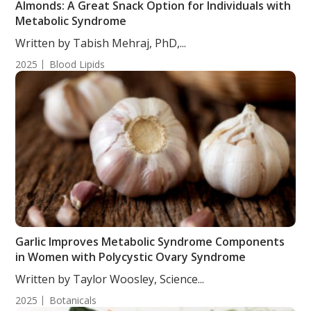
Almonds: A Great Snack Option for Individuals with
Metabolic Syndrome
Written by Tabish Mehraj, PhD,...
2025
Blood Lipids
Garlic Improves Metabolic Syndrome Components
in Women with Polycystic Ovary Syndrome
Written by Taylor Woosley, Science...
2025
Botanicals