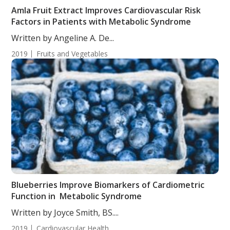
Amla Fruit Extract Improves Cardiovascular Risk
Factors in Patients with Metabolic Syndrome
Written by Angeline A. De...
2019
Fruits and Vegetables
Blueberries Improve Biomarkers of Cardiometric
Function in Metabolic Syndrome
Written by Joyce Smith, BS....
2019
Cardiovascular Health