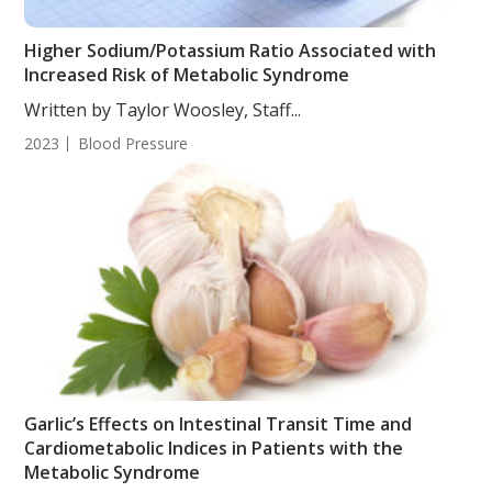
Higher Sodium/Potassium Ratio Associated with
Increased Risk of Metabolic Syndrome
Written by Taylor Woosley, Staff...
2023
Blood Pressure
Garlic’s Effects on Intestinal Transit Time and
Cardiometabolic Indices in Patients with the
Metabolic Syndrome