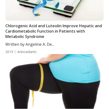
Chlorogenic Acid and Luteolin Improve Hepatic and
Cardiometabolic Function in Patients with
Metabolic Syndrome
Written by Angeline A. De...
2019
Antioxidants