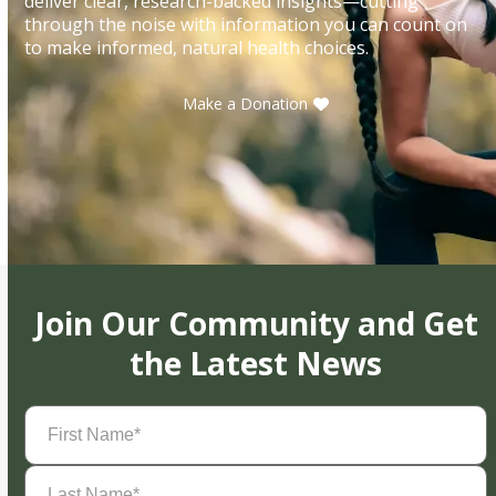
deliver clear, research-backed insights—cutting
through the noise with information you can count on
to make informed, natural health choices.
Make a Donation
Join Our Community and Get
the Latest News
First
Name
(Required)
Last
Name
(Required)