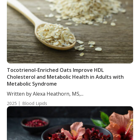
Tocotrienol-Enriched Oats Improve HDL
Cholesterol and Metabolic Health in Adults with
Metabolic Syndrome
Written by Alexa Heathorn, MS,...
2025
Blood Lipids