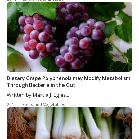
Dietary Grape Polyphenols may Modify Metabolism
Through Bacteria in the Gut
Written by Marcia J. Egles,...
2015
Fruits and Vegetables