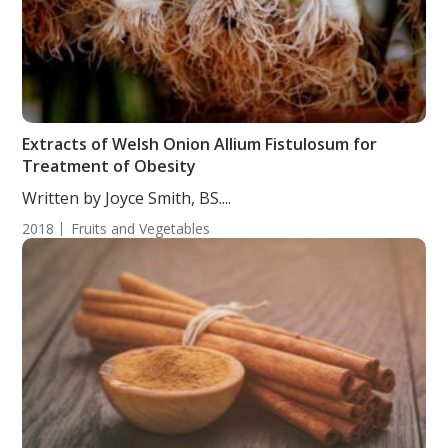
Extracts of Welsh Onion Allium Fistulosum for
Treatment of Obesity
Written by Joyce Smith, BS....
2018
Fruits and Vegetables