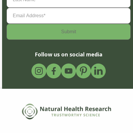
Email
Address
(Required)
Follow us on social media