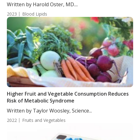
Written by Harold Oster, MD....
2023
Blood Lipids
Higher Fruit and Vegetable Consumption Reduces
Risk of Metabolic Syndrome
Written by Taylor Woosley, Science...
2022
Fruits and Vegetables