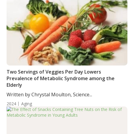
Two Servings of Veggies Per Day Lowers
Prevalence of Metabolic Syndrome among the
Elderly
Written by Chrystal Moulton, Science...
2024
Aging