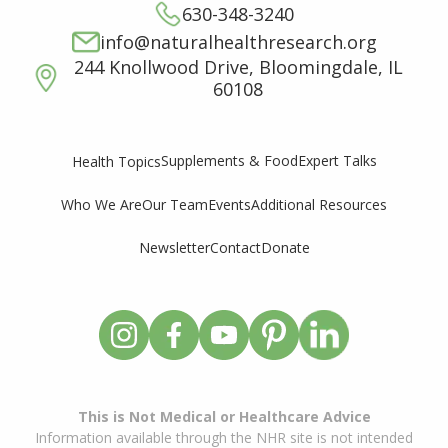
630-348-3240
info@naturalhealthresearch.org
244 Knollwood Drive, Bloomingdale, IL
60108
Supplements & Food
Expert Talks
Health Topics
Who We Are
Our Team
Events
Additional Resources
Newsletter
Contact
Donate
This is Not Medical or Healthcare Advice
Information available through the NHR site is not intended