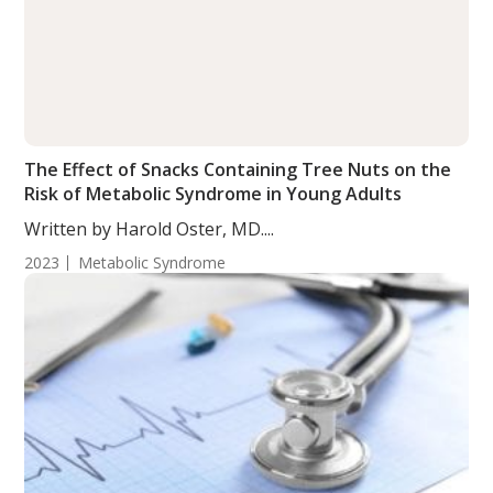
The Effect of Snacks Containing Tree Nuts on the
Risk of Metabolic Syndrome in Young Adults
Written by Harold Oster, MD....
2023
Metabolic Syndrome