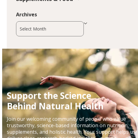
Archives
Archives
Support the Science
Behind Natural Health
Join our welcoming community of people who value
trustworthy, science-based information on nutrition,
supplements, and holistic health. Your support helps us