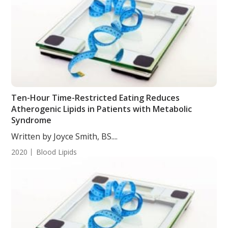
Ten-Hour Time-Restricted Eating Reduces
Atherogenic Lipids in Patients with Metabolic
Syndrome
Written by Joyce Smith, BS....
2020
Blood Lipids