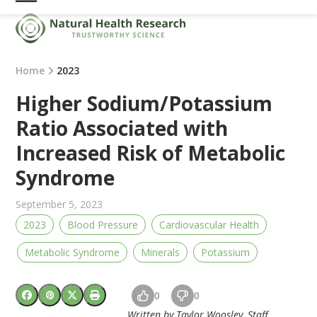
Skip
Open
Close
to
mobile
mobile
content
menu
menu
Home
2023
Higher Sodium/Potassium
Ratio Associated with
Increased Risk of Metabolic
Syndrome
September 5, 2023
2023
Blood Pressure
Cardiovascular Health
Metabolic Syndrome
Minerals
Potassium
0
0
Written by Taylor Woosley, Staff