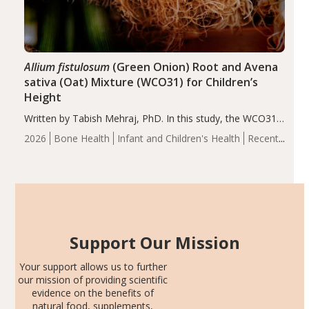
Allium fistulosum
(Green Onion) Root and Avena
sativa (Oat) Mixture (WCO31) for Children’s
Height
Written by Tabish Mehraj, PhD. In this study, the WCO31
group demonstrated significantly superior outcomes,
2026
Bone Health
Infant and Children's Health
Recent
including height, growth rate, growth rate SDS, height
Articles
SDS, and height-for-age Z-score, than the placebo…
Support Our Mission
Your support allows us to further
our mission of providing scientific
evidence on the benefits of
natural food, supplements,