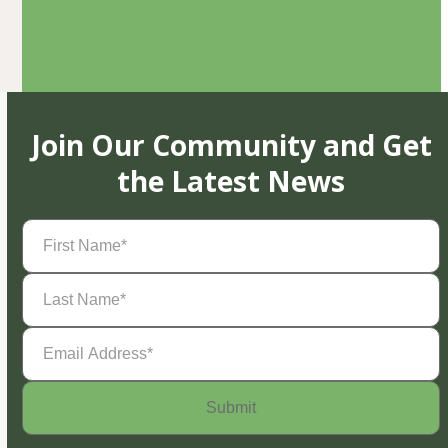
Join Our Community and Get
the Latest News
First
Name
(Required)
Last
Name
(Required)
Email
Address
(Required)