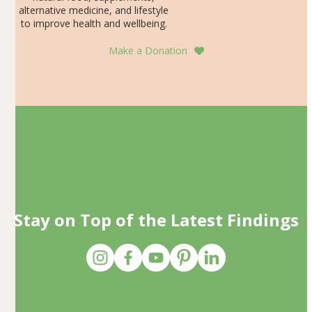
alternative medicine, and lifestyle
to improve health and wellbeing.
Make a Donation
Stay on Top of the Latest Findings