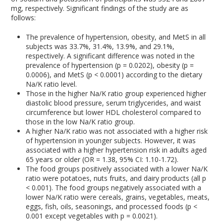
mg, respectively. Significant findings of the study are as
follows:
The prevalence of hypertension, obesity, and MetS in all
subjects was 33.7%, 31.4%, 13.9%, and 29.1%,
respectively. A significant difference was noted in the
prevalence of hypertension (p = 0.0202), obesity (p =
0.0006), and MetS (p < 0.0001) according to the dietary
Na/K ratio level.
Those in the higher Na/K ratio group experienced higher
diastolic blood pressure, serum triglycerides, and waist
circumference but lower HDL cholesterol compared to
those in the low Na/K ratio group.
A higher Na/K ratio was not associated with a higher risk
of hypertension in younger subjects. However, it was
associated with a higher hypertension risk in adults aged
65 years or older (OR = 1.38, 95% CI: 1.10-1.72).
The food groups positively associated with a lower Na/K
ratio were potatoes, nuts fruits, and dairy products (all p
< 0.001). The food groups negatively associated with a
lower Na/K ratio were cereals, grains, vegetables, meats,
eggs, fish, oils, seasonings, and processed foods (p <
0.001 except vegetables with p = 0.0021).