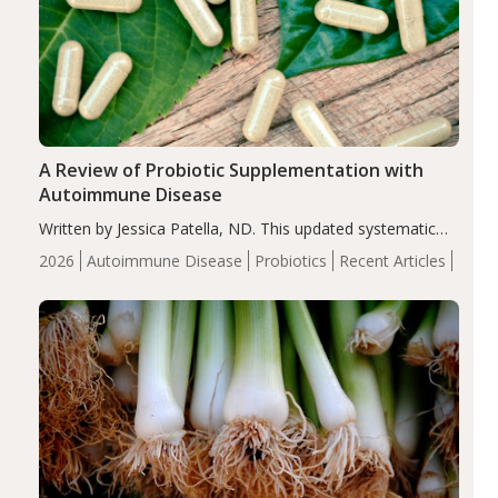
A Review of Probiotic Supplementation with
Autoimmune Disease
Written by Jessica Patella, ND. This updated systematic
review suggests that probiotic supplementation may help
2026
Autoimmune Disease
Probiotics
Recent Articles
reduce inflammation in individuals with autoimmune
diseases, particularly RA and MS. Approximately 5–10%
of the…