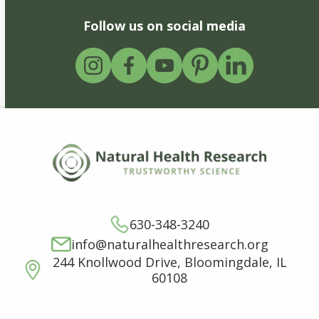
Follow us on social media
630-348-3240
info@naturalhealthresearch.org
244 Knollwood Drive, Bloomingdale, IL
60108