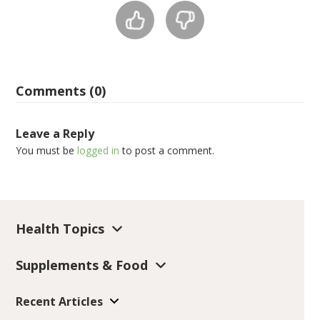
Comments (0)
Leave a Reply
You must be
logged in
to post a comment.
Health Topics
Supplements & Food
Recent Articles