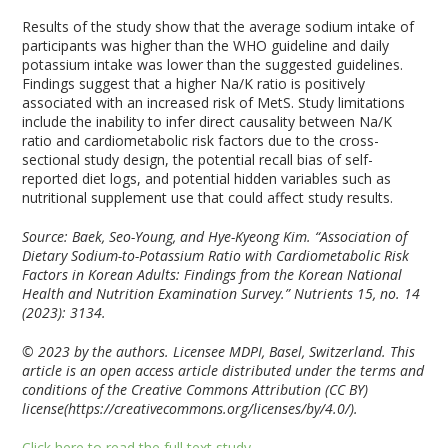
Results of the study show that the average sodium intake of
participants was higher than the WHO guideline and daily
potassium intake was lower than the suggested guidelines.
Findings suggest that a higher Na/K ratio is positively
associated with an increased risk of MetS. Study limitations
include the inability to infer direct causality between Na/K
ratio and cardiometabolic risk factors due to the cross-
sectional study design, the potential recall bias of self-
reported diet logs, and potential hidden variables such as
nutritional supplement use that could affect study results.
Source: Baek, Seo-Young, and Hye-Kyeong Kim. “Association of
Dietary Sodium-to-Potassium Ratio with Cardiometabolic Risk
Factors in Korean Adults: Findings from the Korean National
Health and Nutrition Examination Survey.”
Nutrients
15, no. 14
(2023): 3134.
© 2023 by the authors. Licensee MDPI, Basel, Switzerland. This
article is an open access article distributed under the terms and
conditions of the Creative Commons Attribution (CC BY)
license(https://creativecommons.org/licenses/by/4.0/).
Click here to read the full text study.