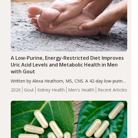
A Low-Purine, Energy-Restricted Diet Improves
Uric Acid Levels and Metabolic Health in Men
with Gout
Written by Alexa Heathorn, MS, CNS. A 42-day low-purine,
energy-restricted, balanced diet significantly reduced
2026
Gout
Kidney Health
Men's Health
Recent Articles
serum uric acid levels, improved body composition, and
enhanced markers of renal and metabolic health
compared…