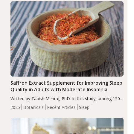
Saffron Extract Supplement for Improving Sleep
Quality in Adults with Moderate Insomnia
Written by Tabish Mehraj, PhD. In this study, among 150
completers, saffron extract led to a greater reduction in
2025
Botanicals
Recent Articles
Sleep
insomnia symptoms (AIS) compared to placebo (between-
group adjusted mean difference β…