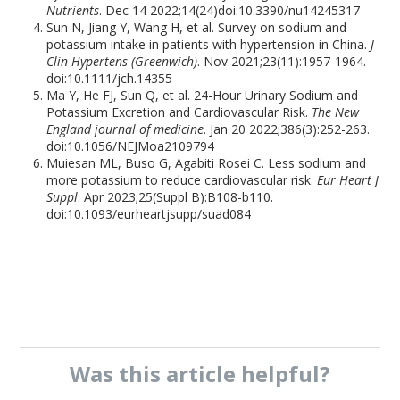
Nutrients
. Dec 14 2022;14(24)doi:10.3390/nu14245317
Sun N, Jiang Y, Wang H, et al. Survey on sodium and
potassium intake in patients with hypertension in China.
J
Clin Hypertens (Greenwich)
. Nov 2021;23(11):1957-1964.
doi:10.1111/jch.14355
Ma Y, He FJ, Sun Q, et al. 24-Hour Urinary Sodium and
Potassium Excretion and Cardiovascular Risk.
The New
England journal of medicine
. Jan 20 2022;386(3):252-263.
doi:10.1056/NEJMoa2109794
Muiesan ML, Buso G, Agabiti Rosei C. Less sodium and
more potassium to reduce cardiovascular risk.
Eur Heart J
Suppl
. Apr 2023;25(Suppl B):B108-b110.
doi:10.1093/eurheartjsupp/suad084
Was this
article
helpful?