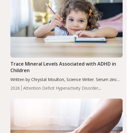
Trace Mineral Levels Associated with ADHD in
Children
Written by Chrystal Moulton, Science Writer. Serum zinc
levels were significantly lower in children with ADHD
2026
Attention Deficit Hyperactivity Disorder
compared to controls (P<0.05). ADHD is a developmental
(ADHD)
Brain Health
Infant and Children's
disorder affecting 7.6% of children between…
Health
Iron
Minerals
Recent Articles
Zinc