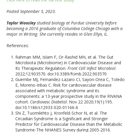
Posted September 5, 2023.
Taylor Woosley
studied biology at Purdue University before
becoming a 2016 graduate of Columbia College Chicago with a
major in Writing. She currently resides in Glen Ellyn, IL.
References:
Rahman MM, Islam F, Or-Rashid MH, et al. The Gut
Microbiota (Microbiome) in Cardiovascular Disease and
Its Therapeutic Regulation.
Front Cell Infect Microbiol
.
2022;12:903570. doi:10.3389/fcimb.2022.903570
Guembe MJ, Fernandez-Lazaro CI, Sayon-Orea C, Toledo
E, Moreno-Iribas C. Risk for cardiovascular disease
associated with metabolic syndrome and its
components: a 13-year prospective study in the RIVANA
cohort.
Cardiovasc Diabetol
. Nov 22 2020;19(1):195.
doi:10.1186/s12933-020-01166-6
Shi Z, Tuomilehto J, Kronfeld-Schor N, et al. The
Circadian Syndrome Is a Significant and Stronger
Predictor for Cardiovascular Disease than the Metabolic
Syndrome-The NHANES Survey during 2005-2016.