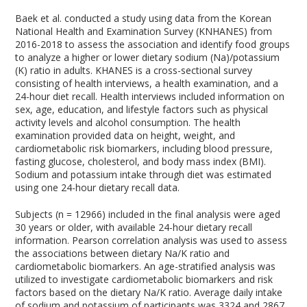
Baek et al. conducted a study using data from the Korean
National Health and Examination Survey (KNHANES) from
2016-2018 to assess the association and identify food groups
to analyze a higher or lower dietary sodium (Na)/potassium
(K) ratio in adults. KHANES is a cross-sectional survey
consisting of health interviews, a health examination, and a
24-hour diet recall. Health interviews included information on
sex, age, education, and lifestyle factors such as physical
activity levels and alcohol consumption. The health
examination provided data on height, weight, and
cardiometabolic risk biomarkers, including blood pressure,
fasting glucose, cholesterol, and body mass index (BMI).
Sodium and potassium intake through diet was estimated
using one 24-hour dietary recall data.
Subjects (n = 12966) included in the final analysis were aged
30 years or older, with available 24-hour dietary recall
information. Pearson correlation analysis was used to assess
the associations between dietary Na/K ratio and
cardiometabolic biomarkers. An age-stratified analysis was
utilized to investigate cardiometabolic biomarkers and risk
factors based on the dietary Na/K ratio. Average daily intake
of sodium and potassium of participants was 3324 and 2867