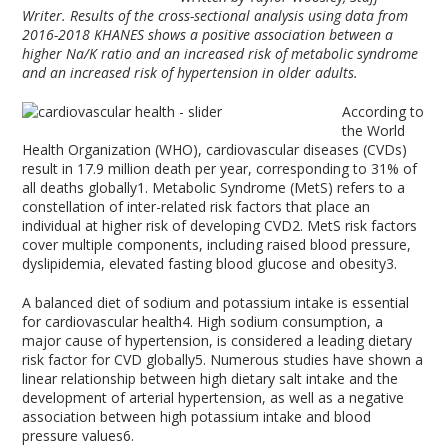
Writer. Results of the cross-sectional analysis using data from
2016-2018 KHANES shows a positive association between a
higher Na/K ratio and an increased risk of metabolic syndrome
and an increased risk of hypertension in older adults.
According to
the World
Health Organization (WHO), cardiovascular diseases (CVDs)
result in 17.9 million death per year, corresponding to 31% of
all deaths globally
1
. Metabolic Syndrome (MetS) refers to a
constellation of inter-related risk factors that place an
individual at higher risk of developing CVD
2
. MetS risk factors
cover multiple components, including raised blood pressure,
dyslipidemia, elevated fasting blood glucose and obesity
3
.
A balanced diet of sodium and potassium intake is essential
for cardiovascular health
4
. High sodium consumption, a
major cause of hypertension, is considered a leading dietary
risk factor for CVD globally
5
. Numerous studies have shown a
linear relationship between high dietary salt intake and the
development of arterial hypertension, as well as a negative
association between high potassium intake and blood
pressure values
6
.