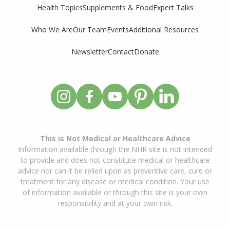
Supplements & Food
Expert Talks
Health Topics
Who We Are
Our Team
Events
Additional Resources
Newsletter
Contact
Donate
This is Not Medical or Healthcare Advice
Information available through the NHR site is not intended
to provide and does not constitute medical or healthcare
advice nor can it be relied upon as preventive care, cure or
treatment for any disease or medical condition. Your use
of information available or through this site is your own
responsibility and at your own risk.