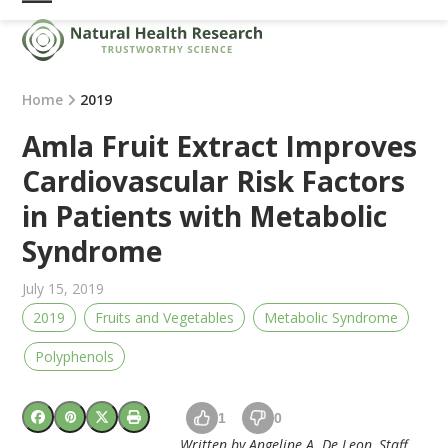
Skip
Open
Close
to
mobile
mobile
content
menu
menu
Home
2019
Amla Fruit Extract Improves
Cardiovascular Risk Factors
in Patients with Metabolic
Syndrome
July 15, 2019
2019
Fruits and Vegetables
Metabolic Syndrome
Polyphenols
1
0
Written by Angeline A. De Leon, Staff