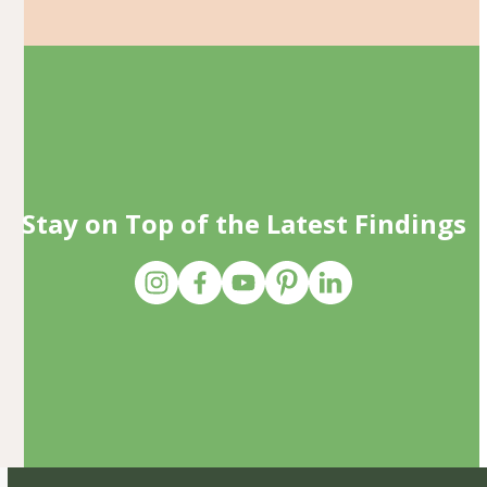
Stay on Top of the Latest Findings