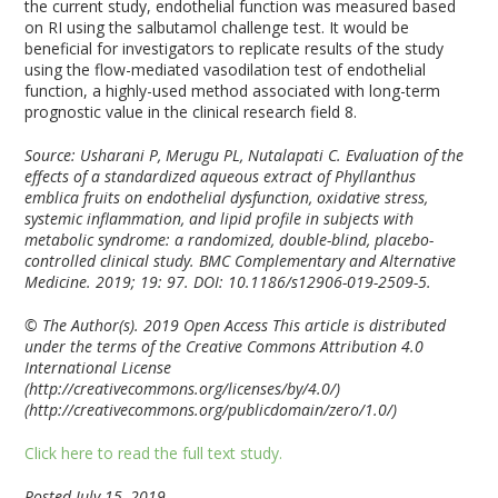
the current study, endothelial function was measured based
on RI using the salbutamol challenge test. It would be
beneficial for investigators to replicate results of the study
using the flow-mediated vasodilation test of endothelial
function, a highly-used method associated with long-term
prognostic value in the clinical research field
8
.
Source: Usharani P, Merugu PL, Nutalapati C. Evaluation of the
effects of a standardized aqueous extract of Phyllanthus
emblica fruits on endothelial dysfunction, oxidative stress,
systemic inflammation, and lipid profile in subjects with
metabolic syndrome: a randomized, double-blind, placebo-
controlled clinical study. BMC Complementary and Alternative
Medicine. 2019; 19: 97. DOI: 10.1186/s12906-019-2509-5.
© The Author(s). 2019 Open Access This article is distributed
under the terms of the Creative Commons Attribution 4.0
International License
(http://creativecommons.org/licenses/by/4.0/)
(http://creativecommons.org/publicdomain/zero/1.0/)
Click here to read the full text study.
Posted July 15, 2019.