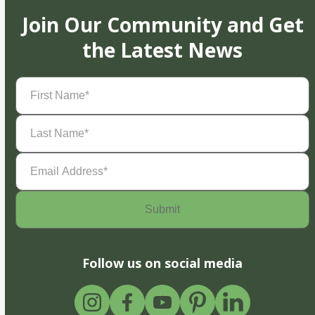
Join Our Community and Get
the Latest News
First
Name
(Required)
Last
Name
(Required)
Email
Address
(Required)
Follow us on social media