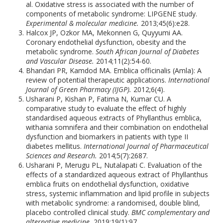
al. Oxidative stress is associated with the number of
components of metabolic syndrome: LIPGENE study.
Experimental & molecular medicine.
2013;45(6):e28.
Halcox JP, Ozkor MA, Mekonnen G, Quyyumi AA.
Coronary endothelial dysfunction, obesity and the
metabolic syndrome.
South African Journal of Diabetes
and Vascular Disease.
2014;11(2):54-60.
Bhandari PR, Kamdod MA. Emblica officinalis (Amla): A
review of potential therapeutic applications.
International
Journal of Green Pharmacy (IJGP).
2012;6(4).
Usharani P, Kishan P, Fatima N, Kumar CU. A
comparative study to evaluate the effect of highly
standardised aqueous extracts of Phyllanthus emblica,
withania somnifera and their combination on endothelial
dysfunction and biomarkers in patients with type II
diabetes mellitus.
International Journal of Pharmaceutical
Sciences and Research.
2014;5(7):2687.
Usharani P, Merugu PL, Nutalapati C. Evaluation of the
effects of a standardized aqueous extract of Phyllanthus
emblica fruits on endothelial dysfunction, oxidative
stress, systemic inflammation and lipid profile in subjects
with metabolic syndrome: a randomised, double blind,
placebo controlled clinical study.
BMC complementary and
alternative medicine.
2019;19(1):97.