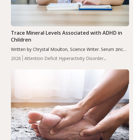
Trace Mineral Levels Associated with ADHD in
Children
Written by Chrystal Moulton, Science Writer. Serum zinc
levels were significantly lower in children with ADHD
2026
Attention Deficit Hyperactivity Disorder
compared to controls (P<0.05). ADHD is a developmental
(ADHD)
Brain Health
Infant and Children's
disorder affecting 7.6% of children between…
Health
Iron
Minerals
Recent Articles
Zinc