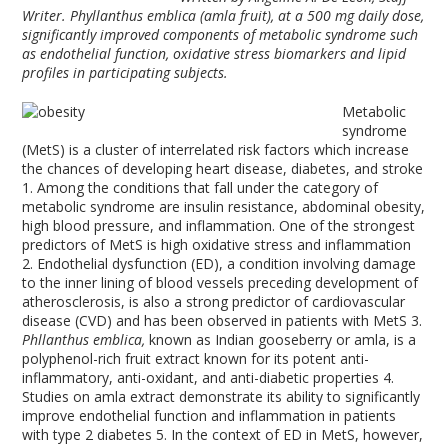
Writer. Phyllanthus emblica (amla fruit), at a 500 mg daily dose,
significantly improved components of metabolic syndrome such
as endothelial function, oxidative stress biomarkers and lipid
profiles in participating subjects.
Metabolic
syndrome
(MetS) is a cluster of interrelated risk factors which increase
the chances of developing heart disease, diabetes, and stroke
1
. Among the conditions that fall under the category of
metabolic syndrome are insulin resistance, abdominal obesity,
high blood pressure, and inflammation. One of the strongest
predictors of MetS is high oxidative stress and inflammation
2
. Endothelial dysfunction (ED), a condition involving damage
to the inner lining of blood vessels preceding development of
atherosclerosis, is also a strong predictor of cardiovascular
disease (CVD) and has been observed in patients with MetS
3
.
Phllanthus emblica,
known as Indian gooseberry or amla, is a
polyphenol-rich fruit extract known for its potent anti-
inflammatory, anti-oxidant, and anti-diabetic properties
4
.
Studies on amla extract demonstrate its ability to significantly
improve endothelial function and inflammation in patients
with type 2 diabetes
5
. In the context of ED in MetS, however,