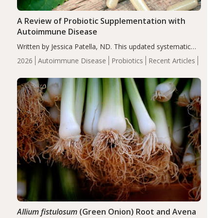
A Review of Probiotic Supplementation with
Autoimmune Disease
Written by Jessica Patella, ND. This updated systematic
review suggests that probiotic supplementation may help
2026
Autoimmune Disease
Probiotics
Recent Articles
reduce inflammation in individuals with autoimmune
diseases, particularly RA and MS. Approximately 5–10%
of the…
Allium fistulosum
(Green Onion) Root and Avena