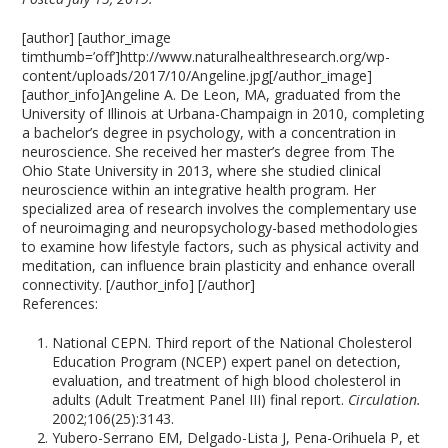
[author] [author_image
timthumb=’off’]http://www.naturalhealthresearch.org/wp-
content/uploads/2017/10/Angeline.jpg[/author_image]
[author_info]Angeline A. De Leon, MA, graduated from the
University of Illinois at Urbana-Champaign in 2010, completing
a bachelor’s degree in psychology, with a concentration in
neuroscience. She received her master’s degree from The
Ohio State University in 2013, where she studied clinical
neuroscience within an integrative health program. Her
specialized area of research involves the complementary use
of neuroimaging and neuropsychology-based methodologies
to examine how lifestyle factors, such as physical activity and
meditation, can influence brain plasticity and enhance overall
connectivity. [/author_info] [/author]
References:
National CEPN. Third report of the National Cholesterol
Education Program (NCEP) expert panel on detection,
evaluation, and treatment of high blood cholesterol in
adults (Adult Treatment Panel III) final report.
Circulation.
2002;106(25):3143.
Yubero-Serrano EM, Delgado-Lista J, Pena-Orihuela P, et