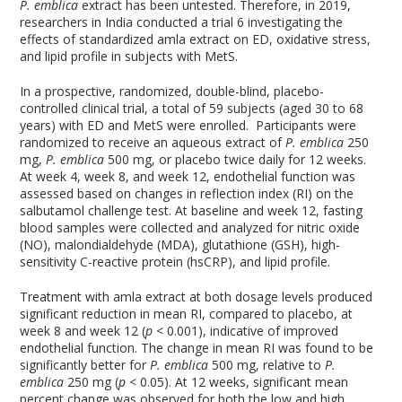
P. emblica
extract has been untested. Therefore, in 2019,
researchers in India conducted a trial
6
investigating the
effects of standardized amla extract on ED, oxidative stress,
and lipid profile in subjects with MetS.
In a prospective, randomized, double-blind, placebo-
controlled clinical trial, a total of 59 subjects (aged 30 to 68
years) with ED and MetS were enrolled. Participants were
randomized to receive an aqueous extract of
P. emblica
250
mg,
P. emblica
500 mg, or placebo twice daily for 12 weeks.
At week 4, week 8, and week 12, endothelial function was
assessed based on changes in reflection index (RI) on the
salbutamol challenge test. At baseline and week 12, fasting
blood samples were collected and analyzed for nitric oxide
(NO), malondialdehyde (MDA), glutathione (GSH), high-
sensitivity C-reactive protein (hsCRP), and lipid profile.
Treatment with amla extract at both dosage levels produced
significant reduction in mean RI, compared to placebo, at
week 8 and week 12 (
p
< 0.001), indicative of improved
endothelial function. The change in mean RI was found to be
significantly better for
P. emblica
500 mg, relative to
P.
emblica
250 mg (
p
< 0.05). At 12 weeks, significant mean
percent change was observed for both the low and high