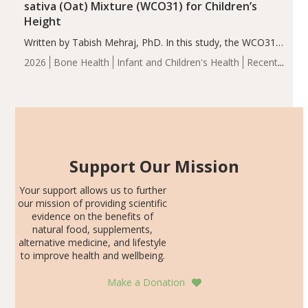
sativa (Oat) Mixture (WCO31) for Children’s
Height
Written by Tabish Mehraj, PhD. In this study, the WCO31
group demonstrated significantly superior outcomes,
2026
Bone Health
Infant and Children's Health
Recent
including height, growth rate, growth rate SDS, height
Articles
SDS, and height-for-age Z-score, than the placebo…
Support Our Mission
Your support allows us to further
our mission of providing scientific
evidence on the benefits of
natural food, supplements,
alternative medicine, and lifestyle
to improve health and wellbeing.
Make a Donation