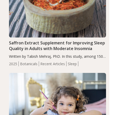
Saffron Extract Supplement for Improving Sleep
Quality in Adults with Moderate Insomnia
Written by Tabish Mehraj, PhD. In this study, among 150
completers, saffron extract led to a greater reduction in
2025
Botanicals
Recent Articles
Sleep
insomnia symptoms (AIS) compared to placebo (between-
group adjusted mean difference β…