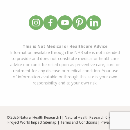
This is Not Medical or Healthcare Advice
Information available through the NHR site is not intended
to provide and does not constitute medical or healthcare
advice nor can it be relied upon as preventive care, cure or
treatment for any disease or medical condition. Your use
of information available or through this site is your own
responsibility and at your own risk.
© 2026 Natural Health Research I | Natural Health Research Created By
Project World Impact
Sitemap
|
Terms and Conditions
|
Privacy Policy