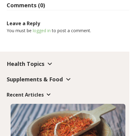
Comments (0)
Leave a Reply
You must be
logged in
to post a comment.
Health Topics
Supplements & Food
Recent Articles