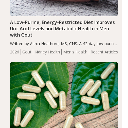
A Low-Purine, Energy-Restricted Diet Improves
Uric Acid Levels and Metabolic Health in Men
with Gout
Written by Alexa Heathorn, MS, CNS. A 42-day low-purine,
energy-restricted, balanced diet significantly reduced
2026
Gout
Kidney Health
Men's Health
Recent Articles
serum uric acid levels, improved body composition, and
enhanced markers of renal and metabolic health
compared…