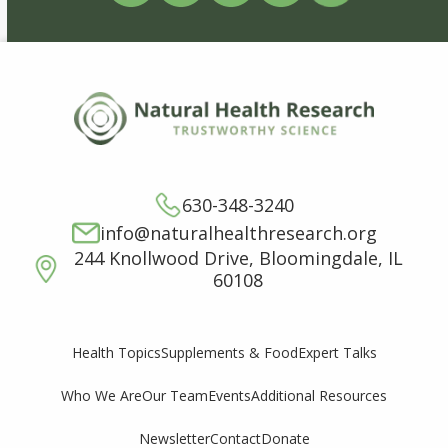
630-348-3240
info@naturalhealthresearch.org
244 Knollwood Drive, Bloomingdale, IL
60108
Supplements & Food
Expert Talks
Health Topics
Who We Are
Our Team
Events
Additional Resources
Newsletter
Contact
Donate