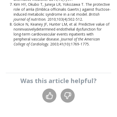
Kim HY, Okubo T, Juneja LR, Yokozawa T. The protective
role of amla (Emblica officinalis Gaertn.) against fructose-
induced metabolic syndrome in a rat model.
British
journal of nutrition.
2010;103(4):502-512.
Gokce N, Keaney JF, Hunter LM, et al. Predictive value of
noninvasivelydetermined endothelial dysfunction for
long-term cardiovascular events inpatients with
peripheral vascular disease.
Journal of the American
College of Cardiology.
2003;41(10):1769-1775.
Was this
article
helpful?