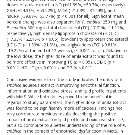
doses of amla extract in NO (+41.89%, +50.7%, respectively),
GSH (+24.31%, +53.22%), MDA (-21.03%, -31.44%), and
hsCRP (-39.68%, 53.77%) (
p
< 0.001 for all). Significant mean
percent change was also apparent for
P. emblica
250 mg and
P. emblica
500 mg in total cholesterol (TC) (-7.71%, -11.11%,
respectively), high-density lipoprotein cholesterol (HDL-C)
(+7.33% +22.16% p < 0.05), low-density lipoprotein cholesterol
(LDL-C) (-11.39% -21.8%), and triglycerides (TG) (-9.81%
-19.22%) at the end of 12 weeks (
p
< 0.001 for all). Relative to
the low-dose, the higher dose of amla extract was found to
be more effective in improving TC (
p
< 0.05)
,
LDL-C (
p
<
0.001), HDL-C (
p
< 0.001), and TG (
p
< 0.01).
Conclusive evidence from the study indicates the utility of
P.
emblica
aqueous extract in improving endothelial function,
inflammation and oxidative stress, and lipid profile in patients
with MetS. While both doses proved to be beneficial in
regards to study parameters, the higher dose of amla extract
was found to be significantly more efficacious. Findings not
only corroborate previous results describing the positive
impact of amla extract on lipid profile and oxidative stress
7
,
but also contribute to a better understanding of the role of
P.
emblica
in the context of endothelial dysfunction in MetS. In