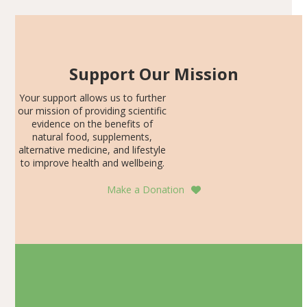
Support Our Mission
Your support allows us to further
our mission of providing scientific
evidence on the benefits of
natural food, supplements,
alternative medicine, and lifestyle
to improve health and wellbeing.
Make a Donation