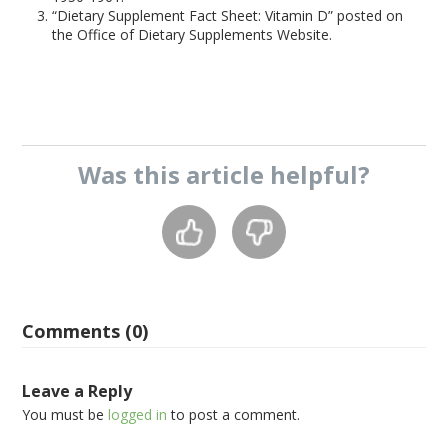
“Dietary Supplement Fact Sheet: Vitamin D” posted on
the Office of Dietary Supplements Website.
Was this
article
helpful?
Comments (0)
Leave a Reply
You must be
logged in
to post a comment.