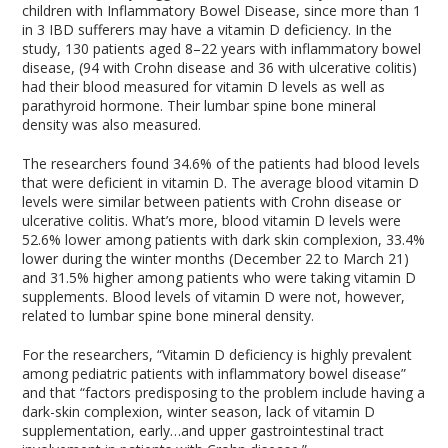
children with Inflammatory Bowel Disease, since more than 1
in 3 IBD sufferers may have a vitamin D deficiency. In the
study, 130 patients aged 8–22 years with inflammatory bowel
disease, (94 with Crohn disease and 36 with ulcerative colitis)
had their blood measured for vitamin D levels as well as
parathyroid hormone. Their lumbar spine bone mineral
density was also measured.
The researchers found 34.6% of the patients had blood levels
that were deficient in vitamin D. The average blood vitamin D
levels were similar between patients with Crohn disease or
ulcerative colitis. What’s more, blood vitamin D levels were
52.6% lower among patients with dark skin complexion, 33.4%
lower during the winter months (December 22 to March 21)
and 31.5% higher among patients who were taking vitamin D
supplements. Blood levels of vitamin D were not, however,
related to lumbar spine bone mineral density.
For the researchers, “Vitamin D deficiency is highly prevalent
among pediatric patients with inflammatory bowel disease”
and that “factors predisposing to the problem include having a
dark-skin complexion, winter season, lack of vitamin D
supplementation, early…and upper gastrointestinal tract