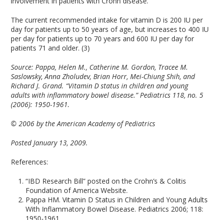
involvement in patients with Crohn disease.”
The current recommended intake for vitamin D is 200 IU per
day for patients up to 50 years of age, but increases to 400 IU
per day for patients up to 70 years and 600 IU per day for
patients 71 and older. (3)
Source:
Pappa, Helen M., Catherine M. Gordon, Tracee M.
Saslowsky, Anna Zholudev, Brian Horr, Mei-Chiung Shih, and
Richard J. Grand. “Vitamin D status in children and young
adults with inflammatory bowel disease.” Pediatrics 118, no. 5
(2006): 1950-1961.
© 2006 by the American Academy of Pediatrics
Posted January 13, 2009.
References:
“IBD Research Bill” posted on the Crohn’s & Colitis
Foundation of America Website.
Pappa HM. Vitamin D Status in Children and Young Adults
With Inflammatory Bowel Disease. Pediatrics 2006; 118:
1950-1961.