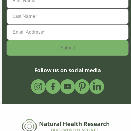
Name
(Required)
Last
Name
(Required)
Email
Address
(Required)
Follow us on social media