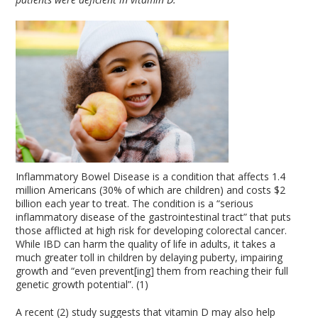
Inflammatory Bowel Disease is a condition that affects 1.4
million Americans (30% of which are children) and costs $2
billion each year to treat. The condition is a “serious
inflammatory disease of the gastrointestinal tract” that puts
those afflicted at high risk for developing colorectal cancer.
While IBD can harm the quality of life in adults, it takes a
much greater toll in children by delaying puberty, impairing
growth and “even prevent[ing] them from reaching their full
genetic growth potential”. (1)
A recent (2) study suggests that vitamin D may also help