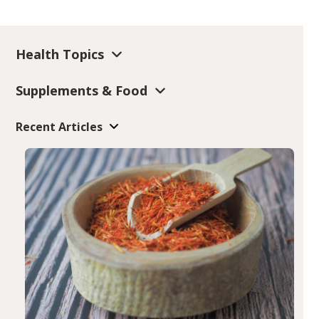
Health Topics
Supplements & Food
Recent Articles