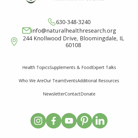
630-348-3240
info@naturalhealthresearch.org
244 Knollwood Drive, Bloomingdale, IL
60108
Supplements & Food
Expert Talks
Health Topics
Who We Are
Our Team
Events
Additional Resources
Newsletter
Contact
Donate