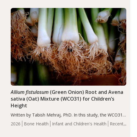
diseases, particularly RA and MS. Approximately 5–10%
of the…
Allium fistulosum
(Green Onion) Root and Avena
sativa (Oat) Mixture (WCO31) for Children’s
Height
Written by Tabish Mehraj, PhD. In this study, the WCO31
group demonstrated significantly superior outcomes,
2026
Bone Health
Infant and Children's Health
Recent
including height, growth rate, growth rate SDS, height
Articles
SDS, and height-for-age Z-score, than the placebo…