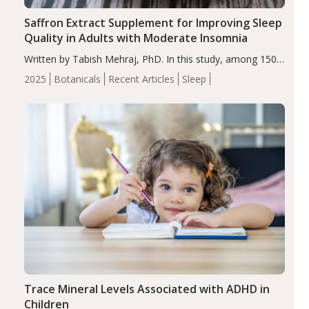
Saffron Extract Supplement for Improving Sleep
Quality in Adults with Moderate Insomnia
Written by Tabish Mehraj, PhD. In this study, among 150
completers, saffron extract led to a greater reduction in
2025
Botanicals
Recent Articles
Sleep
insomnia symptoms (AIS) compared to placebo (between-
group adjusted mean difference β…
Trace Mineral Levels Associated with ADHD in
Children