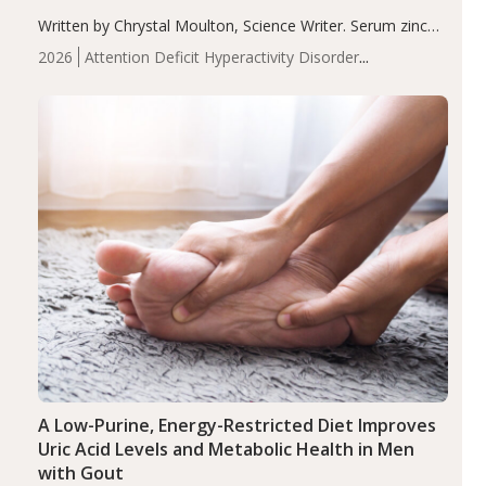
Written by Chrystal Moulton, Science Writer. Serum zinc
levels were significantly lower in children with ADHD
2026
Attention Deficit Hyperactivity Disorder
compared to controls (P<0.05). ADHD is a developmental
(ADHD)
Brain Health
Infant and Children's
disorder affecting 7.6% of children between…
Health
Iron
Minerals
Recent Articles
Zinc
A Low-Purine, Energy-Restricted Diet Improves
Uric Acid Levels and Metabolic Health in Men
with Gout