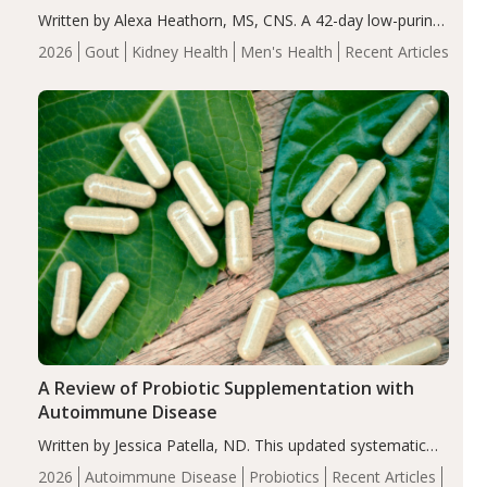
Written by Alexa Heathorn, MS, CNS. A 42-day low-purine,
energy-restricted, balanced diet significantly reduced
2026
Gout
Kidney Health
Men's Health
Recent Articles
serum uric acid levels, improved body composition, and
enhanced markers of renal and metabolic health
compared…
A Review of Probiotic Supplementation with
Autoimmune Disease
Written by Jessica Patella, ND. This updated systematic
review suggests that probiotic supplementation may help
2026
Autoimmune Disease
Probiotics
Recent Articles
reduce inflammation in individuals with autoimmune