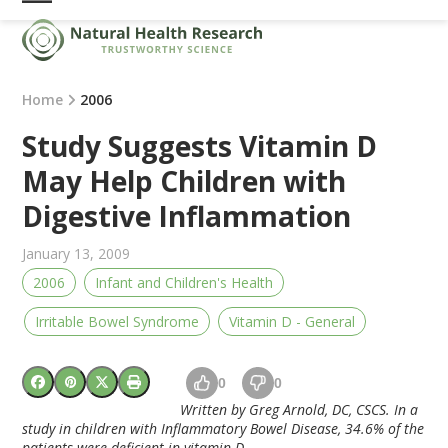
Skip
Open
Close
to
mobile
mobile
content
menu
menu
Home
2006
Study Suggests Vitamin D
May Help Children with
Digestive Inflammation
January 13, 2009
2006
Infant and Children's Health
Irritable Bowel Syndrome
Vitamin D - General
0
0
Written by Greg Arnold, DC, CSCS. In a
study in children with Inflammatory Bowel Disease, 34.6% of the
patients were deficient in vitamin D.