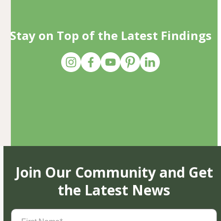
Stay on Top of the Latest Findings
Join Our Community and Get
the Latest News
First