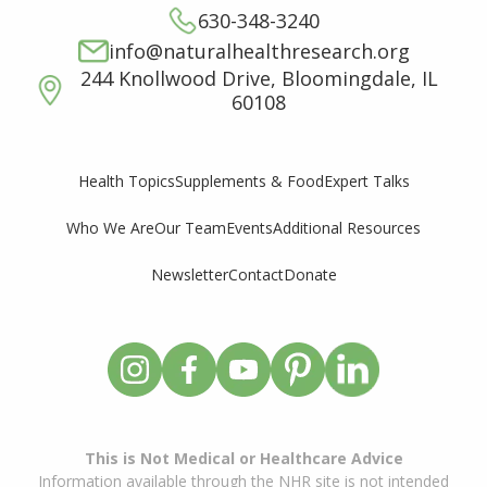
630-348-3240
info@naturalhealthresearch.org
244 Knollwood Drive, Bloomingdale, IL
60108
Supplements & Food
Expert Talks
Health Topics
Who We Are
Our Team
Events
Additional Resources
Newsletter
Contact
Donate
This is Not Medical or Healthcare Advice
Information available through the NHR site is not intended