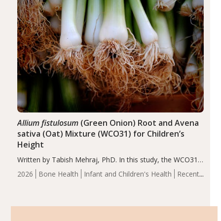
Allium fistulosum
(Green Onion) Root and Avena
sativa (Oat) Mixture (WCO31) for Children’s
Height
Written by Tabish Mehraj, PhD. In this study, the WCO31
group demonstrated significantly superior outcomes,
2026
Bone Health
Infant and Children's Health
Recent
including height, growth rate, growth rate SDS, height
Articles
SDS, and height-for-age Z-score, than the placebo…