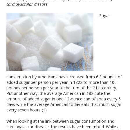
cardiovascular disease
.
Sugar
consumption by Americans has increased from 6.3 pounds of
added sugar per person per year in 1822 to more than 100
pounds per person per year at the turn of the 21st century.
Put another way, the average American in 1822 ate the
amount of added sugar in one 12-ounce can of soda every 5
days while the average American today eats that much sugar
every seven hours (1).
When looking at the link between sugar consumption and
cardiovascular disease, the results have been mixed. While a