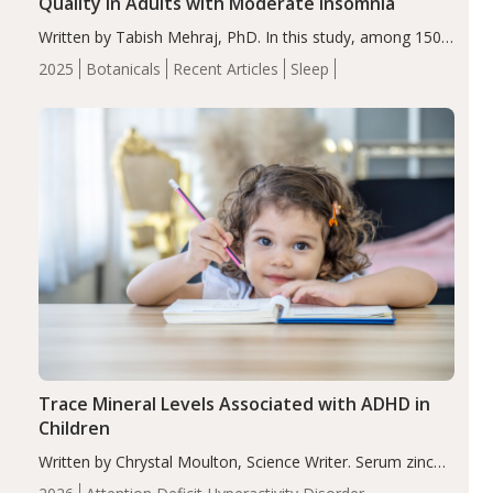
Quality in Adults with Moderate Insomnia
Written by Tabish Mehraj, PhD. In this study, among 150
completers, saffron extract led to a greater reduction in
2025
Botanicals
Recent Articles
Sleep
insomnia symptoms (AIS) compared to placebo (between-
group adjusted mean difference β…
Trace Mineral Levels Associated with ADHD in
Children
Written by Chrystal Moulton, Science Writer. Serum zinc
levels were significantly lower in children with ADHD