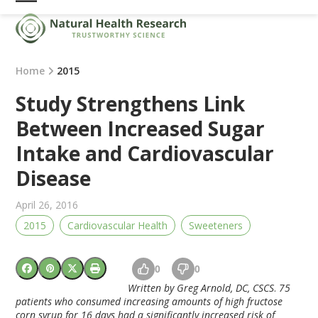
Skip
Open
Close
to
mobile
mobile
content
menu
menu
Home
2015
Study Strengthens Link
Between Increased Sugar
Intake and Cardiovascular
Disease
April 26, 2016
2015
Cardiovascular Health
Sweeteners
0
0
Written by Greg Arnold, DC, CSCS
.
75
patients who consumed increasing amounts of high fructose
corn syrup for 16 days had a significantly increased risk of