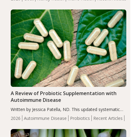
serum uric acid levels, improved body composition, and
enhanced markers of renal and metabolic health
compared…
A Review of Probiotic Supplementation with
Autoimmune Disease
Written by Jessica Patella, ND. This updated systematic
review suggests that probiotic supplementation may help
2026
Autoimmune Disease
Probiotics
Recent Articles
reduce inflammation in individuals with autoimmune
diseases, particularly RA and MS. Approximately 5–10%
of the…