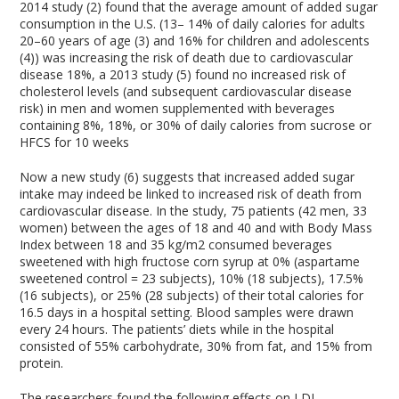
2014 study (2) found that the average amount of added sugar
consumption in the U.S. (13– 14% of daily calories for adults
20–60 years of age (3) and 16% for children and adolescents
(4)) was increasing the risk of death due to cardiovascular
disease 18%, a 2013 study (5) found no increased risk of
cholesterol levels (and subsequent cardiovascular disease
risk) in men and women supplemented with beverages
containing 8%, 18%, or 30% of daily calories from sucrose or
HFCS for 10 weeks
Now a new study (6) suggests that increased added sugar
intake may indeed be linked to increased risk of death from
cardiovascular disease. In the study, 75 patients (42 men, 33
women) between the ages of 18 and 40 and with Body Mass
Index between 18 and 35 kg/m2 consumed beverages
sweetened with high fructose corn syrup at 0% (aspartame
sweetened control = 23 subjects), 10% (18 subjects), 17.5%
(16 subjects), or 25% (28 subjects) of their total calories for
16.5 days in a hospital setting. Blood samples were drawn
every 24 hours. The patients’ diets while in the hospital
consisted of 55% carbohydrate, 30% from fat, and 15% from
protein.
The researchers found the following effects on LDL