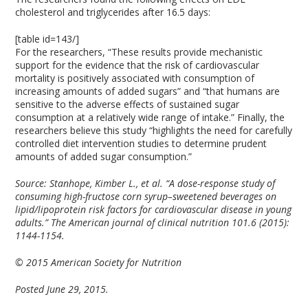
cholesterol and triglycerides after 16.5 days:
[table id=143/]
For the researchers, “These results provide mechanistic
support for the evidence that the risk of cardiovascular
mortality is positively associated with consumption of
increasing amounts of added sugars” and “that humans are
sensitive to the adverse effects of sustained sugar
consumption at a relatively wide range of intake.” Finally, the
researchers believe this study “highlights the need for carefully
controlled diet intervention studies to determine prudent
amounts of added sugar consumption.”
Source:
Stanhope, Kimber L., et al. “A dose-response study of
consuming high-fructose corn syrup–sweetened beverages on
lipid/lipoprotein risk factors for cardiovascular disease in young
adults.” The American journal of clinical nutrition 101.6 (2015):
1144-1154.
© 2015 American Society for Nutrition
Posted June 29, 2015.