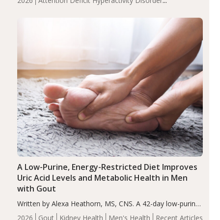
2026
Attention Deficit Hyperactivity Disorder
compared to controls (P<0.05). ADHD is a developmental
(ADHD)
Brain Health
Infant and Children's
disorder affecting 7.6% of children between…
Health
Iron
Minerals
Recent Articles
Zinc
A Low-Purine, Energy-Restricted Diet Improves
Uric Acid Levels and Metabolic Health in Men
with Gout
Written by Alexa Heathorn, MS, CNS. A 42-day low-purine,
energy-restricted, balanced diet significantly reduced
2026
Gout
Kidney Health
Men's Health
Recent Articles