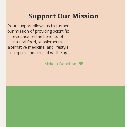
Support Our Mission
Your support allows us to further
our mission of providing scientific
evidence on the benefits of
natural food, supplements,
alternative medicine, and lifestyle
to improve health and wellbeing.
Make a Donation