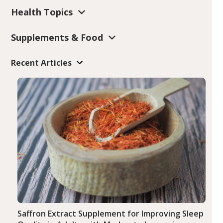
Health Topics
Supplements & Food
Recent Articles
Saffron Extract Supplement for Improving Sleep