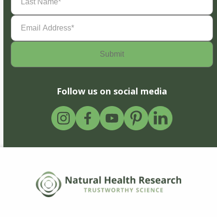
Name
(Required)
Email
Address
(Required)
Follow us on social media