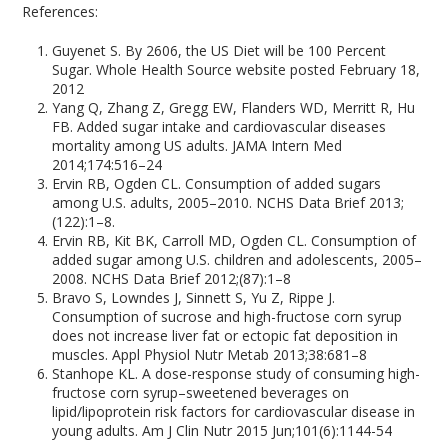
References:
Guyenet S. By 2606, the US Diet will be 100 Percent
Sugar. Whole Health Source website posted February 18,
2012
Yang Q, Zhang Z, Gregg EW, Flanders WD, Merritt R, Hu
FB. Added sugar intake and cardiovascular diseases
mortality among US adults. JAMA Intern Med
2014;174:516–24
Ervin RB, Ogden CL. Consumption of added sugars
among U.S. adults, 2005–2010. NCHS Data Brief 2013;
(122):1–8.
Ervin RB, Kit BK, Carroll MD, Ogden CL. Consumption of
added sugar among U.S. children and adolescents, 2005–
2008. NCHS Data Brief 2012;(87):1–8
Bravo S, Lowndes J, Sinnett S, Yu Z, Rippe J.
Consumption of sucrose and high-fructose corn syrup
does not increase liver fat or ectopic fat deposition in
muscles. Appl Physiol Nutr Metab 2013;38:681–8
Stanhope KL. A dose-response study of consuming high-
fructose corn syrup–sweetened beverages on
lipid/lipoprotein risk factors for cardiovascular disease in
young adults. Am J Clin Nutr 2015 Jun;101(6):1144-54