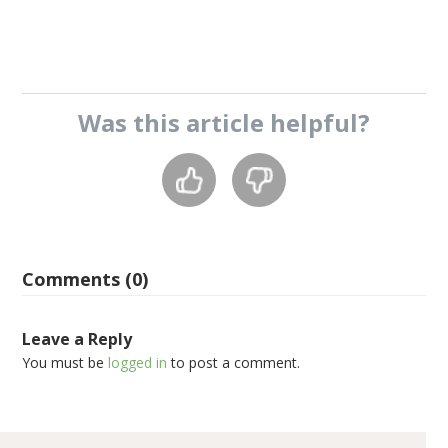
Was this
article
helpful?
Comments (0)
Leave a Reply
You must be
logged in
to post a comment.