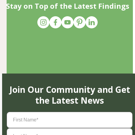
Stay on Top of the Latest Findings
Join Our Community and Get
the Latest News
First
Name
(Required)
Last