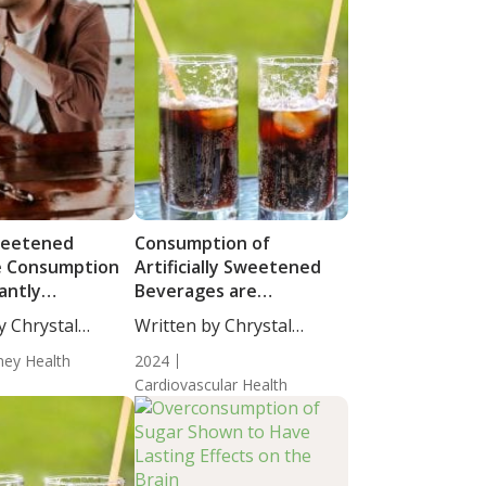
weetened
Consumption of
e Consumption
Artificially Sweetened
cantly
Beverages are
ed with High
Associated with Atrial
y Chrystal
Written by Chrystal
c Acid Levels in
Fibrillation
cience...
Moulton, Science...
ney Health
2024
Cardiovascular Health