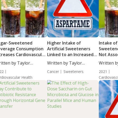
ugar-Sweetened
Higher Intake of
Intake of
everage Consumption
Artificial Sweeteners
Sweeten
creases Cardiovascular
Linked to an Increased
Not Asso
sease Risk
Risk of Overall Cancer
Atherosc
itten by Taylor
Written by Taylor
Written b
in the Co
osley, Staff...
Woosley, Staff...
De...
22
Cancer
Sweeteners
2021
rdiovascular Health
Cardiovasc