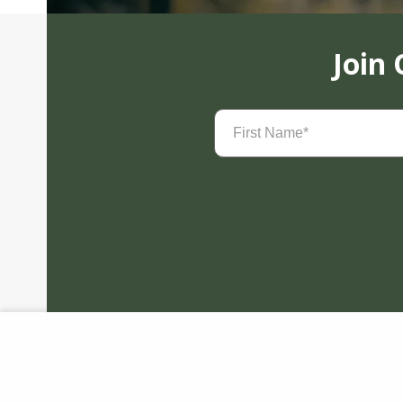
Join
First
Name
(Required)