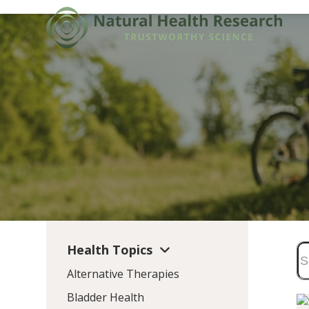
Skip
to
content
Health Topics
Alternative Therapies
Bladder Health