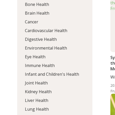
Bone Health
Brain Health
Cancer
Cardiovascular Health
Digestive Health
Environmental Health
Eye Health
Sy
th
Immune Health
Mo
Infant and Children's Health
Wr
Mo
Joint Health
20
Fr
Kidney Health
Liver Health
Lung Health