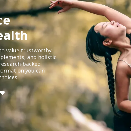
ce
ealth
o value trustworthy,
plements, and holistic
, research-backed
formation you can
choices.