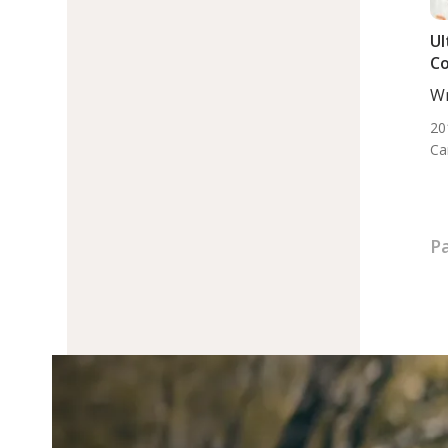
Ul
Co
Wr
BS.
20
Ca
Pa