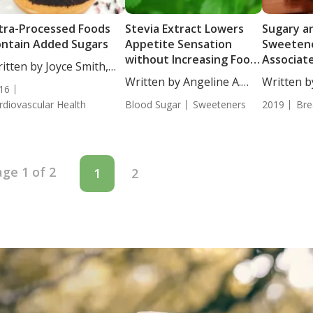
tra-Processed Foods
Stevia Extract Lowers
Sugary an
ntain Added Sugars
Appetite Sensation
Sweetene
without Increasing Food
Associat
itten by Joyce Smith,
Intake
Risk
...
Written by Angeline A.
Written b
16
De...
BS....
rdiovascular Health
Blood Sugar
Sweeteners
2019
Bre
ge 1 of 2
1
2