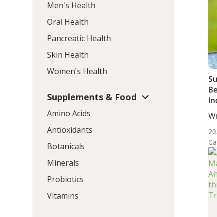
Men's Health
Oral Health
Pancreatic Health
Skin Health
Women's Health
S
B
Supplements & Food
In
Di
Amino Acids
Wr
Wo
Antioxidants
20
Ca
Botanicals
Minerals
Probiotics
Vitamins