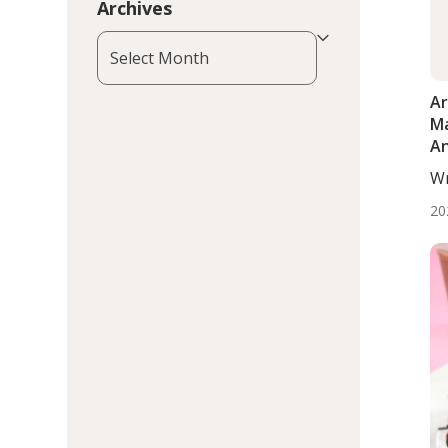
Archives
Archives
Ar
Ma
An
th
Wr
Ge
BS.
20