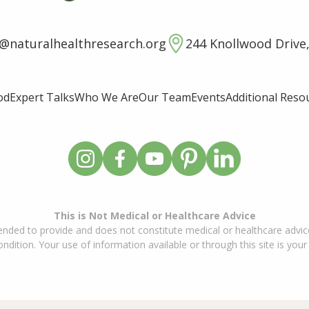
o@naturalhealthresearch.org
244 Knollwood Drive,
od
Expert Talks
Who We Are
Our Team
Events
Additional Reso
This is Not Medical or Healthcare Advice
ended to provide and does not constitute medical or healthcare advice
dition. Your use of information available or through this site is your