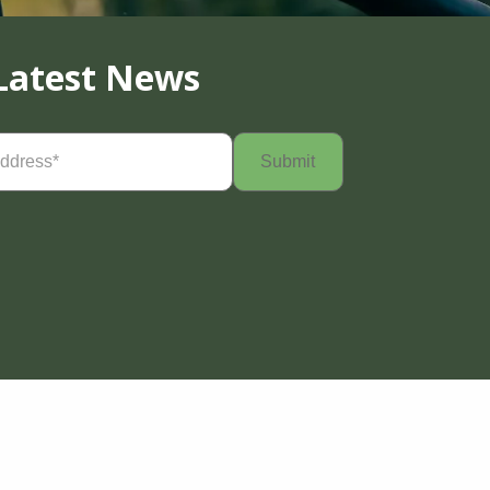
Latest News
Required)