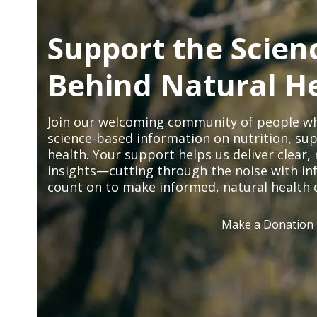
Support the Scien
Behind Natural H
Join our welcoming community of people wh
science-based information on nutrition, sup
health. Your support helps us deliver clear
insights—cutting through the noise with in
count on to make informed, natural health 
Make a Donation