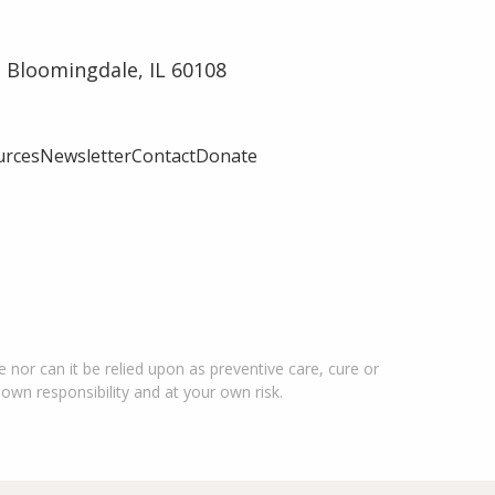
 Bloomingdale, IL 60108
urces
Newsletter
Contact
Donate
 nor can it be relied upon as preventive care, cure or
 own responsibility and at your own risk.