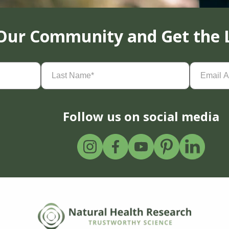
 Our Community and Get the 
Last
Email
Name
(Required)
Address
(
Follow us on social media