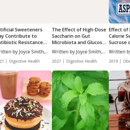
tificial Sweeteners
The Effect of High-Dose
Effect of
y Contribute to
Saccharin on Gut
Calorie 
tibiotic Resistance
Microbiota and Glucose
Sucrose 
rough Horizontal
in Parallel Mice and
Overweig
itten by Joyce Smith,
Written by Joyce Smith,
Written b
ne Transfer
Human Studies
...
BS....
BS....
21
Digestive Health
2021
Digestive Health
2019
Obe