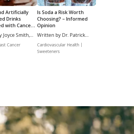
d Artificially
Is Soda a Risk Worth
d Drinks
Choosing? – Informed
ed with Cancer
Opinion
y Joyce Smith,
Written by Dr. Patrick
Massey,...
ast Cancer
Cardiovascular Health
Sweeteners