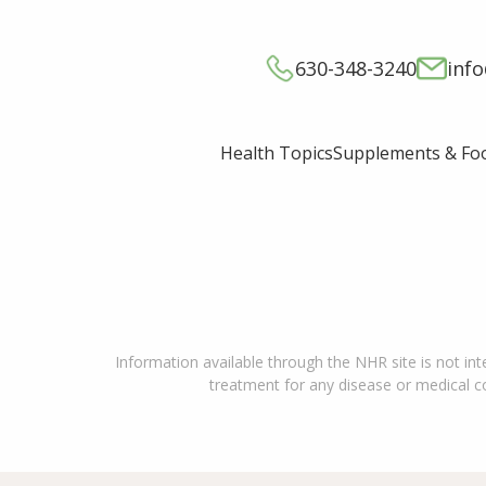
630-348-3240
inf
Supplements & Fo
Health Topics
Information available through the NHR site is not int
treatment for any disease or medical con