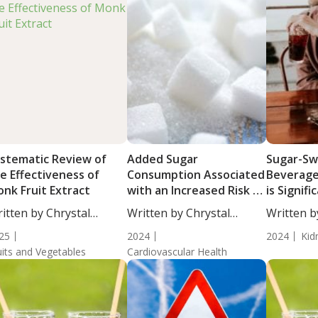
stematic Review of
Added Sugar
Sugar-S
e Effectiveness of
Consumption Associated
Beverag
nk Fruit Extract
with an Increased Risk of
is Signifi
CVD
Associat
itten by Chrystal
Written by Chrystal
Written b
Serum Uri
ulton, Science...
Moulton, Science...
Moulton, S
25
2024
Men
2024
Kid
uits and Vegetables
Cardiovascular Health