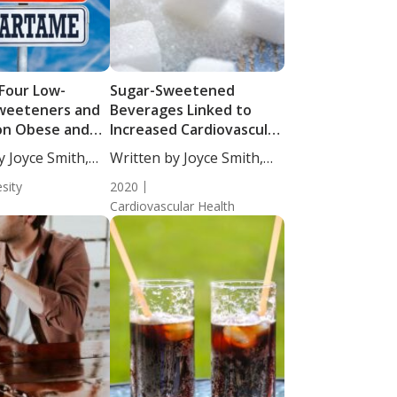
 Four Low-
Sugar-Sweetened
Sweeteners and
Beverages Linked to
on Obese and
Increased Cardiovascular
ht Individuals
Disease Risk and Stroke
y Joyce Smith,
Written by Joyce Smith,
BS....
sity
2020
Cardiovascular Health