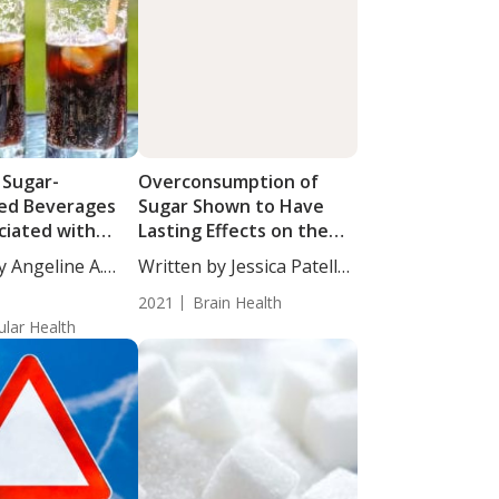
 Sugar-
Overconsumption of
ed Beverages
Sugar Shown to Have
ciated with
Lasting Effects on the
lerotic Plaques
Brain
y Angeline A.
Written by Jessica Patella,
ronary Arteries
ND. Study results...
2021
Brain Health
ular Health