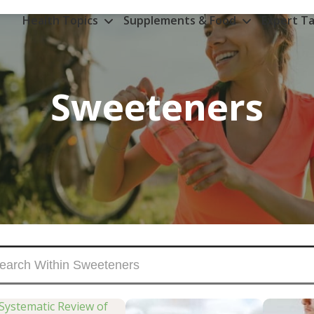
Health Topics
Supplements & Food
Expert Ta
Sweeteners