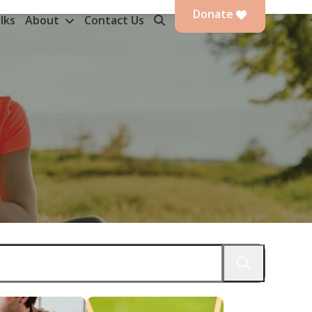
Donate
lks
About
Contact Us