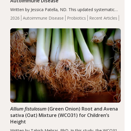
Autoimmune Disease
Written by Jessica Patella, ND. This updated systematic
review suggests that probiotic supplementation may help
2026
Autoimmune Disease
Probiotics
Recent Articles
reduce inflammation in individuals with autoimmune
diseases, particularly RA and MS. Approximately 5–10%
of the…
Allium fistulosum
(Green Onion) Root and Avena
sativa (Oat) Mixture (WCO31) for Children’s
Height
Written by Tabish Mehraj, PhD. In this study, the WCO31