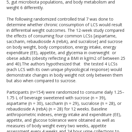
5
, gut microbiota populations, and body metabolism and
weight
6
differently.
The following randomized controlled trial
7
was done to
determine whether chronic consumption of LCS would result
in differential weight outcomes. The 12-week study compared
the effects of consuming four common LCSs [aspartame,
saccharin, rebaudioside A (rebA), and sucralose] and sucrose
on body weight, body composition, energy intake, energy
expenditure (EE), appetite, and glycemia in overweight or
obese adults (obesity reflecting a BMI in kg/m2 of between 25
and 40).The authors hypothesized that the tested 4 LCSs
(each LCS with its own unique physiological response) would
demonstrate changes in body weight not only between them
but also when compared to sucrose.
Participants (n=154) were randomized to consume daily 1.25–
1.75 L of beverage sweetened with sucrose (n = 39),
aspartame (n = 30), saccharin (n = 29), sucralose (n = 28), or
rebaudioside A (rebA) (n = 28) for 12 weeks. Baseline
anthropometric indexes, energy intake and expenditure (EE),
appetite, and glucose tolerance were obtained as well as
measures of body weight every two weeks, appetite
assessment every 4 weeks and 24 hour urine collections to