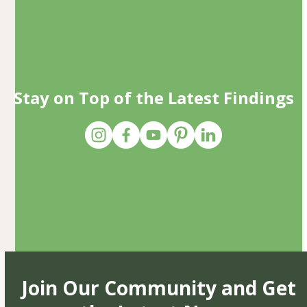
Stay on Top of the Latest Findings
Join Our Community and Get