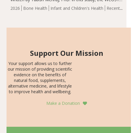
group demonstrated significantly superior outcomes,
2026
Bone Health
Infant and Children's Health
Recent
including height, growth rate, growth rate SDS, height
Articles
SDS, and height-for-age Z-score, than the placebo…
Support Our Mission
Your support allows us to further
our mission of providing scientific
evidence on the benefits of
natural food, supplements,
alternative medicine, and lifestyle
to improve health and wellbeing.
Make a Donation