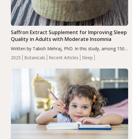
Saffron Extract Supplement for Improving Sleep
Quality in Adults with Moderate Insomnia
Written by Tabish Mehraj, PhD. In this study, among 150
completers, saffron extract led to a greater reduction in
2025
Botanicals
Recent Articles
Sleep
insomnia symptoms (AIS) compared to placebo (between-
group adjusted mean difference β…