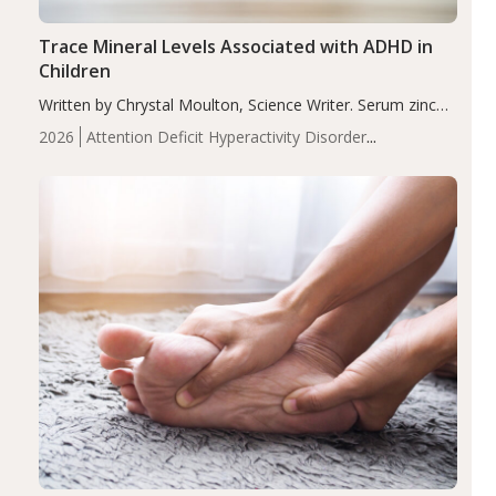
Trace Mineral Levels Associated with ADHD in
Children
Written by Chrystal Moulton, Science Writer. Serum zinc
levels were significantly lower in children with ADHD
2026
Attention Deficit Hyperactivity Disorder
compared to controls (P<0.05). ADHD is a developmental
(ADHD)
Brain Health
Infant and Children's
disorder affecting 7.6% of children between…
Health
Iron
Minerals
Recent Articles
Zinc