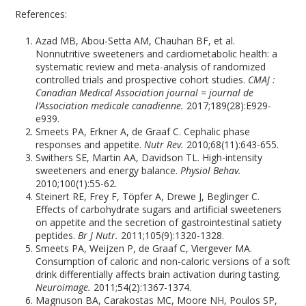
References:
Azad MB, Abou-Setta AM, Chauhan BF, et al.
Nonnutritive sweeteners and cardiometabolic health: a
systematic review and meta-analysis of randomized
controlled trials and prospective cohort studies.
CMAJ :
Canadian Medical Association journal = journal de
l’Association medicale canadienne.
2017;189(28):E929-
e939.
Smeets PA, Erkner A, de Graaf C. Cephalic phase
responses and appetite.
Nutr Rev.
2010;68(11):643-655.
Swithers SE, Martin AA, Davidson TL. High-intensity
sweeteners and energy balance.
Physiol Behav.
2010;100(1):55-62.
Steinert RE, Frey F, Töpfer A, Drewe J, Beglinger C.
Effects of carbohydrate sugars and artificial sweeteners
on appetite and the secretion of gastrointestinal satiety
peptides.
Br J Nutr.
2011;105(9):1320-1328.
Smeets PA, Weijzen P, de Graaf C, Viergever MA.
Consumption of caloric and non-caloric versions of a soft
drink differentially affects brain activation during tasting.
Neuroimage.
2011;54(2):1367-1374.
Magnuson BA, Carakostas MC, Moore NH, Poulos SP,