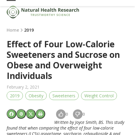
Skip
Open
Close
to
mobile
mobile
content
menu
menu
Home
2019
Effect of Four Low-Calorie
Sweeteners and Sucrose on
Obese and Overweight
Individuals
February 2, 2021
2019
Obesity
Sweeteners
Weight Control
0
0
Written by Joyce Smith, BS. This study
found that when comparing the effect of four low-calorie
sweeteners (LCSs) aspartame, saccharin, rebaudioside A and