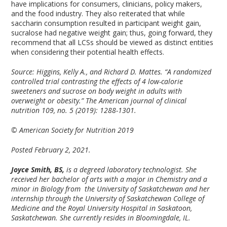
have implications for consumers, clinicians, policy makers,
and the food industry. They also reiterated that while
saccharin consumption resulted in participant weight gain,
sucralose had negative weight gain; thus, going forward, they
recommend that all LCSs should be viewed as distinct entities
when considering their potential health effects.
Source: Higgins, Kelly A., and Richard D. Mattes. “A randomized
controlled trial contrasting the effects of 4 low-calorie
sweeteners and sucrose on body weight in adults with
overweight or obesity.” The American journal of clinical
nutrition 109, no. 5 (2019): 1288-1301.
© American Society for Nutrition 2019
Posted February 2, 2021.
Joyce Smith, BS,
is a degreed laboratory technologist. She
received her bachelor of arts with a major in Chemistry and a
minor in Biology from the University of Saskatchewan and her
internship through the University of Saskatchewan College of
Medicine and the Royal University Hospital in Saskatoon,
Saskatchewan. She currently resides in Bloomingdale, IL.