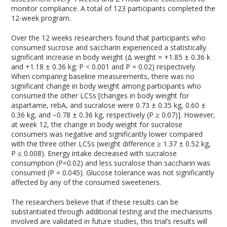
monitor compliance. A total of 123 participants completed the
12-week program.
Over the 12 weeks researchers found that participants who
consumed sucrose and saccharin experienced a statistically
significant increase in body weight (Δ weight = +1.85 ± 0.36 k
and +1.18 ± 0.36 kg; P < 0.001 and P = 0.02) respectively.
When comparing baseline measurements, there was no
significant change in body weight among participants who
consumed the other LCSs [changes in body weight for
aspartame, rebA, and sucralose were 0.73 ± 0.35 kg, 0.60 ±
0.36 kg, and −0.78 ± 0.36 kg, respectively (P ≥ 0.07)]. However,
at week 12, the change in body weight for sucralose
consumers was negative and significantly lower compared
with the three other LCSs (weight difference ≥ 1.37 ± 0.52 kg,
P ≤ 0.008). Energy intake decreased with sucralose
consumption (P=0.02) and less sucralose than saccharin was
consumed (P = 0.045). Glucose tolerance was not significantly
affected by any of the consumed sweeteners.
The researchers believe that if these results can be
substantiated through additional testing and the mechanisms
involved are validated in future studies, this trial’s results will