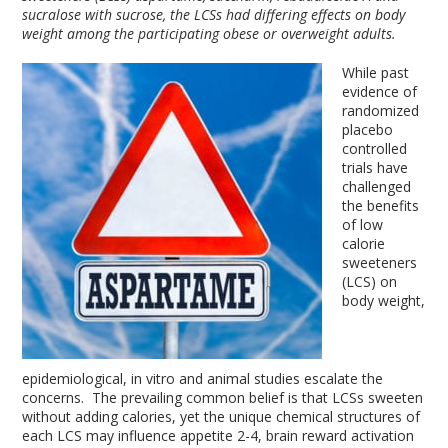
sucralose with sucrose, the LCSs had differing effects on body
weight among the participating obese or overweight adults.
While past
evidence of
randomized
placebo
controlled
trials have
challenged
the benefits
of low
calorie
sweeteners
(LCS) on
body weight,
epidemiological, in vitro and animal studies escalate the
concerns. The prevailing common belief is that LCSs sweeten
without adding calories, yet the unique chemical structures of
each LCS may influence appetite
2-4
, brain reward activation