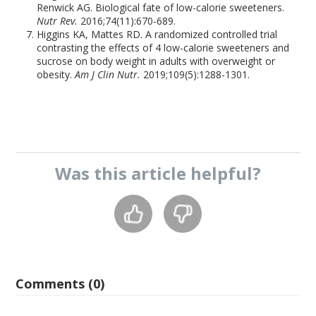
Renwick AG. Biological fate of low-calorie sweeteners.
Nutr Rev.
2016;74(11):670-689.
Higgins KA, Mattes RD. A randomized controlled trial
contrasting the effects of 4 low-calorie sweeteners and
sucrose on body weight in adults with overweight or
obesity.
Am J Clin Nutr.
2019;109(5):1288-1301.
Was this
article
helpful?
Comments (0)