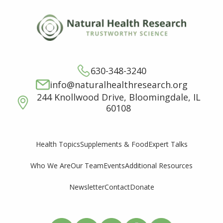
630-348-3240
info@naturalhealthresearch.org
244 Knollwood Drive, Bloomingdale, IL
60108
Supplements & Food
Expert Talks
Health Topics
Who We Are
Our Team
Events
Additional Resources
Newsletter
Contact
Donate