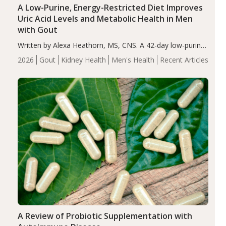
A Low-Purine, Energy-Restricted Diet Improves
Uric Acid Levels and Metabolic Health in Men
with Gout
Written by Alexa Heathorn, MS, CNS. A 42-day low-purine,
energy-restricted, balanced diet significantly reduced
2026
Gout
Kidney Health
Men's Health
Recent Articles
serum uric acid levels, improved body composition, and
enhanced markers of renal and metabolic health
compared…
A Review of Probiotic Supplementation with