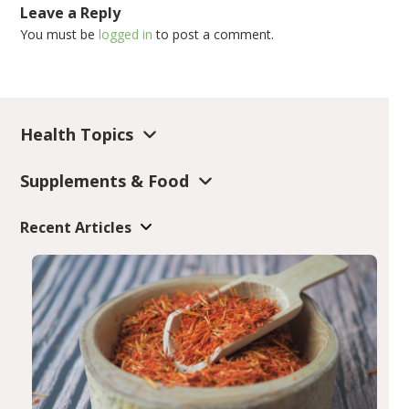
Leave a Reply
You must be
logged in
to post a comment.
Health Topics
Supplements & Food
Recent Articles