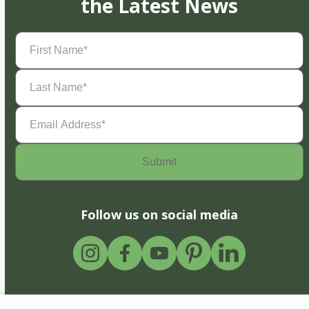
the Latest News
First
Name
(Required)
Last
Name
(Required)
Email
Address
(Required)
Follow us on social media