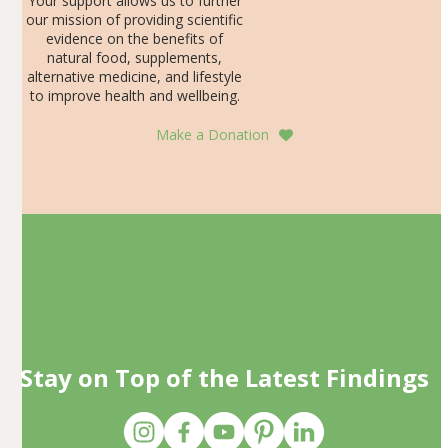
Your support allows us to further
our mission of providing scientific
evidence on the benefits of
natural food, supplements,
alternative medicine, and lifestyle
to improve health and wellbeing.
Make a Donation
Stay on Top of the Latest Findings