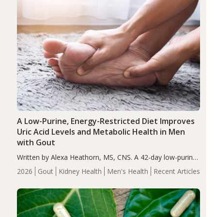
A Low-Purine, Energy-Restricted Diet Improves
Uric Acid Levels and Metabolic Health in Men
with Gout
Written by Alexa Heathorn, MS, CNS. A 42-day low-purine,
energy-restricted, balanced diet significantly reduced
2026
Gout
Kidney Health
Men's Health
Recent Articles
serum uric acid levels, improved body composition, and
enhanced markers of renal and metabolic health
compared…