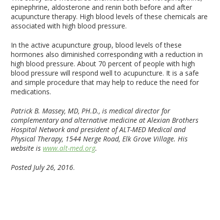
epinephrine, aldosterone and renin both before and after
acupuncture therapy. High blood levels of these chemicals are
associated with high blood pressure.
In the active acupuncture group, blood levels of these
hormones also diminished corresponding with a reduction in
high blood pressure. About 70 percent of people with high
blood pressure will respond well to acupuncture. It is a safe
and simple procedure that may help to reduce the need for
medications.
Patrick B. Massey, MD, PH.D., is medical director for
complementary and alternative medicine at Alexian Brothers
Hospital Network and president of ALT-MED Medical and
Physical Therapy, 1544 Nerge Road, Elk Grove Village. His
website is
www.alt-med.org
.
Posted July 26, 2016
.