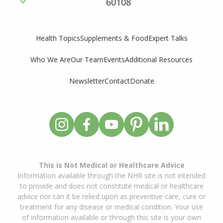
60108
Supplements & Food
Expert Talks
Health Topics
Who We Are
Our Team
Events
Additional Resources
Newsletter
Contact
Donate
This is Not Medical or Healthcare Advice
Information available through the NHR site is not intended
to provide and does not constitute medical or healthcare
advice nor can it be relied upon as preventive care, cure or
treatment for any disease or medical condition. Your use
of information available or through this site is your own