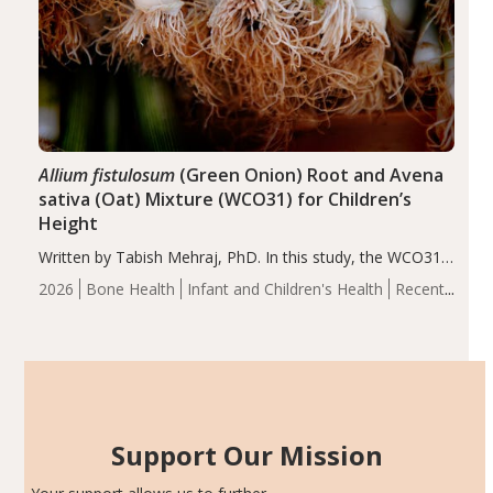
Allium fistulosum
(Green Onion) Root and Avena
sativa (Oat) Mixture (WCO31) for Children’s
Height
Written by Tabish Mehraj, PhD. In this study, the WCO31
group demonstrated significantly superior outcomes,
2026
Bone Health
Infant and Children's Health
Recent
including height, growth rate, growth rate SDS, height
Articles
SDS, and height-for-age Z-score, than the placebo…
Support Our Mission