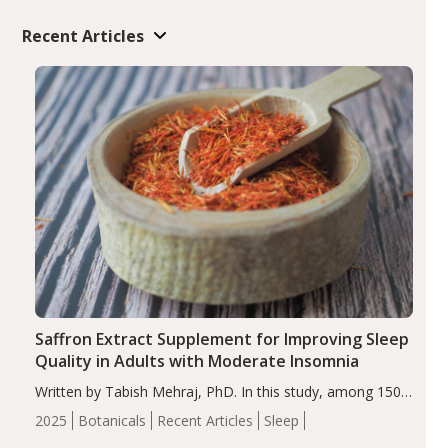
Recent Articles
Saffron Extract Supplement for Improving Sleep
Quality in Adults with Moderate Insomnia
Written by Tabish Mehraj, PhD. In this study, among 150
completers, saffron extract led to a greater reduction in
2025
Botanicals
Recent Articles
Sleep
insomnia symptoms (AIS) compared to placebo (between-