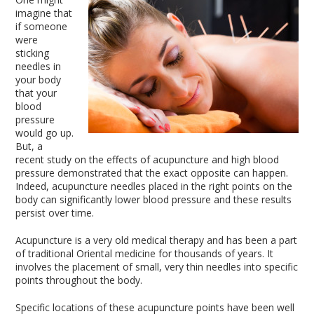
imagine that
if someone
were
sticking
needles in
your body
that your
blood
pressure
would go up.
But, a
recent study on the effects of acupuncture and high blood
pressure demonstrated that the exact opposite can happen.
Indeed, acupuncture needles placed in the right points on the
body can significantly lower blood pressure and these results
persist over time.
Acupuncture is a very old medical therapy and has been a part
of traditional Oriental medicine for thousands of years. It
involves the placement of small, very thin needles into specific
points throughout the body.
Specific locations of these acupuncture points have been well