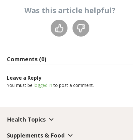
Was this
article
helpful?
Comments (0)
Leave a Reply
You must be
logged in
to post a comment.
Health Topics
Supplements & Food