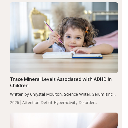
group adjusted mean difference β…
Trace Mineral Levels Associated with ADHD in
Children
Written by Chrystal Moulton, Science Writer. Serum zinc
levels were significantly lower in children with ADHD
2026
Attention Deficit Hyperactivity Disorder
compared to controls (P<0.05). ADHD is a developmental
(ADHD)
Brain Health
Infant and Children's
disorder affecting 7.6% of children between…
Health
Iron
Minerals
Recent Articles
Zinc