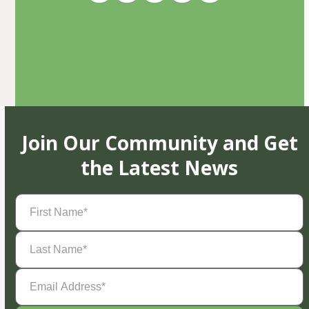
Join Our Community and Get
the Latest News
First
Name
(Required)
Last
Name
(Required)
Email
Address
(Required)