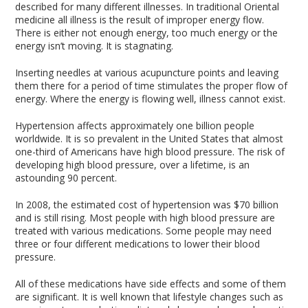
described for many different illnesses. In traditional Oriental
medicine all illness is the result of improper energy flow.
There is either not enough energy, too much energy or the
energy isn’t moving. It is stagnating.
Inserting needles at various acupuncture points and leaving
them there for a period of time stimulates the proper flow of
energy. Where the energy is flowing well, illness cannot exist.
Hypertension affects approximately one billion people
worldwide. It is so prevalent in the United States that almost
one-third of Americans have high blood pressure. The risk of
developing high blood pressure, over a lifetime, is an
astounding 90 percent.
In 2008, the estimated cost of hypertension was $70 billion
and is still rising. Most people with high blood pressure are
treated with various medications. Some people may need
three or four different medications to lower their blood
pressure.
All of these medications have side effects and some of them
are significant. It is well known that lifestyle changes such as