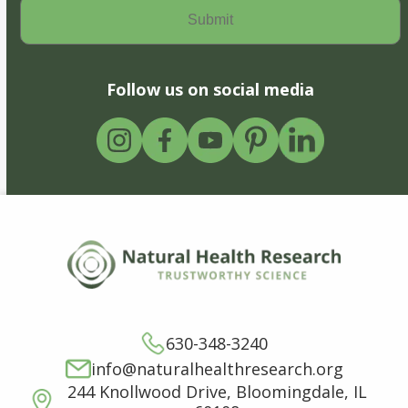
Follow us on social media
630-348-3240
info@naturalhealthresearch.org
244 Knollwood Drive, Bloomingdale, IL