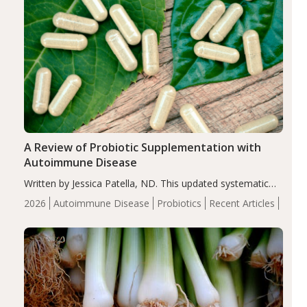
A Review of Probiotic Supplementation with
Autoimmune Disease
Written by Jessica Patella, ND. This updated systematic
review suggests that probiotic supplementation may help
2026
Autoimmune Disease
Probiotics
Recent Articles
reduce inflammation in individuals with autoimmune
diseases, particularly RA and MS. Approximately 5–10%
of the…