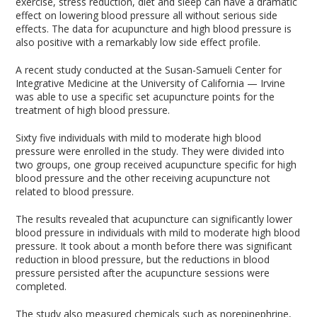
exercise, stress reduction, diet and sleep can have a dramatic
effect on lowering blood pressure all without serious side
effects. The data for acupuncture and high blood pressure is
also positive with a remarkably low side effect profile.
A recent study conducted at the Susan-Samueli Center for
Integrative Medicine at the University of California — Irvine
was able to use a specific set acupuncture points for the
treatment of high blood pressure.
Sixty five individuals with mild to moderate high blood
pressure were enrolled in the study. They were divided into
two groups, one group received acupuncture specific for high
blood pressure and the other receiving acupuncture not
related to blood pressure.
The results revealed that acupuncture can significantly lower
blood pressure in individuals with mild to moderate high blood
pressure. It took about a month before there was significant
reduction in blood pressure, but the reductions in blood
pressure persisted after the acupuncture sessions were
completed.
The study also measured chemicals such as norepinephrine,