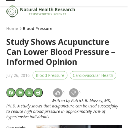
Skip
Open
Close
to
mobile
mobile
content
menu
menu
Home
Blood Pressure
Study Shows Acupuncture
Can Lower Blood Pressure –
Informed Opinion
July 26, 2016
Blood Pressure
Cardiovascular Health
0
0
Written by Patrick B. Massey, MD,
PH.D. A study shows that acupuncture can be used successfully
to reduce high blood pressure in approximately 70% of
hypertensive individuals.
One might