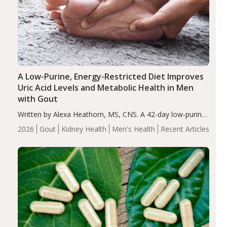
A Low-Purine, Energy-Restricted Diet Improves
Uric Acid Levels and Metabolic Health in Men
with Gout
Written by Alexa Heathorn, MS, CNS. A 42-day low-purine,
energy-restricted, balanced diet significantly reduced
2026
Gout
Kidney Health
Men's Health
Recent Articles
serum uric acid levels, improved body composition, and
enhanced markers of renal and metabolic health
compared…