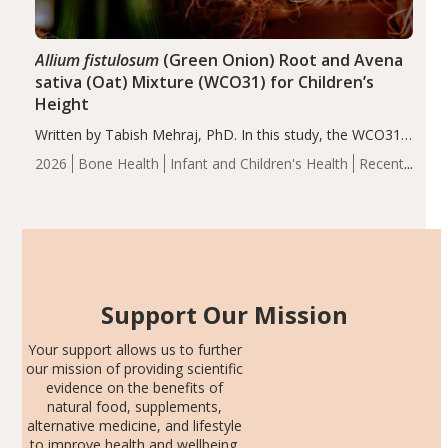
Allium fistulosum
(Green Onion) Root and Avena
sativa (Oat) Mixture (WCO31) for Children’s
Height
Written by Tabish Mehraj, PhD. In this study, the WCO31
group demonstrated significantly superior outcomes,
2026
Bone Health
Infant and Children's Health
Recent
including height, growth rate, growth rate SDS, height
Articles
SDS, and height-for-age Z-score, than the placebo…
Support Our Mission
Your support allows us to further
our mission of providing scientific
evidence on the benefits of
natural food, supplements,
alternative medicine, and lifestyle
to improve health and wellbeing.