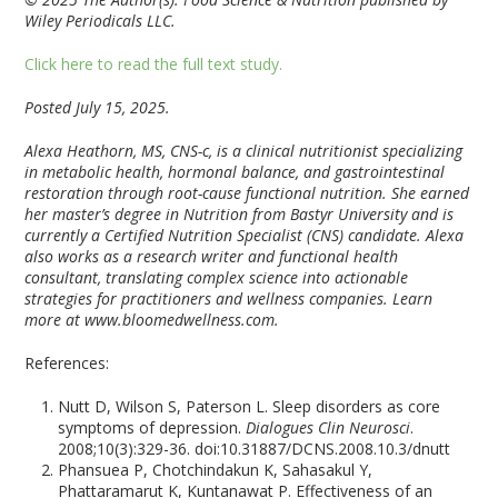
Wiley Periodicals LLC.
Click here to read the full text study.
Posted July 15, 2025.
Alexa Heathorn, MS, CNS-c, is a clinical nutritionist specializing
in metabolic health, hormonal balance, and gastrointestinal
restoration through root-cause functional nutrition. She earned
her master’s degree in Nutrition from Bastyr University and is
currently a Certified Nutrition Specialist (CNS) candidate. Alexa
also works as a research writer and functional health
consultant, translating complex science into actionable
strategies for practitioners and wellness companies. Learn
more at www.bloomedwellness.com.
References:
Nutt D, Wilson S, Paterson L. Sleep disorders as core
symptoms of depression.
Dialogues Clin Neurosci
.
2008;10(3):329-36. doi:10.31887/DCNS.2008.10.3/dnutt
Phansuea P, Chotchindakun K, Sahasakul Y,
Phattaramarut K, Kuntanawat P. Effectiveness of an