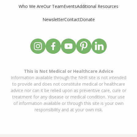
Who We Are
Our Team
Events
Additional Resources
Newsletter
Contact
Donate
This is Not Medical or Healthcare Advice
Information available through the NHR site is not intended
to provide and does not constitute medical or healthcare
advice nor can it be relied upon as preventive care, cure or
treatment for any disease or medical condition. Your use
of information available or through this site is your own
responsibility and at your own risk.