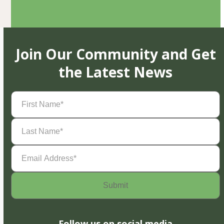
Join Our Community and Get
the Latest News
First
Name
(Required)
Last
Name
(Required)
Email
Address
(Required)
Follow us on social media