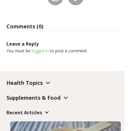
Comments (0)
Leave a Reply
You must be
logged in
to post a comment.
Health Topics
Supplements & Food
Recent Articles