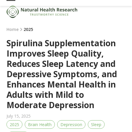
Skip
Open
Close
to
mobile
mobile
content
menu
menu
Home
2025
Spirulina Supplementation
Improves Sleep Quality,
Reduces Sleep Latency and
Depressive Symptoms, and
Enhances Mental Health in
Adults with Mild to
Moderate Depression
July 15, 2025
2025
Brain Health
Depression
Sleep