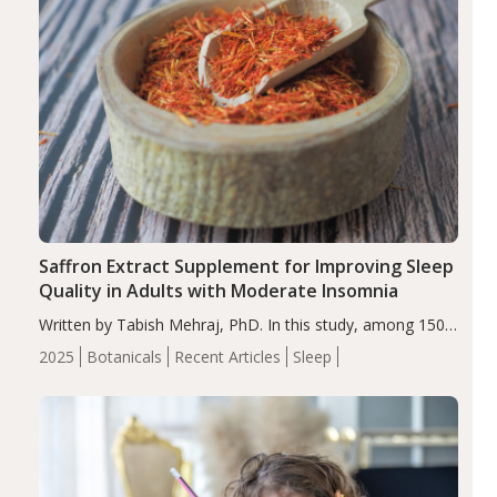
Saffron Extract Supplement for Improving Sleep
Quality in Adults with Moderate Insomnia
Written by Tabish Mehraj, PhD. In this study, among 150
completers, saffron extract led to a greater reduction in
2025
Botanicals
Recent Articles
Sleep
insomnia symptoms (AIS) compared to placebo (between-
group adjusted mean difference β…