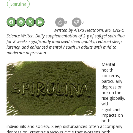
Spirulina
0
0
Written by Alexa Heathorn, MS, CNS-c,
Science Writer. Daily supplementation of 2 g of softgel spirulina
for 8 weeks significantly improved sleep quality, reduced sleep
latency, and enhanced mental health in adults with mild to
moderate depression.
Mental
health
concerns,
particularly
depression,
are on the
rise globally,
with
significant
impacts on
both
individuals and society. Sleep disturbances often accompany
depression, creating a vicious cycle that worsens both