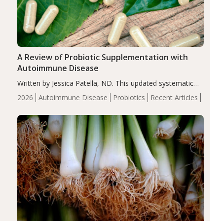
A Review of Probiotic Supplementation with
Autoimmune Disease
Written by Jessica Patella, ND. This updated systematic
review suggests that probiotic supplementation may help
2026
Autoimmune Disease
Probiotics
Recent Articles
reduce inflammation in individuals with autoimmune
diseases, particularly RA and MS. Approximately 5–10%
of the…