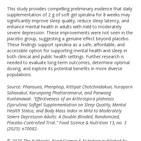
This study provides compelling preliminary evidence that daily
supplementation of 2 g of soft gel spirulina for 8 weeks may
significantly improve sleep quality, reduce sleep latency, and
enhance mental health in adults with mild to moderately
severe depression. These improvements were not seen in the
placebo group, suggesting a genuine effect beyond placebo.
These findings support spirulina as a safe, affordable, and
accessible option for supporting mental health and sleep in
both clinical and public health settings. Further research is
needed to evaluate long-term outcomes, determine optimal
dosing, and explore its potential benefits in more diverse
populations.
Source: Phansuea, Phenphop, Kittipat Chotchindakun, Yuraporn
Sahasakul, Karunpong Phattaramarut, and Panwong
Kuntanawat. “Effectiveness of an Arthrospira platensis
(Spirulina) Softgel Supplementation on Sleep Quality, Mental
Health Status, and Body Mass Index in Mild to Moderately
Severe Depression Adults: A Double‐Blinded, Randomized,
Placebo‐Controlled Trial.” Food Science & Nutrition 13, no. 3
(2025): e70082.
© 2025 The Author(s). Food Science & Nutrition published by