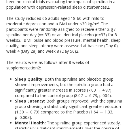
been no clinical trials evaluating the impact of spirulina in a
population with depression-related sleep disturbances
2
.
The study included 66 adults aged 18-60 with mild to
moderate depression and a BMI under <30 kg/m². The
participants were randomly assigned to receive either 2 g /
spirulina per day (n= 33) or an identical placebo (n=33) for 8
weeks
2
. BMI, pulse and blood pressure, mental health, sleep
quality, and sleep latency were assessed at baseline (Day 0),
week 4 (Day 28) and week 8 (Day 56)
2
.
The results were as follows after 8 weeks of
supplementation
2
:
Sleep Quality:
Both the spirulina and placebo group
showed improvements, but the spirulina group had a
significantly greater increase in scores (7.03 → 4.97)
compared to the control group (8.07 → 6.73, p.004).
Sleep Latency:
Both groups improved, with the spirulina
group showing a statistically significant greater reduction
(1.30 → 0.79) compared to the Placebo (1.64 → 1.33,
p=0.003).
Mental Health:
The spirulina group experienced steady,
statistically significant improvements over the course of