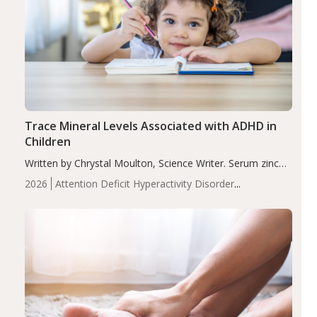
Trace Mineral Levels Associated with ADHD in
Children
Written by Chrystal Moulton, Science Writer. Serum zinc
levels were significantly lower in children with ADHD
2026
Attention Deficit Hyperactivity Disorder
compared to controls (P<0.05). ADHD is a developmental
(ADHD)
Brain Health
Infant and Children's
disorder affecting 7.6% of children between…
Health
Iron
Minerals
Recent Articles
Zinc