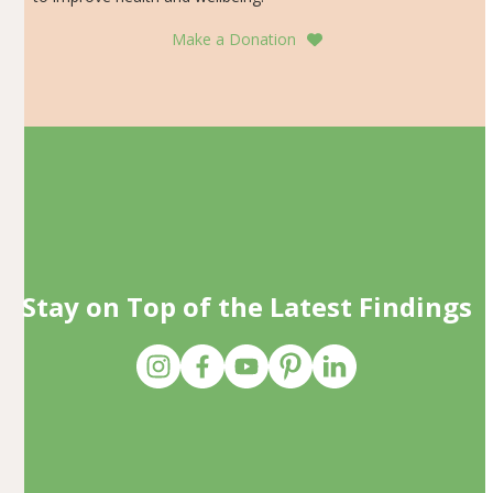
Make a Donation
Stay on Top of the Latest Findings