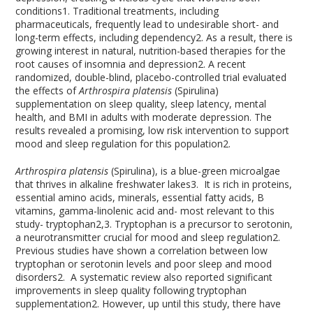
conditions
1
. Traditional treatments, including
pharmaceuticals, frequently lead to undesirable short- and
long-term effects, including dependency
2
. As a result, there is
growing interest in natural, nutrition-based therapies for the
root causes of insomnia and depression
2
. A recent
randomized, double-blind, placebo-controlled trial evaluated
the effects of
Arthrospira platensis
(Spirulina)
supplementation on sleep quality, sleep latency, mental
health, and BMI in adults with moderate depression. The
results revealed a promising, low risk intervention to support
mood and sleep regulation for this population
2
.
Arthrospira platensis
(Spirulina), is a blue-green microalgae
that thrives in alkaline freshwater lakes
3
. It is rich in proteins,
essential amino acids, minerals, essential fatty acids, B
vitamins, gamma-linolenic acid and- most relevant to this
study- tryptophan
2,3
. Tryptophan is a precursor to serotonin,
a neurotransmitter crucial for mood and sleep regulation
2
.
Previous studies have shown a correlation between low
tryptophan or serotonin levels and poor sleep and mood
disorders
2
. A systematic review also reported significant
improvements in sleep quality following tryptophan
supplementation
2
. However, up until this study, there have