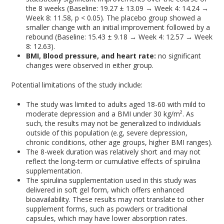
the 8 weeks (Baseline: 19.27 ± 13.09 → Week 4: 14.24 →
Week 8: 11.58, p < 0.05). The placebo group showed a
smaller change with an initial improvement followed by a
rebound (Baseline: 15.43 ± 9.18 → Week 4: 12.57 → Week
8: 12.63).
BMI, Blood pressure, and heart rate:
no significant
changes were observed in either group.
Potential limitations of the study include:
The study was limited to adults aged 18-60 with mild to
moderate depression and a BMI under 30 kg/m². As
such, the results may not be generalized to individuals
outside of this population (e.g, severe depression,
chronic conditions, other age groups, higher BMI ranges).
The 8-week duration was relatively short and may not
reflect the long-term or cumulative effects of spirulina
supplementation.
The spirulina supplementation used in this study was
delivered in soft gel form, which offers enhanced
bioavailability. These results may not translate to other
supplement forms, such as powders or traditional
capsules, which may have lower absorption rates.