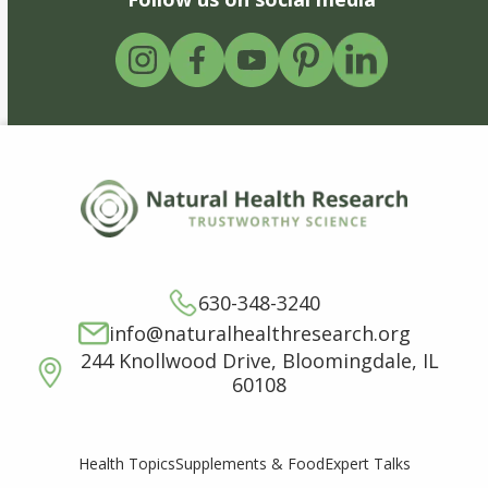
630-348-3240
info@naturalhealthresearch.org
244 Knollwood Drive, Bloomingdale, IL
60108
Supplements & Food
Expert Talks
Health Topics