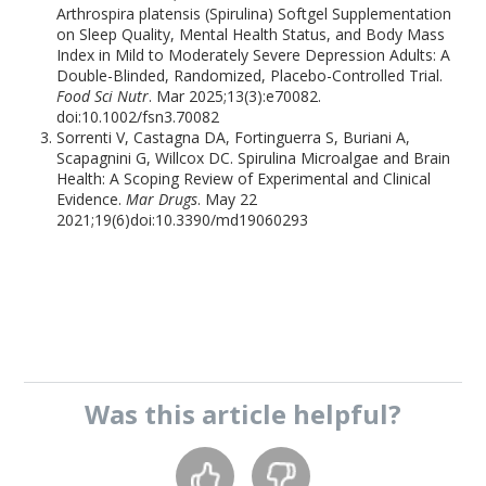
Arthrospira platensis (Spirulina) Softgel Supplementation
on Sleep Quality, Mental Health Status, and Body Mass
Index in Mild to Moderately Severe Depression Adults: A
Double-Blinded, Randomized, Placebo-Controlled Trial.
Food Sci Nutr
. Mar 2025;13(3):e70082.
doi:10.1002/fsn3.70082
Sorrenti V, Castagna DA, Fortinguerra S, Buriani A,
Scapagnini G, Willcox DC. Spirulina Microalgae and Brain
Health: A Scoping Review of Experimental and Clinical
Evidence.
Mar Drugs
. May 22
2021;19(6)doi:10.3390/md19060293
Was this
article
helpful?