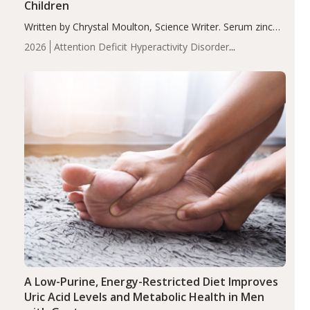
Children
Written by Chrystal Moulton, Science Writer. Serum zinc
levels were significantly lower in children with ADHD
2026
Attention Deficit Hyperactivity Disorder
compared to controls (P<0.05). ADHD is a developmental
(ADHD)
Brain Health
Infant and Children's
disorder affecting 7.6% of children between…
Health
Iron
Minerals
Recent Articles
Zinc
A Low-Purine, Energy-Restricted Diet Improves
Uric Acid Levels and Metabolic Health in Men