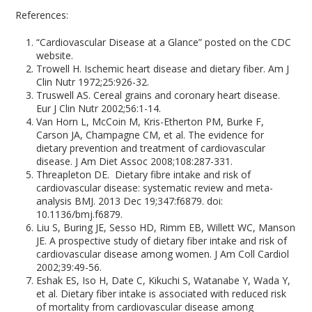
References:
“Cardiovascular Disease at a Glance” posted on the CDC
website.
Trowell H. Ischemic heart disease and dietary fiber. Am J
Clin Nutr 1972;25:926-32.
Truswell AS. Cereal grains and coronary heart disease.
Eur J Clin Nutr 2002;56:1-14.
Van Horn L, McCoin M, Kris-Etherton PM, Burke F,
Carson JA, Champagne CM, et al. The evidence for
dietary prevention and treatment of cardiovascular
disease. J Am Diet Assoc 2008;108:287-331.
Threapleton DE. Dietary fibre intake and risk of
cardiovascular disease: systematic review and meta-
analysis BMJ. 2013 Dec 19;347:f6879. doi:
10.1136/bmj.f6879.
Liu S, Buring JE, Sesso HD, Rimm EB, Willett WC, Manson
JE. A prospective study of dietary fiber intake and risk of
cardiovascular disease among women. J Am Coll Cardiol
2002;39:49-56.
Eshak ES, Iso H, Date C, Kikuchi S, Watanabe Y, Wada Y,
et al. Dietary fiber intake is associated with reduced risk
of mortality from cardiovascular disease among