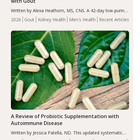
with Gout
Written by Alexa Heathorn, MS, CNS. A 42-day low-purine,
energy-restricted, balanced diet significantly reduced
2026
Gout
Kidney Health
Men's Health
Recent Articles
serum uric acid levels, improved body composition, and
enhanced markers of renal and metabolic health
compared…
A Review of Probiotic Supplementation with
Autoimmune Disease
Written by Jessica Patella, ND. This updated systematic
review suggests that probiotic supplementation may help