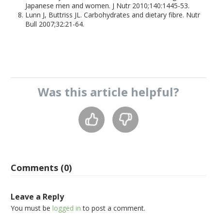
Japanese men and women. J Nutr 2010;140:1445-53.
Lunn J, Buttriss JL. Carbohydrates and dietary fibre. Nutr
Bull 2007;32:21-64.
Was this
article
helpful?
Comments (0)
Leave a Reply
You must be
logged in
to post a comment.