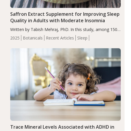
Saffron Extract Supplement for Improving Sleep
Quality in Adults with Moderate Insomnia
Written by Tabish Mehraj, PhD. In this study, among 150
completers, saffron extract led to a greater reduction in
2025
Botanicals
Recent Articles
Sleep
insomnia symptoms (AIS) compared to placebo (between-
group adjusted mean difference β…
Trace Mineral Levels Associated with ADHD in