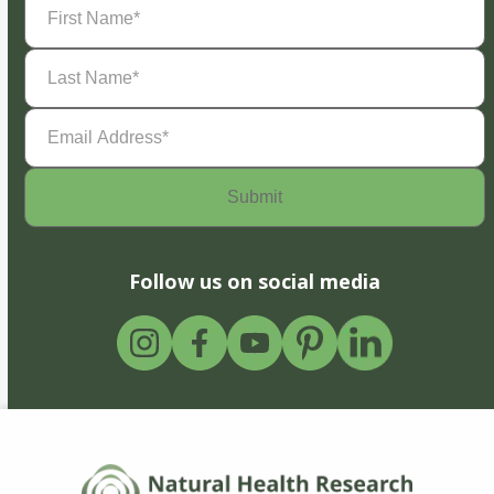
Name
(Required)
Last
Name
(Required)
Email
Address
(Required)
Follow us on social media