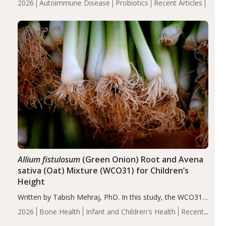
2026
Autoimmune Disease
Probiotics
Recent Articles
reduce inflammation in individuals with autoimmune
diseases, particularly RA and MS. Approximately 5–10%
of the…
Allium fistulosum
(Green Onion) Root and Avena
sativa (Oat) Mixture (WCO31) for Children’s
Height
Written by Tabish Mehraj, PhD. In this study, the WCO31
group demonstrated significantly superior outcomes,
2026
Bone Health
Infant and Children's Health
Recent
including height, growth rate, growth rate SDS, height
Articles
SDS, and height-for-age Z-score, than the placebo…