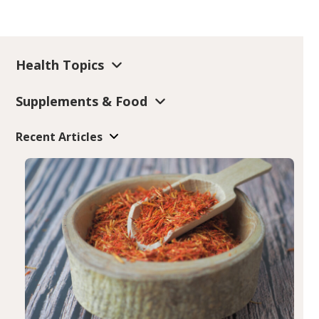
Health Topics
Supplements & Food
Recent Articles