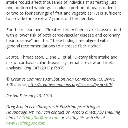
intake “could affect thousands of individuals” as “eating just
one portion of whole grains plus a portion of beans or lentils,
or two to four servings of fruit and vegetables” (8) is sufficient
to provide those extra 7 grams of fiber per day.
For the researchers, “Greater dietary fiber intake is associated
with a lower risk of both cardiovascular disease and coronary
heart disease” and that “these findings are aligned with
general recommendations to increase fiber intake.”
Source:
Threapleton, Diane E., et al. “Dietary fibre intake and
risk of cardiovascular disease: systematic review and meta-
analysis.”
Bmj
347 (2013): f6879.
© Creative Commons Attribution Non Commercial (CC BY-NC
3.0) license,
http://creativecommons.org/licenses/by-nc/3.0/
Posted February 13, 2014.
Greg Arnold is a Chiropractic Physician practicing in
Hauppauge, NY. You can contact Dr. Arnold directly by emailing
him at
PitchingDoc@msn.com
or visiting his web site at
www.PitchingDoc.com