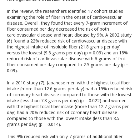
In the review, the researchers identified 17 cohort studies
examining the role of fiber in the onset of cardiovascular
disease. Overall, they found that every 7-gram increment of
fiber consumed per day decreased the risk of both
cardiovascular disease and heart disease by 9%. A 2002 study
(6) found a 22% reduced risk of cardiovascular disease with
the highest intake of insoluble fiber (21.8 grams per day)
versus the lowest (9.5 grams per day) (p = 0.09) and an 18%
reduced risk of cardiovascular disease with 6 grams of fruit
fiber consumed per day compared to 2.5 grams per day (p =
0.09).
In a 2010 study (7), Japanese men with the highest total fiber
intake (more than 12.6 grams per day) had a 19% reduced risk
of coronary heart disease compared to those with the lowest
intake (less than 7.8 grams per day) (p = 0.022) and women
with the highest total fiber intake (more than 12.7 grams per
day) had a 20% reduced risk of coronary heart disease
compared to those with the lowest intake (less than 8.5
grams per day) (p = 0.014).
This 9% reduced risk with only 7 grams of additional fiber