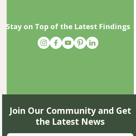
Stay on Top of the Latest Findings
Join Our Community and Get
the Latest News
First