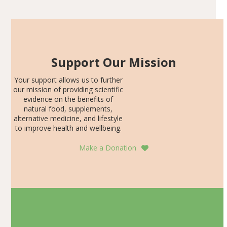
Support Our Mission
Your support allows us to further
our mission of providing scientific
evidence on the benefits of
natural food, supplements,
alternative medicine, and lifestyle
to improve health and wellbeing.
Make a Donation