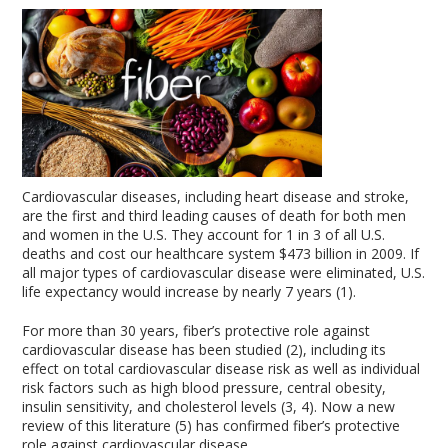
Cardiovascular diseases, including heart disease and stroke,
are the first and third leading causes of death for both men
and women in the U.S. They account for 1 in 3 of all U.S.
deaths and cost our healthcare system $473 billion in 2009. If
all major types of cardiovascular disease were eliminated, U.S.
life expectancy would increase by nearly 7 years (1).
For more than 30 years, fiber’s protective role against
cardiovascular disease has been studied (2), including its
effect on total cardiovascular disease risk as well as individual
risk factors such as high blood pressure, central obesity,
insulin sensitivity, and cholesterol levels (3, 4). Now a new
review of this literature (5) has confirmed fiber’s protective
role against cardiovascular disease.