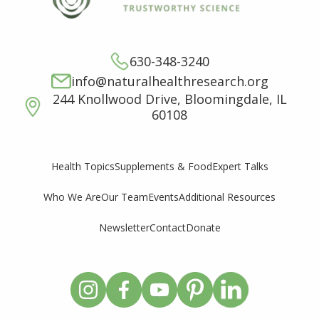
630-348-3240
info@naturalhealthresearch.org
244 Knollwood Drive, Bloomingdale, IL
60108
Supplements & Food
Expert Talks
Health Topics
Who We Are
Our Team
Events
Additional Resources
Newsletter
Contact
Donate