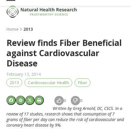
Skip
Open
Close
to
mobile
mobile
content
menu
menu
Home
2013
Review finds Fiber Beneficial
against Cardiovascular
Disease
February 13, 2014
2013
Cardiovascular Health
Fiber
0
0
Written by Greg Arnold, DC, CSCS. In a
review of 17 studies, r
esearch shows that consumption of 7
grams of fiber per day can reduce the risk of cardiovascular and
coronary heart disease by 9%.