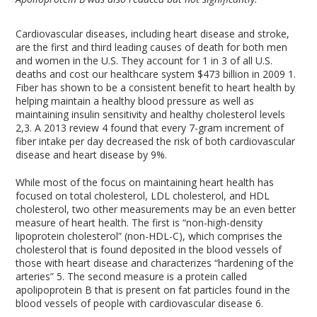
Cardiovascular diseases, including heart disease and stroke,
are the first and third leading causes of death for both men
and women in the U.S. They account for 1 in 3 of all U.S.
deaths and cost our healthcare system $473 billion in 2009
1
.
Fiber has shown to be a consistent benefit to heart health by
helping maintain a healthy blood pressure as well as
maintaining insulin sensitivity and healthy cholesterol levels
2,3
. A 2013 review
4
found that every 7-gram increment of
fiber intake per day decreased the risk of both cardiovascular
disease and heart disease by 9%.
While most of the focus on maintaining heart health has
focused on total cholesterol, LDL cholesterol, and HDL
cholesterol, two other measurements may be an even better
measure of heart health. The first is “non-high-density
lipoprotein cholesterol” (non-HDL-C), which comprises the
cholesterol that is found deposited in the blood vessels of
those with heart disease and characterizes “hardening of the
arteries”
5
. The second measure is a protein called
apolipoprotein B that is present on fat particles found in the
blood vessels of people with cardiovascular disease
6
.