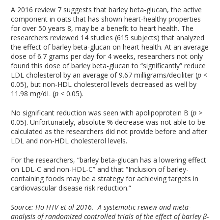
A 2016 review
7
suggests that barley beta-glucan, the active
component in oats that has shown heart-healthy properties
for over 50 years
8
, may be a benefit to heart health. The
researchers reviewed 14 studies (615 subjects) that analyzed
the effect of barley beta-glucan on heart health. At an average
dose of 6.7 grams per day for 4 weeks, researchers not only
found this dose of barley beta-glucan to “significantly” reduce
LDL cholesterol by an average of 9.67 milligrams/deciliter (
p
<
0.05), but non-HDL cholesterol levels decreased as well by
11.98 mg/dL (
p
< 0.05).
No significant reduction was seen with apolipoprotein B (
p
>
0.05). Unfortunately, absolute % decrease was not able to be
calculated as the researchers did not provide before and after
LDL and non-HDL cholesterol levels.
For the researchers, “barley beta-glucan has a lowering effect
on LDL-C and non-HDL-C” and that “Inclusion of barley-
containing foods may be a strategy for achieving targets in
cardiovascular disease risk reduction.”
Source: Ho HTV et al 2016. A systematic review and meta-
analysis of randomized controlled trials of the effect of barley β-