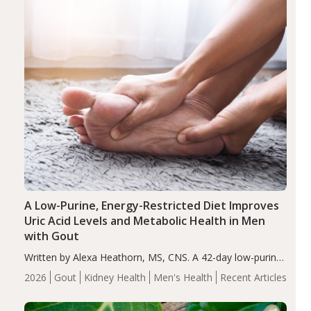
A Low-Purine, Energy-Restricted Diet Improves
Uric Acid Levels and Metabolic Health in Men
with Gout
Written by Alexa Heathorn, MS, CNS. A 42-day low-purine,
energy-restricted, balanced diet significantly reduced
2026
Gout
Kidney Health
Men's Health
Recent Articles
serum uric acid levels, improved body composition, and
enhanced markers of renal and metabolic health
compared…