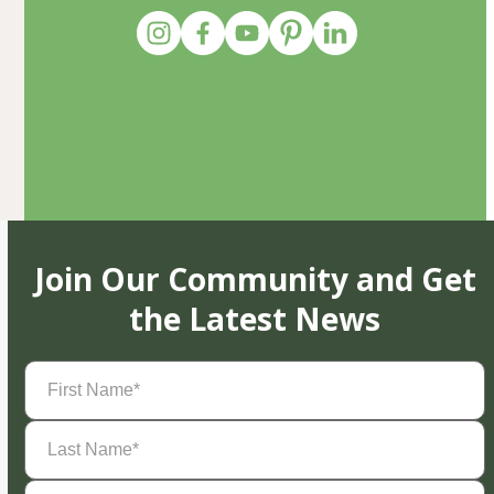
Join Our Community and Get
the Latest News
First
Name
(Required)
Last
Name
(Required)
Email