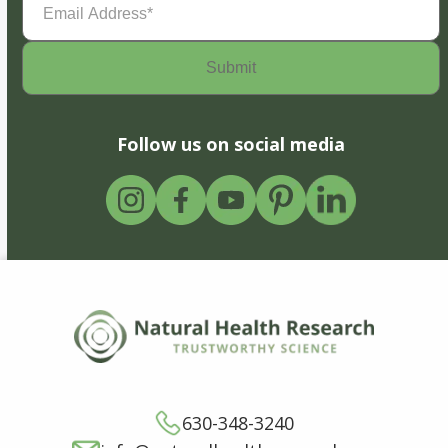
Address
(Required)
Follow us on social media
630-348-3240