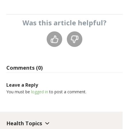
Was this
article
helpful?
Comments (0)
Leave a Reply
You must be
logged in
to post a comment.
Health Topics