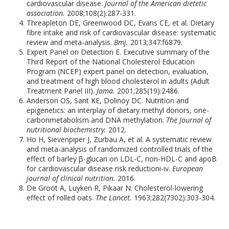
cardiovascular disease.
Journal of the American dietetic
association.
2008;108(2):287-331.
Threapleton DE, Greenwood DC, Evans CE, et al. Dietary
fibre intake and risk of cardiovascular disease: systematic
review and meta-analysis.
Bmj.
2013;347:f6879.
Expert Panel on Detection E. Executive summary of the
Third Report of the National Cholesterol Education
Program (NCEP) expert panel on detection, evaluation,
and treatment of high blood cholesterol in adults (Adult
Treatment Panel III).
Jama.
2001;285(19):2486.
Anderson OS, Sant KE, Dolinoy DC. Nutrition and
epigenetics: an interplay of dietary methyl donors, one-
carbonmetabolism and DNA methylation.
The Journal of
nutritional biochemistry.
2012.
Ho H, Sievenpiper J, Zurbau A, et al. A systematic review
and meta-analysis of randomized controlled trials of the
effect of barley β-glucan on LDL-C, non-HDL-C and apoB
for cardiovascular disease risk reductioni-iv.
European
journal of clinical nutrition.
2016.
De Groot A, Luyken R, Pikaar N. Cholesterol-lowering
effect of rolled oats.
The Lancet.
1963;282(7302):303-304.