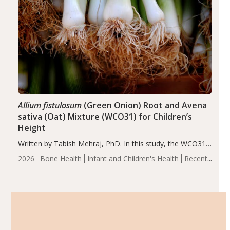
Allium fistulosum
(Green Onion) Root and Avena
sativa (Oat) Mixture (WCO31) for Children’s
Height
Written by Tabish Mehraj, PhD. In this study, the WCO31
group demonstrated significantly superior outcomes,
2026
Bone Health
Infant and Children's Health
Recent
including height, growth rate, growth rate SDS, height
Articles
SDS, and height-for-age Z-score, than the placebo…