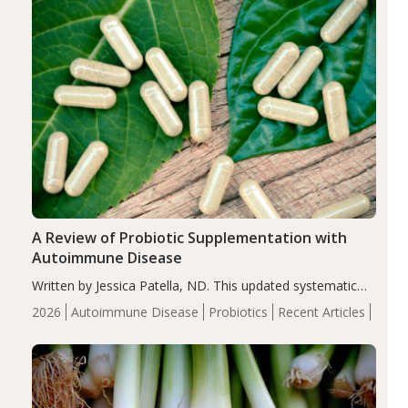
A Review of Probiotic Supplementation with
Autoimmune Disease
Written by Jessica Patella, ND. This updated systematic
review suggests that probiotic supplementation may help
2026
Autoimmune Disease
Probiotics
Recent Articles
reduce inflammation in individuals with autoimmune
diseases, particularly RA and MS. Approximately 5–10%
of the…