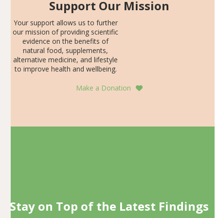
Support Our Mission
Your support allows us to further
our mission of providing scientific
evidence on the benefits of
natural food, supplements,
alternative medicine, and lifestyle
to improve health and wellbeing.
Make a Donation
Stay on Top of the Latest Findings