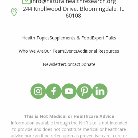
info@naturalhealthresearch.org
244 Knollwood Drive, Bloomingdale, IL
60108
Supplements & Food
Expert Talks
Health Topics
Who We Are
Our Team
Events
Additional Resources
Newsletter
Contact
Donate
This is Not Medical or Healthcare Advice
Information available through the NHR site is not intended
to provide and does not constitute medical or healthcare
advice nor can it be relied upon as preventive care, cure or