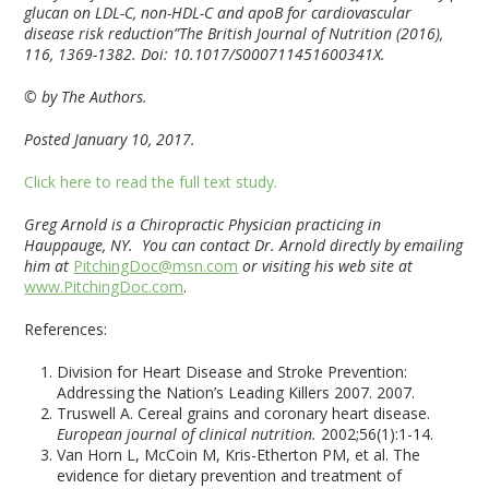
glucan on LDL-C, non-HDL-C and apoB for cardiovascular
disease risk reduction”The British Journal of Nutrition (2016),
116, 1369-1382. Doi: 10.1017/S000711451600341X.
© by The Authors.
Posted January 10, 2017.
Click here to read the full text study.
Greg Arnold is a Chiropractic Physician practicing in
Hauppauge, NY. You can contact Dr. Arnold directly by emailing
him at
PitchingDoc@msn.com
or visiting his web site at
www.PitchingDoc.com
.
References:
Division for Heart Disease and Stroke Prevention:
Addressing the Nation’s Leading Killers 2007. 2007.
Truswell A. Cereal grains and coronary heart disease.
European journal of clinical nutrition.
2002;56(1):1-14.
Van Horn L, McCoin M, Kris-Etherton PM, et al. The
evidence for dietary prevention and treatment of