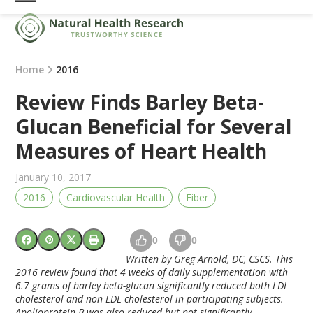
Skip
Open
Close
to
mobile
mobile
content
menu
menu
Home
2016
Review Finds Barley Beta-
Glucan Beneficial for Several
Measures of Heart Health
January 10, 2017
2016
Cardiovascular Health
Fiber
0
0
Written by Greg Arnold, DC, CSCS. This
2016 review found that 4 weeks of daily supplementation with
6.7 grams of barley beta-glucan significantly reduced both LDL
cholesterol and non-LDL cholesterol in participating subjects.
Apolioprotein B was also reduced but not significantly.