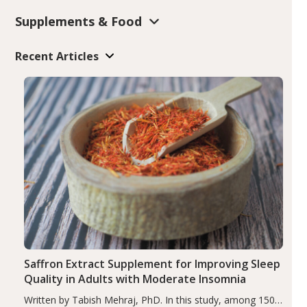
Supplements & Food
Recent Articles
Saffron Extract Supplement for Improving Sleep
Quality in Adults with Moderate Insomnia
Written by Tabish Mehraj, PhD. In this study, among 150