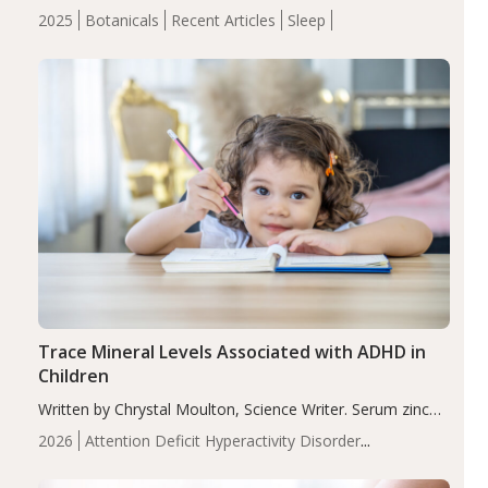
completers, saffron extract led to a greater reduction in
2025
Botanicals
Recent Articles
Sleep
insomnia symptoms (AIS) compared to placebo (between-
group adjusted mean difference β…
Trace Mineral Levels Associated with ADHD in
Children
Written by Chrystal Moulton, Science Writer. Serum zinc
levels were significantly lower in children with ADHD
2026
Attention Deficit Hyperactivity Disorder
compared to controls (P<0.05). ADHD is a developmental
(ADHD)
Brain Health
Infant and Children's
disorder affecting 7.6% of children between…
Health
Iron
Minerals
Recent Articles
Zinc