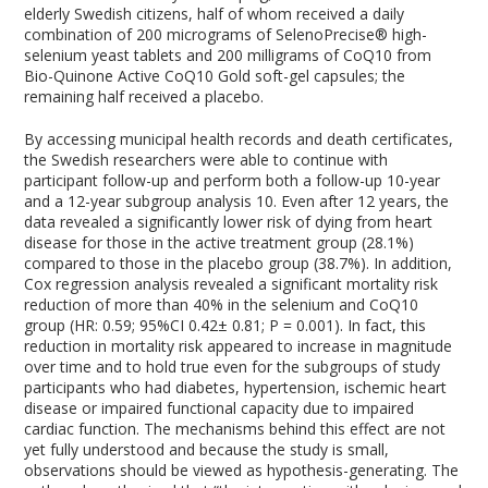
elderly Swedish citizens, half of whom received a daily
combination of 200 micrograms of SelenoPrecise® high-
selenium yeast tablets and 200 milligrams of CoQ10 from
Bio-Quinone Active CoQ10 Gold soft-gel capsules; the
remaining half received a placebo.
By accessing municipal health records and death certificates,
the Swedish researchers were able to continue with
participant follow-up and perform both a follow-up 10-year
and a 12-year subgroup analysis
10
. Even after 12 years, the
data revealed a significantly lower risk of dying from heart
disease for those in the active treatment group (28.1%)
compared to those in the placebo group (38.7%). In addition,
Cox regression analysis revealed a significant mortality risk
reduction of more than 40% in the selenium and CoQ10
group (HR: 0.59; 95%CI 0.42± 0.81; P = 0.001). In fact, this
reduction in mortality risk appeared to increase in magnitude
over time and to hold true even for the subgroups of study
participants who had diabetes, hypertension, ischemic heart
disease or impaired functional capacity due to impaired
cardiac function. The mechanisms behind this effect are not
yet fully understood and because the study is small,
observations should be viewed as hypothesis-generating. The