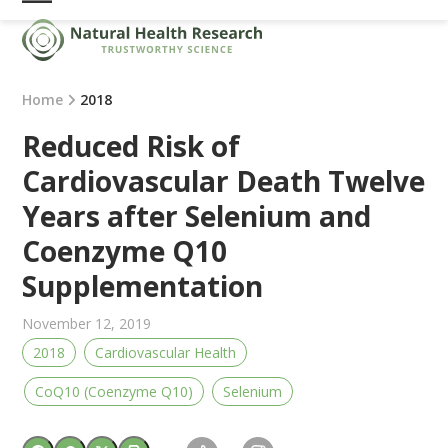
Skip
Open
Close
to
mobile
mobile
content
menu
menu
Home
2018
Reduced Risk of
Cardiovascular Death Twelve
Years after Selenium and
Coenzyme Q10
Supplementation
November 12, 2019
2018
Cardiovascular Health
CoQ10 (Coenzyme Q10)
Selenium