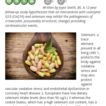
0
0
Written by Joyce Smith, BS. A 12-year
follow-up study hypothesizes that an intervention with coenzyme
Q10 (CoQ10) and selenium may inhibit the pathogenesis of
irreversible, presumably structural, changes preceding
cardiovascular events.
Selenium, a
trace
element
present in all
living cells
1
,
protects the
body against
oxidative
stress and
may also
protect
against
vascular oxidative stress and endothelial dysfunction in
coronary heart disease
2
. Europeans have low dietary
selenium intake levels (less than 90 ug/L)
3
whereas the
United States, which has a high selenium soil content, has a