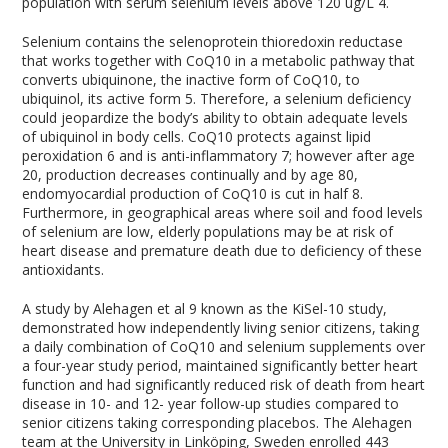
population with serum selenium levels above 120 ug/L
4
.
Selenium contains the selenoprotein thioredoxin reductase
that works together with CoQ10 in a metabolic pathway that
converts ubiquinone, the inactive form of CoQ10, to
ubiquinol, its active form
5
. Therefore, a selenium deficiency
could jeopardize the body’s ability to obtain adequate levels
of ubiquinol in body cells. CoQ10 protects against lipid
peroxidation
6
and is anti-inflammatory
7
; however after age
20, production decreases continually and by age 80,
endomyocardial production of CoQ10 is cut in half
8
.
Furthermore, in geographical areas where soil and food levels
of selenium are low, elderly populations may be at risk of
heart disease and premature death due to deficiency of these
antioxidants.
A study by Alehagen et al
9
known as the KiSel-10 study,
demonstrated how independently living senior citizens, taking
a daily combination of CoQ10 and selenium supplements over
a four-year study period, maintained significantly better heart
function and had significantly reduced risk of death from heart
disease in 10- and 12- year follow-up studies compared to
senior citizens taking corresponding placebos. The Alehagen
team at the University in Linköping, Sweden enrolled 443