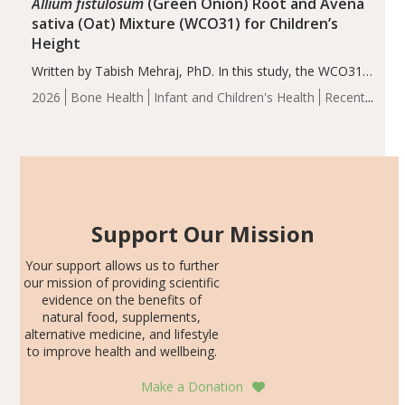
Allium fistulosum
(Green Onion) Root and Avena
sativa (Oat) Mixture (WCO31) for Children’s
Height
Written by Tabish Mehraj, PhD. In this study, the WCO31
group demonstrated significantly superior outcomes,
2026
Bone Health
Infant and Children's Health
Recent
including height, growth rate, growth rate SDS, height
Articles
SDS, and height-for-age Z-score, than the placebo…
Support Our Mission
Your support allows us to further
our mission of providing scientific
evidence on the benefits of
natural food, supplements,
alternative medicine, and lifestyle
to improve health and wellbeing.
Make a Donation