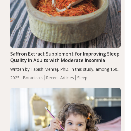
Saffron Extract Supplement for Improving Sleep
Quality in Adults with Moderate Insomnia
Written by Tabish Mehraj, PhD. In this study, among 150
completers, saffron extract led to a greater reduction in
2025
Botanicals
Recent Articles
Sleep
insomnia symptoms (AIS) compared to placebo (between-
group adjusted mean difference β…