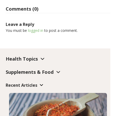
Comments (0)
Leave a Reply
You must be
logged in
to post a comment.
Health Topics
Supplements & Food
Recent Articles