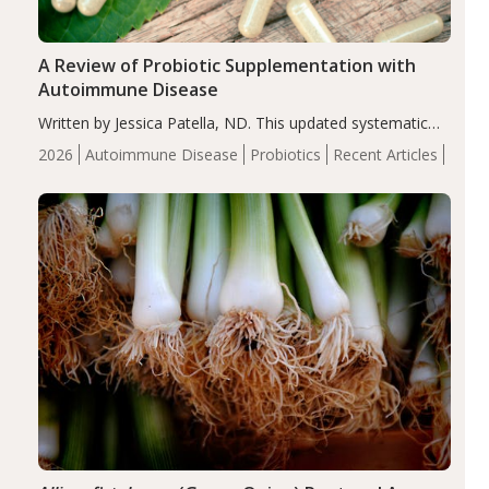
A Review of Probiotic Supplementation with
Autoimmune Disease
Written by Jessica Patella, ND. This updated systematic
review suggests that probiotic supplementation may help
2026
Autoimmune Disease
Probiotics
Recent Articles
reduce inflammation in individuals with autoimmune
diseases, particularly RA and MS. Approximately 5–10%
of the…