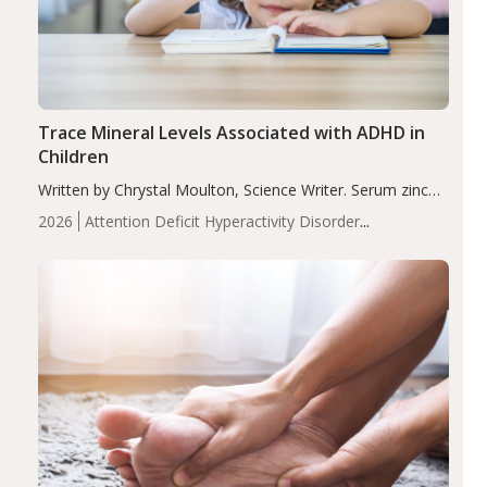
Trace Mineral Levels Associated with ADHD in
Children
Written by Chrystal Moulton, Science Writer. Serum zinc
levels were significantly lower in children with ADHD
2026
Attention Deficit Hyperactivity Disorder
compared to controls (P<0.05). ADHD is a developmental
(ADHD)
Brain Health
Infant and Children's
disorder affecting 7.6% of children between…
Health
Iron
Minerals
Recent Articles
Zinc