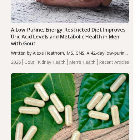
A Low-Purine, Energy-Restricted Diet Improves
Uric Acid Levels and Metabolic Health in Men
with Gout
Written by Alexa Heathorn, MS, CNS. A 42-day low-purine,
energy-restricted, balanced diet significantly reduced
2026
Gout
Kidney Health
Men's Health
Recent Articles
serum uric acid levels, improved body composition, and
enhanced markers of renal and metabolic health
compared…