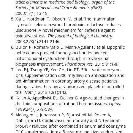
trace elements in medicine and biology : organ of the
Society for Minerals and Trace Elements (GMS).
2003;17(1):13-18.
Xia L, Nordman T, Olsson JM, et al. The mammalian
cytosolic selenoenzyme thioredoxin reductase reduces
ubiquinone. A novel mechanism for defense against
oxidative stress.
The Journal of biological chemistry.
2003;278(4):2141-2146.
Bullon P, Roman-Malo L, Marin-Aguilar F, et al. Lipophilic
antioxidants prevent lipopolysaccharide-induced
mitochondrial dysfunction through mitochondrial
biogenesis improvement.
Pharmacol Res.
2015;91:1-8.
Lee BJ, Tseng YF, Yen CH, Lin PT. Effects of coenzyme
Q10 supplementation (300 mg/day) on antioxidation and
anti-inflammation in coronary artery disease patients
during statins therapy: a randomized, placebo-controlled
trial.
Nutr J.
2013;12(1):142.
Kalen A, Appelkvist EL, Dallner G. Age-related changes in
the lipid compositions of rat and human tissues.
Lipids.
1989;24(7):579-584.
Alehagen U, Johansson P, Bjornstedt M, Rosen A,
Dahlstrom U. Cardiovascular mortality and N-terminal-
proBNP reduced after combined selenium and coenzyme
Q10 supplementation: a 5-year prospective randomized