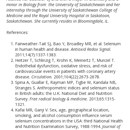
minor in Biology from the University of Saskatchewan and her
internship through the University of Saskatchewan College of
Medicine and the Royal University Hospital in Saskatoon,
Saskatchewan. She currently resides in Bloomingdale, IL.
References:
Fairweather-Tait SJ, Bao Y, Broadley MR, et al. Selenium
in human health and disease.
Antioxid Redox Signal.
2011;14(7):1337-1383.
Heitzer T, Schlinzig T, Krohn K, Meinertz T, Munzel T.
Endothelial dysfunction, oxidative stress, and risk of
cardiovascular events in patients with coronary artery
disease.
Circulation.
2001;104(22):2673-2678.
Spina A, Guallar E, Rayman MP, Tigbe W, Kandala NB,
Stranges S. Anthropometric indices and selenium status
in British adults: the U.K. National Diet and Nutrition
Survey.
Free radical biology & medicine.
2013;65:1315-
1321.
Kafai MR, Ganji V. Sex, age, geographical location,
smoking, and alcohol consumption influence serum
selenium concentrations in the USA: third National Health
and Nutrition Examination Survey, 1988-1994.
Journal of