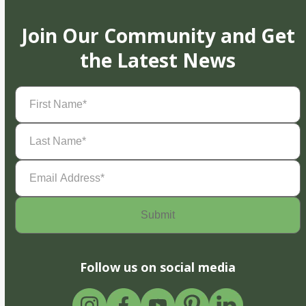
Join Our Community and Get
the Latest News
First
Name
(Required)
Last
Name
(Required)
Email
Address
(Required)
Follow us on social media