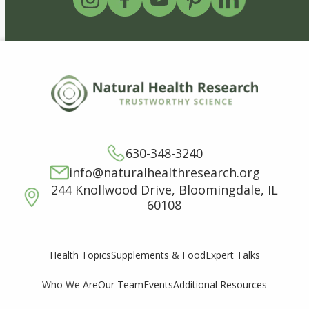
630-348-3240
info@naturalhealthresearch.org
244 Knollwood Drive, Bloomingdale, IL
60108
Supplements & Food
Expert Talks
Health Topics
Who We Are
Our Team
Events
Additional Resources