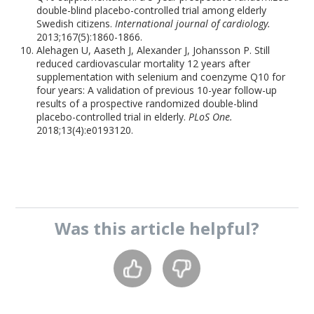
double-blind placebo-controlled trial among elderly
Swedish citizens.
International journal of cardiology.
2013;167(5):1860-1866.
Alehagen U, Aaseth J, Alexander J, Johansson P. Still
reduced cardiovascular mortality 12 years after
supplementation with selenium and coenzyme Q10 for
four years: A validation of previous 10-year follow-up
results of a prospective randomized double-blind
placebo-controlled trial in elderly.
PLoS One.
2018;13(4):e0193120.
Was this
article
helpful?