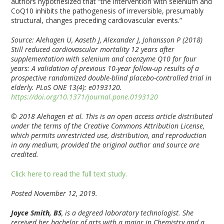
authors hypothesized that “the intervention with selenium and
CoQ10 inhibits the pathogenesis of irreversible, presumably
structural, changes preceding cardiovascular events.”
Source: Alehagen U, Aaseth J, Alexander J, Johansson P (2018)
Still reduced cardiovascular mortality 12 years after
supplementation with selenium and coenzyme Q10 for four
years: A validation of previous 10-year follow-up results of a
prospective randomized double-blind placebo-controlled trial in
elderly. PLoS ONE 13(4): e0193120.
https://doi.org/10.1371/journal.pone.0193120
© 2018 Alehagen et al. This is an open access article distributed
under the terms of the Creative Commons Attribution License,
which permits unrestricted use, distribution, and reproduction
in any medium, provided the original author and source are
credited.
Click here to read the full text study.
Posted November 12, 2019.
Joyce Smith, BS
, is a degreed laboratory technologist. She
received her bachelor of arts with a major in Chemistry and a