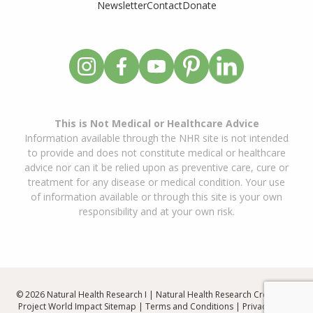
Newsletter
Contact
Donate
This is Not Medical or Healthcare Advice
Information available through the NHR site is not intended
to provide and does not constitute medical or healthcare
advice nor can it be relied upon as preventive care, cure or
treatment for any disease or medical condition. Your use
of information available or through this site is your own
responsibility and at your own risk.
© 2026 Natural Health Research I | Natural Health Research Created By
Project World Impact
Sitemap
|
Terms and Conditions
|
Privacy Policy