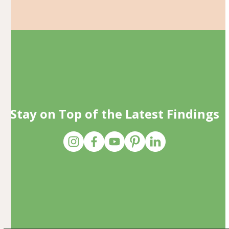
Stay on Top of the Latest Findings