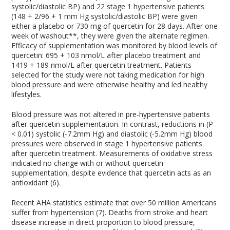
systolic/diastolic BP) and 22 stage 1 hypertensive patients
(148 + 2/96 + 1 mm Hg systolic/diastolic BP) were given
either a placebo or 730 mg of quercetin for 28 days. After one
week of washout**, they were given the alternate regimen.
Efficacy of supplementation was monitored by blood levels of
quercetin: 695 + 103 nmol/L after placebo treatment and
1419 + 189 nmol/L after quercetin treatment. Patients
selected for the study were not taking medication for high
blood pressure and were otherwise healthy and led healthy
lifestyles.
Blood pressure was not altered in pre-hypertensive patients
after quercetin supplementation. In contrast, reductions in (P
< 0.01) systolic (-7.2mm Hg) and diastolic (-5.2mm Hg) blood
pressures were observed in stage 1 hypertensive patients
after quercetin treatment. Measurements of oxidative stress
indicated no change with or without quercetin
supplementation, despite evidence that quercetin acts as an
antioxidant (6).
Recent AHA statistics estimate that over 50 million Americans
suffer from hypertension (7). Deaths from stroke and heart
disease increase in direct proportion to blood pressure,