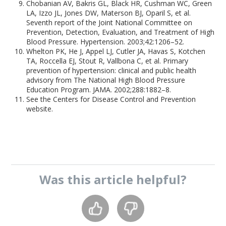
Chobanian AV, Bakris GL, Black HR, Cushman WC, Green
LA, Izzo JL, Jones DW, Materson BJ, Oparil S, et al.
Seventh report of the Joint National Committee on
Prevention, Detection, Evaluation, and Treatment of High
Blood Pressure. Hypertension. 2003;42:1206–52.
Whelton PK, He J, Appel LJ, Cutler JA, Havas S, Kotchen
TA, Roccella EJ, Stout R, Vallbona C, et al. Primary
prevention of hypertension: clinical and public health
advisory from The National High Blood Pressure
Education Program. JAMA. 2002;288:1882–8.
See the Centers for Disease Control and Prevention
website.
Was this
article
helpful?