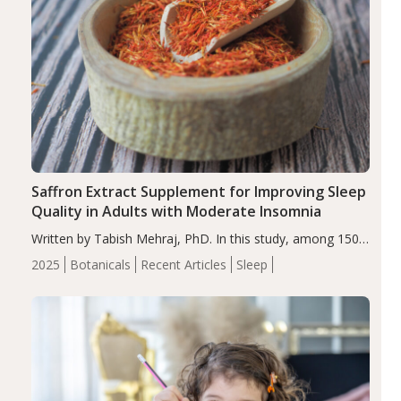
Saffron Extract Supplement for Improving Sleep
Quality in Adults with Moderate Insomnia
Written by Tabish Mehraj, PhD. In this study, among 150
completers, saffron extract led to a greater reduction in
2025
Botanicals
Recent Articles
Sleep
insomnia symptoms (AIS) compared to placebo (between-
group adjusted mean difference β…