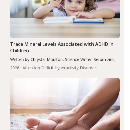
Trace Mineral Levels Associated with ADHD in
Children
Written by Chrystal Moulton, Science Writer. Serum zinc
levels were significantly lower in children with ADHD
2026
Attention Deficit Hyperactivity Disorder
compared to controls (P<0.05). ADHD is a developmental
(ADHD)
Brain Health
Infant and Children's
disorder affecting 7.6% of children between…
Health
Iron
Minerals
Recent Articles
Zinc