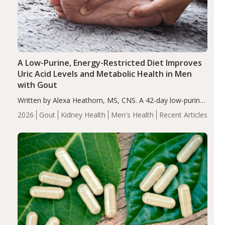
A Low-Purine, Energy-Restricted Diet Improves
Uric Acid Levels and Metabolic Health in Men
with Gout
Written by Alexa Heathorn, MS, CNS. A 42-day low-purine,
energy-restricted, balanced diet significantly reduced
2026
Gout
Kidney Health
Men's Health
Recent Articles
serum uric acid levels, improved body composition, and
enhanced markers of renal and metabolic health
compared…