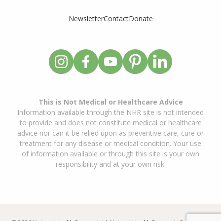
Newsletter
Contact
Donate
This is Not Medical or Healthcare Advice
Information available through the NHR site is not intended
to provide and does not constitute medical or healthcare
advice nor can it be relied upon as preventive care, cure or
treatment for any disease or medical condition. Your use
of information available or through this site is your own
responsibility and at your own risk.