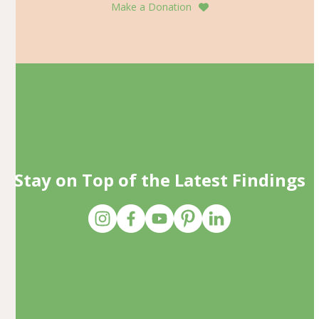
Make a Donation
Stay on Top of the Latest Findings