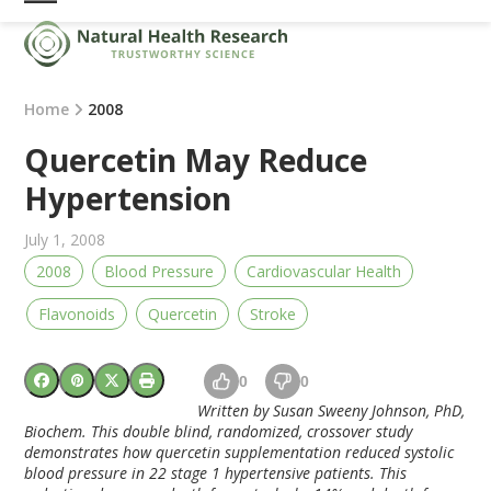
Skip
Open
Close
to
mobile
mobile
content
menu
menu
Home
2008
Quercetin May Reduce
Hypertension
July 1, 2008
2008
Blood Pressure
Cardiovascular Health
Flavonoids
Quercetin
Stroke
0
0
Written by Susan Sweeny Johnson, PhD,
Biochem. This double blind, randomized, crossover study
demonstrates how quercetin supplementation reduced systolic
blood pressure in 22 stage 1 hypertensive patients. This