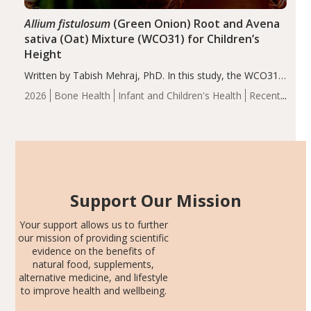
Allium fistulosum
(Green Onion) Root and Avena
sativa (Oat) Mixture (WCO31) for Children’s
Height
Written by Tabish Mehraj, PhD. In this study, the WCO31
group demonstrated significantly superior outcomes,
2026
Bone Health
Infant and Children's Health
Recent
including height, growth rate, growth rate SDS, height
Articles
SDS, and height-for-age Z-score, than the placebo…
Support Our Mission
Your support allows us to further
our mission of providing scientific
evidence on the benefits of
natural food, supplements,
alternative medicine, and lifestyle
to improve health and wellbeing.