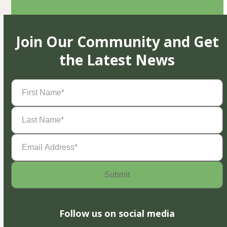
Join Our Community and Get
the Latest News
First
Name
(Required)
Last
Name
(Required)
Email
Address
(Required)
Follow us on social media