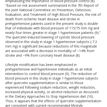
emphasizing the importance of blood pressure control (8).
“Based on risk assessment summarized in the 7th Report of
the Joint National Committee on Prevention, Detection,
Evaluation, and Treatment of High Blood Pressure, the risk of
death from ischemic heart disease and stroke in
prehypertensive patients used in the present study is double
that of individuals with blood pressure of 115/75 mm Hg and
nearly four times greater in stage 1 hypertensive patients (9).”
The quercetin-induced lowering of systolic blood pressure
observed in this study in stage 1 hypertensive subjects (-7.2
mm Hg) is significant because reductions of this magnitude
are associated with a decrease in mortality of ~14% from
stroke and ~9% from coronary heart disease (8).
Lifestyle modification has been emphasized in
prehypertensive and hypertensive individuals as an initial
intervention to control blood pressure (9). The reduction of
blood pressure in this study in stage 1 hypertensive subjects
after quercetin supplementation is similar to those
experienced following sodium reduction, weight reduction,
increased physical activity, or alcohol reduction as discussed
in the Dietary Approaches to Stop Hypertension diet (10).
Thus, it appears that the effects of quercetin supplementation
are consistent with current recommended lifestyle