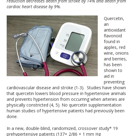
reduction decreases death from stroke by 14% and death from
cardiac heart disease by 9%.
Quercetin,
an
antioxidant
flavonoid
found in
apples, red
wine, onions
and berries,
has been
shown to
aid in
preventing
cardiovascular disease and stroke (1-3). Studies have shown
that quercetin lowers blood pressure in hypertensive animals
and prevents hypertension from occurring when arteries are
physically constricted (4, 5). No quercetin supplementation
human studies of hypertensive patients had previously been
done.
In a new, double-blind, randomized, crossover study* 19
prehypertensive patients (137+ 2/86 + 1 mm Hg