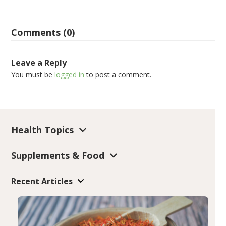
Comments (0)
Leave a Reply
You must be
logged in
to post a comment.
Health Topics
Supplements & Food
Recent Articles