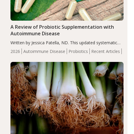
A Review of Probiotic Supplementation with
Autoimmune Disease
Written by Jessica Patella, ND. This updated systematic
review suggests that probiotic supplementation may help
2026
Autoimmune Disease
Probiotics
Recent Articles
reduce inflammation in individuals with autoimmune
diseases, particularly RA and MS. Approximately 5–10%
of the…