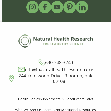
630-348-3240
info@naturalhealthresearch.org
244 Knollwood Drive, Bloomingdale, IL
60108
Supplements & Food
Expert Talks
Health Topics
Who We Are
Our Team
Events
Additional Resources