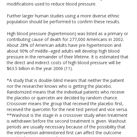
modifications used to reduce blood pressure.
Further larger human studies using a more diverse ethnic
population should be performed to confirm these results.
High blood pressure (hypertension) was listed as a primary or
contributing cause of death for 277,000 Americans in 2002.
About 28% of American adults have pre-hypertension and
about 90% of middle–aged adults will develop high blood
pressure in the remainder of their lifetime. It is estimated that
the direct and indirect costs of high blood pressure will be
$63.5 billion in the year 2006 (11).
*A study that is double-blind means that neither the patient
nor the researcher knows who is getting the placebo.
Randomized means that the individual patients who receive
the placebo or quercetin are decided by random chance.
Crossover means the group that received the placebo first,
received the quercetin for the next test period and vice versa.
**Washout is the stage in a crossover study when treatment
is withdrawn before the second treatment is given. Washout
periods are usually necessary because of the possibility that
the intervention administered first can affect the outcome