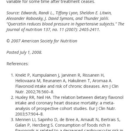
variable for some time after treatment ceases.
Source: Edwards, Randi L., Tiffany Lyon, Sheldon E. Litwin,
Alexander Rabovsky, J. David Symons, and Thunder Jalili.
“Quercetin reduces blood pressure in hypertensive subjects.” The
Journal of nutrition 137, no. 11 (2007): 2405-2411.
© 2007 American Society for Nutrition
P
osted July 1, 2008.
References:
Knekt P, Kumpulainen J, Jarvinen R, Rissanen H,
Heliovaara M, Reunanen A, Hakulinen T, Aromaa A.
Flavonoid intake and risk of chronic diseases. Am J Clin
Nutr. 2002;76:560–8.
Huxley RR, Neil HA. The relation between dietary flavonol
intake and coronary heart disease mortality: a meta-
analysis of prospective cohort studies. Eur J Clin Nutr.
2003;57:904–8.
Mennen LI, Sapinho D, de Bree A, Arnault N, Bertrais S,
Galan P, Hercberg S. Consumption of foods rich in
flavonoids is related to a decreased cardiovascular risk in