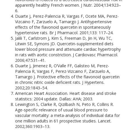
apparently healthy French women. J Nutr. 2004;134:923–
6.
Duarte J, Perez-Palencia R, Vargas F, Ocete MA, Perez-
Vizcaino F, Zarzuelo A, Tamargo J. Antihypertensive
effects of the flavonoid quercetin in spontaneously
hypertensive rats. Br J Pharmacol. 2001;133: 117–24.
Jalili T, Carlstrom J, Kim S, Freeman D, Jin H, Wu TC,
Litwin SE, Symons JD. Quercetin-supplemented diets
lower blood pressure and attenuate cardiac hypertrophy
in rats with aortic constriction. J Cardiovasc Pharmacol.
2006;47:531–41.
Duarte J, Jimenez R, O’Valle FF, Galisteo M, Perez-
Palencia R, Vargas F, Perez-Vizcaino F, Zarzuelo A,
Tamargo J. Protective effects of the flavonoid quercetin
in chronic nitric oxide deficient rats. J Hypertens.
2002;20:1843–54.
American Heart Association. Heart disease and stroke
statistics: 2004 update. Dallas: AHA; 2003.
Lewington S, Clarke R, Qizilbash N, Peto R, Collins R.
Age-specific relevance of usual blood pressure to
vascular mortality: a meta-analysis of individual data for
one million adults in 61 prospective studies. Lancet.
2002;360:1903–13.